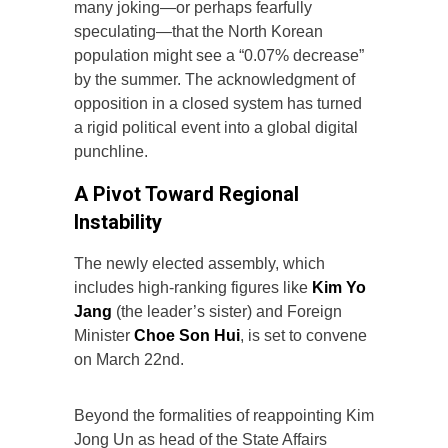
many joking—or perhaps fearfully
speculating—that the North Korean
population might see a “0.07% decrease”
by the summer. The acknowledgment of
opposition in a closed system has turned
a rigid political event into a global digital
punchline.
A Pivot Toward Regional
Instability
The newly elected assembly, which
includes high-ranking figures like
Kim Yo
Jang
(the leader’s sister) and Foreign
Minister
Choe Son Hui
, is set to convene
on March 22nd.
Beyond the formalities of reappointing Kim
Jong Un as head of the State Affairs