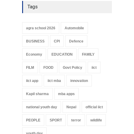
Tags
agra school 2026
Automobile
BUSINESS
CPI
Defence
Economy
EDUCATION
FAMILY
FILM
FOOD
Govt Policy
iict
iict app
iict mba
innovation
Kapil sharma
mba apps
national youth day
Nepal
official iict
PEOPLE
SPORT
terror
wildlife
youth day