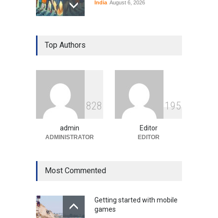
India
August 6, 2026
Gen Z Sparks Controversy
Over Language Use in Indian
Top Authors
Education System
Education
August 5, 2026
Indian Gaming Industry Sees
Surge in Innovative Content
8
2
8
1
9
5
Amid Global Trends
Uncategorized
August 5, 2026
admin
Editor
ADMINISTRATOR
EDITOR
Most Commented
Getting started with mobile
games