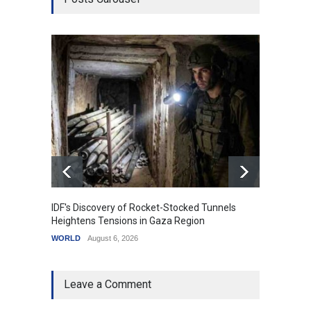
IDF's Discovery of Rocket-Stocked Tunnels
Govern
Heightens Tensions in Gaza Region
Amid G
WORLD
August 6, 2026
India
A
Leave a Comment