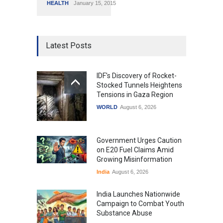
HEALTH
January 15, 2015
Latest Posts
IDF's Discovery of Rocket-
Stocked Tunnels Heightens
Tensions in Gaza Region
WORLD
August 6, 2026
Government Urges Caution
on E20 Fuel Claims Amid
Growing Misinformation
India
August 6, 2026
India Launches Nationwide
Campaign to Combat Youth
Substance Abuse