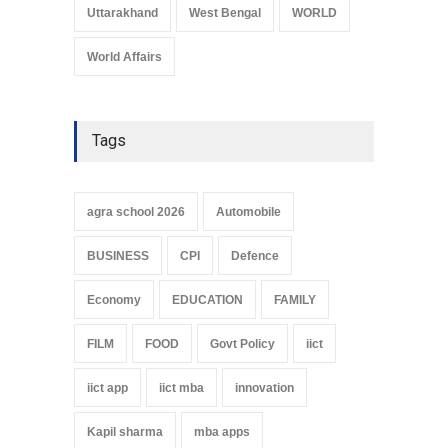
Uttarakhand
West Bengal
WORLD
World Affairs
Tags
agra school 2026
Automobile
BUSINESS
CPI
Defence
Economy
EDUCATION
FAMILY
FILM
FOOD
Govt Policy
iict
iict app
iict mba
innovation
Kapil sharma
mba apps