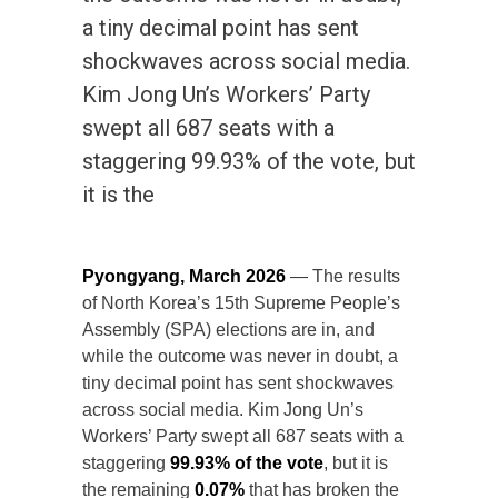
a tiny decimal point has sent
shockwaves across social media.
Kim Jong Un’s Workers’ Party
swept all 687 seats with a
staggering 99.93% of the vote, but
it is the
Pyongyang, March 2026
— The results
of North Korea’s 15th Supreme People’s
Assembly (SPA) elections are in, and
while the outcome was never in doubt, a
tiny decimal point has sent shockwaves
across social media. Kim Jong Un’s
Workers’ Party swept all 687 seats with a
staggering
99.93% of the vote
, but it is
the remaining
0.07%
that has broken the