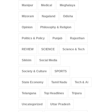
Manipur
Medical
Meghalaya
Mizoram
Nagaland
Odisha
Opinion
Philosophy & Religion
Politics & Policy
Punjab
Rajasthan
REVIEW
SCIENCE
Science & Tech
Sikkim
Social Media
Society & Culture
SPORTS
State Economy
Tamil Nadu
Tech & Ai
Telangana
Top Headlines
Tripura
Uncategorized
Uttar Pradesh