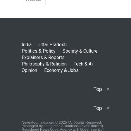
India
Uttar Pradesh
Politics & Policy
Society & Culture
Explainers & Reports
Philosophy & Religion
Tech & Ai
Opinion
Economy & Jobs
Top
Top
NewsRoomIndia.org © 2025 / All Rights Reserved.
(managed by oning media solutions private limited) -
Registered News Outlet Agency with Government of