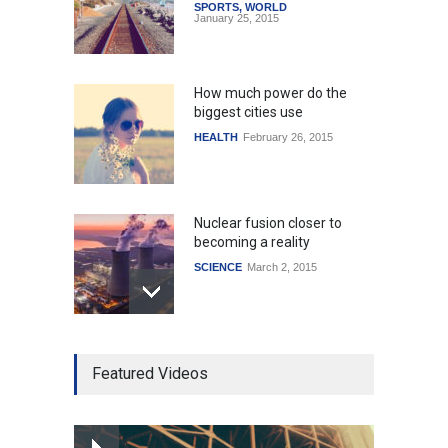
SPORTS
,
WORLD
January 25, 2015
How much power do the
biggest cities use
HEALTH
February 26, 2015
Nuclear fusion closer to
becoming a reality
SCIENCE
March 2, 2015
Higher rates lead to
Featured Videos
mortgage drop
SCIENCE
,
SPORTS
July 5, 2014