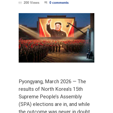
200 Views
0 comments
Pyongyang, March 2026 — The
results of North Korea’s 15th
Supreme People’s Assembly
(SPA) elections are in, and while
the outcome was never in doubt,