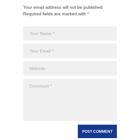
Your email address will not be published.
Required fields are marked with *