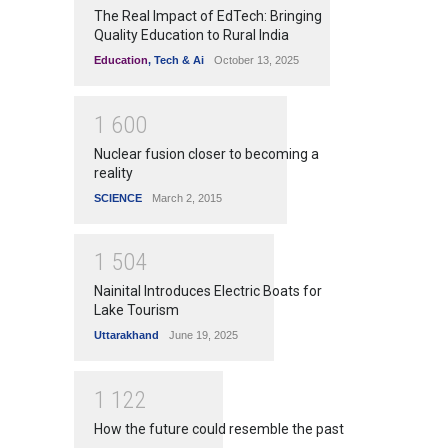
The Real Impact of EdTech: Bringing
Quality Education to Rural India
Education
,
Tech & Ai
October 13, 2025
1
6
0
0
Nuclear fusion closer to becoming a
reality
SCIENCE
March 2, 2015
1
5
0
4
Nainital Introduces Electric Boats for
Lake Tourism
Uttarakhand
June 19, 2025
1
1
2
2
How the future could resemble the past