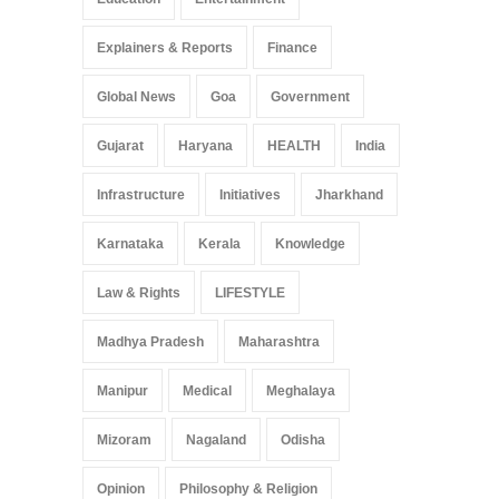
Explainers & Reports
Finance
Global News
Goa
Government
Gujarat
Haryana
HEALTH
India
Infrastructure
Initiatives
Jharkhand
Karnataka
Kerala
Knowledge
Law & Rights
LIFESTYLE
Madhya Pradesh
Maharashtra
Manipur
Medical
Meghalaya
Mizoram
Nagaland
Odisha
Opinion
Philosophy & Religion