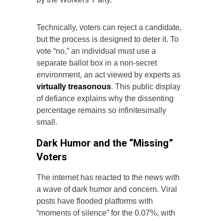
Technically, voters can reject a candidate,
but the process is designed to deter it. To
vote “no,” an individual must use a
separate ballot box in a non-secret
environment, an act viewed by experts as
virtually treasonous
. This public display
of defiance explains why the dissenting
percentage remains so infinitesimally
small.
Dark Humor and the “Missing”
Voters
The internet has reacted to the news with
a wave of dark humor and concern. Viral
posts have flooded platforms with
“moments of silence” for the 0.07%, with