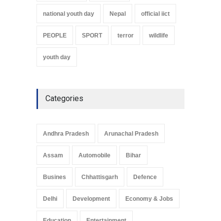
national youth day
Nepal
official iict
PEOPLE
SPORT
terror
wildlife
youth day
Categories
Andhra Pradesh
Arunachal Pradesh
Assam
Automobile
Bihar
Busines
Chhattisgarh
Defence
Delhi
Development
Economy & Jobs
Education
Entertainment