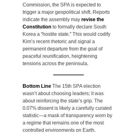
Commission, the SPA is expected to
trigger a major geopolitical shift. Reports
indicate the assembly may
revise the
Constitution
to formally declare South
Korea a “hostile state.” This would codify
Kim’s recent rhetoric and signal a
permanent departure from the goal of
peaceful reunification, heightening
tensions across the peninsula.
Bottom Line
The 15th SPA election
wasn’t about choosing leaders; it was
about reinforcing the state’s grip. The
0.07% dissent is likely a carefully curated
statistic—a mask of transparency worn by
a regime that remains one of the most
controlled environments on Earth.