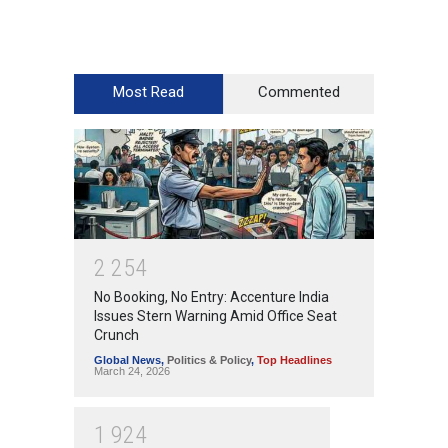
Most Read
Commented
2
2
5
4
No Booking, No Entry: Accenture India
Issues Stern Warning Amid Office Seat
Crunch
Global News
,
Politics & Policy
,
Top Headlines
March 24, 2026
1
9
2
4