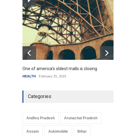
How the future could
resemble the past
HEALTH
January 15, 2015
One of america's oldest malls is closing
Higher
HEALTH
February 25, 2015
SCIENC
Categories
Andhra Pradesh
Arunachal Pradesh
Assam
Automobile
Bihar