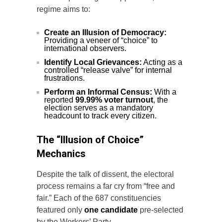
regime aims to:
Create an Illusion of Democracy:
Providing a veneer of “choice” to
international observers.
Identify Local Grievances:
Acting as a
controlled “release valve” for internal
frustrations.
Perform an Informal Census:
With a
reported
99.99% voter turnout
, the
election serves as a mandatory
headcount to track every citizen.
The “Illusion of Choice”
Mechanics
Despite the talk of dissent, the electoral
process remains a far cry from “free and
fair.” Each of the 687 constituencies
featured only
one candidate
pre-selected
by the Workers’ Party.