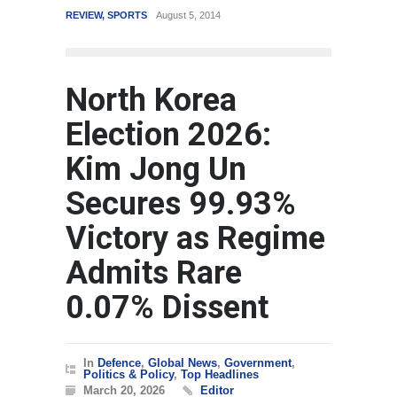
REVIEW
,
SPORTS
August 5, 2014
WORLD
M
North Korea
Election 2026:
Kim Jong Un
Secures 99.93%
Victory as Regime
Admits Rare
0.07% Dissent
In
Defence
,
Global News
,
Government
,
Politics & Policy
,
Top Headlines
March 20, 2026
Editor