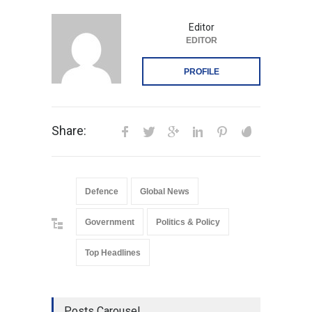
Editor
EDITOR
PROFILE
Share:
Defence
Global News
Government
Politics & Policy
Top Headlines
Posts Carousel