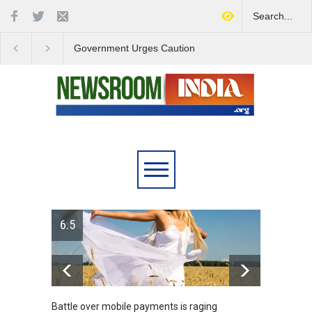
Government Urges Caution
India Launches Natio
on E20 Fuel Claims Amid
Campaign to Combat 
Growing Misinformation
Substance Abuse
6.5
Battle over mobile payments is raging
Greece's 