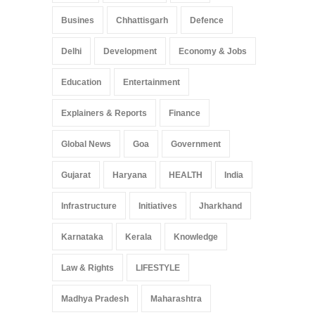
Busines
Chhattisgarh
Defence
Delhi
Development
Economy & Jobs
Education
Entertainment
Explainers & Reports
Finance
Global News
Goa
Government
Gujarat
Haryana
HEALTH
India
Infrastructure
Initiatives
Jharkhand
Karnataka
Kerala
Knowledge
Law & Rights
LIFESTYLE
Madhya Pradesh
Maharashtra