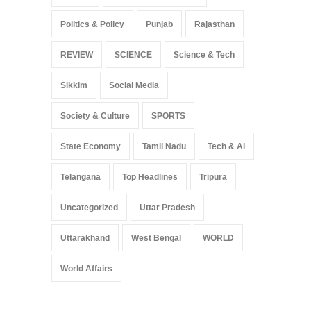
Politics & Policy
Punjab
Rajasthan
REVIEW
SCIENCE
Science & Tech
Sikkim
Social Media
Society & Culture
SPORTS
State Economy
Tamil Nadu
Tech & Ai
Telangana
Top Headlines
Tripura
Uncategorized
Uttar Pradesh
Uttarakhand
West Bengal
WORLD
World Affairs