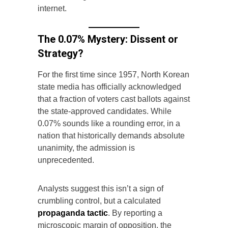
internet.
The 0.07% Mystery: Dissent or
Strategy?
For the first time since 1957, North Korean
state media has officially acknowledged
that a fraction of voters cast ballots against
the state-approved candidates. While
0.07% sounds like a rounding error, in a
nation that historically demands absolute
unanimity, the admission is
unprecedented.
Analysts suggest this isn’t a sign of
crumbling control, but a calculated
propaganda tactic
. By reporting a
microscopic margin of opposition, the