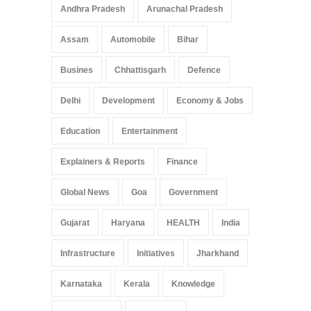
Andhra Pradesh
Arunachal Pradesh
Assam
Automobile
Bihar
Busines
Chhattisgarh
Defence
Delhi
Development
Economy & Jobs
Education
Entertainment
Explainers & Reports
Finance
Global News
Goa
Government
Gujarat
Haryana
HEALTH
India
Infrastructure
Initiatives
Jharkhand
Karnataka
Kerala
Knowledge