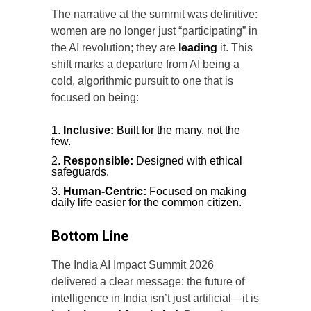
The narrative at the summit was definitive:
women are no longer just “participating” in
the AI revolution; they are
leading
it. This
shift marks a departure from AI being a
cold, algorithmic pursuit to one that is
focused on being:
Inclusive:
Built for the many, not the
few.
Responsible:
Designed with ethical
safeguards.
Human-Centric:
Focused on making
daily life easier for the common citizen.
Bottom Line
The India AI Impact Summit 2026
delivered a clear message: the future of
intelligence in India isn’t just artificial—it is