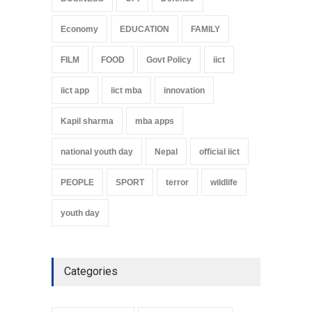
Economy
EDUCATION
FAMILY
FILM
FOOD
Govt Policy
iict
iict app
iict mba
innovation
Kapil sharma
mba apps
national youth day
Nepal
official iict
PEOPLE
SPORT
terror
wildlife
youth day
Categories