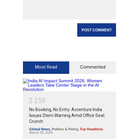
Most Read
Commented
2
2
5
9
No Booking, No Entry: Accenture India
Issues Stern Warning Amid Office Seat
Crunch
Global News
,
Politics & Policy
,
Top Headlines
March 24, 2026