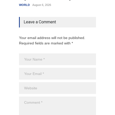
WORLD
August 6, 2026
Leave a Comment
Your email address will not be published.
Required fields are marked with *