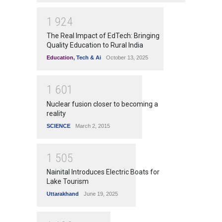
1
9
2
4
The Real Impact of EdTech: Bringing
Quality Education to Rural India
Education
,
Tech & Ai
October 13, 2025
1
6
0
1
Nuclear fusion closer to becoming a
reality
SCIENCE
March 2, 2015
1
5
0
5
Nainital Introduces Electric Boats for
Lake Tourism
Uttarakhand
June 19, 2025