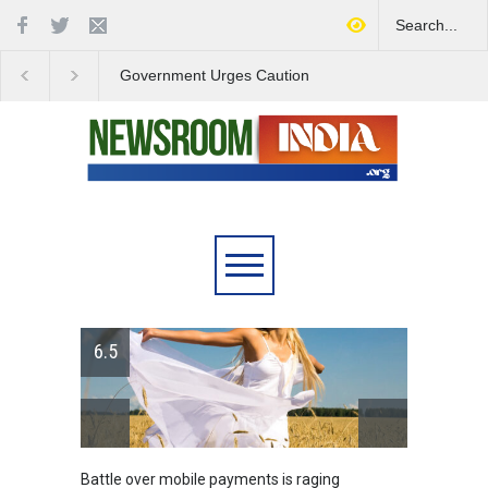
Government Urges Caution
India Launches Natio
on E20 Fuel Claims Amid
Campaign to Combat 
Growing Misinformation
Substance Abuse
6.5
Battle over mobile payments is raging
Greece