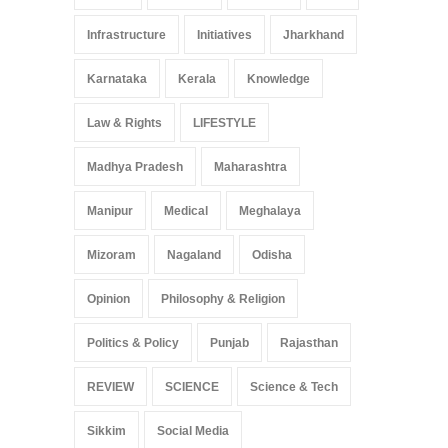
Infrastructure
Initiatives
Jharkhand
Karnataka
Kerala
Knowledge
Law & Rights
LIFESTYLE
Madhya Pradesh
Maharashtra
Manipur
Medical
Meghalaya
Mizoram
Nagaland
Odisha
Opinion
Philosophy & Religion
Politics & Policy
Punjab
Rajasthan
REVIEW
SCIENCE
Science & Tech
Sikkim
Social Media