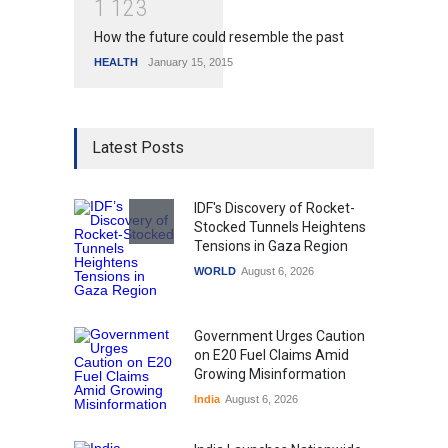
1
1
2
3
How the future could resemble the past
HEALTH
January 15, 2015
Latest Posts
IDF's Discovery of Rocket-
Stocked Tunnels Heightens
Tensions in Gaza Region
WORLD
August 6, 2026
Government Urges Caution
on E20 Fuel Claims Amid
Growing Misinformation
India
August 6, 2026