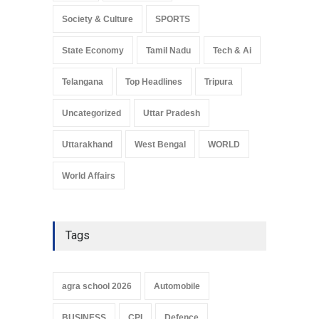
Society & Culture
SPORTS
State Economy
Tamil Nadu
Tech & Ai
Telangana
Top Headlines
Tripura
Uncategorized
Uttar Pradesh
Uttarakhand
West Bengal
WORLD
World Affairs
Tags
agra school 2026
Automobile
BUSINESS
CPI
Defence