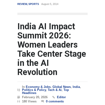
REVIEW
,
SPORTS
August 5, 2014
WORLD
India AI Impact
Summit 2026:
Women Leaders
Take Center Stage
in the AI
Revolution
In
Economy & Jobs
,
Global News
,
India
,
Politics & Policy
,
Tech & Ai
,
Top
Headlines
February 20, 2026
Editor
180 Views
0 comments