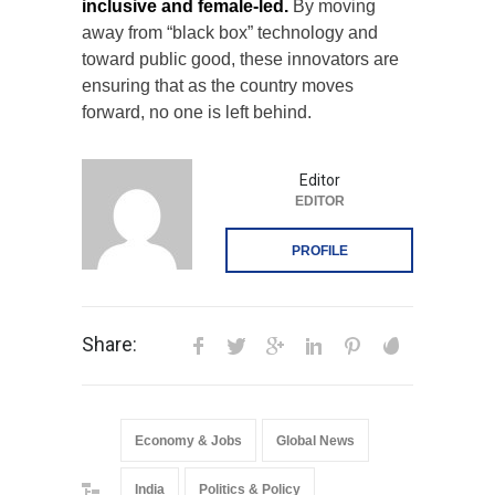
inclusive and female-led.
By moving
away from “black box” technology and
toward public good, these innovators are
ensuring that as the country moves
forward, no one is left behind.
Editor
EDITOR
PROFILE
Share:
Economy & Jobs
Global News
India
Politics & Policy