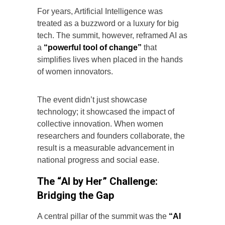
For years, Artificial Intelligence was
treated as a buzzword or a luxury for big
tech. The summit, however, reframed AI as
a
“powerful tool of change”
that
simplifies lives when placed in the hands
of women innovators.
The event didn’t just showcase
technology; it showcased the impact of
collective innovation. When women
researchers and founders collaborate, the
result is a measurable advancement in
national progress and social ease.
The “AI by Her” Challenge:
Bridging the Gap
A central pillar of the summit was the
“AI