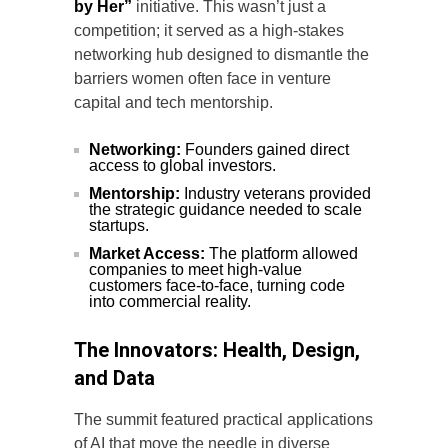
by Her”
initiative. This wasn’t just a
competition; it served as a high-stakes
networking hub designed to dismantle the
barriers women often face in venture
capital and tech mentorship.
Networking:
Founders gained direct
access to global investors.
Mentorship:
Industry veterans provided
the strategic guidance needed to scale
startups.
Market Access:
The platform allowed
companies to meet high-value
customers face-to-face, turning code
into commercial reality.
The Innovators: Health, Design,
and Data
The summit featured practical applications
of AI that move the needle in diverse