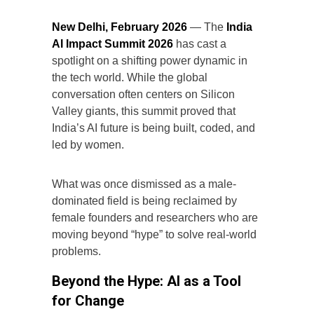
New Delhi, February 2026
— The
India
AI Impact Summit 2026
has cast a
spotlight on a shifting power dynamic in
the tech world. While the global
conversation often centers on Silicon
Valley giants, this summit proved that
India’s AI future is being built, coded, and
led by women.
What was once dismissed as a male-
dominated field is being reclaimed by
female founders and researchers who are
moving beyond “hype” to solve real-world
problems.
Beyond the Hype: AI as a Tool
for Change