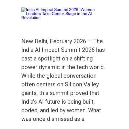
New Delhi, February 2026 — The
India AI Impact Summit 2026 has
cast a spotlight on a shifting
power dynamic in the tech world.
While the global conversation
often centers on Silicon Valley
giants, this summit proved that
India’s AI future is being built,
coded, and led by women. What
was once dismissed as a