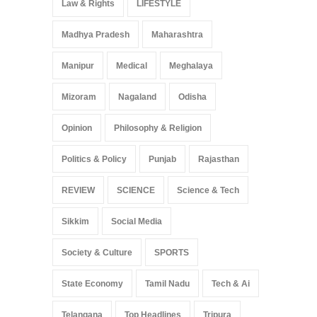
Law & Rights
LIFESTYLE
Madhya Pradesh
Maharashtra
Manipur
Medical
Meghalaya
Mizoram
Nagaland
Odisha
Opinion
Philosophy & Religion
Politics & Policy
Punjab
Rajasthan
REVIEW
SCIENCE
Science & Tech
Sikkim
Social Media
Society & Culture
SPORTS
State Economy
Tamil Nadu
Tech & Ai
Telangana
Top Headlines
Tripura