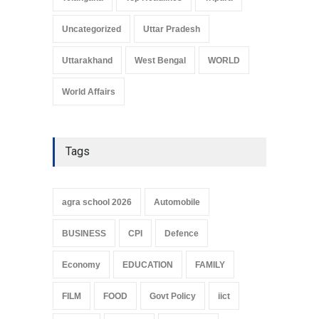
Uncategorized
Uttar Pradesh
Uttarakhand
West Bengal
WORLD
World Affairs
Tags
agra school 2026
Automobile
BUSINESS
CPI
Defence
Economy
EDUCATION
FAMILY
FILM
FOOD
Govt Policy
iict