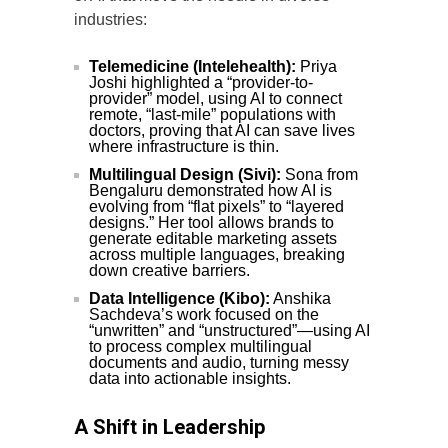
industries:
Telemedicine (Intelehealth):
Priya
Joshi highlighted a “provider-to-
provider” model, using AI to connect
remote, “last-mile” populations with
doctors, proving that AI can save lives
where infrastructure is thin.
Multilingual Design (Sivi):
Sona from
Bengaluru demonstrated how AI is
evolving from “flat pixels” to “layered
designs.” Her tool allows brands to
generate editable marketing assets
across multiple languages, breaking
down creative barriers.
Data Intelligence (Kibo):
Anshika
Sachdeva’s work focused on the
“unwritten” and “unstructured”—using AI
to process complex multilingual
documents and audio, turning messy
data into actionable insights.
A Shift in Leadership