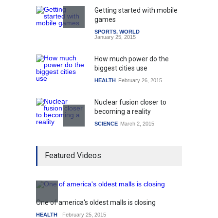
Getting started with mobile
games
SPORTS
,
WORLD
January 25, 2015
How much power do the
biggest cities use
HEALTH
February 26, 2015
Nuclear fusion closer to
becoming a reality
SCIENCE
March 2, 2015
Higher rates lead to
Featured Videos
mortgage drop
SCIENCE
,
SPORTS
July 5, 2014
How the future could
resemble the past
One of america's oldest malls is closing
Higher
HEALTH
January 15, 2015
HEALTH
February 25, 2015
SCIENC