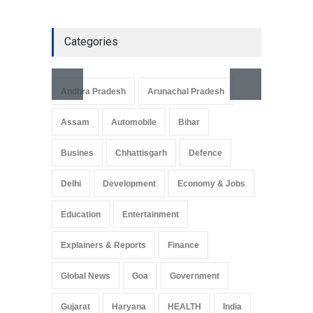
Categories
Andhra Pradesh
Arunachal Pradesh
Assam
Automobile
Bihar
Busines
Chhattisgarh
Defence
Delhi
Development
Economy & Jobs
Education
Entertainment
Explainers & Reports
Finance
Global News
Goa
Government
Gujarat
Haryana
HEALTH
India