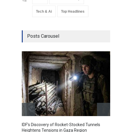
Tech & Ai
Top Headlines
Posts Carousel
Govern
Amid G
India
A
IDF's Discovery of Rocket-Stocked Tunnels
Heightens Tensions in Gaza Region