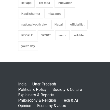
iict app
iict mba
innovation
Kapil sharma
mba apps
national youth day
Nepal
official iict
PEOPLE
SPORT
terror
wildlife
youth day
India
Uttar Pradesh
Politics & Policy
Society & Culture
Explainers & Reports
Philosophy & Religion
Tech & Ai
Opinion
Economy & Jobs