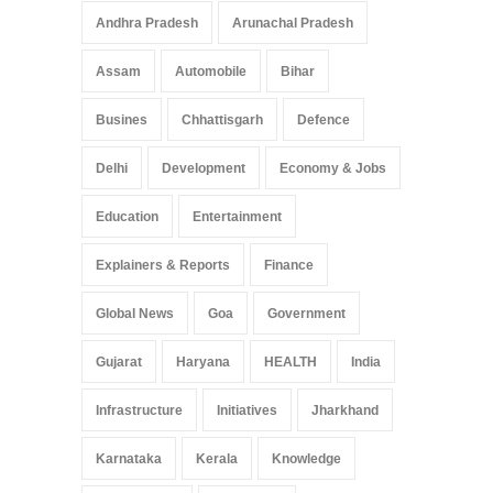
Andhra Pradesh
Arunachal Pradesh
Assam
Automobile
Bihar
Busines
Chhattisgarh
Defence
Delhi
Development
Economy & Jobs
Education
Entertainment
Explainers & Reports
Finance
Global News
Goa
Government
Gujarat
Haryana
HEALTH
India
Infrastructure
Initiatives
Jharkhand
Karnataka
Kerala
Knowledge