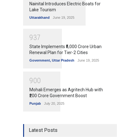
Nainital Introduces Electric Boats for
Lake Tourism
Uttarakhand
June 19, 2025
9
3
7
State Implements ₹5,000 Crore Urban
Renewal Plan for Tier-2 Cities
Government
,
Uttar Pradesh
June 19, 2025
9
0
0
Mohali Emerges as Agritech Hub with
₹200 Crore Government Boost
Punjab
July 20, 2025
Latest Posts