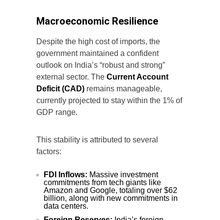
Macroeconomic Resilience
Despite the high cost of imports, the
government maintained a confident
outlook on India’s “robust and strong”
external sector. The
Current Account
Deficit (CAD)
remains manageable,
currently projected to stay within the 1% of
GDP range.
This stability is attributed to several
factors:
FDI Inflows:
Massive investment
commitments from tech giants like
Amazon and Google, totaling over $62
billion, along with new commitments in
data centers.
Foreign Reserves:
India’s foreign