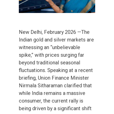
New Delhi, February 2026 —The
Indian gold and silver markets are
witnessing an “unbelievable
spike,” with prices surging far
beyond traditional seasonal
fluctuations. Speaking at a recent
briefing, Union Finance Minister
Nirmala Sitharaman clarified that
while India remains a massive
consumer, the current rally is
being driven by a significant shift