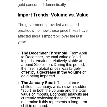
gold consumed domestically.
Import Trends: Volume vs. Value
The government provided a detailed
breakdown of how these price hikes have
affected India’s import bill over the last
year:
The December Threshold:
From April
to December, the total value of gold
imports remained relatively stable at
around $50 billion. During this period,
the rise in global prices was largely
offset by a
decrease in the volume
of
gold being imported.
The January Spurt:
This balance
shifted in January, which saw a sudden
“spurt” in both the volume and the total
value of imports. Economic analysts are
currently reviewing these figures to
determine if this represents a long-term
shift in demand.