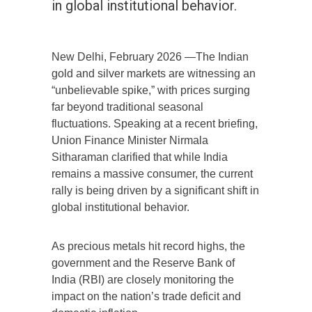
in global institutional behavior.
New Delhi, February 2026 —The Indian
gold and silver markets are witnessing an
“unbelievable spike,” with prices surging
far beyond traditional seasonal
fluctuations. Speaking at a recent briefing,
Union Finance Minister Nirmala
Sitharaman clarified that while India
remains a massive consumer, the current
rally is being driven by a significant shift in
global institutional behavior.
As precious metals hit record highs, the
government and the Reserve Bank of
India (RBI) are closely monitoring the
impact on the nation’s trade deficit and