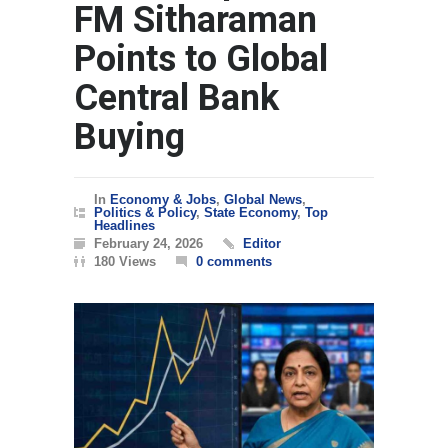
FM Sitharaman
Points to Global
Central Bank
Buying
In
Economy & Jobs
,
Global News
,
Politics & Policy
,
State Economy
,
Top
Headlines
February 24, 2026
Editor
180 Views
0 comments