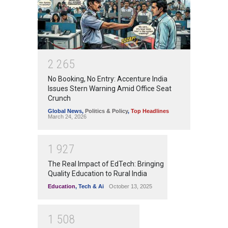
2
2
6
5
No Booking, No Entry: Accenture India
Issues Stern Warning Amid Office Seat
Crunch
Global News
,
Politics & Policy
,
Top Headlines
March 24, 2026
1
9
2
7
The Real Impact of EdTech: Bringing
Quality Education to Rural India
Education
,
Tech & Ai
October 13, 2025
1
5
0
8