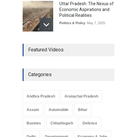
Uttar Pradesh: The Nexus of
Economic Aspirations and
Political Realities
Politics & Policy
May 7, 2025
The Role of Community
Featured Videos
Development in UP’s
Economic Strategy
Explainers & Reports
,
Society &
Culture
May 7, 2025
Categories
Telemedicine Services
Reach Rural Arunachal
Pradesh: A Leap in
Andhra Pradesh
Arunachal Pradesh
Healthcare Accessibility
Arunachal Pradesh
,
India
Assam
Automobile
Bihar
May 25, 2025
Busines
Chhattisgarh
Defence
Delhi
Development
Economy & Jobs