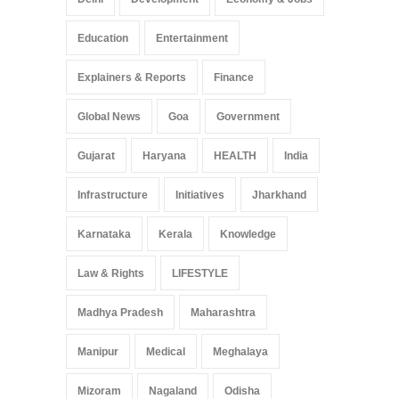
Education
Entertainment
Explainers & Reports
Finance
Global News
Goa
Government
Gujarat
Haryana
HEALTH
India
Infrastructure
Initiatives
Jharkhand
Karnataka
Kerala
Knowledge
Law & Rights
LIFESTYLE
Madhya Pradesh
Maharashtra
Manipur
Medical
Meghalaya
Mizoram
Nagaland
Odisha