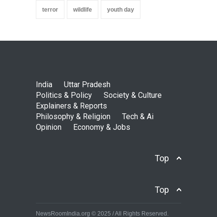
terror
wildlife
youth day
India
Uttar Pradesh
Politics & Policy
Society & Culture
Explainers & Reports
Philosophy & Religion
Tech & Ai
Opinion
Economy & Jobs
Top
Top
NewsRoomIndia.org © 2025 / All Rights Reserved.