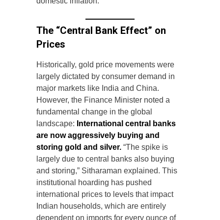
domestic inflation.
The “Central Bank Effect” on
Prices
Historically, gold price movements were
largely dictated by consumer demand in
major markets like India and China.
However, the Finance Minister noted a
fundamental change in the global
landscape:
International central banks
are now aggressively buying and
storing gold and silver.
“The spike is
largely due to central banks also buying
and storing,” Sitharaman explained. This
institutional hoarding has pushed
international prices to levels that impact
Indian households, which are entirely
dependent on imports for every ounce of