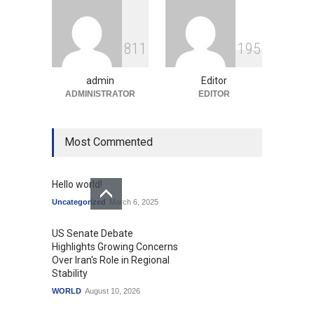
Education
August 10, 2026
GTA 6’s Pricing Sparks
8
1
1
1
9
5
Debate on Gaming
Economics and Consumer
Expectations
admin
Editor
Uncategorized
ADMINISTRATOR
August 10, 2026
EDITOR
Most Commented
Hello world!
Uncategorized
March 6, 2025
US Senate Debate
Highlights Growing Concerns
Over Iran's Role in Regional
Stability
WORLD
August 10, 2026