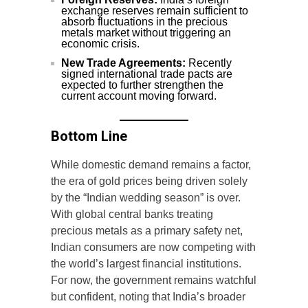
exchange reserves remain sufficient to
absorb fluctuations in the precious
metals market without triggering an
economic crisis.
New Trade Agreements:
Recently
signed international trade pacts are
expected to further strengthen the
current account moving forward.
Bottom Line
While domestic demand remains a factor,
the era of gold prices being driven solely
by the “Indian wedding season” is over.
With global central banks treating
precious metals as a primary safety net,
Indian consumers are now competing with
the world’s largest financial institutions.
For now, the government remains watchful
but confident, noting that India’s broader