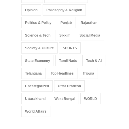
Opinion
Philosophy & Religion
Politics & Policy
Punjab
Rajasthan
Science & Tech
Sikkim
Social Media
Society & Culture
SPORTS
State Economy
Tamil Nadu
Tech & Ai
Telangana
Top Headlines
Tripura
Uncategorized
Uttar Pradesh
Uttarakhand
West Bengal
WORLD
World Affairs