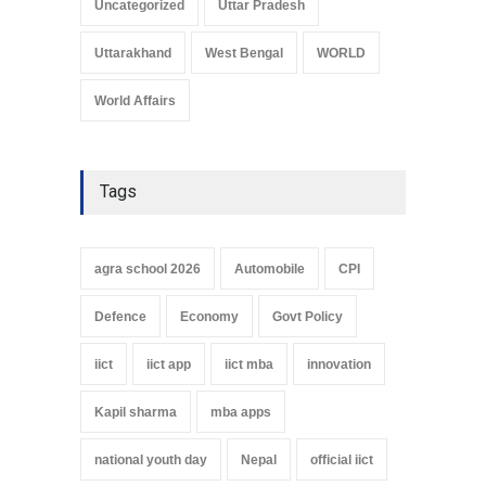
Uncategorized
Uttar Pradesh
Uttarakhand
West Bengal
WORLD
World Affairs
Tags
agra school 2026
Automobile
CPI
Defence
Economy
Govt Policy
iict
iict app
iict mba
innovation
Kapil sharma
mba apps
national youth day
Nepal
official iict