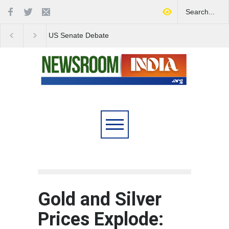
Love Conquers All:
Four Decades of Pas
Overcoming Skin Colour
Reservation: A Milesto
Bias in Modern India
Indian Railways' Evolu
Gold and Silver
Prices Explode: