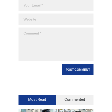
Most Read
Commented