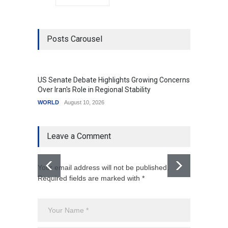
Posts Carousel
US Senate Debate Highlights Growing Concerns
Love C
Over Iran's Role in Regional Stability
in Mod
WORLD
August 10, 2026
India
A
Leave a Comment
Your email address will not be published.
Required fields are marked with *