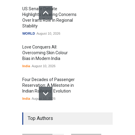
US Senate Debate
Highlights Growing Concerns
Over Iran's Role in Regional
Stability
WORLD
August 10, 2026
Love Conquers All:
Overcoming Skin Colour
Bias in Modern India
India
August 10, 2026
Four Decades of Passenger
Reservation: A Milestone in
Indian Railways' Evolution
India
August 10, 2026
IIT Delhi Graduation
Ceremony Highlights PM
Top Authors
Modi's Vision for India's
Technological Future