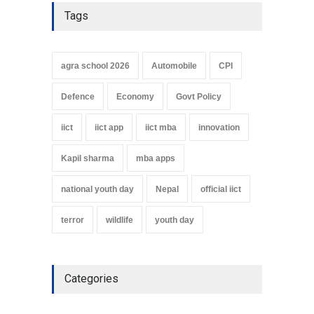
Tags
agra school 2026
Automobile
CPI
Defence
Economy
Govt Policy
iict
iict app
iict mba
innovation
Kapil sharma
mba apps
national youth day
Nepal
official iict
terror
wildlife
youth day
Categories