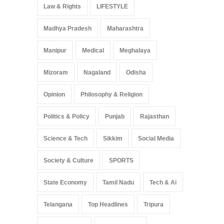
Law & Rights
LIFESTYLE
Madhya Pradesh
Maharashtra
Manipur
Medical
Meghalaya
Mizoram
Nagaland
Odisha
Opinion
Philosophy & Religion
Politics & Policy
Punjab
Rajasthan
Science & Tech
Sikkim
Social Media
Society & Culture
SPORTS
State Economy
Tamil Nadu
Tech & Ai
Telangana
Top Headlines
Tripura