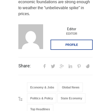
economic foundations are strong enough
to weather the “unbelievable spike” in
prices.
Editor
EDITOR
PROFILE
Share:
Economy & Jobs
Global News
Politics & Policy
State Economy
Top Headlines