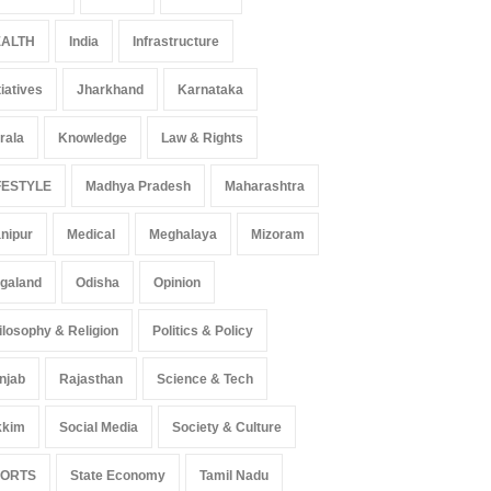
ALTH
India
Infrastructure
tiatives
Jharkhand
Karnataka
 Z Sparks Controversy
Indian Gaming Industry Sees
r Language Use in Indian
Surge in Innovative Content
rala
Knowledge
Law & Rights
cation System
Amid Global Trends
ation
August 5, 2026
Uncategorized
August 5, 2026
FESTYLE
Madhya Pradesh
Maharashtra
nipur
Medical
Meghalaya
Mizoram
galand
Odisha
Opinion
ilosophy & Religion
Politics & Policy
njab
Rajasthan
Science & Tech
kkim
Social Media
Society & Culture
PORTS
State Economy
Tamil Nadu