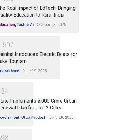
he Real Impact of EdTech: Bringing
uality Education to Rural India
ducation
,
Tech & Ai
October 13, 2025
1
5
0
7
ainital Introduces Electric Boats for
ake Tourism
ttarakhand
June 19, 2025
9
3
4
tate Implements ₹5,000 Crore Urban
enewal Plan for Tier-2 Cities
overnment
,
Uttar Pradesh
June 19, 2025
8
9
8