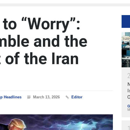
 to “Worry”:
ble and the
of the Iran
N
I
C
p Headlines
March 13, 2026
Editor
G
M