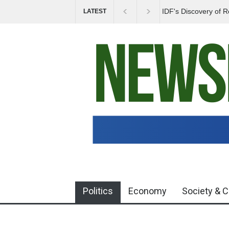
Government Urges 
LATEST
Misinformation
Politics
Economy
Society & C