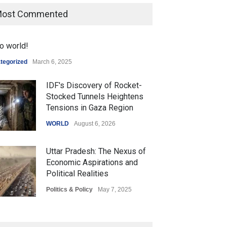
ost Commented
o world!
tegorized
March 6, 2025
IDF's Discovery of Rocket-
Stocked Tunnels Heightens
Tensions in Gaza Region
WORLD
August 6, 2026
Uttar Pradesh: The Nexus of
Economic Aspirations and
Political Realities
Politics & Policy
May 7, 2025
The Role of Community