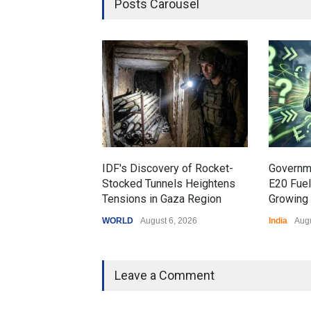
Posts Carousel
IDF's Discovery of Rocket-
Governm
Stocked Tunnels Heightens
E20 Fue
Tensions in Gaza Region
Growing 
WORLD
August 6, 2026
India
Augu
Leave a Comment