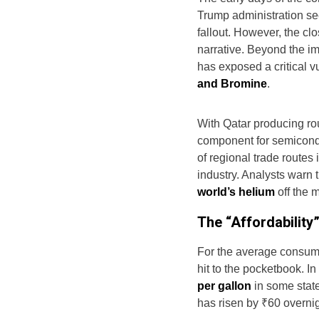
Trump administration se
fallout. However, the cl
narrative. Beyond the im
has exposed a critical vu
and Bromine
.
With Qatar producing r
component for semicond
of regional trade routes
industry. Analysts warn 
world’s helium
off the m
The “Affordability
For the average consumer
hit to the pocketbook. I
per gallon
in some state
has risen by ₹60 overnig