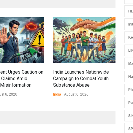
HE
Ini
Gen
Ove
Ke
Edu
Educ
LI
Ma
ent Urges Caution on
India Launches Nationwide
Na
l Claims Amid
Campaign to Combat Youth
Misinformation
Substance Abuse
Ph
st 6, 2026
India
August 6, 2026
Pu
Si
S