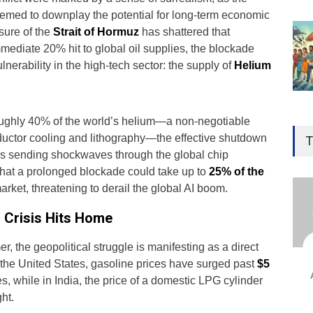
emed to downplay the potential for long-term economic
osure of the
Strait of Hormuz
has shattered that
mediate 20% hit to global oil supplies, the blockade
lnerability in the high-tech sector: the supply of
Helium
Gen
oughly 40% of the world’s helium—a non-negotiable
Ove
uctor cooling and lithography—the effective shutdown
T
Edu
 is sending shockwaves through the global chip
that a prolonged blockade could take up to
25% of the
Educ
arket, threatening to derail the global AI boom.
Ind
” Crisis Hits Home
Surg
Ami
, the geopolitical struggle is manifesting as a direct
Unca
n the United States, gasoline prices have surged past
$5
s, while in India, the price of a domestic LPG cylinder
ht.