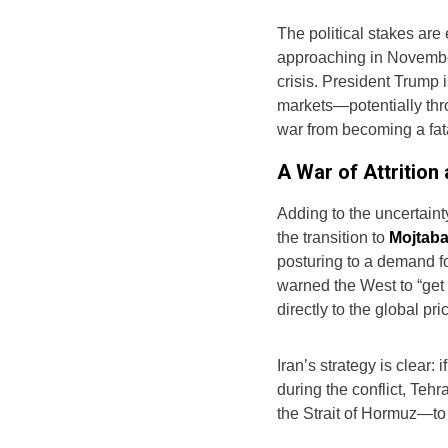
The political stakes are
approaching in November
crisis. President Trump
markets—potentially thr
war from becoming a fatal 
A War of Attrition
Adding to the uncertaint
the transition to
Mojtab
posturing to a demand for
warned the West to “get
directly to the global pric
Iran’s strategy is clear:
during the conflict, Tehr
the Strait of Hormuz—to 