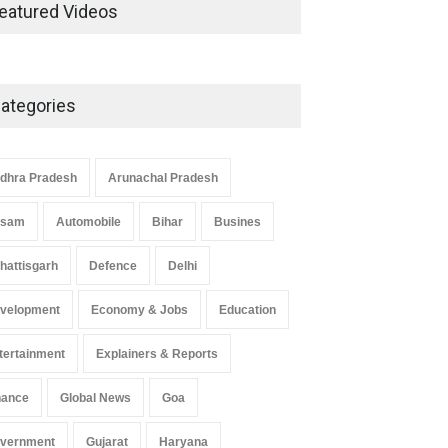
Development in UP’s
eatured Videos
Economic Strategy
Explainers & Reports
,
Society &
Culture
May 7, 2025
ategories
Telemedicine Services Reach
Rural Arunachal Pradesh: A
Leap in Healthcare
dhra Pradesh
Arunachal Pradesh
Accessibility
ssam
Automobile
Bihar
Busines
Arunachal Pradesh
,
India
May 25, 2025
hattisgarh
Defence
Delhi
velopment
Economy & Jobs
Education
tertainment
Explainers & Reports
nance
Global News
Goa
vernment
Gujarat
Haryana