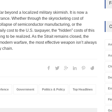
F
ar beyond a localized military skirmish. It is now a
rance. Whether through the skyrocketing cost of
collapse of semiconductor manufacturing, or the
C
ily cost to the U.S. taxpayer, the “hidden” costs of this
ng to be realized. As the Strait remains closed, the
n modern warfare, the most effective weapon isn’t always
An
y chain.
A
Ch
De
En
efence
Government
Politics & Policy
Top Headlines
Fi
Go