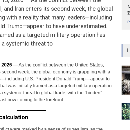
3, 2026 — As the conflict between the
M
l, and Iran enters its second week, the global
₹
g with a reality that many leaders—including
P
ald Trump—appear to have underestimated.
framed as a targeted military operation has
o a systemic threat to
L
 2026
— As the conflict between the United States,
its second week, the global economy is grappling with a
ers—including U.S. President Donald Trump—appear to
t was initially framed as a targeted military operation
a systemic threat to global trade, with the “hidden”
ast now coming to the forefront.
alculation
nflict were marked by a sense of surrealism, as the