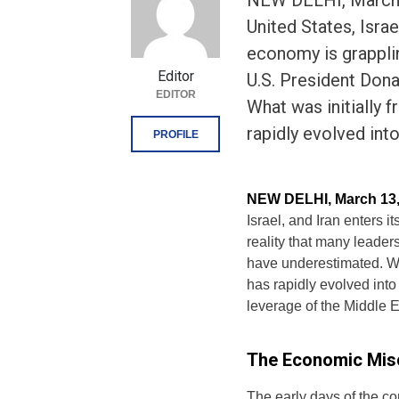
NEW DELHI, March 1
United States, Israe
economy is grapplin
Editor
U.S. President Don
EDITOR
What was initially 
rapidly evolved int
PROFILE
NEW DELHI, March 13,
Israel, and Iran enters 
reality that many lead
have underestimated. Wha
has rapidly evolved into 
leverage of the Middle E
The Economic Misc
The early days of the co