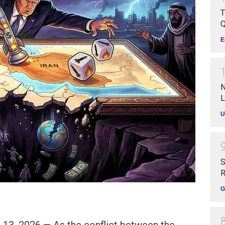
T
Q
E
N
L
U
S
R
G