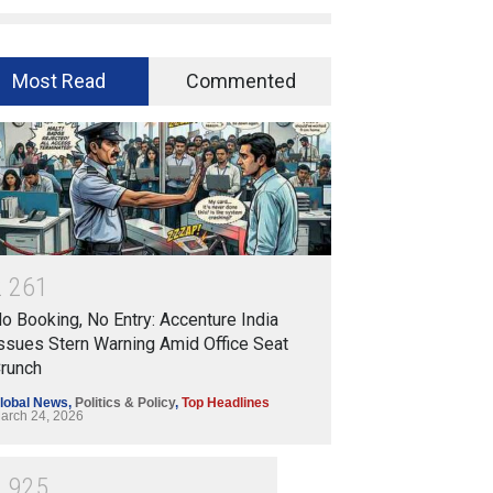
Most Read
Commented
2
2
6
1
o Booking, No Entry: Accenture India
ssues Stern Warning Amid Office Seat
runch
lobal News
,
Politics & Policy
,
Top Headlines
arch 24, 2026
1
9
2
5