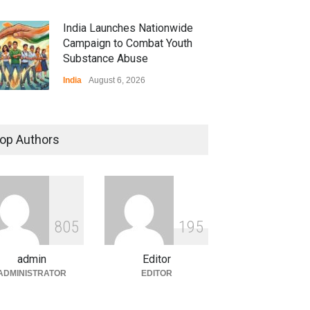
India Launches Nationwide
Campaign to Combat Youth
Substance Abuse
India
August 6, 2026
 Z Sparks Controversy
r Language Use in Indian
op Authors
cation System
ation
August 5, 2026
ian Gaming Industry Sees
e in Innovative Content
8
0
5
1
9
5
d Global Trends
tegorized
August 5, 2026
admin
Editor
ADMINISTRATOR
EDITOR