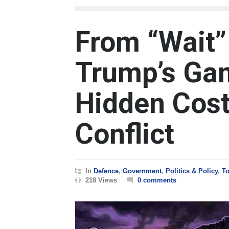
From “Wait”
Trump’s Gam
Hidden Cost 
Conflict
In
Defence
,
Government
,
Politics & Policy
,
To
218 Views
0 comments