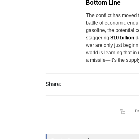
Bottom Line
The conflict has moved f
battle of economic endu
gasoline, the potential 
staggering
$10 billion
da
war are only just beginni
world is learning that i
a missile—it’s the suppl
Share:
D