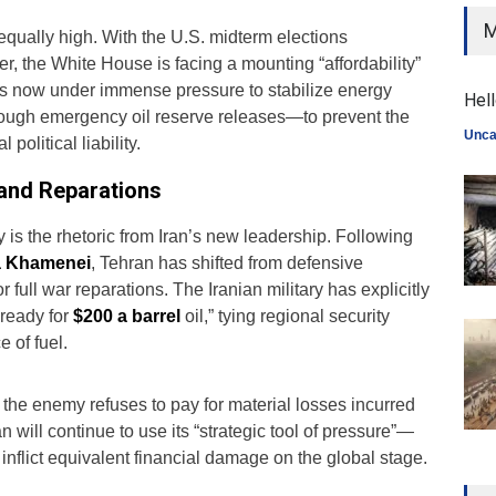
M
 equally high. With the U.S. midterm elections
, the White House is facing a mounting “affordability”
 is now under immense pressure to stabilize energy
Hell
ough emergency oil reserve releases—to prevent the
Unca
political liability.
 and Reparations
y is the rhetoric from Iran’s new leadership. Following
a Khamenei
, Tehran has shifted from defensive
 full war reparations. The Iranian military has explicitly
 ready for
$200 a barrel
oil,” tying regional security
e of fuel.
 if the enemy refuses to pay for material losses incurred
an will continue to use its “strategic tool of pressure”—
inflict equivalent financial damage on the global stage.