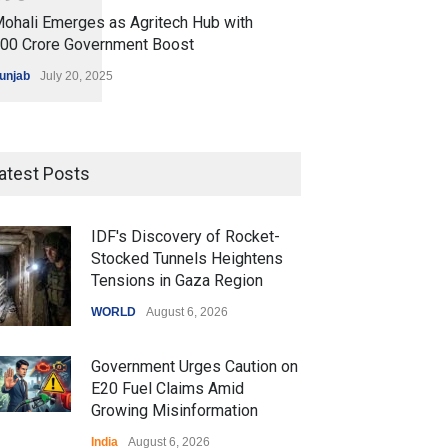
ohali Emerges as Agritech Hub with
200 Crore Government Boost
unjab
July 20, 2025
atest Posts
IDF's Discovery of Rocket-
Stocked Tunnels Heightens
Tensions in Gaza Region
WORLD
August 6, 2026
Government Urges Caution on
E20 Fuel Claims Amid
Growing Misinformation
India
August 6, 2026