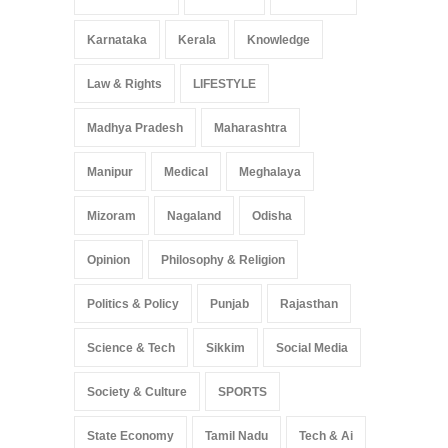
Karnataka
Kerala
Knowledge
Law & Rights
LIFESTYLE
Madhya Pradesh
Maharashtra
Manipur
Medical
Meghalaya
Mizoram
Nagaland
Odisha
Opinion
Philosophy & Religion
Politics & Policy
Punjab
Rajasthan
Science & Tech
Sikkim
Social Media
Society & Culture
SPORTS
State Economy
Tamil Nadu
Tech & Ai