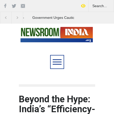
Government Urges Caution
India Launches Natio
on E20 Fuel Claims Amid
Campaign to Combat 
Growing Misinformation
Substance Abuse
Beyond the Hype:
India’s “Efficiency-