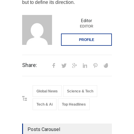
but to define its direction.
Editor
EDITOR
PROFILE
Share:
Global News
Science & Tech
Tech & Ai
Top Headlines
Posts Carousel