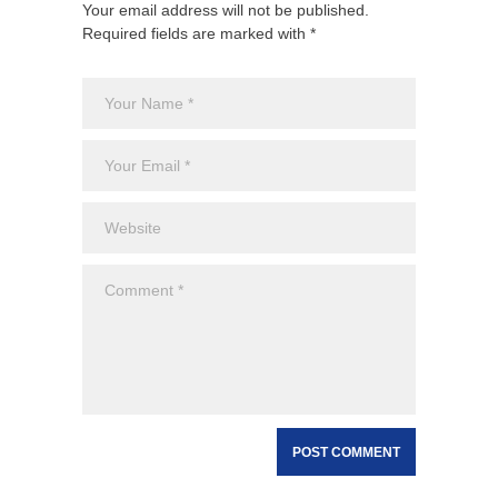
Your email address will not be published.
Required fields are marked with *