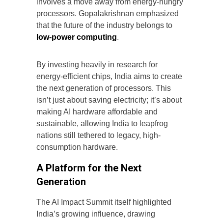
involves a move away from energy-hungry
processors. Gopalakrishnan emphasized
that the future of the industry belongs to
low-power computing
.
By investing heavily in research for
energy-efficient chips, India aims to create
the next generation of processors. This
isn’t just about saving electricity; it’s about
making AI hardware affordable and
sustainable, allowing India to leapfrog
nations still tethered to legacy, high-
consumption hardware.
A Platform for the Next
Generation
The AI Impact Summit itself highlighted
India’s growing influence, drawing