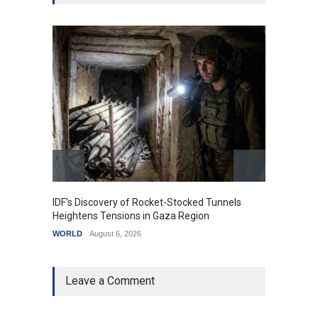
IDF's Discovery of Rocket-Stocked Tunnels
Govern
Heightens Tensions in Gaza Region
Amid G
WORLD
August 6, 2026
India
A
Leave a Comment