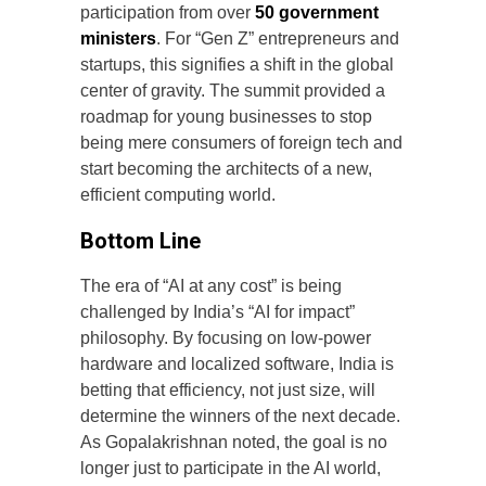
participation from over
50 government
ministers
. For “Gen Z” entrepreneurs and
startups, this signifies a shift in the global
center of gravity. The summit provided a
roadmap for young businesses to stop
being mere consumers of foreign tech and
start becoming the architects of a new,
efficient computing world.
Bottom Line
The era of “AI at any cost” is being
challenged by India’s “AI for impact”
philosophy. By focusing on low-power
hardware and localized software, India is
betting that efficiency, not just size, will
determine the winners of the next decade.
As Gopalakrishnan noted, the goal is no
longer just to participate in the AI world,