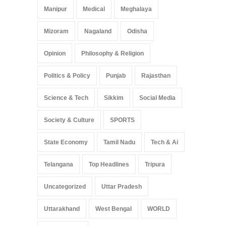
Manipur
Medical
Meghalaya
Mizoram
Nagaland
Odisha
Opinion
Philosophy & Religion
Politics & Policy
Punjab
Rajasthan
Science & Tech
Sikkim
Social Media
Society & Culture
SPORTS
State Economy
Tamil Nadu
Tech & Ai
Telangana
Top Headlines
Tripura
Uncategorized
Uttar Pradesh
Uttarakhand
West Bengal
WORLD