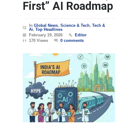
First” AI Roadmap
In
Global News
,
Science & Tech
,
Tech &
Ai
,
Top Headlines
February 19, 2026
Editor
170 Views
0 comments