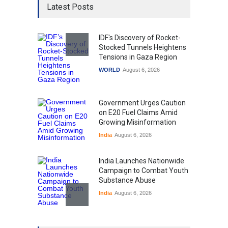
Latest Posts
IDF's Discovery of Rocket-
Stocked Tunnels Heightens
Tensions in Gaza Region
WORLD
August 6, 2026
Government Urges Caution
on E20 Fuel Claims Amid
Growing Misinformation
India
August 6, 2026
India Launches Nationwide
Campaign to Combat Youth
Substance Abuse
India
August 6, 2026
Gen Z Sparks Controversy