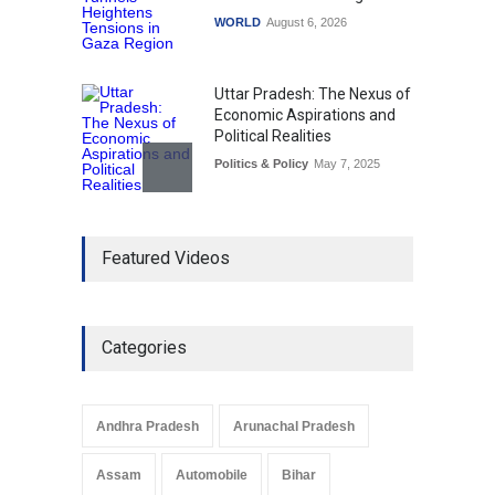
WORLD
August 6, 2026
Uttar Pradesh: The Nexus of
Economic Aspirations and
Political Realities
Politics & Policy
May 7, 2025
The Role of Community
Featured Videos
Development in UP’s
Economic Strategy
Explainers & Reports
,
Society &
Culture
May 7, 2025
Categories
Telemedicine Services
Reach Rural Arunachal
Pradesh: A Leap in
Andhra Pradesh
Arunachal Pradesh
Healthcare Accessibility
Arunachal Pradesh
,
India
Assam
Automobile
Bihar
May 25, 2025