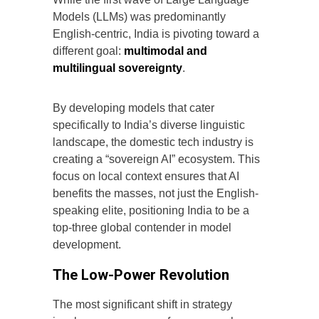
Models (LLMs) was predominantly
English-centric, India is pivoting toward a
different goal:
multimodal and
multilingual sovereignty
.
By developing models that cater
specifically to India’s diverse linguistic
landscape, the domestic tech industry is
creating a “sovereign AI” ecosystem. This
focus on local context ensures that AI
benefits the masses, not just the English-
speaking elite, positioning India to be a
top-three global contender in model
development.
The Low-Power Revolution
The most significant shift in strategy