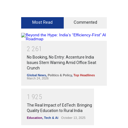
Most Read
Commented
2
2
6
1
No Booking, No Entry: Accenture India
Issues Stern Warning Amid Office Seat
Crunch
Global News
,
Politics & Policy
,
Top Headlines
March 24, 2026
1
9
2
5
The Real Impact of EdTech: Bringing
Quality Education to Rural India
Education
,
Tech & Ai
October 13, 2025