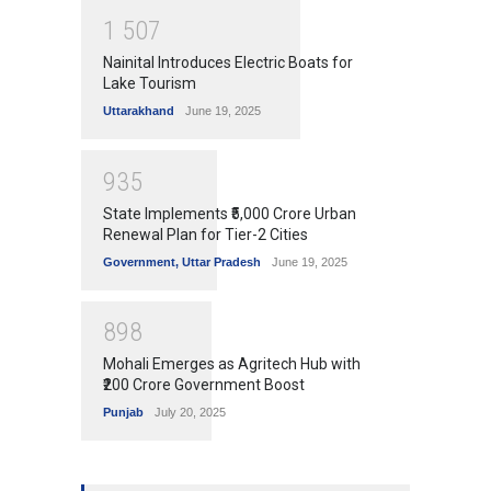
1
5
0
7
Nainital Introduces Electric Boats for
Lake Tourism
Uttarakhand
June 19, 2025
9
3
5
State Implements ₹5,000 Crore Urban
Renewal Plan for Tier-2 Cities
Government
,
Uttar Pradesh
June 19, 2025
8
9
8
Mohali Emerges as Agritech Hub with
₹200 Crore Government Boost
Punjab
July 20, 2025