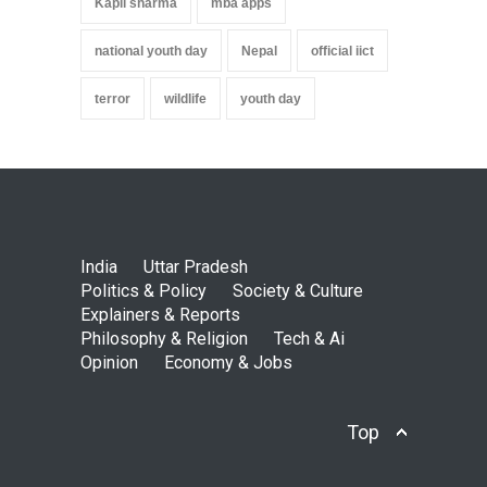
Kapil sharma
mba apps
national youth day
Nepal
official iict
terror
wildlife
youth day
India
Uttar Pradesh
Politics & Policy
Society & Culture
Explainers & Reports
Philosophy & Religion
Tech & Ai
Opinion
Economy & Jobs
Top