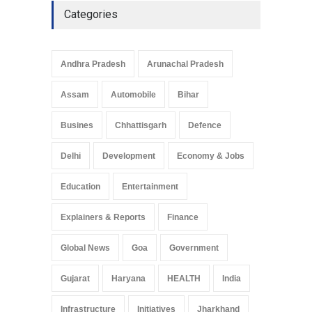
Categories
Andhra Pradesh
Arunachal Pradesh
Assam
Automobile
Bihar
Busines
Chhattisgarh
Defence
Delhi
Development
Economy & Jobs
Education
Entertainment
Explainers & Reports
Finance
Global News
Goa
Government
Gujarat
Haryana
HEALTH
India
Infrastructure
Initiatives
Jharkhand