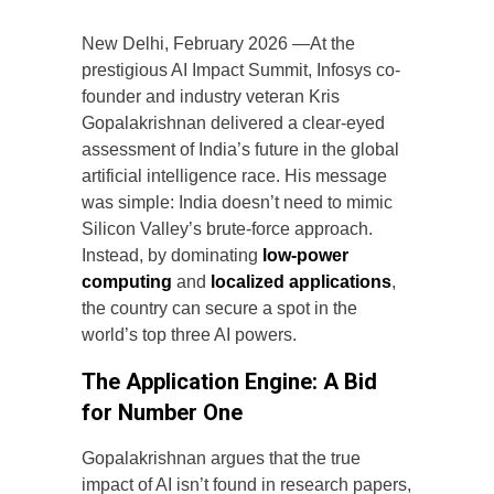
New Delhi, February 2026 —At the
prestigious AI Impact Summit, Infosys co-
founder and industry veteran Kris
Gopalakrishnan delivered a clear-eyed
assessment of India’s future in the global
artificial intelligence race. His message
was simple: India doesn’t need to mimic
Silicon Valley’s brute-force approach.
Instead, by dominating
low-power
computing
and
localized applications
,
the country can secure a spot in the
world’s top three AI powers.
The Application Engine: A Bid
for Number One
Gopalakrishnan argues that the true
impact of AI isn’t found in research papers,