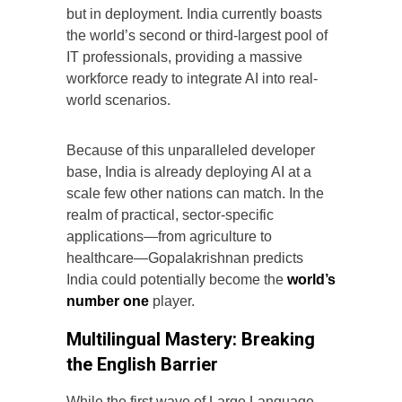
but in deployment. India currently boasts
the world’s second or third-largest pool of
IT professionals, providing a massive
workforce ready to integrate AI into real-
world scenarios.
Because of this unparalleled developer
base, India is already deploying AI at a
scale few other nations can match. In the
realm of practical, sector-specific
applications—from agriculture to
healthcare—Gopalakrishnan predicts
India could potentially become the
world’s
number one
player.
Multilingual Mastery: Breaking
the English Barrier
While the first wave of Large Language