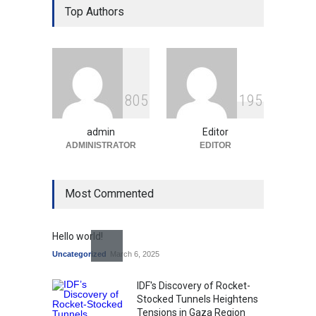
Over Language Use in Indian
Top Authors
Education System
Education
August 5, 2026
Indian Gaming Industry Sees
Surge in Innovative Content
8
0
5
1
9
5
Amid Global Trends
Uncategorized
August 5, 2026
admin
Editor
ADMINISTRATOR
EDITOR
Most Commented
Hello world!
Uncategorized
March 6, 2025
IDF's Discovery of Rocket-
Stocked Tunnels Heightens
Tensions in Gaza Region