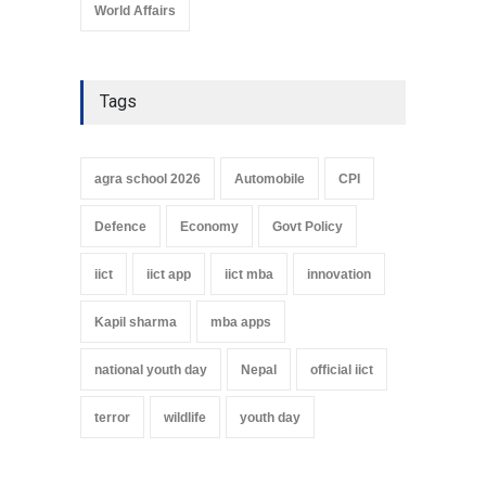
World Affairs
Tags
agra school 2026
Automobile
CPI
Defence
Economy
Govt Policy
iict
iict app
iict mba
innovation
Kapil sharma
mba apps
national youth day
Nepal
official iict
terror
wildlife
youth day