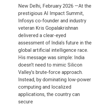
New Delhi, February 2026 —At the
prestigious AI Impact Summit,
Infosys co-founder and industry
veteran Kris Gopalakrishnan
delivered a clear-eyed
assessment of India’s future in the
global artificial intelligence race.
His message was simple: India
doesn’t need to mimic Silicon
Valley’s brute-force approach.
Instead, by dominating low-power
computing and localized
applications, the country can
secure