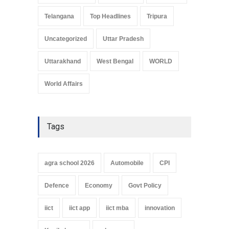
Telangana
Top Headlines
Tripura
Uncategorized
Uttar Pradesh
Uttarakhand
West Bengal
WORLD
World Affairs
Tags
agra school 2026
Automobile
CPI
Defence
Economy
Govt Policy
iict
iict app
iict mba
innovation