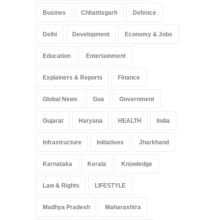
Busines
Chhattisgarh
Defence
Delhi
Development
Economy & Jobs
Education
Entertainment
Explainers & Reports
Finance
Global News
Goa
Government
Gujarat
Haryana
HEALTH
India
Infrastructure
Initiatives
Jharkhand
Karnataka
Kerala
Knowledge
Law & Rights
LIFESTYLE
Madhya Pradesh
Maharashtra