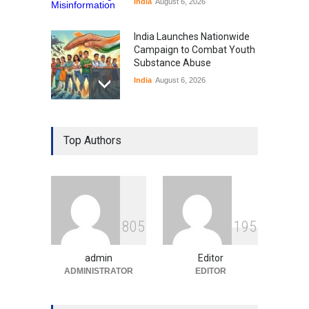
India
August 6, 2026
India Launches Nationwide
Campaign to Combat Youth
Substance Abuse
India
August 6, 2026
Gen Z Sparks Controversy
Over Language Use in Indian
Top Authors
Education System
Education
August 5, 2026
Indian Gaming Industry Sees
Surge in Innovative Content
8
0
5
1
9
5
Amid Global Trends
Uncategorized
August 5, 2026
admin
Editor
ADMINISTRATOR
EDITOR