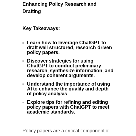
Enhancing Policy Research and
Drafting
Key Takeaways:
Learn how to leverage ChatGPT to
draft well-structured, research-driven
policy papers.
Discover strategies for using
ChatGPT to conduct preliminary
research, synthesize information, and
develop coherent arguments.
Understand the importance of using
AI to enhance the quality and depth
of policy analysis.
Explore tips for refining and editing
policy papers with ChatGPT to meet
academic standards.
Policy papers are a critical component of