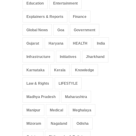
Education
Entertainment
Explainers & Reports
Finance
Global News
Goa
Government
Gujarat
Haryana
HEALTH
India
Infrastructure
Initiatives
Jharkhand
Karnataka
Kerala
Knowledge
Law & Rights
LIFESTYLE
Madhya Pradesh
Maharashtra
Manipur
Medical
Meghalaya
Mizoram
Nagaland
Odisha