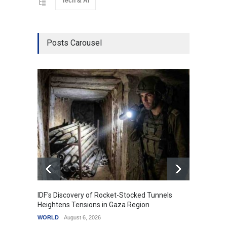
Tech & Ai
Posts Carousel
IDF's Discovery of Rocket-Stocked Tunnels
Govern
Heightens Tensions in Gaza Region
Amid G
WORLD
August 6, 2026
India
A