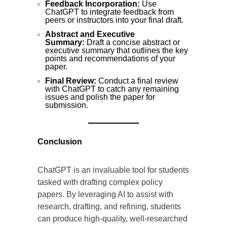
Feedback Incorporation:
Use
ChatGPT to integrate feedback from
peers or instructors into your final draft.
Abstract and Executive
Summary:
Draft a concise abstract or
executive summary that outlines the key
points and recommendations of your
paper.
Final Review:
Conduct a final review
with ChatGPT to catch any remaining
issues and polish the paper for
submission.
Conclusion
ChatGPT is an invaluable tool for students
tasked with drafting complex policy
papers. By leveraging AI to assist with
research, drafting, and refining, students
can produce high-quality, well-researched