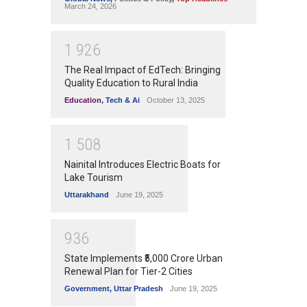
March 24, 2026
1
9
2
6
The Real Impact of EdTech: Bringing
Quality Education to Rural India
Education
,
Tech & Ai
October 13, 2025
1
5
0
8
Nainital Introduces Electric Boats for
Lake Tourism
Uttarakhand
June 19, 2025
9
3
6
State Implements ₹5,000 Crore Urban
Renewal Plan for Tier-2 Cities
Government
,
Uttar Pradesh
June 19, 2025