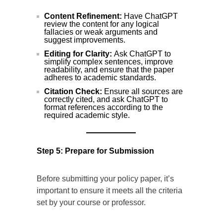
Content Refinement:
Have ChatGPT
review the content for any logical
fallacies or weak arguments and
suggest improvements.
Editing for Clarity:
Ask ChatGPT to
simplify complex sentences, improve
readability, and ensure that the paper
adheres to academic standards.
Citation Check:
Ensure all sources are
correctly cited, and ask ChatGPT to
format references according to the
required academic style.
Step 5: Prepare for Submission
Before submitting your policy paper, it’s
important to ensure it meets all the criteria
set by your course or professor.