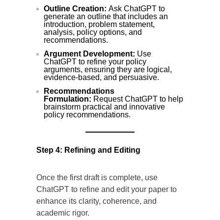
Outline Creation:
Ask ChatGPT to
generate an outline that includes an
introduction, problem statement,
analysis, policy options, and
recommendations.
Argument Development:
Use
ChatGPT to refine your policy
arguments, ensuring they are logical,
evidence-based, and persuasive.
Recommendations
Formulation:
Request ChatGPT to help
brainstorm practical and innovative
policy recommendations.
Step 4: Refining and Editing
Once the first draft is complete, use
ChatGPT to refine and edit your paper to
enhance its clarity, coherence, and
academic rigor.