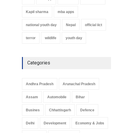
Kapil sharma
mba apps
national youth day
Nepal
official iict
terror
wildlife
youth day
Categories
Andhra Pradesh
Arunachal Pradesh
Assam
Automobile
Bihar
Busines
Chhattisgarh
Defence
Delhi
Development
Economy & Jobs