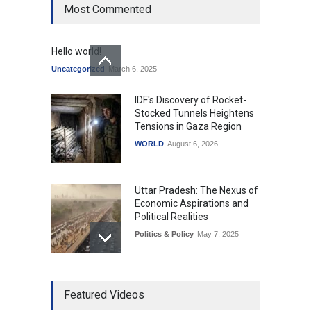
Most Commented
Hello world!
Uncategorized
March 6, 2025
IDF's Discovery of Rocket-
Stocked Tunnels Heightens
Tensions in Gaza Region
WORLD
August 6, 2026
Uttar Pradesh: The Nexus of
Economic Aspirations and
Political Realities
Politics & Policy
May 7, 2025
The Role of Community
Featured Videos
Development in UP’s
Economic Strategy