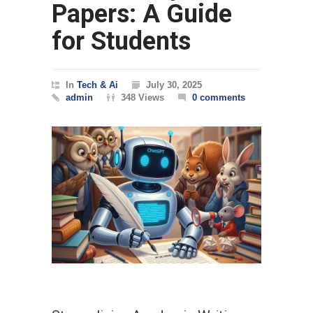
Papers: A Guide
for Students
In
Tech & Ai
July 30, 2025
admin
348 Views
0 comments