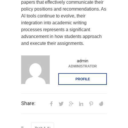
papers that effectively communicate their
policy positions and recommendations. As
AI tools continue to evolve, their
integration into academic writing
processes represents a significant
advancement in how students approach
and execute their assignments.
admin
ADMINISTRATOR
PROFILE
Share: