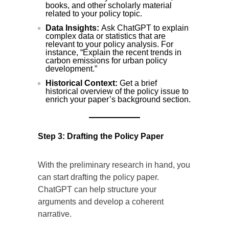
books, and other scholarly material
related to your policy topic.
Data Insights:
Ask ChatGPT to explain
complex data or statistics that are
relevant to your policy analysis. For
instance, “Explain the recent trends in
carbon emissions for urban policy
development.”
Historical Context:
Get a brief
historical overview of the policy issue to
enrich your paper’s background section.
Step 3: Drafting the Policy Paper
With the preliminary research in hand, you
can start drafting the policy paper.
ChatGPT can help structure your
arguments and develop a coherent
narrative.