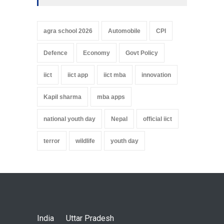
agra school 2026
Automobile
CPI
Defence
Economy
Govt Policy
iict
iict app
iict mba
innovation
Kapil sharma
mba apps
national youth day
Nepal
official iict
terror
wildlife
youth day
India
Uttar Pradesh