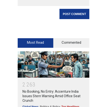
Most Read
Commented
2
2
6
3
No Booking, No Entry: Accenture India
Issues Stern Warning Amid Office Seat
Crunch
Global News
,
Politics & Policy
,
Top Headlines