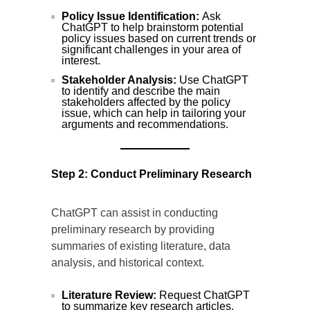
Policy Issue Identification:
Ask
ChatGPT to help brainstorm potential
policy issues based on current trends or
significant challenges in your area of
interest.
Stakeholder Analysis:
Use ChatGPT
to identify and describe the main
stakeholders affected by the policy
issue, which can help in tailoring your
arguments and recommendations.
Step 2: Conduct Preliminary Research
ChatGPT can assist in conducting
preliminary research by providing
summaries of existing literature, data
analysis, and historical context.
Literature Review:
Request ChatGPT
to summarize key research articles,