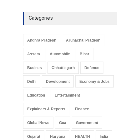
Explainers & Reports
,
Society &
Culture
May 7, 2025
Categories
Telemedicine Services
Reach Rural Arunachal
Pradesh: A Leap in
Andhra Pradesh
Arunachal Pradesh
Healthcare Accessibility
Arunachal Pradesh
,
India
Assam
Automobile
Bihar
May 25, 2025
Busines
Chhattisgarh
Defence
Delhi
Development
Economy & Jobs
Education
Entertainment
Explainers & Reports
Finance
Global News
Goa
Government
Gujarat
Haryana
HEALTH
India