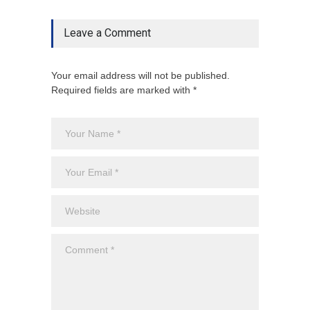
Leave a Comment
Your email address will not be published.
Required fields are marked with *