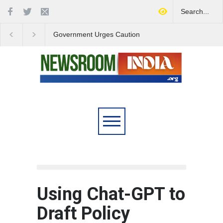
Government Urges Caution
India Launches Natio
on E20 Fuel Claims Amid
Campaign to Combat 
Growing Misinformation
Substance Abuse
Using Chat-GPT to
Draft Policy