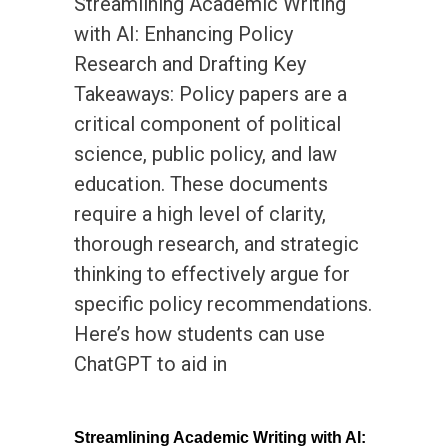
Streamlining Academic Writing
with AI: Enhancing Policy
Research and Drafting Key
Takeaways: Policy papers are a
critical component of political
science, public policy, and law
education. These documents
require a high level of clarity,
thorough research, and strategic
thinking to effectively argue for
specific policy recommendations.
Here’s how students can use
ChatGPT to aid in
Streamlining Academic Writing with AI: