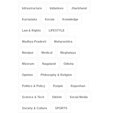
Infrastructure
Initiatives
Jharkhand
Karnataka
Kerala
Knowledge
Law & Rights
LIFESTYLE
Madhya Pradesh
Maharashtra
Manipur
Medical
Meghalaya
Mizoram
Nagaland
Odisha
Opinion
Philosophy & Religion
Politics & Policy
Punjab
Rajasthan
Science & Tech
Sikkim
Social Media
Society & Culture
SPORTS