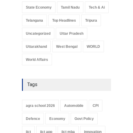
State Economy
Tamil Nadu
Tech & Ai
Telangana
Top Headlines
Tripura
Uncategorized
Uttar Pradesh
Uttarakhand
West Bengal
WORLD
World Affairs
Tags
agra school 2026
Automobile
CPI
Defence
Economy
Govt Policy
iict
iict app
iict mba
innovation