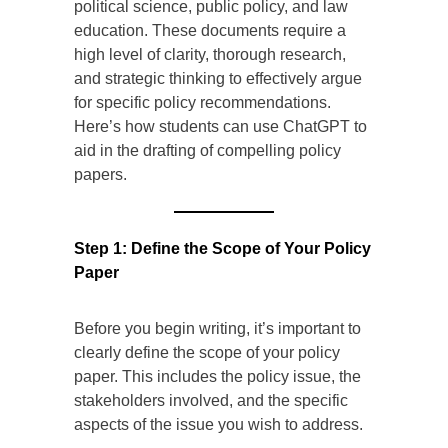
political science, public policy, and law
education. These documents require a
high level of clarity, thorough research,
and strategic thinking to effectively argue
for specific policy recommendations.
Here’s how students can use ChatGPT to
aid in the drafting of compelling policy
papers.
Step 1: Define the Scope of Your Policy
Paper
Before you begin writing, it’s important to
clearly define the scope of your policy
paper. This includes the policy issue, the
stakeholders involved, and the specific
aspects of the issue you wish to address.