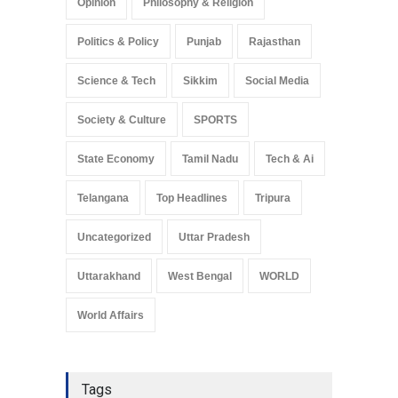
Opinion
Philosophy & Religion
Politics & Policy
Punjab
Rajasthan
Science & Tech
Sikkim
Social Media
Society & Culture
SPORTS
State Economy
Tamil Nadu
Tech & Ai
Telangana
Top Headlines
Tripura
Uncategorized
Uttar Pradesh
Uttarakhand
West Bengal
WORLD
World Affairs
Tags