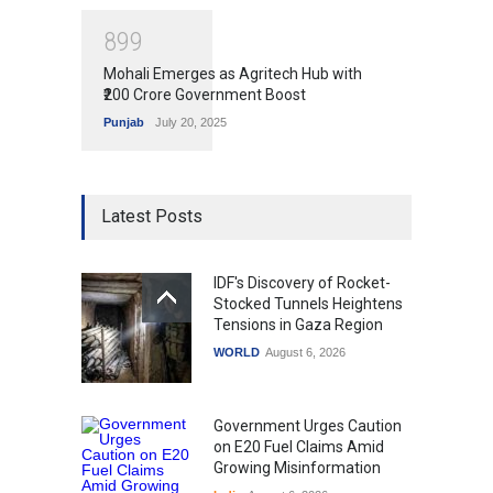
8
9
9
Mohali Emerges as Agritech Hub with
₹200 Crore Government Boost
Punjab
July 20, 2025
Latest Posts
IDF's Discovery of Rocket-
Stocked Tunnels Heightens
Tensions in Gaza Region
WORLD
August 6, 2026
Government Urges Caution
on E20 Fuel Claims Amid
Growing Misinformation