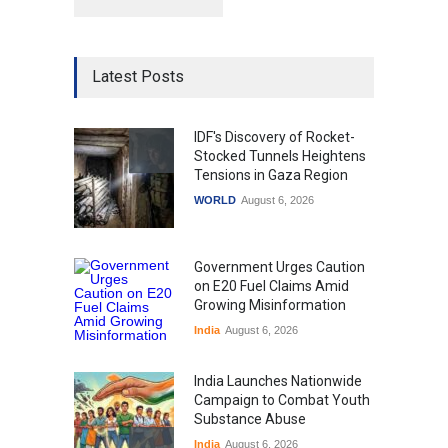
Latest Posts
IDF's Discovery of Rocket-
Stocked Tunnels Heightens
Tensions in Gaza Region
WORLD
August 6, 2026
Government Urges Caution
on E20 Fuel Claims Amid
Growing Misinformation
India
August 6, 2026
India Launches Nationwide
Campaign to Combat Youth
Substance Abuse
India
August 6, 2026