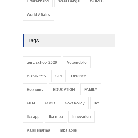
Uttarakhand
West Bengal
WORLD
World Affairs
Tags
agra school 2026
Automobile
BUSINESS
CPI
Defence
Economy
EDUCATION
FAMILY
FILM
FOOD
Govt Policy
iict
iict app
iict mba
innovation
Kapil sharma
mba apps