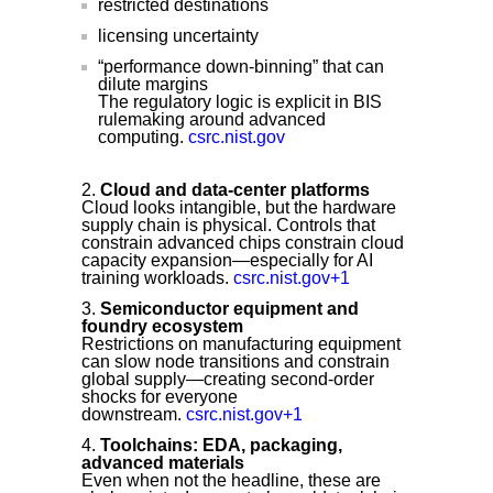
restricted destinations
licensing uncertainty
“performance down-binning” that can
dilute margins
The regulatory logic is explicit in BIS
rulemaking around advanced
computing.
csrc.nist.gov
Cloud and data-center platforms
Cloud looks intangible, but the hardware
supply chain is physical. Controls that
constrain advanced chips constrain cloud
capacity expansion—especially for AI
training workloads.
csrc.nist.gov+1
Semiconductor equipment and
foundry ecosystem
Restrictions on manufacturing equipment
can slow node transitions and constrain
global supply—creating second-order
shocks for everyone
downstream.
csrc.nist.gov+1
Toolchains: EDA, packaging,
advanced materials
Even when not the headline, these are