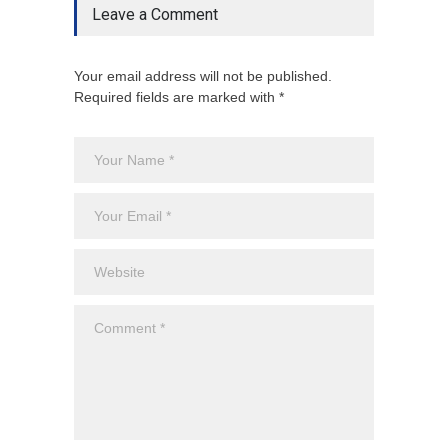
Leave a Comment
Your email address will not be published.
Required fields are marked with *