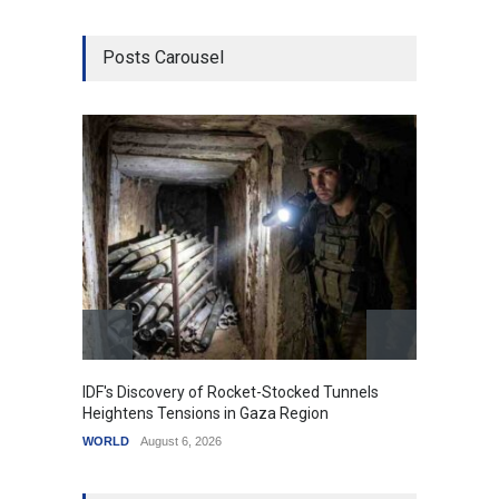
Posts Carousel
IDF's Discovery of Rocket-Stocked Tunnels
Govern
Heightens Tensions in Gaza Region
Amid G
WORLD
August 6, 2026
India
A