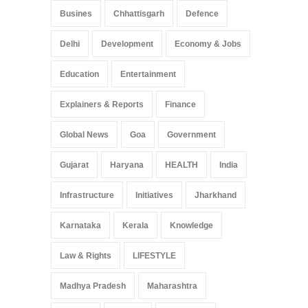
Busines
Chhattisgarh
Defence
Delhi
Development
Economy & Jobs
Education
Entertainment
Explainers & Reports
Finance
Global News
Goa
Government
Gujarat
Haryana
HEALTH
India
Infrastructure
Initiatives
Jharkhand
Karnataka
Kerala
Knowledge
Law & Rights
LIFESTYLE
Madhya Pradesh
Maharashtra