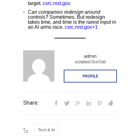
target.
csrc.nist.gov
Can companies redesign around
controls?
Sometimes. But redesign
takes time, and time is the rarest input in
an AI arms race.
csrc.nist.gov+1
admin
ADMINISTRATOR
PROFILE
Share:
Tech & Ai