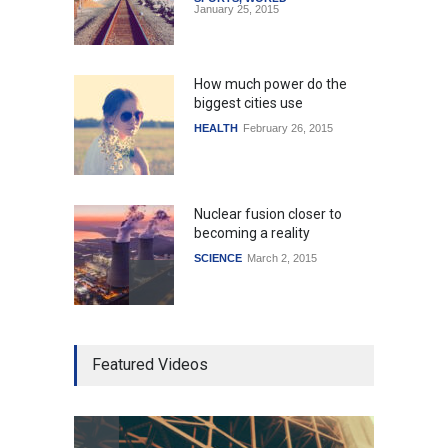
January 25, 2015
How much power do the
biggest cities use
HEALTH
February 26, 2015
Nuclear fusion closer to
becoming a reality
SCIENCE
March 2, 2015
Higher rates lead to
Featured Videos
mortgage drop
SCIENCE
,
SPORTS
July 5, 2014
How the future could