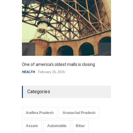
resemble the past
HEALTH
January 15, 2015
One of america's oldest malls is closing
Higher
HEALTH
February 25, 2015
SCIENC
Categories
Andhra Pradesh
Arunachal Pradesh
Assam
Automobile
Bihar