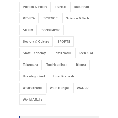
Politics & Policy
Punjab
Rajasthan
REVIEW
SCIENCE
Science & Tech
Sikkim
Social Media
Society & Culture
SPORTS
State Economy
Tamil Nadu
Tech & Ai
Telangana
Top Headlines
Tripura
Uncategorized
Uttar Pradesh
Uttarakhand
West Bengal
WORLD
World Affairs