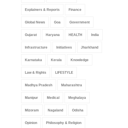
Explainers & Reports
Finance
Global News
Goa
Government
Gujarat
Haryana
HEALTH
India
Infrastructure
Initiatives
Jharkhand
Karnataka
Kerala
Knowledge
Law & Rights
LIFESTYLE
Madhya Pradesh
Maharashtra
Manipur
Medical
Meghalaya
Mizoram
Nagaland
Odisha
Opinion
Philosophy & Religion