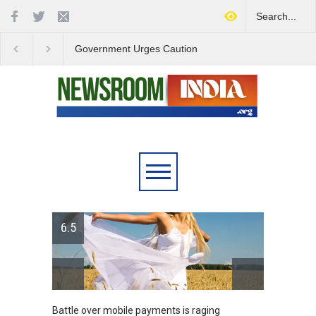
Government Urges Caution
India Launches Natio
on E20 Fuel Claims Amid
Campaign to Combat 
Growing Misinformation
Substance Abuse
6.5
Battle over mobile payments is raging
Greece