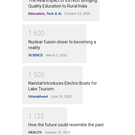
The Real Impact of EdTech: Bringing
Quality Education to Rural India
Education
,
Tech & Ai
October 13, 2025
1
6
0
0
Nuclear fusion closer to becoming a
reality
SCIENCE
March 2, 2015
1
5
0
3
Nainital Introduces Electric Boats for
Lake Tourism
Uttarakhand
June 19, 2025
1
1
2
2
How the future could resemble the past
HEALTH
January 15, 2015