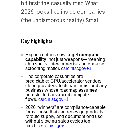
hit first: the casualty map What
2026 looks like inside companies
(the unglamorous reality) Small
Key highlights
Export controls now target
compute
capability
, not just weapons—meaning
chip specs, interconnects, and end-use
screening matter.
csrc.nist.gov+1
The corporate casualties are
predictable: GPU/accelerator vendors,
cloud providers, toolchain firms, and any
business whose roadmap assumes
unrestricted advanced compute
flows.
csrc.nist.gov+1
2026 “winners” are compliance-capable
firms: those that can redesign products,
reroute supply, and document end use
without slowing sales cycles too
much.
csrc.nist.gov