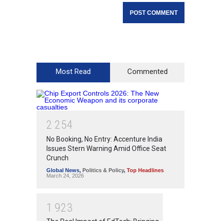
Most Read
Commented
2
2
5
4
No Booking, No Entry: Accenture India
Issues Stern Warning Amid Office Seat
Crunch
Global News
,
Politics & Policy
,
Top Headlines
March 24, 2026
1
9
2
3