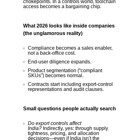
chokepoints. In a controls world, toolchain
access becomes a bargaining chip.
What 2026 looks like inside companies
(the unglamorous reality)
Compliance becomes a sales enabler,
not a back-office cost.
End-user diligence expands.
Product segmentation (“compliant
SKUs”) becomes normal.
Contracts start including export-control
representations and audit clauses.
Small questions people actually search
Do export controls affect
India?
Indirectly, yes: through supply
tightness, pricing, and allocation
decisions—even if India isn’t the