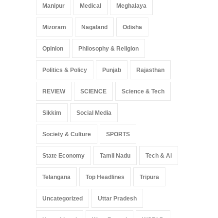
Manipur
Medical
Meghalaya
Mizoram
Nagaland
Odisha
Opinion
Philosophy & Religion
Politics & Policy
Punjab
Rajasthan
REVIEW
SCIENCE
Science & Tech
Sikkim
Social Media
Society & Culture
SPORTS
State Economy
Tamil Nadu
Tech & Ai
Telangana
Top Headlines
Tripura
Uncategorized
Uttar Pradesh