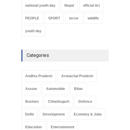
national youth day
Nepal
official iict
PEOPLE
SPORT
terror
wildlife
youth day
Categories
Andhra Pradesh
Arunachal Pradesh
Assam
Automobile
Bihar
Busines
Chhattisgarh
Defence
Delhi
Development
Economy & Jobs
Education
Entertainment