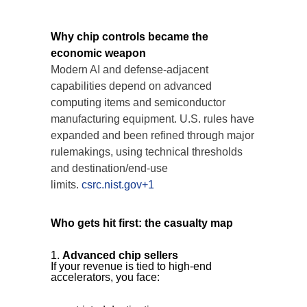
Why chip controls became the
economic weapon
Modern AI and defense-adjacent
capabilities depend on advanced
computing items and semiconductor
manufacturing equipment. U.S. rules have
expanded and been refined through major
rulemakings, using technical thresholds
and destination/end-use
limits.
csrc.nist.gov+1
Who gets hit first: the casualty map
Advanced chip sellers
If your revenue is tied to high-end
accelerators, you face: