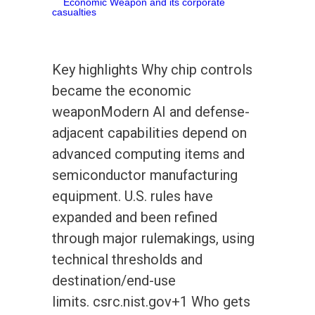
Key highlights Why chip controls
became the economic
weaponModern AI and defense-
adjacent capabilities depend on
advanced computing items and
semiconductor manufacturing
equipment. U.S. rules have
expanded and been refined
through major rulemakings, using
technical thresholds and
destination/end-use
limits. csrc.nist.gov+1 Who gets