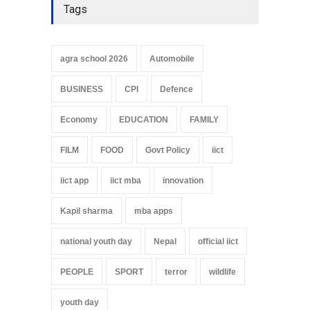
Tags
agra school 2026
Automobile
BUSINESS
CPI
Defence
Economy
EDUCATION
FAMILY
FILM
FOOD
Govt Policy
iict
iict app
iict mba
innovation
Kapil sharma
mba apps
national youth day
Nepal
official iict
PEOPLE
SPORT
terror
wildlife
youth day