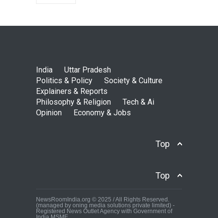
India
Uttar Pradesh
Politics & Policy
Society & Culture
Explainers & Reports
Philosophy & Religion
Tech & Ai
Opinion
Economy & Jobs
Top
Top
NewsRoomIndia.org © 2025 / All Rights Reserved.
(managed by oning media solutions private limited) -
Registered News Outlet Agency with Government of
India MSME