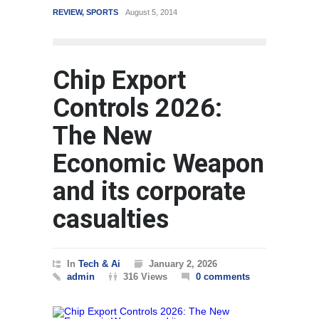
REVIEW
,
SPORTS
August 5, 2014
WORLD
Chip Export
Controls 2026:
The New
Economic Weapon
and its corporate
casualties
In
Tech & Ai
January 2, 2026
admin
316 Views
0 comments