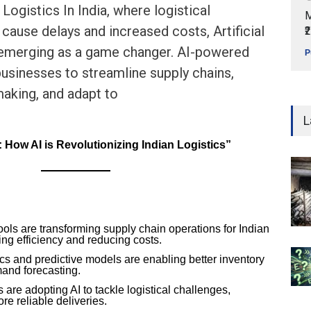
 Logistics In India, where logistical
M
 cause delays and increased costs, Artificial
₹
s emerging as a game changer. AI-powered
P
businesses to streamline supply chains,
aking, and adapt to
L
How AI is Revolutionizing Indian Logistics”
ools are transforming supply chain operations for Indian
ng efficiency and reducing costs.
cs and predictive models are enabling better inventory
nd forecasting.
 are adopting AI to tackle logistical challenges,
re reliable deliveries.