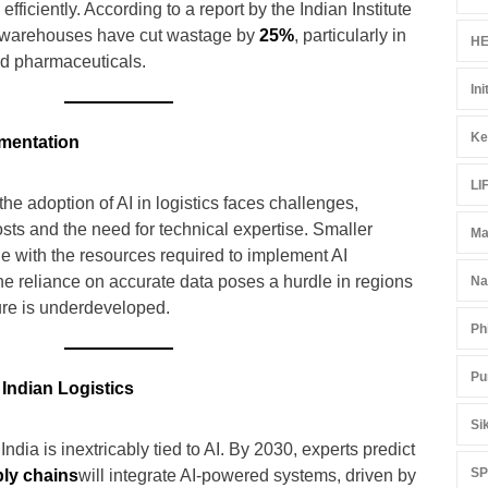
fficiently. According to a report by the Indian Institute
ed warehouses have cut wastage by
25%
, particularly in
HE
nd pharmaceuticals.
Ini
Ke
ementation
LI
the adoption of AI in logistics faces challenges,
osts and the need for technical expertise. Smaller
Ma
e with the resources required to implement AI
 the reliance on accurate data poses a hurdle in regions
Na
ture is underdeveloped.
Ph
Pu
Indian Logistics
Si
 India is inextricably tied to AI. By 2030, experts predict
S
ply chains
will integrate AI-powered systems, driven by