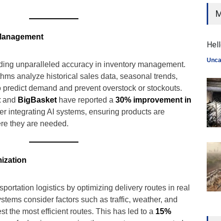
M
 Management
Hell
Unca
viding unparalleled accuracy in inventory management.
hms analyze historical sales data, seasonal trends,
o predict demand and prevent overstock or stockouts.
t
and
BigBasket
have reported a
30% improvement in
er integrating AI systems, ensuring products are
re they are needed.
ization
nsportation logistics by optimizing delivery routes in real
tems consider factors such as traffic, weather, and
st the most efficient routes. This has led to a
15%