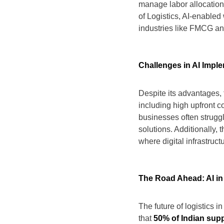
manage labor allocation e
of Logistics, AI-enabl
industries like FMCG a
Challenges in AI Impl
Despite its advantages, 
including high upfront c
businesses often struggl
solutions. Additionally,
where digital infrastruc
The Road Ahead: AI in 
The future of logistics in
that
50% of Indian sup