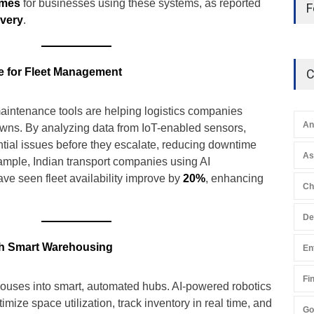
imes
for businesses using these systems, as reported
F
ivery
.
e for Fleet Management
C
aintenance tools are helping logistics companies
An
wns. By analyzing data from IoT-enabled sensors,
ential issues before they escalate, reducing downtime
A
xample, Indian transport companies using AI
e seen fleet availability improve by
20%
, enhancing
Ch
De
h Smart Warehousing
En
Fi
houses into smart, automated hubs. AI-powered robotics
mize space utilization, track inventory in real time, and
Go