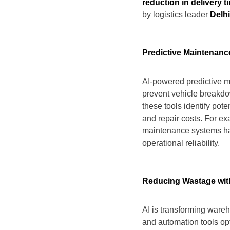
reduction in delivery t
by logistics leader
Delh
Predictive Maintenanc
AI-powered predictive m
prevent vehicle breakdo
these tools identify pot
and repair costs. For e
maintenance systems hav
operational reliability.
Reducing Wastage wit
AI is transforming ware
and automation tools opti