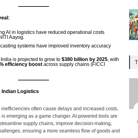
eal:
g AI in logistics have reduced operational costs
 NITI Aayog.
ecasting systems have improved inventory accuracy
Gen
Ove
 India is projected to grow to
$380 billion by 2025
, with
T
% efficiency boost
across supply chains (FICCI
Edu
Educ
Ind
 Indian Logistics
Surg
Ami
al inefficiencies often cause delays and increased costs,
Unca
(AI) is emerging as a game changer. AI-powered tools are
streamline supply chains, improve decision-making,
challenges, ensuring a more seamless flow of goods and