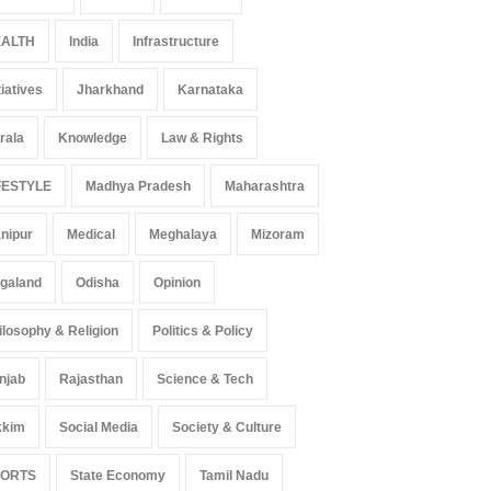
ALTH
India
Infrastructure
tiatives
Jharkhand
Karnataka
rala
Knowledge
Law & Rights
FESTYLE
Madhya Pradesh
Maharashtra
nipur
Medical
Meghalaya
Mizoram
galand
Odisha
Opinion
ilosophy & Religion
Politics & Policy
njab
Rajasthan
Science & Tech
kkim
Social Media
Society & Culture
PORTS
State Economy
Tamil Nadu