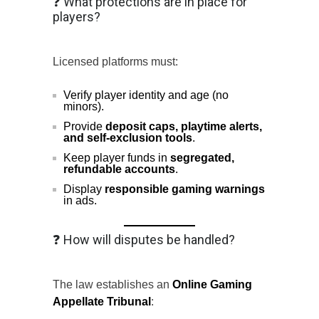
❓ What protections are in place for
players?
Licensed platforms must:
Verify player identity and age (no
minors).
Provide
deposit caps, playtime alerts,
and self-exclusion tools
.
Keep player funds in
segregated,
refundable accounts
.
Display
responsible gaming warnings
in ads.
❓ How will disputes be handled?
The law establishes an
Online Gaming
Appellate Tribunal
: