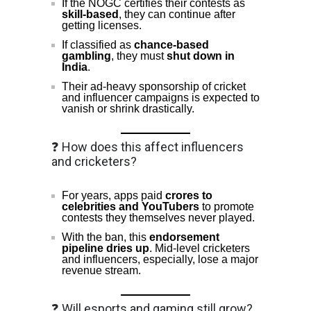
If the NOGC certifies their contests as
skill-based
, they can continue after
getting licenses.
If classified as
chance-based
gambling
, they must
shut down in
India
.
Their ad-heavy sponsorship of cricket
and influencer campaigns is expected to
vanish or shrink drastically.
❓ How does this affect influencers
and cricketers?
For years, apps paid
crores to
celebrities and YouTubers
to promote
contests they themselves never played.
With the ban, this
endorsement
pipeline dries up
. Mid-level cricketers
and influencers, especially, lose a major
revenue stream.
❓ Will esports and gaming still grow?