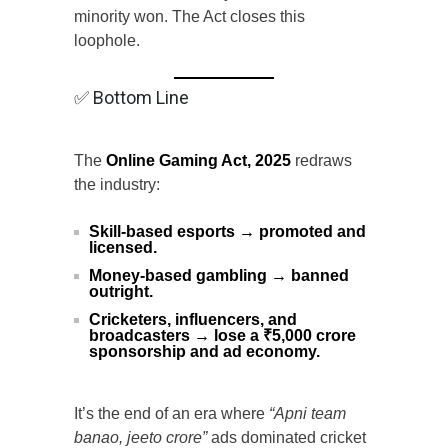
minority won. The Act closes this
loophole.
✅ Bottom Line
The
Online Gaming Act, 2025
redraws
the industry:
Skill-based esports → promoted and
licensed.
Money-based gambling → banned
outright.
Cricketers, influencers, and
broadcasters → lose a ₹5,000 crore
sponsorship and ad economy.
It’s the end of an era where
“Apni team
banao, jeeto crore”
ads dominated cricket