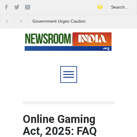
Government Urges Caution
India Launches Natio
on E20 Fuel Claims Amid
Campaign to Combat 
Growing Misinformation
Substance Abuse
Online Gaming
Act, 2025: FAQ