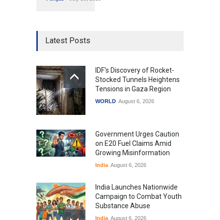
Latest Posts
IDF's Discovery of Rocket-
Stocked Tunnels Heightens
Tensions in Gaza Region
WORLD
August 6, 2026
Government Urges Caution
on E20 Fuel Claims Amid
Growing Misinformation
India
August 6, 2026
India Launches Nationwide
Campaign to Combat Youth
Substance Abuse
India
August 6, 2026