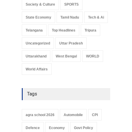
Society & Culture
SPORTS
State Economy
Tamil Nadu
Tech & Ai
Telangana
Top Headlines
Tripura
Uncategorized
Uttar Pradesh
Uttarakhand
West Bengal
WORLD
World Affairs
Tags
agra school 2026
Automobile
CPI
Defence
Economy
Govt Policy