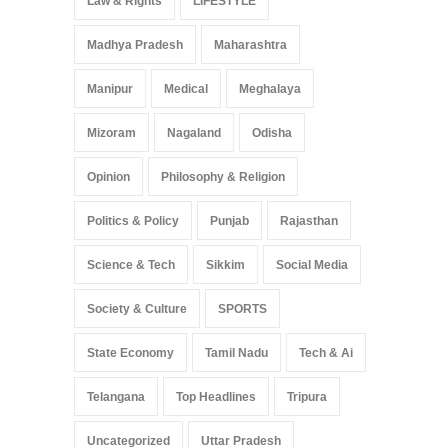
Law & Rights
LIFESTYLE
Madhya Pradesh
Maharashtra
Manipur
Medical
Meghalaya
Mizoram
Nagaland
Odisha
Opinion
Philosophy & Religion
Politics & Policy
Punjab
Rajasthan
Science & Tech
Sikkim
Social Media
Society & Culture
SPORTS
State Economy
Tamil Nadu
Tech & Ai
Telangana
Top Headlines
Tripura
Uncategorized
Uttar Pradesh