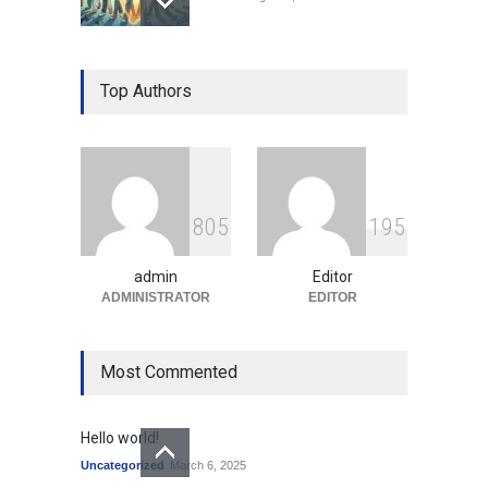
Gen Z Sparks Controversy
Over Language Use in Indian
Top Authors
Education System
Education
August 5, 2026
Indian Gaming Industry Sees
Surge in Innovative Content
8
0
5
1
9
5
Amid Global Trends
Uncategorized
August 5, 2026
admin
Editor
ADMINISTRATOR
EDITOR
Most Commented
Hello world!
Uncategorized
March 6, 2025