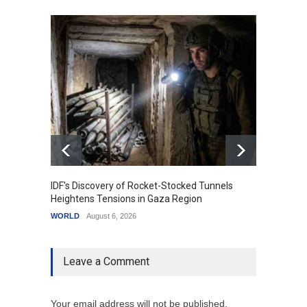
IDF's Discovery of Rocket-Stocked Tunnels
Govern
Heightens Tensions in Gaza Region
Amid G
WORLD
August 6, 2026
India
A
Leave a Comment
Your email address will not be published.