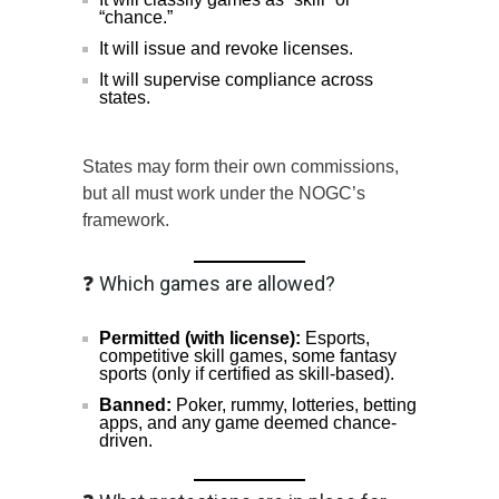
“chance.”
It will issue and revoke licenses.
It will supervise compliance across
states.
States may form their own commissions,
but all must work under the NOGC’s
framework.
❓ Which games are allowed?
Permitted (with license):
Esports,
competitive skill games, some fantasy
sports (only if certified as skill-based).
Banned:
Poker, rummy, lotteries, betting
apps, and any game deemed chance-
driven.