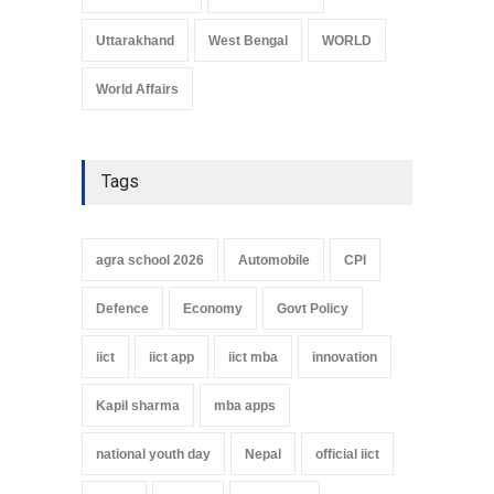
Uttarakhand
West Bengal
WORLD
World Affairs
Tags
agra school 2026
Automobile
CPI
Defence
Economy
Govt Policy
iict
iict app
iict mba
innovation
Kapil sharma
mba apps
national youth day
Nepal
official iict