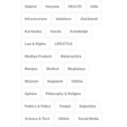
Gujarat
Haryana
HEALTH
India
Infrastructure
Initiatives
Jharkhand
Karnataka
Kerala
Knowledge
Law & Rights
LIFESTYLE
Madhya Pradesh
Maharashtra
Manipur
Medical
Meghalaya
Mizoram
Nagaland
Odisha
Opinion
Philosophy & Religion
Politics & Policy
Punjab
Rajasthan
Science & Tech
Sikkim
Social Media