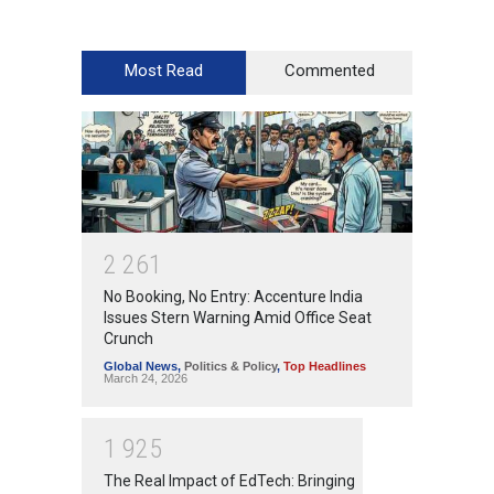
Most Read
Commented
2
2
6
1
No Booking, No Entry: Accenture India
Issues Stern Warning Amid Office Seat
Crunch
Global News
,
Politics & Policy
,
Top Headlines
March 24, 2026
1
9
2
5
The Real Impact of EdTech: Bringing