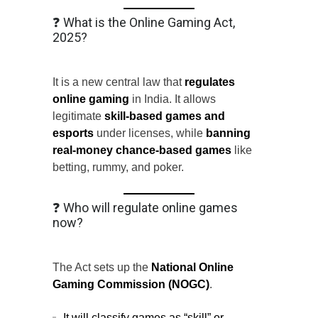
❓ What is the Online Gaming Act,
2025?
It is a new central law that
regulates
online gaming
in India. It allows
legitimate
skill-based games and
esports
under licenses, while
banning
real-money chance-based games
like
betting, rummy, and poker.
❓ Who will regulate online games
now?
The Act sets up the
National Online
Gaming Commission (NOGC)
.
It will classify games as “skill” or