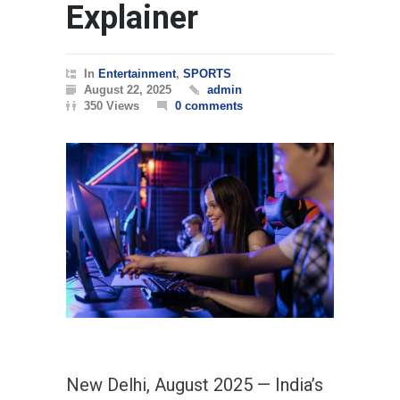
Explainer
In
Entertainment
,
SPORTS
August 22, 2025
admin
350 Views
0 comments
New Delhi, August 2025 — India’s