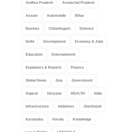
Pradesh: A Leap in
Andhra Pradesh
Arunachal Pradesh
Healthcare Accessibility
Arunachal Pradesh
,
India
Assam
Automobile
Bihar
May 25, 2025
Busines
Chhattisgarh
Defence
Delhi
Development
Economy & Jobs
Education
Entertainment
Explainers & Reports
Finance
Global News
Goa
Government
Gujarat
Haryana
HEALTH
India
Infrastructure
Initiatives
Jharkhand
Karnataka
Kerala
Knowledge