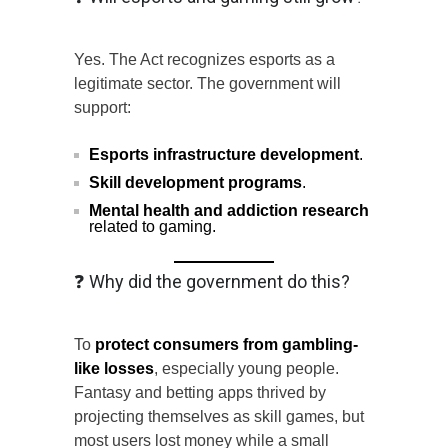
Yes. The Act recognizes esports as a
legitimate sector. The government will
support:
Esports infrastructure development
.
Skill development programs
.
Mental health and addiction research
related to gaming.
❓ Why did the government do this?
To
protect consumers from gambling-
like losses
, especially young people.
Fantasy and betting apps thrived by
projecting themselves as skill games, but
most users lost money while a small