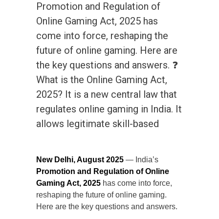
Promotion and Regulation of
Online Gaming Act, 2025 has
come into force, reshaping the
future of online gaming. Here are
the key questions and answers. ❓
What is the Online Gaming Act,
2025? It is a new central law that
regulates online gaming in India. It
allows legitimate skill-based
New Delhi, August 2025
— India’s
Promotion and Regulation of Online
Gaming Act, 2025
has come into force,
reshaping the future of online gaming.
Here are the key questions and answers.