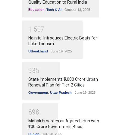
Quality Education to Rural India
Education
,
Tech & Ai
October 13, 2025
1
5
0
7
Nainital Introduces Electric Boats for
Lake Tourism
Uttarakhand
June 19, 2025
9
3
5
State Implements ₹5,000 Crore Urban
Renewal Plan for Tier-2 Cities
Government
,
Uttar Pradesh
June 19, 2025
8
9
8
Mohali Emerges as Agritech Hub with
₹200 Crore Government Boost
Punjab
July 20, 2025