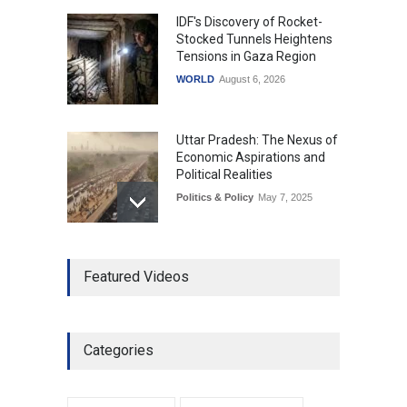
IDF's Discovery of Rocket-
Stocked Tunnels Heightens
Tensions in Gaza Region
WORLD
August 6, 2026
Uttar Pradesh: The Nexus of
Economic Aspirations and
Political Realities
Politics & Policy
May 7, 2025
The Role of Community
Featured Videos
Development in UP’s
Economic Strategy
Explainers & Reports
,
Society &
Culture
May 7, 2025
Categories
Telemedicine Services
Reach Rural Arunachal