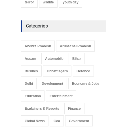
terror
wildlife
youth day
Categories
Andhra Pradesh
Arunachal Pradesh
Assam
Automobile
Bihar
Busines
Chhattisgarh
Defence
Delhi
Development
Economy & Jobs
Education
Entertainment
Explainers & Reports
Finance
Global News
Goa
Government