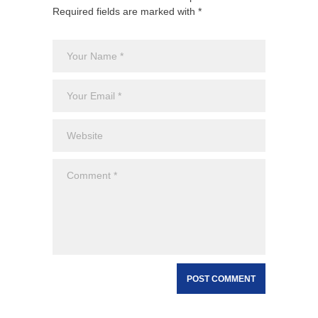
Required fields are marked with *