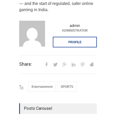
— and the start of regulated, safer online
gaming in India.
admin
ADMINISTRATOR
PROFILE
Share:
Entertainment
SPORTS
Posts Carousel