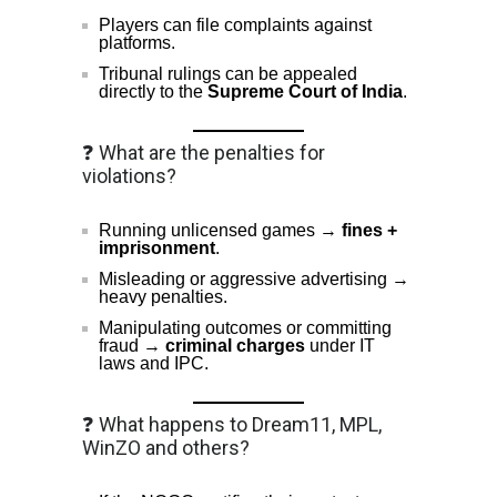
Players can file complaints against
platforms.
Tribunal rulings can be appealed
directly to the
Supreme Court of India
.
❓ What are the penalties for
violations?
Running unlicensed games →
fines +
imprisonment
.
Misleading or aggressive advertising →
heavy penalties.
Manipulating outcomes or committing
fraud →
criminal charges
under IT
laws and IPC.
❓ What happens to Dream11, MPL,
WinZO and others?