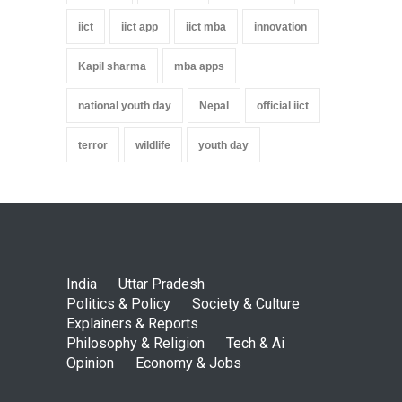
iict
iict app
iict mba
innovation
Kapil sharma
mba apps
national youth day
Nepal
official iict
terror
wildlife
youth day
India
Uttar Pradesh
Politics & Policy
Society & Culture
Explainers & Reports
Philosophy & Religion
Tech & Ai
Opinion
Economy & Jobs