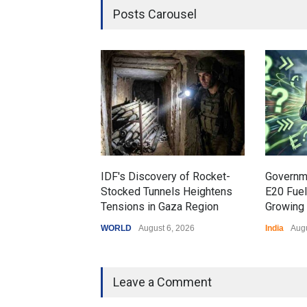
Posts Carousel
IDF's Discovery of Rocket-
Governm
Stocked Tunnels Heightens
E20 Fue
Tensions in Gaza Region
Growing 
WORLD
August 6, 2026
India
Augu
Leave a Comment