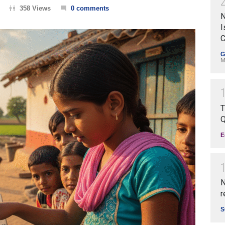
358 Views
0 comments
N
I
C
G
M
T
Q
E
N
r
S