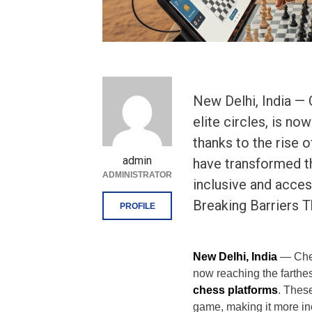
New Delhi, India — 
elite circles, is no
thanks to the rise 
admin
have transformed t
ADMINISTRATOR
inclusive and access
Breaking Barriers 
PROFILE
New Delhi, India
— Chess
now reaching the farthest
chess platforms
. Thes
game, making it more inc