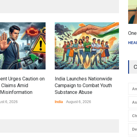
Gen
One 
Ove
HEA
Edu
Educ
C
ent Urges Caution on
India Launches Nationwide
l Claims Amid
Campaign to Combat Youth
An
Misinformation
Substance Abuse
st 6, 2026
India
August 6, 2026
A
Ch
De