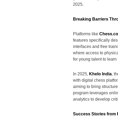
2025.
Breaking Barriers Th
Platforms like
Chess.co
features specifically de
interfaces and free trai
where access to physica
for young talent to lear
In 2025,
Khelo India
, t
with digital chess platf
aiming to bring structur
program leverages onlin
analytics to develop crit
Success Stories from 