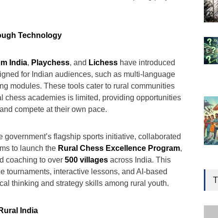
rough Technology
m India
,
Playchess
, and
Lichess
have introduced
signed for Indian audiences, such as multi-language
ning modules. These tools cater to rural communities
l chess academies is limited, providing opportunities
n and compete at their own pace.
he government’s flagship sports initiative, collaborated
orms to launch the
Rural Chess Excellence Program
,
ed coaching to over
500 villages
across India. This
Gen
e tournaments, interactive lessons, and AI-based
Ove
T
ical thinking and strategy skills among rural youth.
Edu
Educ
Rural India