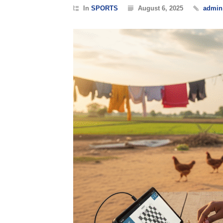
In
SPORTS
August 6, 2025
admin