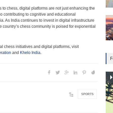
to chess, digital platforms are not just enhancing the
so contributing to cognitive and educational
a. As India continues to invest in digital infrastructure
he country’s chess community is poised for exponential
 chess initiatives and digital platforms, visit
eration
and
Khelo India
.
F
SPORTS