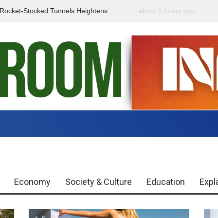
f Rocket-Stocked Tunnels Heightens
about 6 hours ago
Government Urges Caut
Region
Misinformation
Economy
Society & Culture
Education
Expl