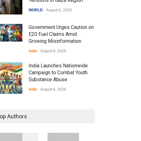
Tensions in Gaza Region
WORLD
August 6, 2026
Government Urges Caution on
E20 Fuel Claims Amid
Growing Misinformation
India
August 6, 2026
India Launches Nationwide
Campaign to Combat Youth
Substance Abuse
India
August 6, 2026
 Z Sparks Controversy
r Language Use in Indian
op Authors
cation System
ation
August 5, 2026