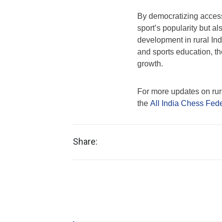
By democratizing access 
sport’s popularity but al
development in rural Indi
and sports education, t
growth.
For more updates on rural
the
All India Chess Fed
Share: