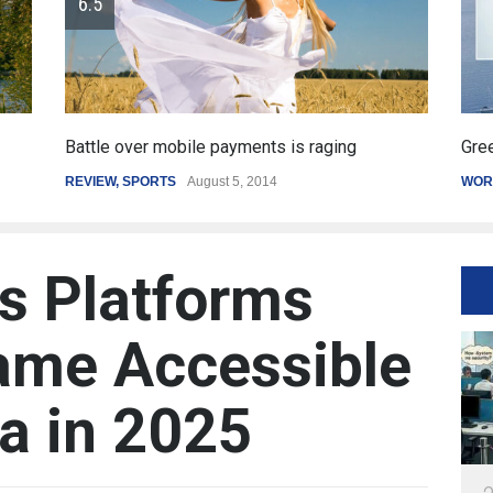
Greece's reform plan backed by creditors
Ge
WORLD
March 4, 2015
SP
ss Platforms
ame Accessible
ia in 2025