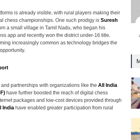
Ind
Surg
tforms is already visible, with rural players making their
Ami
nal chess championships. One such prodigy is
Suresh
rom a small village in Tamil Nadu, who began his
Unca
ss app and recently won the district under-16 title.
coming increasingly common as technology bridges the
opportunity.
M
port
and partnerships with organizations like the
All India
F)
have further boosted the reach of digital chess
nternet packages and low-cost devices provided through
l India
have enabled greater participation from rural