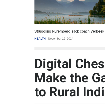
6.5
coach Verbeek
Battle over mobile payments is raging
REVIEW
,
SPORTS
August 5, 2014
Digital Che
Make the G
to Rural Ind