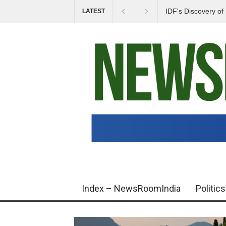
IDF's Discovery o
LATEST
Tensions in Gaza 
Index – NewsRoomIndia
Politics