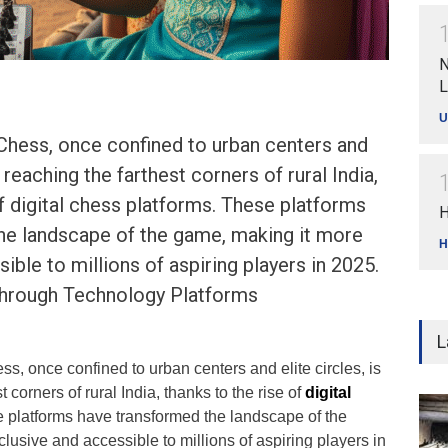
N
L
U
Chess, once confined to urban centers and
w reaching the farthest corners of rural India,
of digital chess platforms. These platforms
H
he landscape of the game, making it more
H
ible to millions of aspiring players in 2025.
Through Technology Platforms
L
, once confined to urban centers and elite circles, is
 corners of rural India, thanks to the rise of
digital
e platforms have transformed the landscape of the
lusive and accessible to millions of aspiring players in