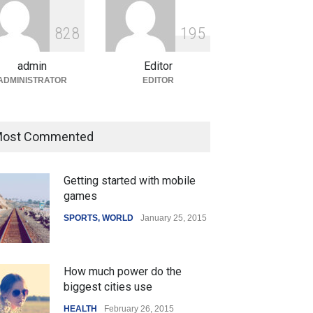
ian Gaming Industry Sees
e in Innovative Content
8
2
8
1
9
5
d Global Trends
tegorized
August 5, 2026
admin
Editor
ADMINISTRATOR
EDITOR
ost Commented
Getting started with mobile
games
SPORTS
,
WORLD
January 25, 2015
How much power do the
biggest cities use
HEALTH
February 26, 2015