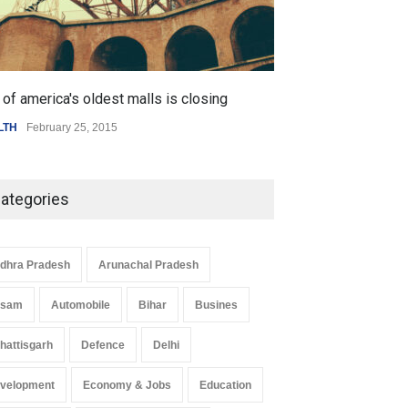
 Z Sparks Controversy
Indian Gaming Industry Sees
of america's oldest malls is closing
Higher rates lea
r Language Use in Indian
Surge in Innovative Content
LTH
February 25, 2015
SCIENCE
,
SPORTS
cation System
Amid Global Trends
ation
August 5, 2026
Uncategorized
August 5, 2026
ategories
dhra Pradesh
Arunachal Pradesh
ssam
Automobile
Bihar
Busines
hattisgarh
Defence
Delhi
velopment
Economy & Jobs
Education