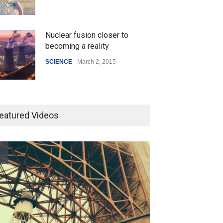
Nuclear fusion closer to
becoming a reality
SCIENCE
March 2, 2015
Higher rates lead to mortgage
drop
eatured Videos
SCIENCE
,
SPORTS
July 5, 2014
How the future could
resemble the past
HEALTH
January 15, 2015