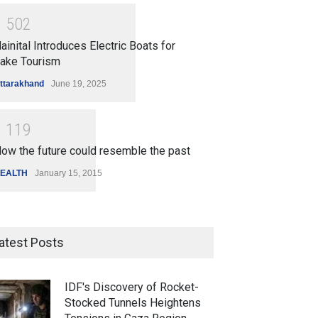
1
5
0
2
ainital Introduces Electric Boats for
ake Tourism
ttarakhand
June 19, 2025
1
1
1
9
ow the future could resemble the past
EALTH
January 15, 2015
atest Posts
IDF's Discovery of Rocket-
Stocked Tunnels Heightens