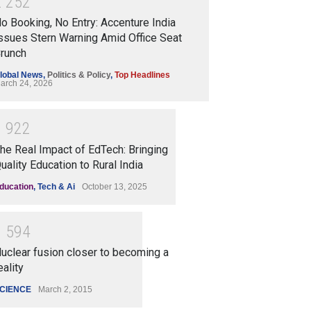
2
2
5
2
o Booking, No Entry: Accenture India
ssues Stern Warning Amid Office Seat
runch
lobal News
,
Politics & Policy
,
Top Headlines
arch 24, 2026
1
9
2
2
he Real Impact of EdTech: Bringing
uality Education to Rural India
ducation
,
Tech & Ai
October 13, 2025
1
5
9
4
uclear fusion closer to becoming a
eality
CIENCE
March 2, 2015