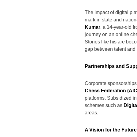
The impact of digital pla
mark in state and natio
Kumar
, a 14-year-old f
journey on an online che
Stories like his are be
gap between talent and 
Partnerships and Sup
Corporate sponsorships 
Chess Federation (AIC
platforms. Subsidized i
schemes such as
Digita
areas.
A Vision for the Future