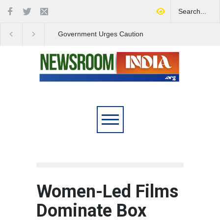
Government Urges Caution
India Launches Natio
on E20 Fuel Claims Amid
Campaign to Combat 
Growing Misinformation
Substance Abuse
Women-Led Films
Dominate Box