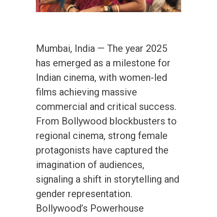
Mumbai, India — The year 2025
has emerged as a milestone for
Indian cinema, with women-led
films achieving massive
commercial and critical success.
From Bollywood blockbusters to
regional cinema, strong female
protagonists have captured the
imagination of audiences,
signaling a shift in storytelling and
gender representation.
Bollywood’s Powerhouse