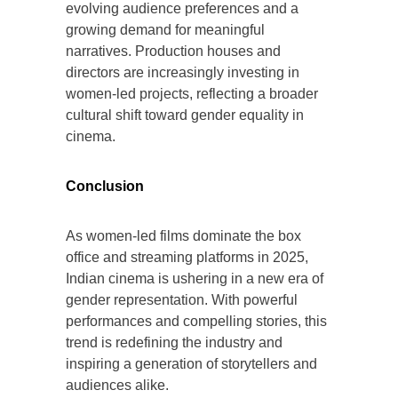
evolving audience preferences and a
growing demand for meaningful
narratives. Production houses and
directors are increasingly investing in
women-led projects, reflecting a broader
cultural shift toward gender equality in
cinema.
Conclusion
As women-led films dominate the box
office and streaming platforms in 2025,
Indian cinema is ushering in a new era of
gender representation. With powerful
performances and compelling stories, this
trend is redefining the industry and
inspiring a generation of storytellers and
audiences alike.