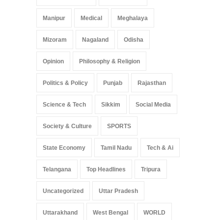
Manipur
Medical
Meghalaya
Mizoram
Nagaland
Odisha
Opinion
Philosophy & Religion
Politics & Policy
Punjab
Rajasthan
Science & Tech
Sikkim
Social Media
Society & Culture
SPORTS
State Economy
Tamil Nadu
Tech & Ai
Telangana
Top Headlines
Tripura
Uncategorized
Uttar Pradesh
Uttarakhand
West Bengal
WORLD