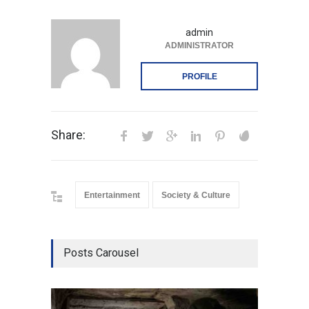
admin
ADMINISTRATOR
PROFILE
Share:
Entertainment
Society & Culture
Posts Carousel