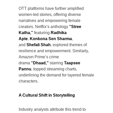
OTT platforms have further amplified
women-led stories, offering diverse
narratives and empowering female
creators. Netflix’s anthology
“Stree
Katha,”
featuring
Radhika
Apte
,
Konkona Sen Sharma
,
and
Shefali Shah
, explored themes of
resilience and empowerment. Similarly,
Amazon Prime’s crime
drama
“Dhaad,”
starring
Taapsee
Pannu
, topped streaming charts,
underlining the demand for layered female
characters.
A Cultural Shift in Storytelling
Industry analysts attribute this trend to