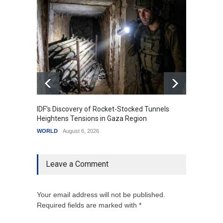
IDF's Discovery of Rocket-Stocked Tunnels
Govern
Heightens Tensions in Gaza Region
Amid G
WORLD
August 6, 2026
India
A
Leave a Comment
Your email address will not be published.
Required fields are marked with *