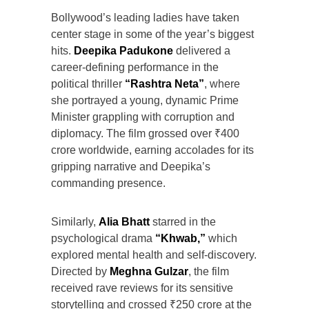
Bollywood’s leading ladies have taken
center stage in some of the year’s biggest
hits.
Deepika Padukone
delivered a
career-defining performance in the
political thriller
“Rashtra Neta”
, where
she portrayed a young, dynamic Prime
Minister grappling with corruption and
diplomacy. The film grossed over ₹400
crore worldwide, earning accolades for its
gripping narrative and Deepika’s
commanding presence.
Similarly,
Alia Bhatt
starred in the
psychological drama
“Khwab,”
which
explored mental health and self-discovery.
Directed by
Meghna Gulzar
, the film
received rave reviews for its sensitive
storytelling and crossed ₹250 crore at the