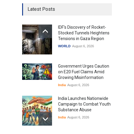
Latest Posts
IDF's Discovery of Rocket-
Stocked Tunnels Heightens
Tensions in Gaza Region
WORLD
August 6, 2026
Government Urges Caution
on E20 Fuel Claims Amid
Growing Misinformation
India
August 6, 2026
India Launches Nationwide
Campaign to Combat Youth
Substance Abuse
India
August 6, 2026