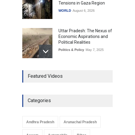
Tensions in Gaza Region
WORLD
August 6, 2026
Uttar Pradesh: The Nexus of
Economic Aspirations and
Political Realities
Politics & Policy
May 7, 2025
The Role of Community
Featured Videos
Development in UP’s
Economic Strategy
Explainers & Reports
,
Society &
Culture
May 7, 2025
Categories
Telemedicine Services
Reach Rural Arunachal
Pradesh: A Leap in
Andhra Pradesh
Arunachal Pradesh
Healthcare Accessibility
Arunachal Pradesh
,
India