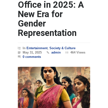
Office in 2025: A
New Era for
Gender
Representation
In
Entertainment
,
Society & Culture
May 31, 2025
admin
464 Views
0 comments