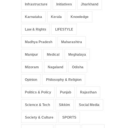
Infrastructure
Initiatives
Jharkhand
Karnataka
Kerala
Knowledge
Law & Rights
LIFESTYLE
Madhya Pradesh
Maharashtra
Manipur
Medical
Meghalaya
Mizoram
Nagaland
Odisha
Opinion
Philosophy & Religion
Politics & Policy
Punjab
Rajasthan
Science & Tech
Sikkim
Social Media
Society & Culture
SPORTS