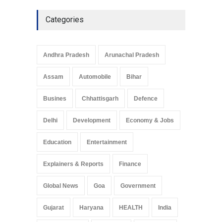
Categories
Andhra Pradesh
Arunachal Pradesh
Assam
Automobile
Bihar
Busines
Chhattisgarh
Defence
Delhi
Development
Economy & Jobs
Education
Entertainment
Explainers & Reports
Finance
Global News
Goa
Government
Gujarat
Haryana
HEALTH
India