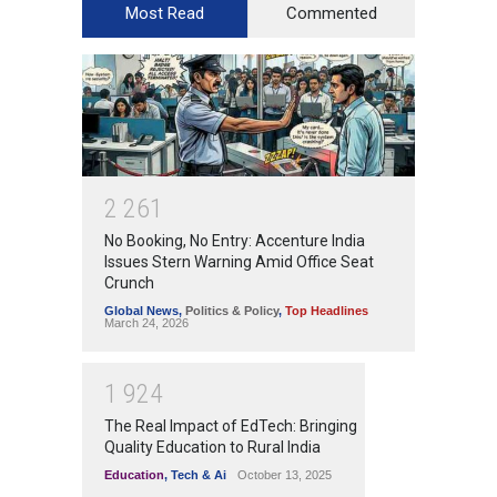
Most Read
Commented
2
2
6
1
No Booking, No Entry: Accenture India
Issues Stern Warning Amid Office Seat
Crunch
Global News
,
Politics & Policy
,
Top Headlines
March 24, 2026
1
9
2
4
The Real Impact of EdTech: Bringing
Quality Education to Rural India
Education
,
Tech & Ai
October 13, 2025