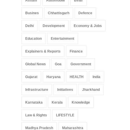
Assam
Automobile
Bihar
May 25, 2025
Busines
Chhattisgarh
Defence
Delhi
Development
Economy & Jobs
Education
Entertainment
Explainers & Reports
Finance
Global News
Goa
Government
Gujarat
Haryana
HEALTH
India
Infrastructure
Initiatives
Jharkhand
Karnataka
Kerala
Knowledge
Law & Rights
LIFESTYLE
Madhya Pradesh
Maharashtra