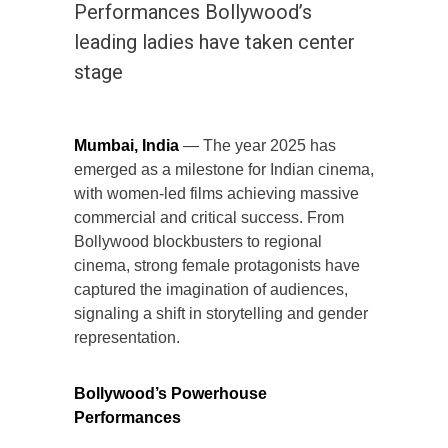
Performances Bollywood’s
leading ladies have taken center
stage
Mumbai, India
— The year 2025 has
emerged as a milestone for Indian cinema,
with women-led films achieving massive
commercial and critical success. From
Bollywood blockbusters to regional
cinema, strong female protagonists have
captured the imagination of audiences,
signaling a shift in storytelling and gender
representation.
Bollywood’s Powerhouse
Performances