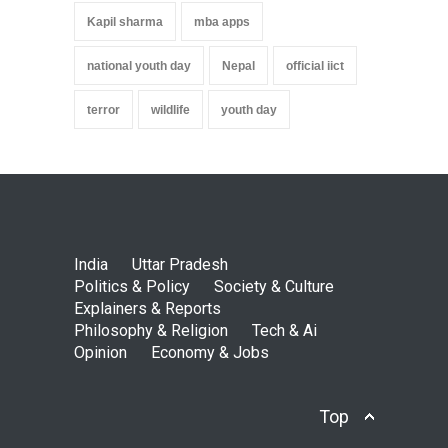
Kapil sharma
mba apps
national youth day
Nepal
official iict
terror
wildlife
youth day
India
Uttar Pradesh
Politics & Policy
Society & Culture
Explainers & Reports
Philosophy & Religion
Tech & Ai
Opinion
Economy & Jobs
Top