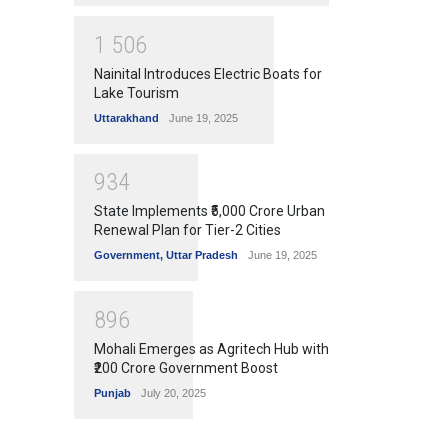
1
5
0
6
Nainital Introduces Electric Boats for
Lake Tourism
Uttarakhand
June 19, 2025
9
3
4
State Implements ₹5,000 Crore Urban
Renewal Plan for Tier-2 Cities
Government
,
Uttar Pradesh
June 19, 2025
8
9
6
Mohali Emerges as Agritech Hub with
₹200 Crore Government Boost
Punjab
July 20, 2025