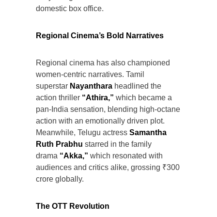
domestic box office.
Regional Cinema’s Bold Narratives
Regional cinema has also championed
women-centric narratives. Tamil
superstar
Nayanthara
headlined the
action thriller
“Athira,”
which became a
pan-India sensation, blending high-octane
action with an emotionally driven plot.
Meanwhile, Telugu actress
Samantha
Ruth Prabhu
starred in the family
drama
“Akka,”
which resonated with
audiences and critics alike, grossing ₹300
crore globally.
The OTT Revolution