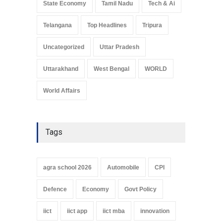
State Economy
Tamil Nadu
Tech & Ai
Telangana
Top Headlines
Tripura
Uncategorized
Uttar Pradesh
Uttarakhand
West Bengal
WORLD
World Affairs
Tags
agra school 2026
Automobile
CPI
Defence
Economy
Govt Policy
iict
iict app
iict mba
innovation