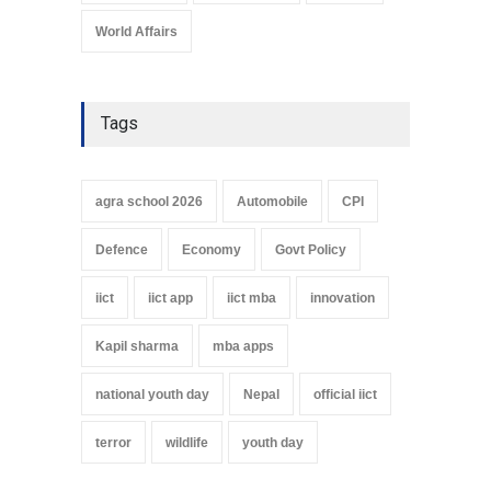
World Affairs
Tags
agra school 2026
Automobile
CPI
Defence
Economy
Govt Policy
iict
iict app
iict mba
innovation
Kapil sharma
mba apps
national youth day
Nepal
official iict
terror
wildlife
youth day