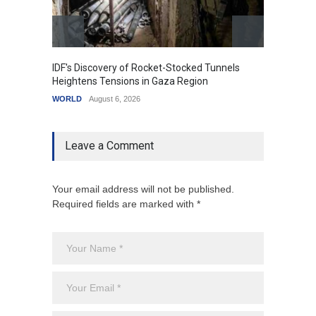
IDF's Discovery of Rocket-Stocked Tunnels
Govern
Heightens Tensions in Gaza Region
Amid G
WORLD
August 6, 2026
India
A
Leave a Comment
Your email address will not be published.
Required fields are marked with *