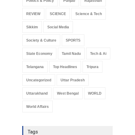
Politics & Policy
Punjab
Rajasthan
REVIEW
SCIENCE
Science & Tech
Sikkim
Social Media
Society & Culture
SPORTS
State Economy
Tamil Nadu
Tech & Ai
Telangana
Top Headlines
Tripura
Uncategorized
Uttar Pradesh
Uttarakhand
West Bengal
WORLD
World Affairs
Tags