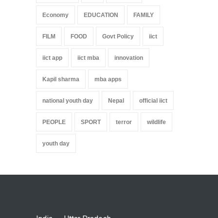
Economy
EDUCATION
FAMILY
FILM
FOOD
Govt Policy
iict
iict app
iict mba
innovation
Kapil sharma
mba apps
national youth day
Nepal
official iict
PEOPLE
SPORT
terror
wildlife
youth day