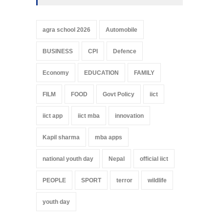
agra school 2026
Automobile
BUSINESS
CPI
Defence
Economy
EDUCATION
FAMILY
FILM
FOOD
Govt Policy
iict
iict app
iict mba
innovation
Kapil sharma
mba apps
national youth day
Nepal
official iict
PEOPLE
SPORT
terror
wildlife
youth day