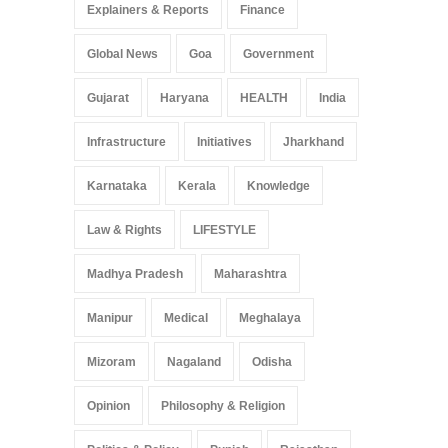
Explainers & Reports
Finance
Global News
Goa
Government
Gujarat
Haryana
HEALTH
India
Infrastructure
Initiatives
Jharkhand
Karnataka
Kerala
Knowledge
Law & Rights
LIFESTYLE
Madhya Pradesh
Maharashtra
Manipur
Medical
Meghalaya
Mizoram
Nagaland
Odisha
Opinion
Philosophy & Religion