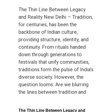
The Thin Line Between Legacy
and Reality New Delhi – Tradition,
for centuries, has been the
backbone of Indian culture,
providing structure, identity, and
continuity. From rituals handed
down through generations to
festivals that unify communities,
traditions form the pulse of India’s
diverse society. However, the
question looms: Are we blurring
the lines between tradition and
The Thin Line Between Legacy and