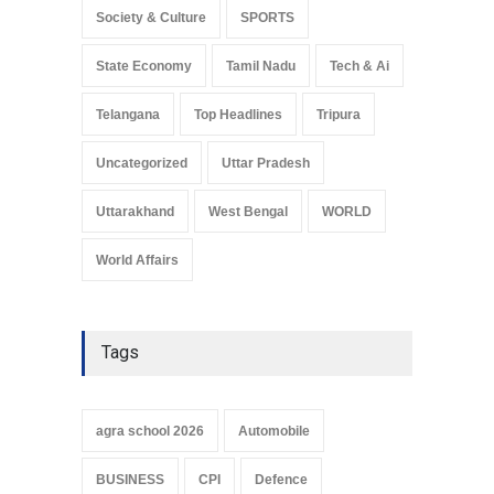
Society & Culture
SPORTS
State Economy
Tamil Nadu
Tech & Ai
Telangana
Top Headlines
Tripura
Uncategorized
Uttar Pradesh
Uttarakhand
West Bengal
WORLD
World Affairs
Tags
agra school 2026
Automobile
BUSINESS
CPI
Defence