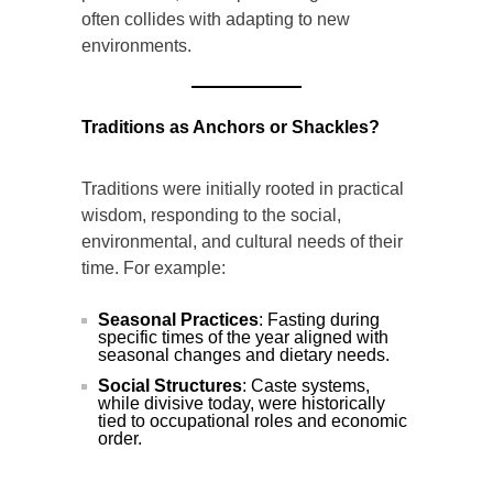
often collides with adapting to new
environments.
Traditions as Anchors or Shackles?
Traditions were initially rooted in practical
wisdom, responding to the social,
environmental, and cultural needs of their
time. For example:
Seasonal Practices
: Fasting during
specific times of the year aligned with
seasonal changes and dietary needs.
Social Structures
: Caste systems,
while divisive today, were historically
tied to occupational roles and economic
order.