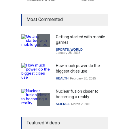
Most Commented
Getting started with mobile
games
SPORTS
,
WORLD
January 25, 2015
How much power do the
biggest cities use
HEALTH
February 26, 2015
Nuclear fusion closer to
becoming a reality
SCIENCE
March 2, 2015
Higher rates lead to
Featured Videos
mortgage drop