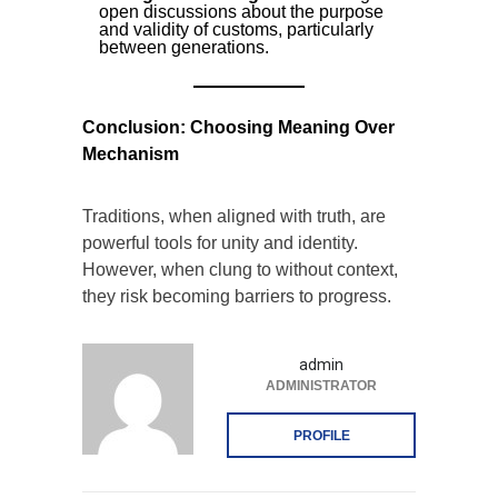
open discussions about the purpose
and validity of customs, particularly
between generations.
Conclusion: Choosing Meaning Over
Mechanism
Traditions, when aligned with truth, are
powerful tools for unity and identity.
However, when clung to without context,
they risk becoming barriers to progress.
admin
ADMINISTRATOR
PROFILE