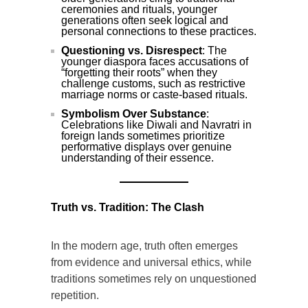
ceremonies and rituals, younger
generations often seek logical and
personal connections to these practices.
Questioning vs. Disrespect
: The
younger diaspora faces accusations of
“forgetting their roots” when they
challenge customs, such as restrictive
marriage norms or caste-based rituals.
Symbolism Over Substance
:
Celebrations like Diwali and Navratri in
foreign lands sometimes prioritize
performative displays over genuine
understanding of their essence.
Truth vs. Tradition: The Clash
In the modern age, truth often emerges
from evidence and universal ethics, while
traditions sometimes rely on unquestioned
repetition.