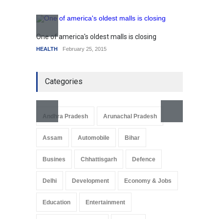
SCIENCE
,
SPORTS
July 5, 2014
How the future could
resemble the past
One of america's oldest malls is closing
Higher
HEALTH
January 15, 2015
HEALTH
February 25, 2015
SCIENC
Categories
Andhra Pradesh
Arunachal Pradesh
Assam
Automobile
Bihar
Busines
Chhattisgarh
Defence
Delhi
Development
Economy & Jobs
Education
Entertainment