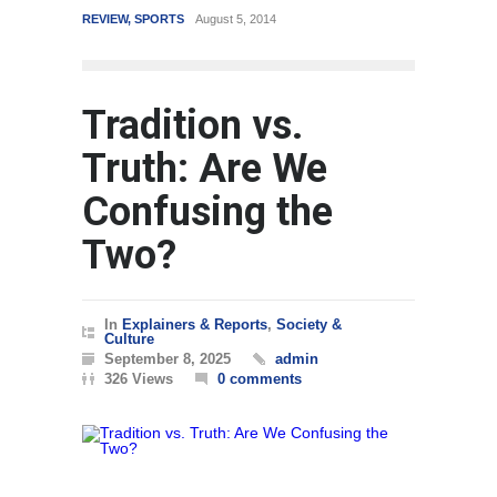
REVIEW
,
SPORTS
August 5, 2014
WORLD
Tradition vs.
Truth: Are We
Confusing the
Two?
In
Explainers & Reports
,
Society &
Culture
September 8, 2025
admin
326 Views
0 comments