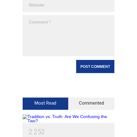
Most Read
Commented
2
2
5
2