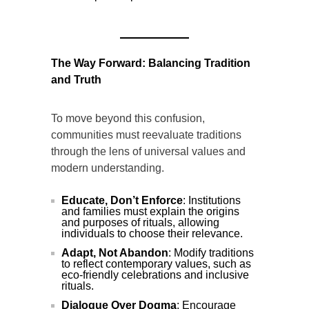
The Way Forward: Balancing Tradition
and Truth
To move beyond this confusion,
communities must reevaluate traditions
through the lens of universal values and
modern understanding.
Educate, Don’t Enforce
: Institutions
and families must explain the origins
and purposes of rituals, allowing
individuals to choose their relevance.
Adapt, Not Abandon
: Modify traditions
to reflect contemporary values, such as
eco-friendly celebrations and inclusive
rituals.
Dialogue Over Dogma
: Encourage