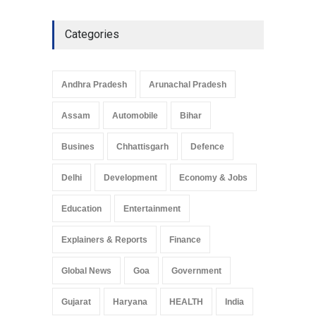
Categories
Andhra Pradesh
Arunachal Pradesh
Assam
Automobile
Bihar
Busines
Chhattisgarh
Defence
Delhi
Development
Economy & Jobs
Education
Entertainment
Explainers & Reports
Finance
Global News
Goa
Government
Gujarat
Haryana
HEALTH
India