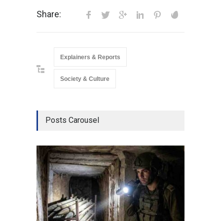
Share:
Explainers & Reports
Society & Culture
Posts Carousel