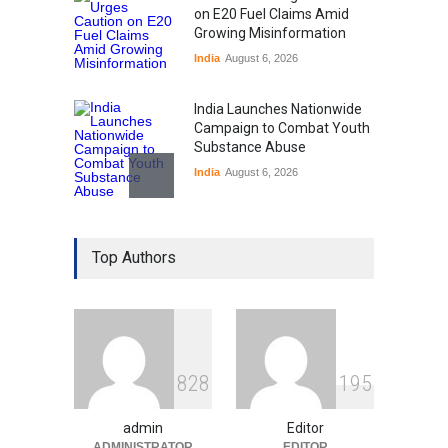
on E20 Fuel Claims Amid
Growing Misinformation
India
August 6, 2026
India Launches Nationwide
Campaign to Combat Youth
Substance Abuse
India
August 6, 2026
Gen Z Sparks Controversy
Over Language Use in Indian
Top Authors
Education System
Education
August 5, 2026
Indian Gaming Industry Sees
Surge in Innovative Content
8
2
8
1
9
5
Amid Global Trends
Uncategorized
August 5, 2026
admin
Editor
ADMINISTRATOR
EDITOR