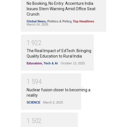
No Booking, No Entry: Accenture India
Issues Stern Warning Amid Office Seat
Crunch
Global News
,
Politics & Policy
,
Top Headlines
March 24, 2026
1
9
2
2
The Real Impact of EdTech: Bringing
Quality Education to Rural India
Education
,
Tech & Ai
October 13, 2025
1
5
9
4
Nuclear fusion closer to becoming a
reality
SCIENCE
March 2, 2015
1
5
0
2