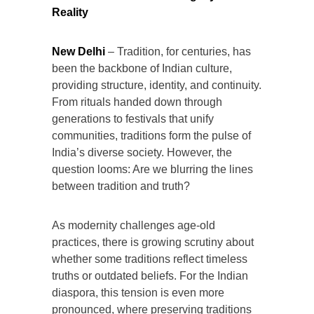
Reality
New Delhi
– Tradition, for centuries, has
been the backbone of Indian culture,
providing structure, identity, and continuity.
From rituals handed down through
generations to festivals that unify
communities, traditions form the pulse of
India’s diverse society. However, the
question looms: Are we blurring the lines
between tradition and truth?
As modernity challenges age-old
practices, there is growing scrutiny about
whether some traditions reflect timeless
truths or outdated beliefs. For the Indian
diaspora, this tension is even more
pronounced, where preserving traditions