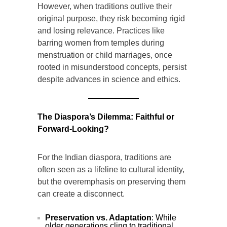
However, when traditions outlive their
original purpose, they risk becoming rigid
and losing relevance. Practices like
barring women from temples during
menstruation or child marriages, once
rooted in misunderstood concepts, persist
despite advances in science and ethics.
The Diaspora’s Dilemma: Faithful or
Forward-Looking?
For the Indian diaspora, traditions are
often seen as a lifeline to cultural identity,
but the overemphasis on preserving them
can create a disconnect.
Preservation vs. Adaptation
: While
older generations cling to traditional