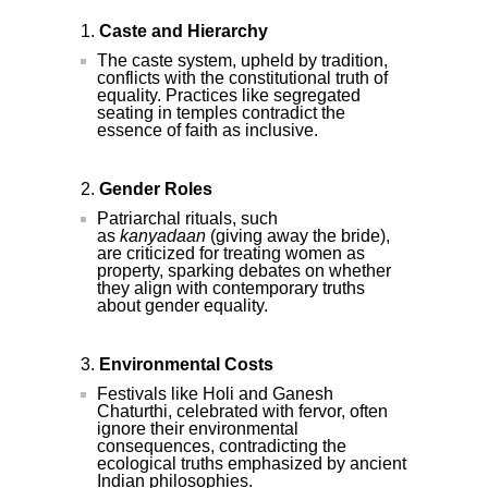
Caste and Hierarchy
The caste system, upheld by tradition,
conflicts with the constitutional truth of
equality. Practices like segregated
seating in temples contradict the
essence of faith as inclusive.
Gender Roles
Patriarchal rituals, such
as
kanyadaan
(giving away the bride),
are criticized for treating women as
property, sparking debates on whether
they align with contemporary truths
about gender equality.
Environmental Costs
Festivals like Holi and Ganesh
Chaturthi, celebrated with fervor, often
ignore their environmental
consequences, contradicting the
ecological truths emphasized by ancient
Indian philosophies.