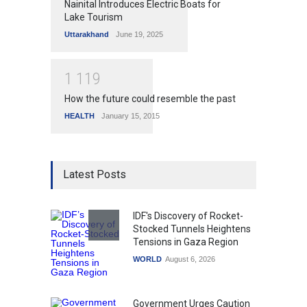
Nainital Introduces Electric Boats for
Lake Tourism
Uttarakhand
June 19, 2025
1
1
1
9
How the future could resemble the past
HEALTH
January 15, 2015
Latest Posts
IDF's Discovery of Rocket-
Stocked Tunnels Heightens
Tensions in Gaza Region
WORLD
August 6, 2026
Government Urges Caution