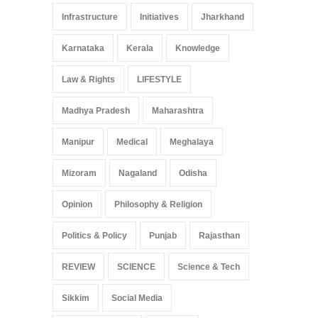
Infrastructure
Initiatives
Jharkhand
Karnataka
Kerala
Knowledge
Law & Rights
LIFESTYLE
Madhya Pradesh
Maharashtra
Manipur
Medical
Meghalaya
Mizoram
Nagaland
Odisha
Opinion
Philosophy & Religion
Politics & Policy
Punjab
Rajasthan
REVIEW
SCIENCE
Science & Tech
Sikkim
Social Media