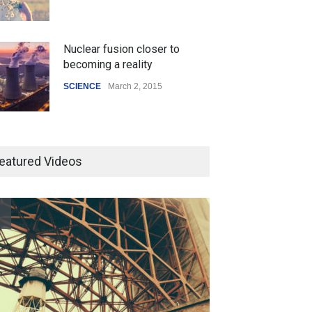
Nuclear fusion closer to
becoming a reality
SCIENCE
March 2, 2015
Higher rates lead to mortgage
drop
eatured Videos
SCIENCE
,
SPORTS
July 5, 2014
How the future could
resemble the past
HEALTH
January 15, 2015