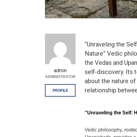
“Unraveling the Se
Nature” Vedic philo
the Vedas and Upan
admin
self-discovery. Its
ADMINISTRATOR
about the nature of 
relationship betwee
PROFILE
“Unraveling the Self:
Vedic philosophy, rooted