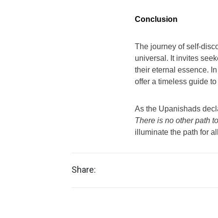
Conclusion
The journey of self-dis
universal. It invites se
their eternal essence. In
offer a timeless guide to
As the Upanishads decl
There is no other path to
illuminate the path for 
Share: