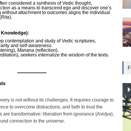
ten considered a synthesis of Vedic thought,
ction as a means to transcend ego and discover one’s
g without attachment to outcomes aligns the individual
(
Rita
).
f Knowledge):
ep contemplation and study of Vedic scriptures,
clarity and self-awareness.
stening),
Manana
(reflection),
ditation), seekers internalize the wisdom of the texts.
F
rds
very is not without its challenges. It requires courage to
nce to overcome distractions, and faith to trust the
s are transformative: liberation from ignorance (
Avidya
),
ound connection to the universe.