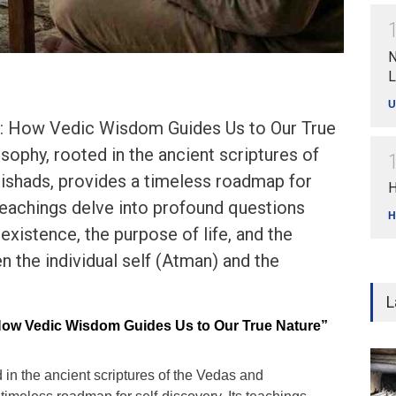
N
L
U
lf: How Vedic Wisdom Guides Us to Our True
sophy, rooted in the ancient scriptures of
ishads, provides a timeless roadmap for
H
 teachings delve into profound questions
H
existence, the purpose of life, and the
n the individual self (Atman) and the
L
 How Vedic Wisdom Guides Us to Our True Nature”
 in the ancient scriptures of the Vedas and