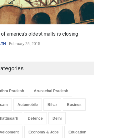
of america's oldest malls is closing
Higher rates lea
LTH
February 25, 2015
SCIENCE
,
SPORTS
ategories
dhra Pradesh
Arunachal Pradesh
ssam
Automobile
Bihar
Busines
hattisgarh
Defence
Delhi
velopment
Economy & Jobs
Education