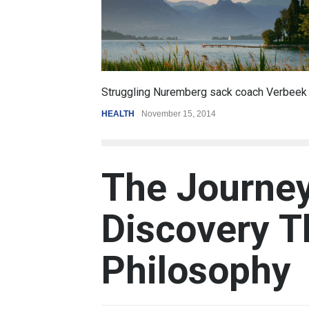
6.5
oach Verbeek
Battle over mobile payments is raging
REVIEW
,
SPORTS
August 5, 2014
The Journey
Discovery T
Philosophy