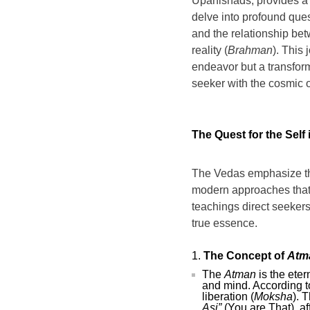
Upanishads, provides a t
delve into profound ques
and the relationship betw
reality (
Brahman
). This 
endeavor but a transform
seeker with the cosmic o
The Quest for the Self
The Vedas emphasize tha
modern approaches that o
teachings direct seekers 
true essence.
The Concept of
Atm
The
Atman
is the eter
and mind. According t
liberation (
Moksha
). 
Asi”
(You are That), af