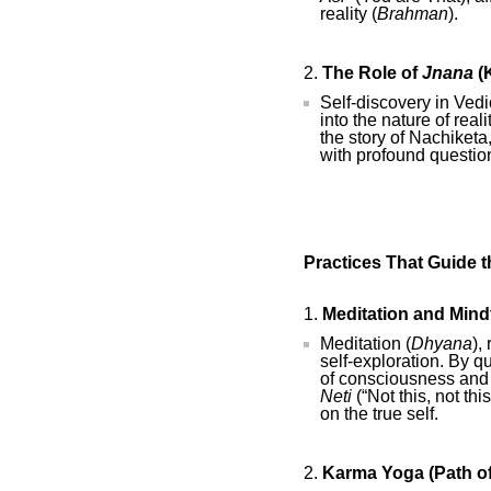
reality (
Brahman
).
The Role of
Jnana
(
Self-discovery in Vedi
into the nature of real
the story of Nachiket
with profound question
Practices That Guide 
Meditation and Mind
Meditation (
Dhyana
),
self-exploration. By q
of consciousness and c
Neti
(“Not this, not th
on the true self.
Karma Yoga (Path of