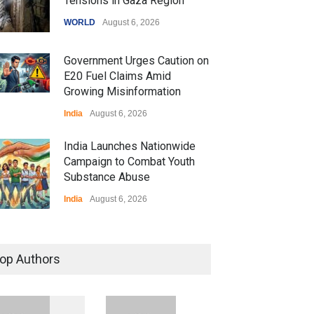
Tensions in Gaza Region
WORLD
August 6, 2026
Government Urges Caution on
E20 Fuel Claims Amid
Growing Misinformation
India
August 6, 2026
India Launches Nationwide
Campaign to Combat Youth
Substance Abuse
India
August 6, 2026
 Z Sparks Controversy
r Language Use in Indian
op Authors
cation System
ation
August 5, 2026