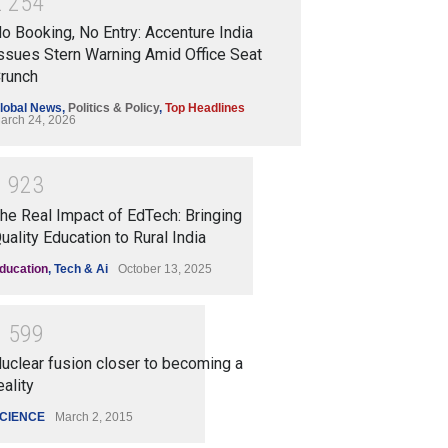
2
2
5
4
o Booking, No Entry: Accenture India
ssues Stern Warning Amid Office Seat
runch
lobal News
,
Politics & Policy
,
Top Headlines
arch 24, 2026
1
9
2
3
he Real Impact of EdTech: Bringing
uality Education to Rural India
ducation
,
Tech & Ai
October 13, 2025
1
5
9
9
uclear fusion closer to becoming a
eality
CIENCE
March 2, 2015