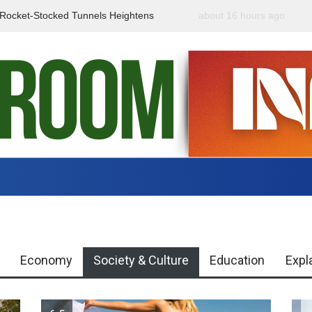
f Rocket-Stocked Tunnels Heightens
about 16 hours ago
Government Urges Caut
Region
Misinformation
Economy
Society & Culture
Education
Expl