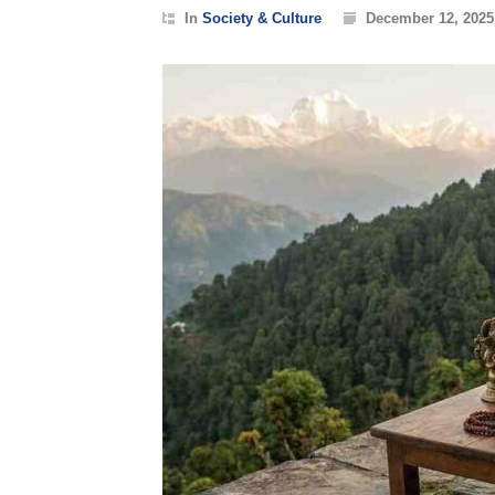
In
Society & Culture
December 12, 2025