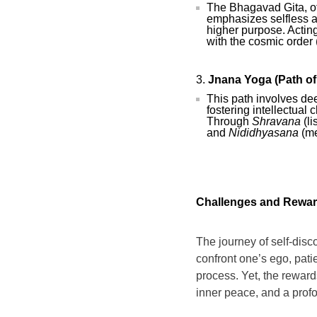
The Bhagavad Gita, of
emphasizes selfless a
higher purpose. Actin
with the cosmic order 
Jnana Yoga (Path o
This path involves de
fostering intellectual 
Through
Shravana
(li
and
Nididhyasana
(me
Challenges and Rewa
The journey of self-disco
confront one’s ego, patie
process. Yet, the reward
inner peace, and a prof