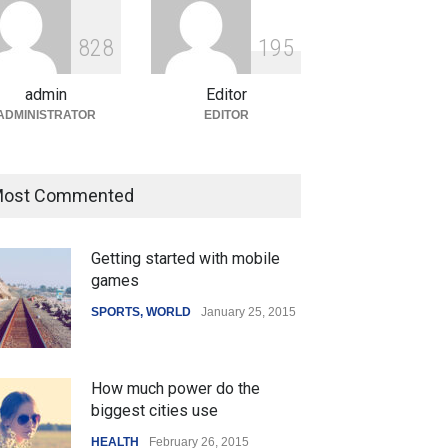
ian Gaming Industry Sees
e in Innovative Content
8
2
8
1
9
5
d Global Trends
tegorized
August 5, 2026
admin
Editor
ADMINISTRATOR
EDITOR
ost Commented
Getting started with mobile
games
SPORTS
,
WORLD
January 25, 2015
How much power do the
biggest cities use
HEALTH
February 26, 2015