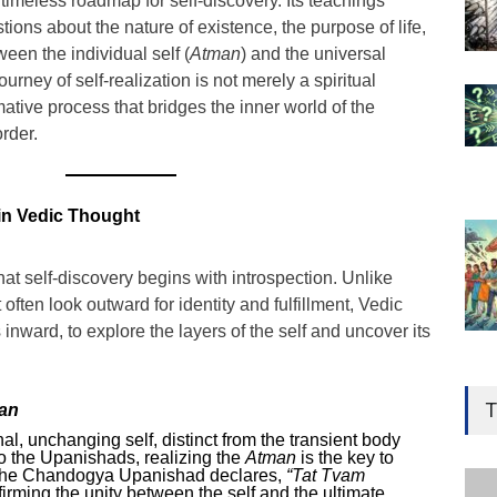
imeless roadmap for self-discovery. Its teachings
tions about the nature of existence, the purpose of life,
een the individual self (
Atman
) and the universal
journey of self-realization is not merely a spiritual
ative process that bridges the inner world of the
rder.
 in Vedic Thought
t self-discovery begins with introspection. Unlike
ften look outward for identity and fulfillment, Vedic
inward, to explore the layers of the self and uncover its
Gen
Ove
T
an
Edu
nal, unchanging self, distinct from the transient body
o the Upanishads, realizing the
Atman
is the key to
Educ
The Chandogya Upanishad declares,
“Tat Tvam
firming the unity between the self and the ultimate