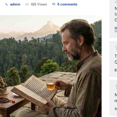
admin
426 Views
0 comments
N
I
C
G
M
T
Q
E
N
r
S