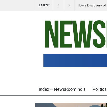
IDF's Discovery o
LATEST
Tensions in Gaza 
Index – NewsRoomIndia
Politics