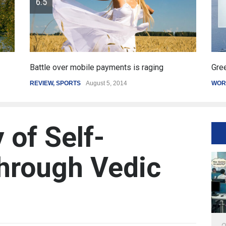
Greece's reform plan backed by creditors
Get
WORLD
March 4, 2015
SPO
 of Self-
hrough Vedic