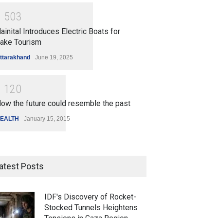
1
5
0
3
ainital Introduces Electric Boats for
ake Tourism
ttarakhand
June 19, 2025
1
1
2
0
ow the future could resemble the past
EALTH
January 15, 2015
atest Posts
IDF's Discovery of Rocket-
Stocked Tunnels Heightens