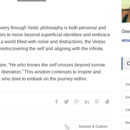
covery through Vedic philosophy is both personal and
One 
ekers to move beyond superficial identities and embrace
HEA
 a world filled with noise and distractions, the Vedas
 rediscovering the self and aligning with the infinite.
C
are,
“He who knows the self crosses beyond sorrow.
 liberation.”
This wisdom continues to inspire and
all who dare to embark on the journey within.
An
A
Ch
De
Society & Culture