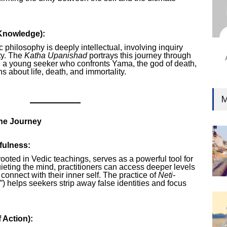
Ind
Surg
Ami
Knowledge):
Unca
c philosophy is deeply intellectual, involving inquiry
ity. The
Katha Upanishad
portrays this journey through
a, a young seeker who confronts Yama, the god of death,
s about life, death, and immortality.
M
the Journey
fulness:
 rooted in Vedic teachings, serves as a powerful tool for
uieting the mind, practitioners can access deeper levels
onnect with their inner self. The practice of
Neti-
is”) helps seekers strip away false identities and focus
 Action):