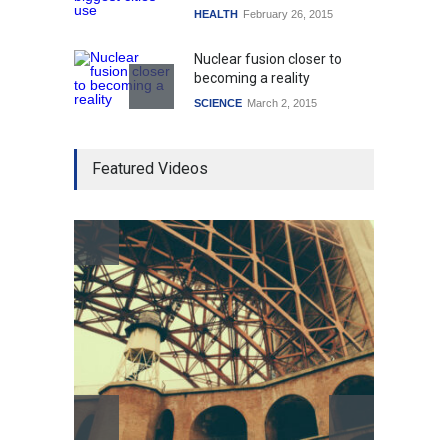
HEALTH
February 26, 2015
Nuclear fusion closer to
becoming a reality
SCIENCE
March 2, 2015
Higher rates lead to
Featured Videos
mortgage drop
SCIENCE
,
SPORTS
July 5, 2014
How the future could
resemble the past
HEALTH
January 15, 2015