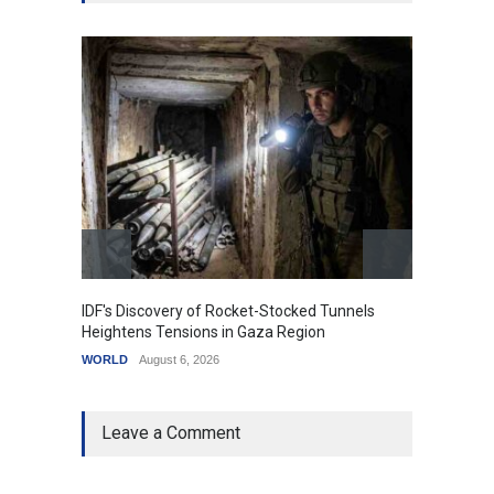
IDF's Discovery of Rocket-Stocked Tunnels
Govern
Heightens Tensions in Gaza Region
Amid G
WORLD
August 6, 2026
India
A
Leave a Comment