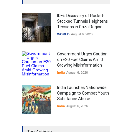
IDF's Discovery of Rocket-
Stocked Tunnels Heightens
Tensions in Gaza Region
WORLD
August 6, 2026
Government Urges Caution
on E20 Fuel Claims Amid
Growing Misinformation
India
August 6, 2026
India Launches Nationwide
Campaign to Combat Youth
Substance Abuse
India
August 6, 2026
Gen Z Sparks Controversy
Over Language Use in Indian
Top Authors