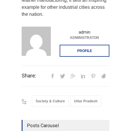
leather manufacturing, it sets an inspiring
example for other industrial cities across
the nation.
admin
ADMINISTRATOR
PROFILE
Share:
Society & Culture
Uttar Pradesh
Posts Carousel