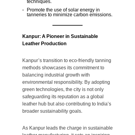
techniques.
Promote the use of solar energy in
tanneries to minimize carbon emissions.
Kanpur: A Pioneer in Sustainable
Leather Production
Kanpur’s transition to eco-friendly tanning
methods showcases its commitment to
balancing industrial growth with
environmental responsibility. By adopting
green technologies, the city is not only
safeguarding its reputation as a global
leather hub but also contributing to India’s
broader sustainability goals.
As Kanpur leads the charge in sustainable