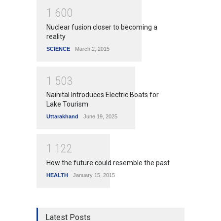
1
6
0
0
Nuclear fusion closer to becoming a
reality
SCIENCE
March 2, 2015
1
5
0
3
Nainital Introduces Electric Boats for
Lake Tourism
Uttarakhand
June 19, 2025
1
1
2
2
How the future could resemble the past
HEALTH
January 15, 2015
Latest Posts