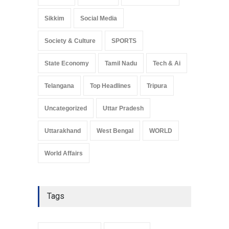
Sikkim
Social Media
Society & Culture
SPORTS
State Economy
Tamil Nadu
Tech & Ai
Telangana
Top Headlines
Tripura
Uncategorized
Uttar Pradesh
Uttarakhand
West Bengal
WORLD
World Affairs
Tags