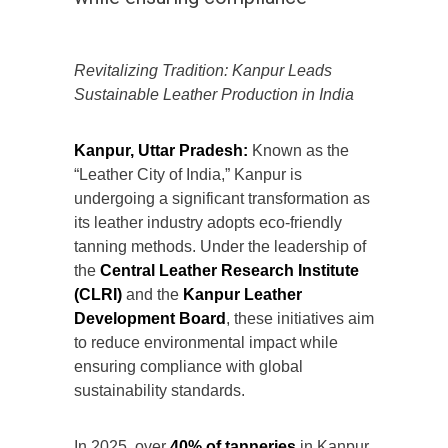
Revitalizing Tradition: Kanpur Leads
Sustainable Leather Production in India
Kanpur, Uttar Pradesh:
Known as the
“Leather City of India,” Kanpur is
undergoing a significant transformation as
its leather industry adopts eco-friendly
tanning methods. Under the leadership of
the
Central Leather Research Institute
(CLRI)
and the
Kanpur Leather
Development Board
, these initiatives aim
to reduce environmental impact while
ensuring compliance with global
sustainability standards.
In 2025, over
40% of tanneries
in Kanpur