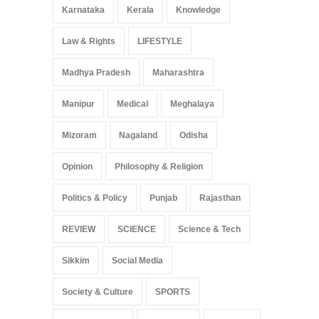
Karnataka
Kerala
Knowledge
Law & Rights
LIFESTYLE
Madhya Pradesh
Maharashtra
Manipur
Medical
Meghalaya
Mizoram
Nagaland
Odisha
Opinion
Philosophy & Religion
Politics & Policy
Punjab
Rajasthan
REVIEW
SCIENCE
Science & Tech
Sikkim
Social Media
Society & Culture
SPORTS