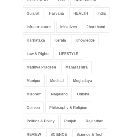
Gujarat
Haryana
HEALTH
India
Infrastructure
Initiatives
Jharkhand
Karnataka
Kerala
Knowledge
Law & Rights
LIFESTYLE
Madhya Pradesh
Maharashtra
Manipur
Medical
Meghalaya
Mizoram
Nagaland
Odisha
Opinion
Philosophy & Religion
Politics & Policy
Punjab
Rajasthan
REVIEW
SCIENCE
Science & Tech