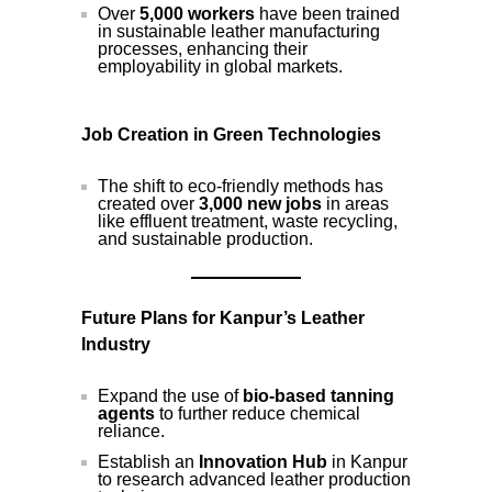
Over
5,000 workers
have been trained
in sustainable leather manufacturing
processes, enhancing their
employability in global markets.
Job Creation in Green Technologies
The shift to eco-friendly methods has
created over
3,000 new jobs
in areas
like effluent treatment, waste recycling,
and sustainable production.
Future Plans for Kanpur’s Leather
Industry
Expand the use of
bio-based tanning
agents
to further reduce chemical
reliance.
Establish an
Innovation Hub
in Kanpur
to research advanced leather production