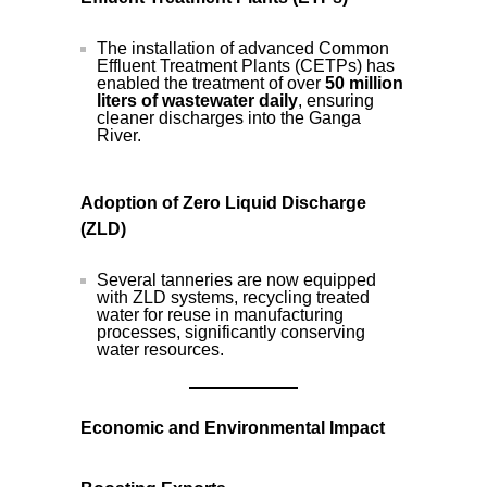
The installation of advanced Common
Effluent Treatment Plants (CETPs) has
enabled the treatment of over
50 million
liters of wastewater daily
, ensuring
cleaner discharges into the Ganga
River.
Adoption of Zero Liquid Discharge
(ZLD)
Several tanneries are now equipped
with ZLD systems, recycling treated
water for reuse in manufacturing
processes, significantly conserving
water resources.
Economic and Environmental Impact