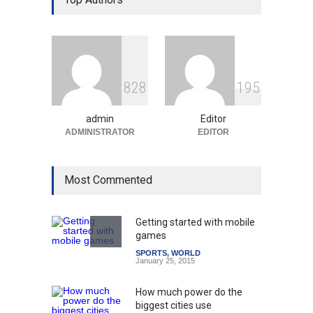
Education System
Education
August 5, 2026
Indian Gaming Industry Sees
Surge in Innovative Content
8
2
8
1
9
5
Amid Global Trends
Uncategorized
August 5, 2026
admin
Editor
ADMINISTRATOR
EDITOR
Most Commented
Getting started with mobile
games
SPORTS
,
WORLD
January 25, 2015
How much power do the
biggest cities use