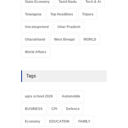
State Economy
Tamil Nadu
Tech & Ai
Telangana
Top Headlines
Tripura
Uncategorized
Uttar Pradesh
Uttarakhand
West Bengal
WORLD
World Affairs
Tags
agra school 2026
Automobile
BUSINESS
CPI
Defence
Economy
EDUCATION
FAMILY