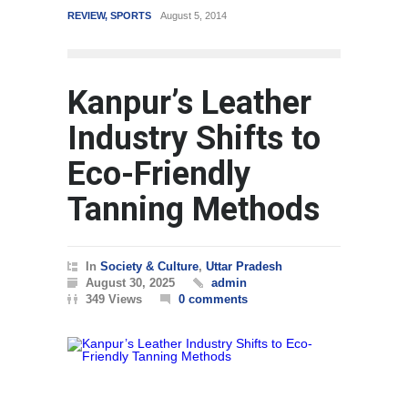
REVIEW
,
SPORTS
August 5, 2014
WORLD
Kanpur’s Leather
Industry Shifts to
Eco-Friendly
Tanning Methods
In
Society & Culture
,
Uttar Pradesh
August 30, 2025
admin
349 Views
0 comments