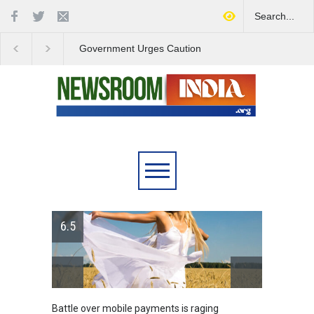
Government Urges Caution
India Launches Natio
on E20 Fuel Claims Amid
Campaign to Combat 
Growing Misinformation
Substance Abuse
6.5
Battle over mobile payments is raging
Greece