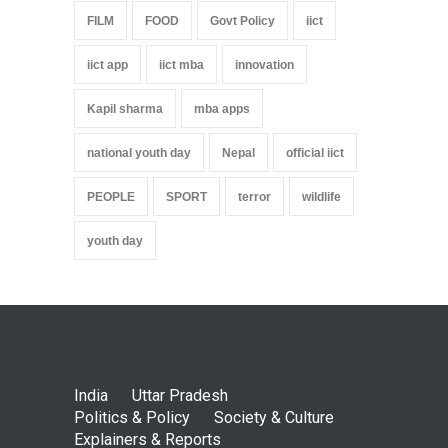
FILM
FOOD
Govt Policy
iict
iict app
iict mba
innovation
Kapil sharma
mba apps
national youth day
Nepal
official iict
PEOPLE
SPORT
terror
wildlife
youth day
India
Uttar Pradesh
Politics & Policy
Society & Culture
Explainers & Reports