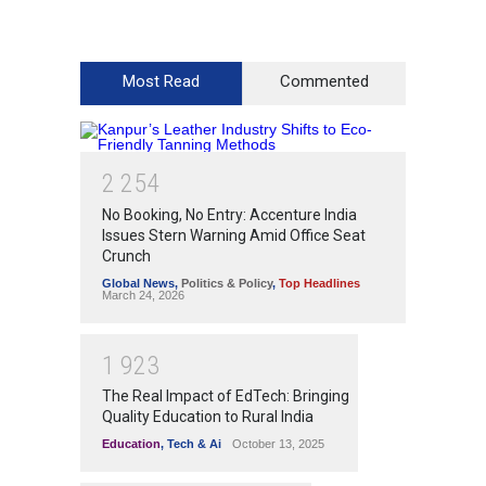
Most Read
Commented
2
2
5
4
No Booking, No Entry: Accenture India
Issues Stern Warning Amid Office Seat
Crunch
Global News
,
Politics & Policy
,
Top Headlines
March 24, 2026
1
9
2
3
The Real Impact of EdTech: Bringing
Quality Education to Rural India
Education
,
Tech & Ai
October 13, 2025