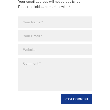
Your email address will not be published.
Required fields are marked with *