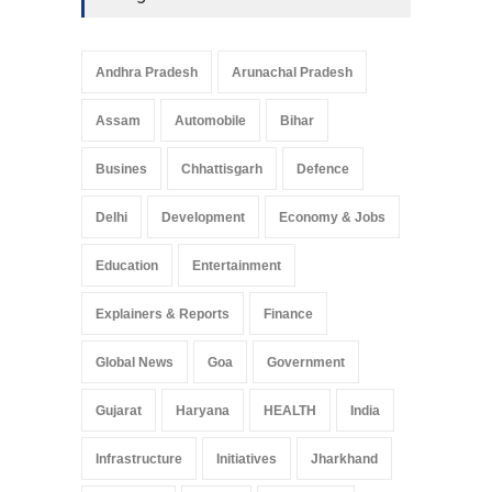
Andhra Pradesh
Arunachal Pradesh
Assam
Automobile
Bihar
Busines
Chhattisgarh
Defence
Delhi
Development
Economy & Jobs
Education
Entertainment
Explainers & Reports
Finance
Global News
Goa
Government
Gujarat
Haryana
HEALTH
India
Infrastructure
Initiatives
Jharkhand