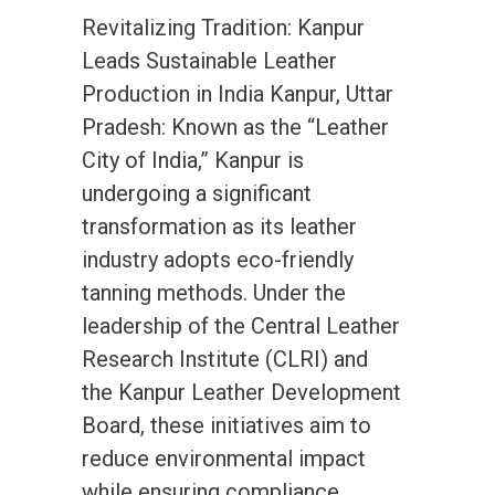
Revitalizing Tradition: Kanpur
Leads Sustainable Leather
Production in India Kanpur, Uttar
Pradesh: Known as the “Leather
City of India,” Kanpur is
undergoing a significant
transformation as its leather
industry adopts eco-friendly
tanning methods. Under the
leadership of the Central Leather
Research Institute (CLRI) and
the Kanpur Leather Development
Board, these initiatives aim to
reduce environmental impact
while ensuring compliance