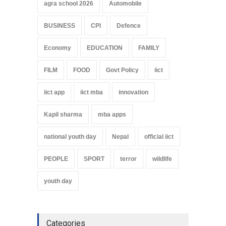
agra school 2026
Automobile
BUSINESS
CPI
Defence
Economy
EDUCATION
FAMILY
FILM
FOOD
Govt Policy
iict
iict app
iict mba
innovation
Kapil sharma
mba apps
national youth day
Nepal
official iict
PEOPLE
SPORT
terror
wildlife
youth day
Categories