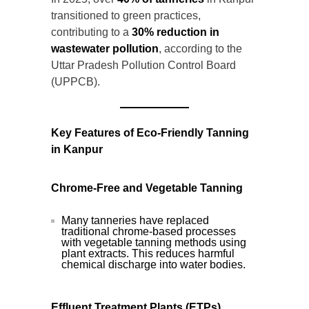
transitioned to green practices,
contributing to a
30% reduction in
wastewater pollution
, according to the
Uttar Pradesh Pollution Control Board
(UPPCB).
Key Features of Eco-Friendly Tanning
in Kanpur
Chrome-Free and Vegetable Tanning
Many tanneries have replaced
traditional chrome-based processes
with vegetable tanning methods using
plant extracts. This reduces harmful
chemical discharge into water bodies.
Effluent Treatment Plants (ETPs)