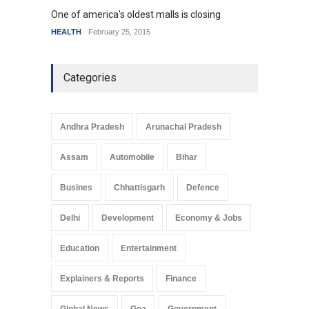
One of america's oldest malls is closing
Higher
HEALTH
February 25, 2015
SCIENC
Categories
Andhra Pradesh
Arunachal Pradesh
Assam
Automobile
Bihar
Busines
Chhattisgarh
Defence
Delhi
Development
Economy & Jobs
Education
Entertainment
Explainers & Reports
Finance
Global News
Goa
Government