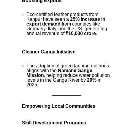
Boosting Exports
Eco-certified leather products from
Kanpur have seen a
25% increase in
export demand
from countries like
Germany, Italy, and the US, generating
annual revenue of
₹10,000 crore
.
Cleaner Ganga Initiative
The adoption of green tanning methods
aligns with the
Namami Gange
Mission
, helping reduce water pollution
levels in the Ganga River by
20%
in
2025.
Empowering Local Communities
Skill Development Programs