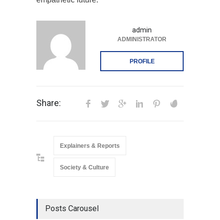
admin
ADMINISTRATOR
PROFILE
Share:
Explainers & Reports
Society & Culture
Posts Carousel