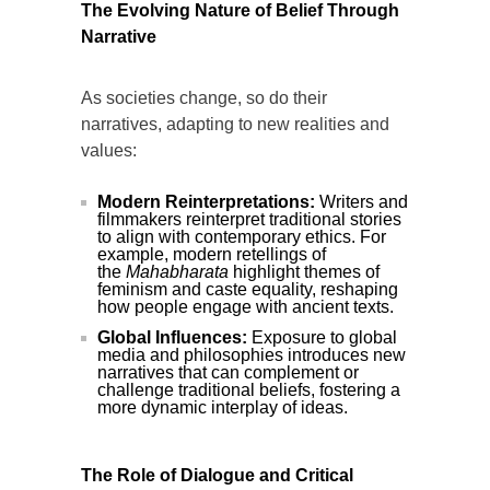
The Evolving Nature of Belief Through
Narrative
As societies change, so do their
narratives, adapting to new realities and
values:
Modern Reinterpretations:
Writers and
filmmakers reinterpret traditional stories
to align with contemporary ethics. For
example, modern retellings of
the
Mahabharata
highlight themes of
feminism and caste equality, reshaping
how people engage with ancient texts.
Global Influences:
Exposure to global
media and philosophies introduces new
narratives that can complement or
challenge traditional beliefs, fostering a
more dynamic interplay of ideas.
The Role of Dialogue and Critical