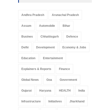
Andhra Pradesh
Arunachal Pradesh
Assam
Automobile
Bihar
Busines
Chhattisgarh
Defence
Delhi
Development
Economy & Jobs
Education
Entertainment
Explainers & Reports
Finance
Global News
Goa
Government
Gujarat
Haryana
HEALTH
India
Infrastructure
Initiatives
Jharkhand