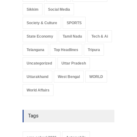
Sikkim
Social Media
Society & Culture
SPORTS
State Economy
Tamil Nadu
Tech & Ai
Telangana
Top Headlines
Tripura
Uncategorized
Uttar Pradesh
Uttarakhand
West Bengal
WORLD
World Affairs
Tags