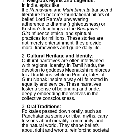
Religious Myths and Legends:
In India, epics like
the
Ramayana
and
Mahabharata
transcend
literature to become foundational pillars of
belief. Lord Rama’s unwavering
adherence to dharma (righteousness) or
Krishna’s teachings in the
Bhagavad
Gita
influence ethical and spiritual
practices for millions. These stories are
not merely entertainment; they provide
moral frameworks and guide daily life.
Cultural Heritage and Identity:
Cultural narratives are often intertwined
with regional identity. In Tamil Nadu, the
devotion to goddess Meenakshi reinforces
local traditions, while in Punjab, tales of
Guru Nanak inspire a way of life rooted in
equality and service. These narratives
foster a sense of belonging and pride,
deeply embedding themselves in the
collective consciousness.
Oral Traditions:
Folktales passed down orally, such as
Panchatantra stories or tribal myths, carry
lessons about morality, community, and
the natural world. They shape beliefs
about right and wrong, reinforcing societal