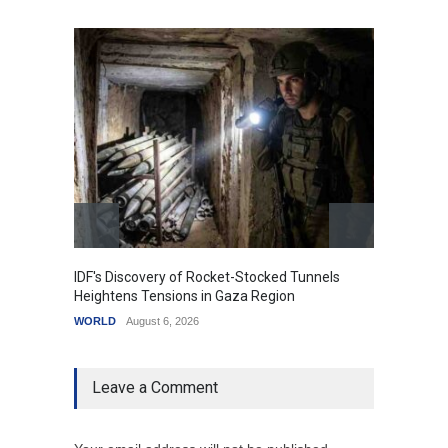
IDF's Discovery of Rocket-Stocked Tunnels
Govern
Heightens Tensions in Gaza Region
Amid G
WORLD
August 6, 2026
India
A
Leave a Comment