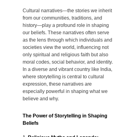
Cultural narratives—the stories we inherit
from our communities, traditions, and
history—play a profound role in shaping
our beliefs. These narratives often serve
as the lens through which individuals and
societies view the world, influencing not
only spiritual and religious faith but also
moral codes, social behavior, and identity.
In a diverse and vibrant country like India,
where storytelling is central to cultural
expression, these narratives are
especially powerful in shaping what we
believe and why.
The Power of Storytelling in Shaping
Beliefs