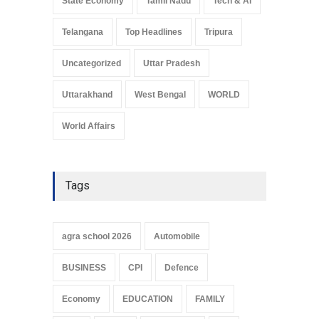
State Economy
Tamil Nadu
Tech & Ai
Telangana
Top Headlines
Tripura
Uncategorized
Uttar Pradesh
Uttarakhand
West Bengal
WORLD
World Affairs
Tags
agra school 2026
Automobile
BUSINESS
CPI
Defence
Economy
EDUCATION
FAMILY