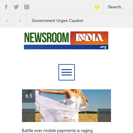
Government Urges Caution
India Launches Natio
on E20 Fuel Claims Amid
Campaign to Combat 
Growing Misinformation
Substance Abuse
6.5
Battle over mobile payments is raging
Greece