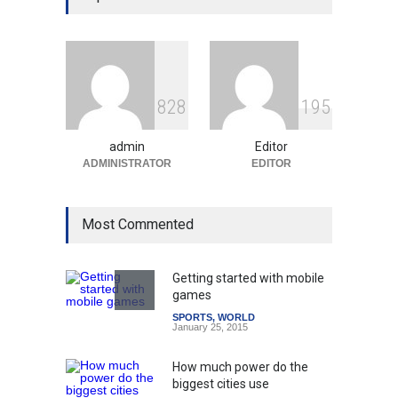
Education System
Education
August 5, 2026
Indian Gaming Industry Sees
Surge in Innovative Content
8
2
8
1
9
5
Amid Global Trends
Uncategorized
August 5, 2026
admin
Editor
ADMINISTRATOR
EDITOR
Most Commented
Getting started with mobile
games
SPORTS
,
WORLD
January 25, 2015
How much power do the
biggest cities use