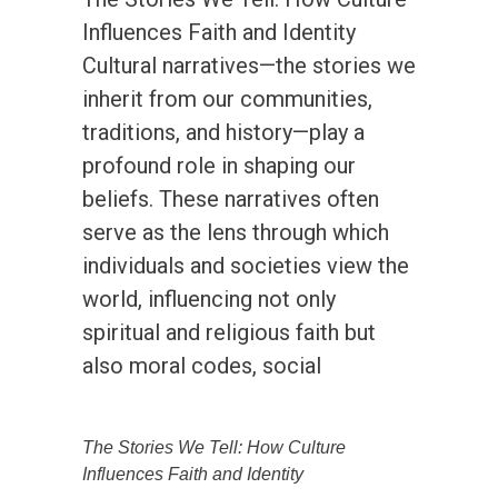
Influences Faith and Identity
Cultural narratives—the stories we
inherit from our communities,
traditions, and history—play a
profound role in shaping our
beliefs. These narratives often
serve as the lens through which
individuals and societies view the
world, influencing not only
spiritual and religious faith but
also moral codes, social
The Stories We Tell: How Culture
Influences Faith and Identity