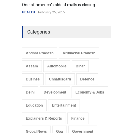
One of america's oldest malls is closing
Higher
HEALTH
February 25, 2015
SCIENC
Categories
Andhra Pradesh
Arunachal Pradesh
Assam
Automobile
Bihar
Busines
Chhattisgarh
Defence
Delhi
Development
Economy & Jobs
Education
Entertainment
Explainers & Reports
Finance
Global News
Goa
Government