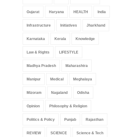
Gujarat
Haryana
HEALTH
India
Infrastructure
Initiatives
Jharkhand
Karnataka
Kerala
Knowledge
Law & Rights
LIFESTYLE
Madhya Pradesh
Maharashtra
Manipur
Medical
Meghalaya
Mizoram
Nagaland
Odisha
Opinion
Philosophy & Religion
Politics & Policy
Punjab
Rajasthan
REVIEW
SCIENCE
Science & Tech