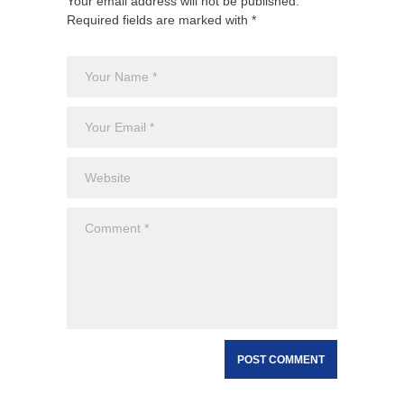
Your email address will not be published.
Required fields are marked with *