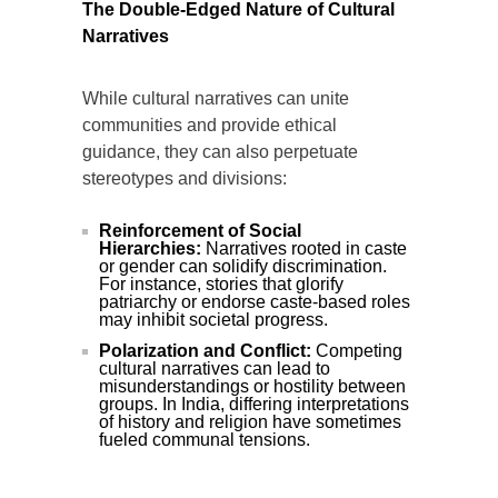
The Double-Edged Nature of Cultural
Narratives
While cultural narratives can unite
communities and provide ethical
guidance, they can also perpetuate
stereotypes and divisions:
Reinforcement of Social
Hierarchies:
Narratives rooted in caste
or gender can solidify discrimination.
For instance, stories that glorify
patriarchy or endorse caste-based roles
may inhibit societal progress.
Polarization and Conflict:
Competing
cultural narratives can lead to
misunderstandings or hostility between
groups. In India, differing interpretations
of history and religion have sometimes
fueled communal tensions.