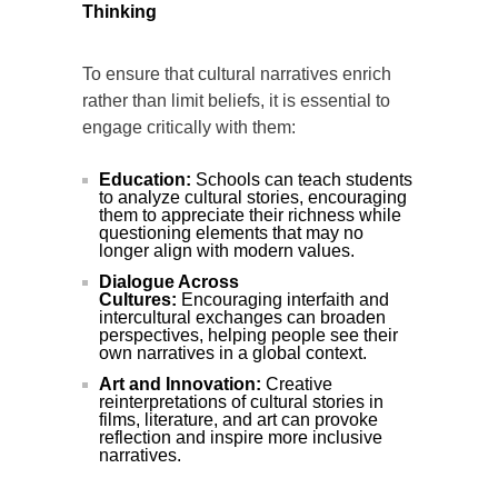
Thinking
To ensure that cultural narratives enrich
rather than limit beliefs, it is essential to
engage critically with them:
Education:
Schools can teach students
to analyze cultural stories, encouraging
them to appreciate their richness while
questioning elements that may no
longer align with modern values.
Dialogue Across
Cultures:
Encouraging interfaith and
intercultural exchanges can broaden
perspectives, helping people see their
own narratives in a global context.
Art and Innovation:
Creative
reinterpretations of cultural stories in
films, literature, and art can provoke
reflection and inspire more inclusive
narratives.