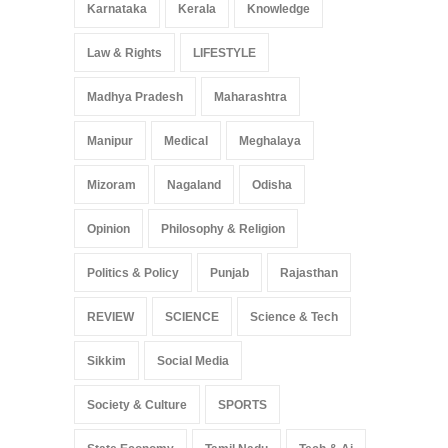
Karnataka
Kerala
Knowledge
Law & Rights
LIFESTYLE
Madhya Pradesh
Maharashtra
Manipur
Medical
Meghalaya
Mizoram
Nagaland
Odisha
Opinion
Philosophy & Religion
Politics & Policy
Punjab
Rajasthan
REVIEW
SCIENCE
Science & Tech
Sikkim
Social Media
Society & Culture
SPORTS