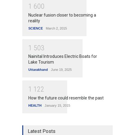
1
6
0
0
Nuclear fusion closer to becoming a
reality
SCIENCE
March 2, 2015
1
5
0
3
Nainital Introduces Electric Boats for
Lake Tourism
Uttarakhand
June 19, 2025
1
1
2
2
How the future could resemble the past
HEALTH
January 15, 2015
Latest Posts