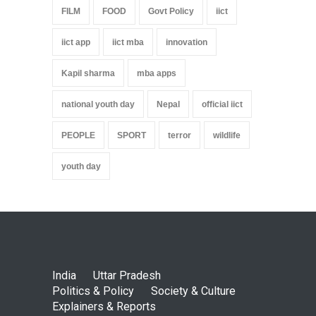
FILM
FOOD
Govt Policy
iict
iict app
iict mba
innovation
Kapil sharma
mba apps
national youth day
Nepal
official iict
PEOPLE
SPORT
terror
wildlife
youth day
India
Uttar Pradesh
Politics & Policy
Society & Culture
Explainers & Reports