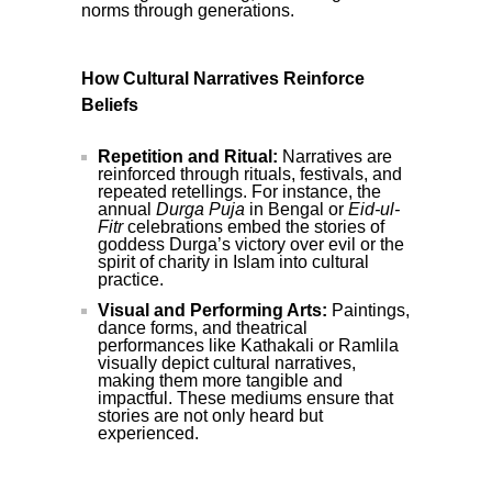
norms through generations.
How Cultural Narratives Reinforce
Beliefs
Repetition and Ritual:
Narratives are
reinforced through rituals, festivals, and
repeated retellings. For instance, the
annual
Durga Puja
in Bengal or
Eid-ul-
Fitr
celebrations embed the stories of
goddess Durga’s victory over evil or the
spirit of charity in Islam into cultural
practice.
Visual and Performing Arts:
Paintings,
dance forms, and theatrical
performances like Kathakali or Ramlila
visually depict cultural narratives,
making them more tangible and
impactful. These mediums ensure that
stories are not only heard but
experienced.