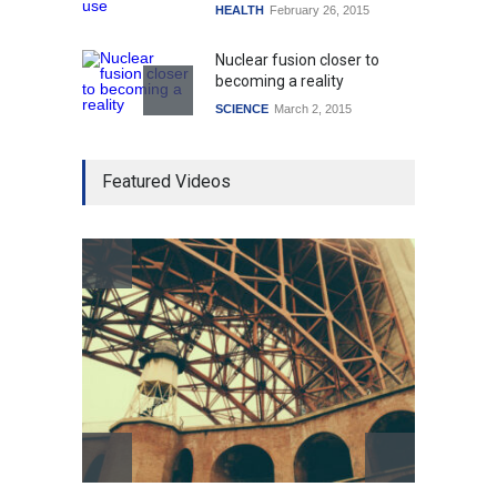
HEALTH
February 26, 2015
Nuclear fusion closer to
becoming a reality
SCIENCE
March 2, 2015
Higher rates lead to
Featured Videos
mortgage drop
SCIENCE
,
SPORTS
July 5, 2014
How the future could
resemble the past
HEALTH
January 15, 2015