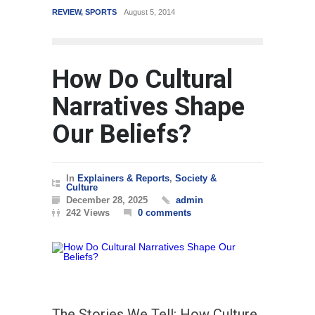
REVIEW
,
SPORTS
August 5, 2014
WORLD
How Do Cultural
Narratives Shape
Our Beliefs?
In
Explainers & Reports
,
Society &
Culture
December 28, 2025
admin
242 Views
0 comments
The Stories We Tell: How Culture