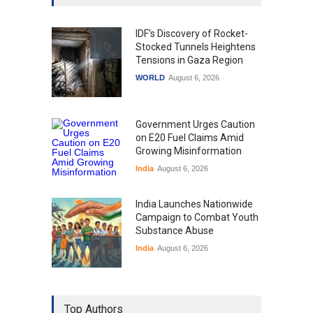
IDF's Discovery of Rocket-
Stocked Tunnels Heightens
Tensions in Gaza Region
WORLD
August 6, 2026
Government Urges Caution
on E20 Fuel Claims Amid
Growing Misinformation
India
August 6, 2026
India Launches Nationwide
Campaign to Combat Youth
Substance Abuse
India
August 6, 2026
Gen Z Sparks Controversy
Over Language Use in Indian
Top Authors