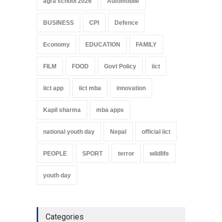
agra school 2026
Automobile
BUSINESS
CPI
Defence
Economy
EDUCATION
FAMILY
FILM
FOOD
Govt Policy
iict
iict app
iict mba
innovation
Kapil sharma
mba apps
national youth day
Nepal
official iict
PEOPLE
SPORT
terror
wildlife
youth day
Categories