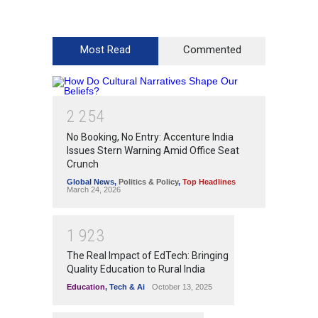
Most Read
Commented
2
2
5
4
No Booking, No Entry: Accenture India
Issues Stern Warning Amid Office Seat
Crunch
Global News
,
Politics & Policy
,
Top Headlines
March 24, 2026
1
9
2
3
The Real Impact of EdTech: Bringing
Quality Education to Rural India
Education
,
Tech & Ai
October 13, 2025