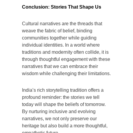
Conclusion: Stories That Shape Us
Cultural narratives are the threads that
weave the fabric of belief, binding
communities together while guiding
individual identities. In a world where
traditions and modernity often collide, it is
through thoughtful engagement with these
narratives that we can embrace their
wisdom while challenging their limitations.
India’s rich storytelling tradition offers a
profound reminder: the stories we tell
today will shape the beliefs of tomorrow.
By nurturing inclusive and evolving
narratives, we not only preserve our
heritage but also build a more thoughtful,
empathetic future.