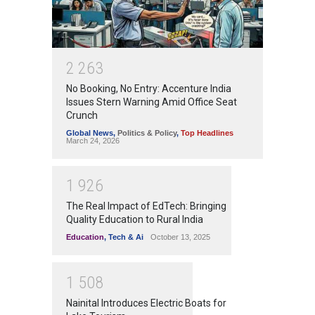
2
2
6
3
No Booking, No Entry: Accenture India
Issues Stern Warning Amid Office Seat
Crunch
Global News
,
Politics & Policy
,
Top Headlines
March 24, 2026
1
9
2
6
The Real Impact of EdTech: Bringing
Quality Education to Rural India
Education
,
Tech & Ai
October 13, 2025
1
5
0
8
Nainital Introduces Electric Boats for