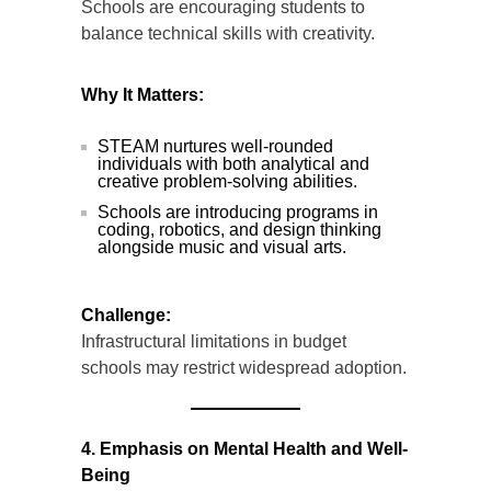
Schools are encouraging students to
balance technical skills with creativity.
Why It Matters:
STEAM nurtures well-rounded
individuals with both analytical and
creative problem-solving abilities.
Schools are introducing programs in
coding, robotics, and design thinking
alongside music and visual arts.
Challenge:
Infrastructural limitations in budget
schools may restrict widespread adoption.
4. Emphasis on Mental Health and Well-
Being