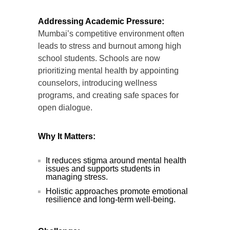
Addressing Academic Pressure:
Mumbai’s competitive environment often
leads to stress and burnout among high
school students. Schools are now
prioritizing mental health by appointing
counselors, introducing wellness
programs, and creating safe spaces for
open dialogue.
Why It Matters:
It reduces stigma around mental health
issues and supports students in
managing stress.
Holistic approaches promote emotional
resilience and long-term well-being.