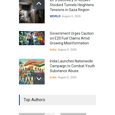
Stocked Tunnels Heightens
Tensions in Gaza Region
WORLD
August 6, 2026
Government Urges Caution
on E20 Fuel Claims Amid
Growing Misinformation
India
August 6, 2026
India Launches Nationwide
Campaign to Combat Youth
Substance Abuse
India
August 6, 2026
Gen Z Sparks Controversy
Over Language Use in Indian
Top Authors
Education System
Education
August 5, 2026