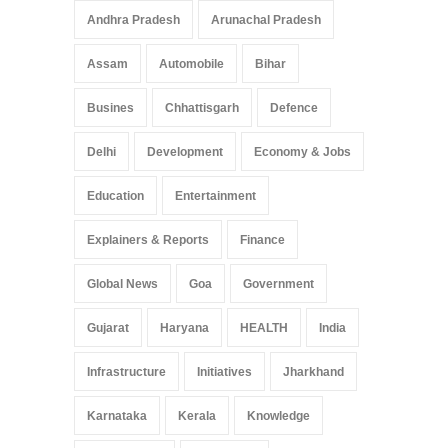
Andhra Pradesh
Arunachal Pradesh
Assam
Automobile
Bihar
Busines
Chhattisgarh
Defence
Delhi
Development
Economy & Jobs
Education
Entertainment
Explainers & Reports
Finance
Global News
Goa
Government
Gujarat
Haryana
HEALTH
India
Infrastructure
Initiatives
Jharkhand
Karnataka
Kerala
Knowledge