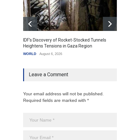
IDF's Discovery of Rocket-Stocked Tunnels
Govern
Heightens Tensions in Gaza Region
Amid G
WORLD
August 6, 2026
India
A
Leave a Comment
Your email address will not be published.
Required fields are marked with *