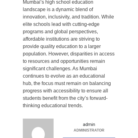
Mumbai’s high school education
landscape is a dynamic blend of
innovation, inclusivity, and tradition. While
elite schools lead with cutting-edge
programs and global perspectives,
affordable institutions are striving to
provide quality education to a larger
population. However, disparities in access
to resources and opportunities remain
significant challenges. As Mumbai
continues to evolve as an educational
hub, the focus must remain on balancing
progress with accessibility to ensure all
students benefit from the city’s forward-
thinking educational trends.
admin
ADMINISTRATOR