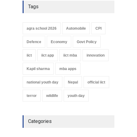
Tags
agra school 2026
Automobile
CPI
Defence
Economy
Govt Policy
iict
iict app
iict mba
innovation
Kapil sharma
mba apps
national youth day
Nepal
official iict
terror
wildlife
youth day
Categories