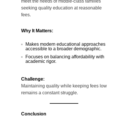
meet the needs of middle-class families
seeking quality education at reasonable
fees.
Why It Matters:
Makes modern educational approaches
accessible to a broader demographic.
Focuses on balancing affordability with
academic rigor.
Challenge:
Maintaining quality while keeping fees low
remains a constant struggle.
Conclusion