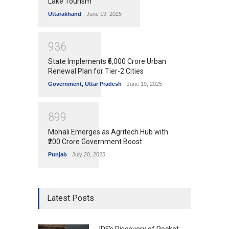
Lake Tourism
Uttarakhand
June 19, 2025
9
3
6
State Implements ₹5,000 Crore Urban
Renewal Plan for Tier-2 Cities
Government
,
Uttar Pradesh
June 19, 2025
8
9
9
Mohali Emerges as Agritech Hub with
₹200 Crore Government Boost
Punjab
July 20, 2025
Latest Posts
IDF's Discovery of Rocket-