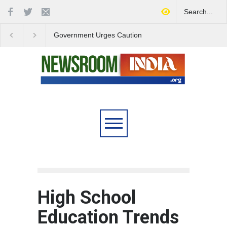
Government Urges Caution
India Launches Natio
on E20 Fuel Claims Amid
Campaign to Combat 
Growing Misinformation
Substance Abuse
High School
Education Trends