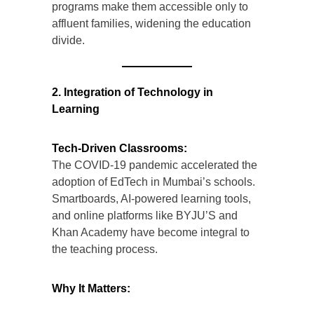
programs make them accessible only to
affluent families, widening the education
divide.
2. Integration of Technology in
Learning
Tech-Driven Classrooms:
The COVID-19 pandemic accelerated the
adoption of EdTech in Mumbai’s schools.
Smartboards, AI-powered learning tools,
and online platforms like BYJU’S and
Khan Academy have become integral to
the teaching process.
Why It Matters: