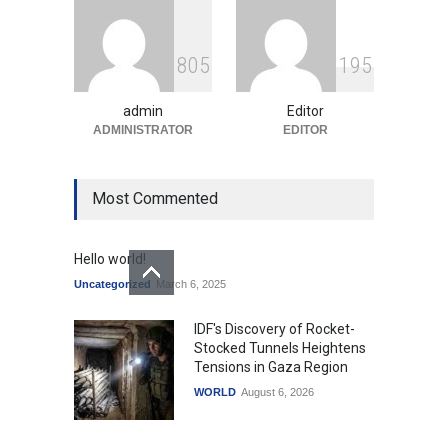
Indian Gaming Industry Sees
Surge in Innovative Content
8
0
5
1
9
5
Amid Global Trends
Uncategorized
August 5, 2026
admin
Editor
ADMINISTRATOR
EDITOR
Most Commented
Hello world!
Uncategorized
March 6, 2025
IDF's Discovery of Rocket-
Stocked Tunnels Heightens
Tensions in Gaza Region
WORLD
August 6, 2026