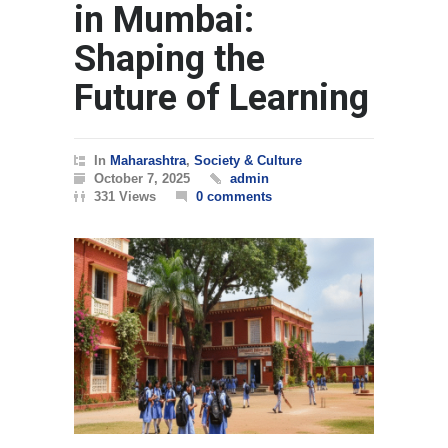
in Mumbai:
Shaping the
Future of Learning
In
Maharashtra
,
Society & Culture
October 7, 2025
admin
331 Views
0 comments