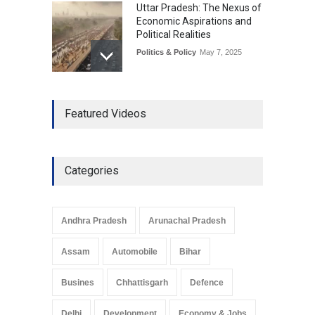
Uttar Pradesh: The Nexus of
Economic Aspirations and
Political Realities
Politics & Policy
May 7, 2025
The Role of Community
Featured Videos
Development in UP’s
Economic Strategy
Explainers & Reports
,
Society &
Culture
May 7, 2025
Categories
Telemedicine Services
Reach Rural Arunachal
Pradesh: A Leap in
Andhra Pradesh
Arunachal Pradesh
Healthcare Accessibility
Arunachal Pradesh
,
India
Assam
Automobile
Bihar
May 25, 2025
Busines
Chhattisgarh
Defence
Delhi
Development
Economy & Jobs