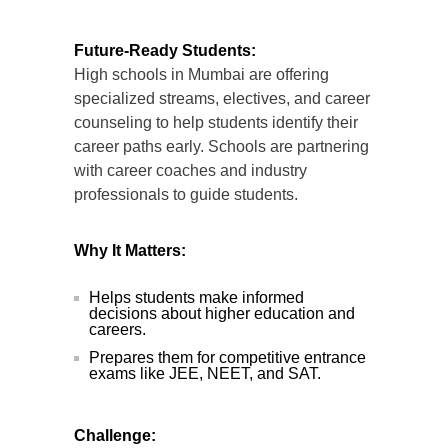
Future-Ready Students:
High schools in Mumbai are offering
specialized streams, electives, and career
counseling to help students identify their
career paths early. Schools are partnering
with career coaches and industry
professionals to guide students.
Why It Matters:
Helps students make informed
decisions about higher education and
careers.
Prepares them for competitive entrance
exams like JEE, NEET, and SAT.
Challenge: