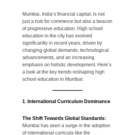
Mumbai, India’s financial capital, is not
just a hub for commerce but also a beacon
of progressive education. High school
education in the city has evolved
significantly in recent years, driven by
changing global demands, technological
advancements, and an increasing
emphasis on holistic development. Here’s
a look at the key trends reshaping high
school education in Mumbai:
1. International Curriculum Dominance
The Shift Towards Global Standards:
Mumbai has seen a surge in the adoption
of international curricula like the