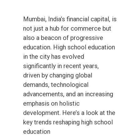
Mumbai, India’s financial capital, is
not just a hub for commerce but
also a beacon of progressive
education. High school education
in the city has evolved
significantly in recent years,
driven by changing global
demands, technological
advancements, and an increasing
emphasis on holistic
development. Here’s a look at the
key trends reshaping high school
education