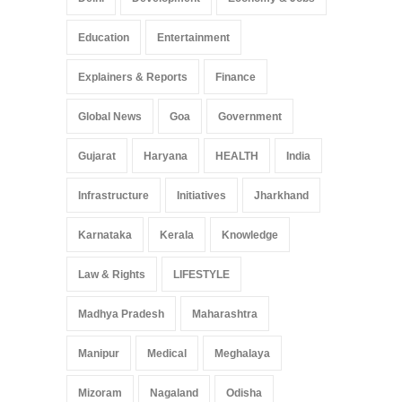
Education
Entertainment
Explainers & Reports
Finance
Global News
Goa
Government
Gujarat
Haryana
HEALTH
India
Infrastructure
Initiatives
Jharkhand
Karnataka
Kerala
Knowledge
Law & Rights
LIFESTYLE
Madhya Pradesh
Maharashtra
Manipur
Medical
Meghalaya
Mizoram
Nagaland
Odisha