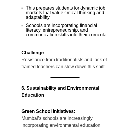
This prepares students for dynamic job
markets that value critical thinking and
adaptability.
Schools are incorporating financial
literacy, entrepreneurship, and
communication skills into their curricula.
Challenge:
Resistance from traditionalists and lack of
trained teachers can slow down this shift.
6. Sustainability and Environmental
Education
Green School Initiatives:
Mumbai’s schools are increasingly
incorporating environmental education