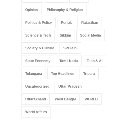
Opinion
Philosophy & Religion
Politics & Policy
Punjab
Rajasthan
Science & Tech
Sikkim
Social Media
Society & Culture
SPORTS
State Economy
Tamil Nadu
Tech & Ai
Telangana
Top Headlines
Tripura
Uncategorized
Uttar Pradesh
Uttarakhand
West Bengal
WORLD
World Affairs