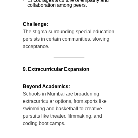
Encourages a culture of empathy and
collaboration among peers.
Challenge:
The stigma surrounding special education
persists in certain communities, slowing
acceptance.
9. Extracurricular Expansion
Beyond Academics:
Schools in Mumbai are broadening
extracurricular options, from sports like
swimming and basketball to creative
pursuits like theater, filmmaking, and
coding boot camps.