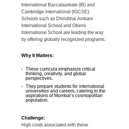
International Baccalaureate (IB) and
Cambridge International (IGCSE).
Schools such as Dhirubhai Ambani
International School and Oberoi
International School are leading the way
by offering globally recognized programs.
Why It Matters:
These curricula emphasize critical
thinking, creativity, and global
perspectives.
They prepare students for international
universities and careers, catering to the
aspirations of Mumbai’s cosmopolitan
population.
Challenge:
High costs associated with these