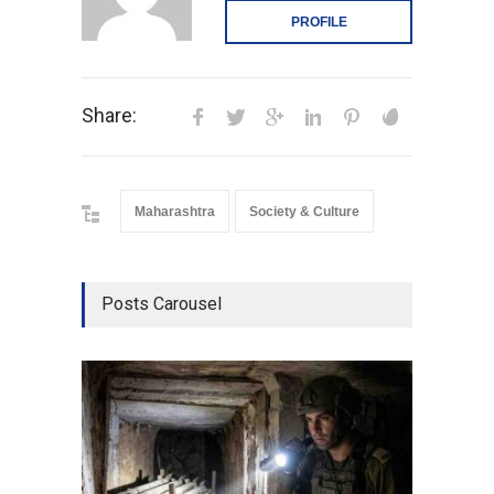
PROFILE
Share:
Maharashtra
Society & Culture
Posts Carousel