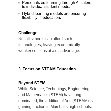
Personalized learning through AI caters
to individual student needs.
Hybrid learning models are ensuring
flexibility in education.
Challenge:
Not all schools can afford such
technologies, leaving economically
weaker sections at a disadvantage.
3. Focus on STEAM Education
Beyond STEM:
While Science, Technology, Engineering,
and Mathematics (STEM) have long
dominated, the addition of Arts (STEAM) is
gaining traction in Mumbai’s high schools.