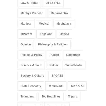
Law & Rights
LIFESTYLE
Madhya Pradesh
Maharashtra
Manipur
Medical
Meghalaya
Mizoram
Nagaland
Odisha
Opinion
Philosophy & Religion
Politics & Policy
Punjab
Rajasthan
Science & Tech
Sikkim
Social Media
Society & Culture
SPORTS
State Economy
Tamil Nadu
Tech & Ai
Telangana
Top Headlines
Tripura