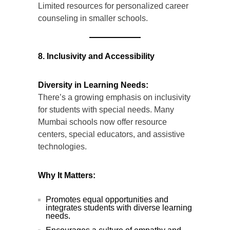
Limited resources for personalized career
counseling in smaller schools.
8. Inclusivity and Accessibility
Diversity in Learning Needs:
There’s a growing emphasis on inclusivity
for students with special needs. Many
Mumbai schools now offer resource
centers, special educators, and assistive
technologies.
Why It Matters:
Promotes equal opportunities and
integrates students with diverse learning
needs.