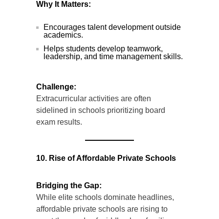
Why It Matters:
Encourages talent development outside
academics.
Helps students develop teamwork,
leadership, and time management skills.
Challenge:
Extracurricular activities are often
sidelined in schools prioritizing board
exam results.
10. Rise of Affordable Private Schools
Bridging the Gap:
While elite schools dominate headlines,
affordable private schools are rising to