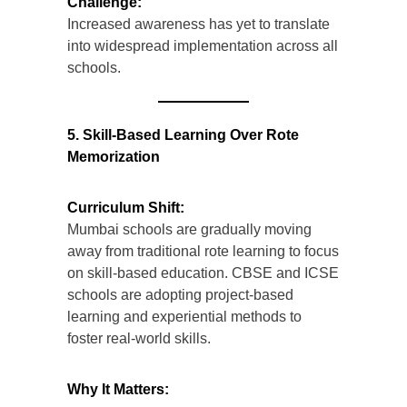
Challenge:
Increased awareness has yet to translate
into widespread implementation across all
schools.
5. Skill-Based Learning Over Rote
Memorization
Curriculum Shift:
Mumbai schools are gradually moving
away from traditional rote learning to focus
on skill-based education. CBSE and ICSE
schools are adopting project-based
learning and experiential methods to
foster real-world skills.
Why It Matters: