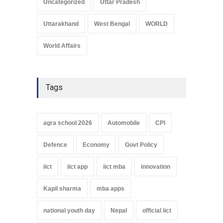
Uncategorized
Uttar Pradesh
Uttarakhand
West Bengal
WORLD
World Affairs
Tags
agra school 2026
Automobile
CPI
Defence
Economy
Govt Policy
iict
iict app
iict mba
innovation
Kapil sharma
mba apps
national youth day
Nepal
official iict