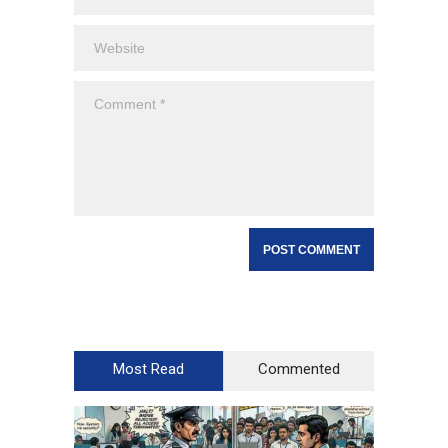
Most Read
Commented