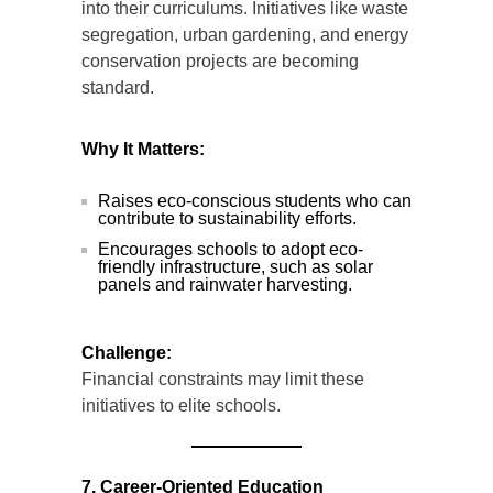
into their curriculums. Initiatives like waste
segregation, urban gardening, and energy
conservation projects are becoming
standard.
Why It Matters:
Raises eco-conscious students who can
contribute to sustainability efforts.
Encourages schools to adopt eco-
friendly infrastructure, such as solar
panels and rainwater harvesting.
Challenge:
Financial constraints may limit these
initiatives to elite schools.
7. Career-Oriented Education