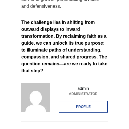
and defensiveness.
The challenge lies in shifting from
outward displays to inward
transformation. By reclaiming faith as a
guide, we can unlock its true purpose:
to illuminate paths of understanding,
compassion, and shared progress. The
question remains—are we ready to take
that step?
admin
ADMINISTRATOR
PROFILE