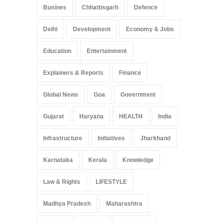
Busines
Chhattisgarh
Defence
Delhi
Development
Economy & Jobs
Education
Entertainment
Explainers & Reports
Finance
Global News
Goa
Government
Gujarat
Haryana
HEALTH
India
Infrastructure
Initiatives
Jharkhand
Karnataka
Kerala
Knowledge
Law & Rights
LIFESTYLE
Madhya Pradesh
Maharashtra