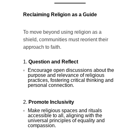
Reclaiming Religion as a Guide
To move beyond using religion as a
shield, communities must reorient their
approach to faith.
Question and Reflect
Encourage open discussions about the
purpose and relevance of religious
practices, fostering critical thinking and
personal connection.
Promote Inclusivity
Make religious spaces and rituals
accessible to all, aligning with the
universal principles of equality and
compassion.