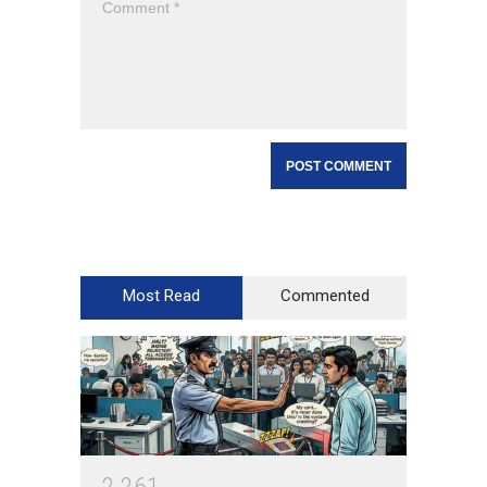
Most Read
Commented
2
2
6
1