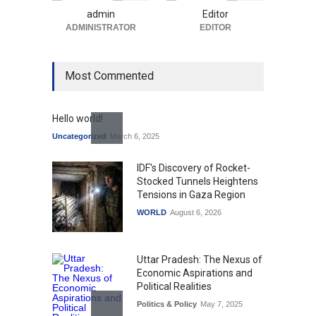
admin
Editor
ADMINISTRATOR
EDITOR
Most Commented
Hello world!
Uncategorized
March 6, 2025
IDF's Discovery of Rocket-
Stocked Tunnels Heightens
Tensions in Gaza Region
WORLD
August 6, 2026
Uttar Pradesh: The Nexus of
Economic Aspirations and
Political Realities
Politics & Policy
May 7, 2025