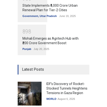
State Implements ₹5,000 Crore Urban
Renewal Plan for Tier-2 Cities
Government
,
Uttar Pradesh
June 19, 2025
8
9
8
Mohali Emerges as Agritech Hub with
₹200 Crore Government Boost
Punjab
July 20, 2025
Latest Posts
IDF's Discovery of Rocket-
Stocked Tunnels Heightens
Tensions in Gaza Region
WORLD
August 6, 2026