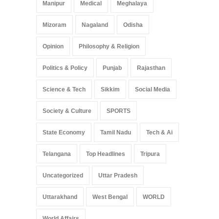
Manipur
Medical
Meghalaya
Mizoram
Nagaland
Odisha
Opinion
Philosophy & Religion
Politics & Policy
Punjab
Rajasthan
Science & Tech
Sikkim
Social Media
Society & Culture
SPORTS
State Economy
Tamil Nadu
Tech & Ai
Telangana
Top Headlines
Tripura
Uncategorized
Uttar Pradesh
Uttarakhand
West Bengal
WORLD
World Affairs