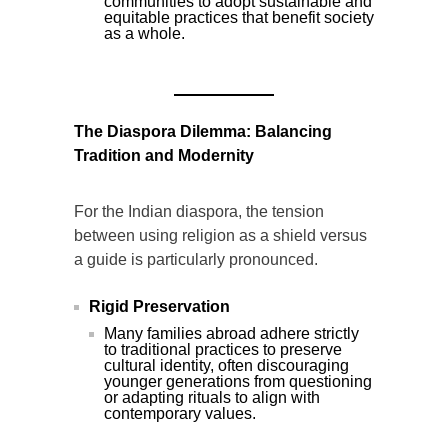
communities to adopt sustainable and
equitable practices that benefit society
as a whole.
The Diaspora Dilemma: Balancing
Tradition and Modernity
For the Indian diaspora, the tension
between using religion as a shield versus
a guide is particularly pronounced.
Rigid Preservation
Many families abroad adhere strictly
to traditional practices to preserve
cultural identity, often discouraging
younger generations from questioning
or adapting rituals to align with
contemporary values.