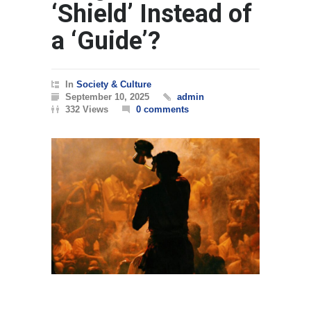
‘Shield’ Instead of
a ‘Guide’?
In
Society & Culture
September 10, 2025
admin
332 Views
0 comments