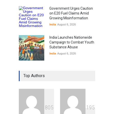
Government Urges Caution
on E20 Fuel Claims Amid
Growing Misinformation
India
August 6, 2026
India Launches Nationwide
Campaign to Combat Youth
Substance Abuse
India
August 6, 2026
Gen Z Sparks Controversy
Over Language Use in Indian
Top Authors
Education System
Education
August 5, 2026
Indian Gaming Industry Sees
Surge in Innovative Content
8
0
5
1
9
5
Amid Global Trends
Uncategorized
August 5, 2026