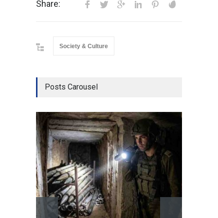
Share:
Society & Culture
Posts Carousel