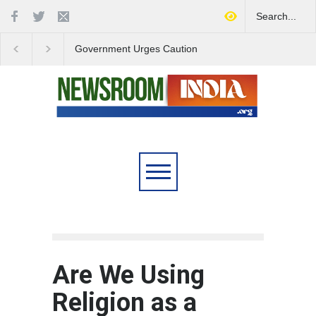
Government Urges Caution
India Launches Natio
on E20 Fuel Claims Amid
Campaign to Combat 
Growing Misinformation
Substance Abuse
Are We Using
Religion as a