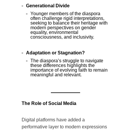
Generational Divide
Younger members of the diaspora
often challenge rigid interpretations,
seeking to balance their heritage with
modern perspectives on gender
equality, environmental
consciousness, and inclusivity.
Adaptation or Stagnation?
The diaspora’s struggle to navigate
these differences highlights the
importance of evolving faith to remain
meaningful and relevant.
The Role of Social Media
Digital platforms have added a
performative layer to modern expressions