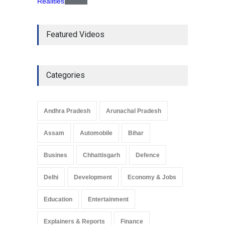
The Role of Community
Featured Videos
Development in UP’s
Economic Strategy
Explainers & Reports
,
Society &
Culture
May 7, 2025
Categories
Telemedicine Services
Reach Rural Arunachal
Pradesh: A Leap in
Andhra Pradesh
Arunachal Pradesh
Healthcare Accessibility
Arunachal Pradesh
,
India
Assam
Automobile
Bihar
May 25, 2025
Busines
Chhattisgarh
Defence
Delhi
Development
Economy & Jobs
Education
Entertainment
Explainers & Reports
Finance