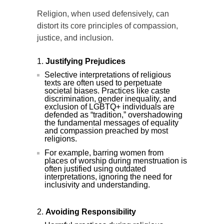
Religion, when used defensively, can
distort its core principles of compassion,
justice, and inclusion.
Justifying Prejudices
Selective interpretations of religious
texts are often used to perpetuate
societal biases. Practices like caste
discrimination, gender inequality, and
exclusion of LGBTQ+ individuals are
defended as “tradition,” overshadowing
the fundamental messages of equality
and compassion preached by most
religions.
For example, barring women from
places of worship during menstruation is
often justified using outdated
interpretations, ignoring the need for
inclusivity and understanding.
Avoiding Responsibility