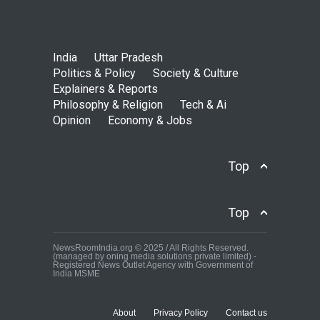
India
Uttar Pradesh
Politics & Policy
Society & Culture
Explainers & Reports
Philosophy & Religion
Tech & Ai
Opinion
Economy & Jobs
Top
Top
NewsRoomIndia.org © 2025 / All Rights Reserved.
(managed by oning media solutions private limited) -
Registered News Outlet Agency with Government of
India MSME
About
Privacy Policy
Contact us