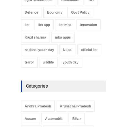
Defence
Economy
Govt Policy
iict
iict app
iict mba
innovation
Kapil sharma
mba apps
national youth day
Nepal
official iict
terror
wildlife
youth day
Categories
Andhra Pradesh
Arunachal Pradesh
Assam
Automobile
Bihar