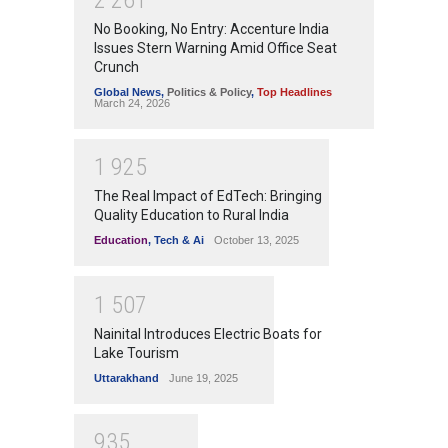
No Booking, No Entry: Accenture India
Issues Stern Warning Amid Office Seat
Crunch
Global News
,
Politics & Policy
,
Top Headlines
March 24, 2026
1
9
2
5
The Real Impact of EdTech: Bringing
Quality Education to Rural India
Education
,
Tech & Ai
October 13, 2025
1
5
0
7
Nainital Introduces Electric Boats for
Lake Tourism
Uttarakhand
June 19, 2025
9
3
5