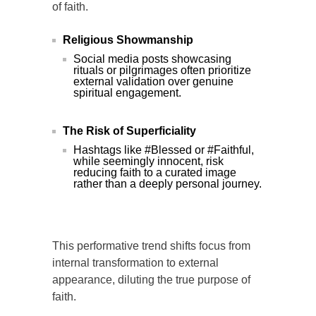
of faith.
Religious Showmanship
Social media posts showcasing
rituals or pilgrimages often prioritize
external validation over genuine
spiritual engagement.
The Risk of Superficiality
Hashtags like #Blessed or #Faithful,
while seemingly innocent, risk
reducing faith to a curated image
rather than a deeply personal journey.
This performative trend shifts focus from
internal transformation to external
appearance, diluting the true purpose of
faith.