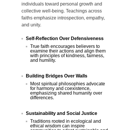
individuals toward personal growth and
collective well-being. Teachings across
faiths emphasize introspection, empathy,
and unity.
Self-Reflection Over Defensiveness
True faith encourages believers to
examine their actions and align them
with principles of kindness, fairness,
and humility.
Building Bridges Over Walls
Most spiritual philosophies advocate
for harmony and coexistence,
emphasizing shared humanity over
differences.
Sustainability and Social Justice
Traditions rooted in ecological and
ethical wisdom can inspire