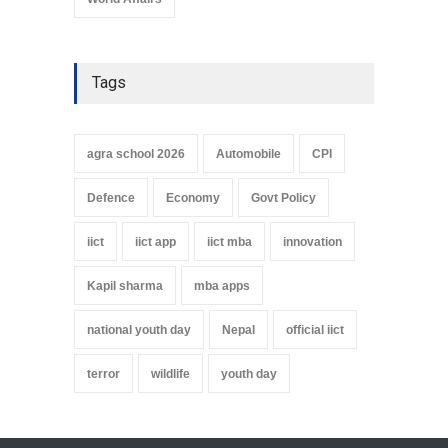
Tags
agra school 2026
Automobile
CPI
Defence
Economy
Govt Policy
iict
iict app
iict mba
innovation
Kapil sharma
mba apps
national youth day
Nepal
official iict
terror
wildlife
youth day