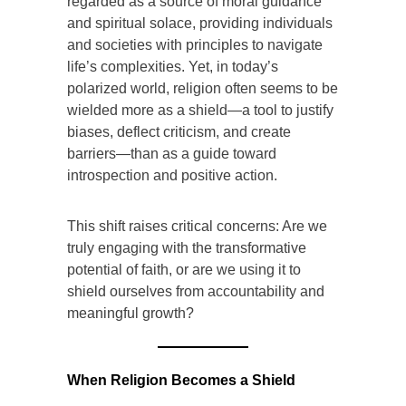
regarded as a source of moral guidance
and spiritual solace, providing individuals
and societies with principles to navigate
life’s complexities. Yet, in today’s
polarized world, religion often seems to be
wielded more as a shield—a tool to justify
biases, deflect criticism, and create
barriers—than as a guide toward
introspection and positive action.
This shift raises critical concerns: Are we
truly engaging with the transformative
potential of faith, or are we using it to
shield ourselves from accountability and
meaningful growth?
When Religion Becomes a Shield