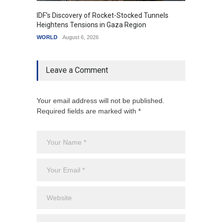
IDF's Discovery of Rocket-Stocked Tunnels
Govern
Heightens Tensions in Gaza Region
Amid G
WORLD
August 6, 2026
India
A
Leave a Comment
Your email address will not be published.
Required fields are marked with *