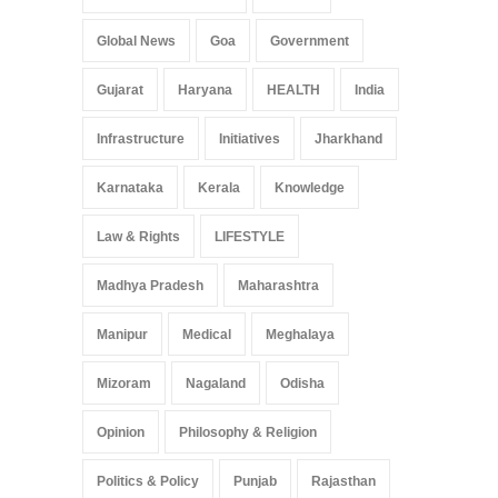
Global News
Goa
Government
Gujarat
Haryana
HEALTH
India
Infrastructure
Initiatives
Jharkhand
Karnataka
Kerala
Knowledge
Law & Rights
LIFESTYLE
Madhya Pradesh
Maharashtra
Manipur
Medical
Meghalaya
Mizoram
Nagaland
Odisha
Opinion
Philosophy & Religion
Politics & Policy
Punjab
Rajasthan