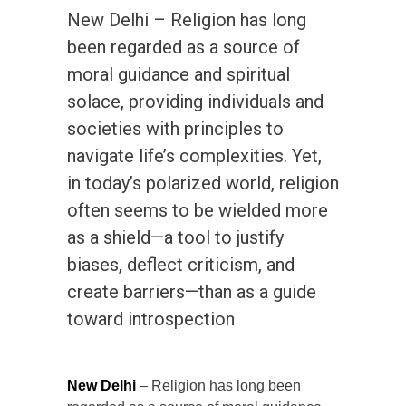
New Delhi – Religion has long
been regarded as a source of
moral guidance and spiritual
solace, providing individuals and
societies with principles to
navigate life’s complexities. Yet,
in today’s polarized world, religion
often seems to be wielded more
as a shield—a tool to justify
biases, deflect criticism, and
create barriers—than as a guide
toward introspection
New Delhi
– Religion has long been