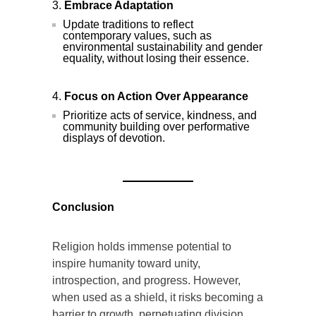
Embrace Adaptation
Update traditions to reflect
contemporary values, such as
environmental sustainability and gender
equality, without losing their essence.
Focus on Action Over Appearance
Prioritize acts of service, kindness, and
community building over performative
displays of devotion.
Conclusion
Religion holds immense potential to
inspire humanity toward unity,
introspection, and progress. However,
when used as a shield, it risks becoming a
barrier to growth, perpetuating division