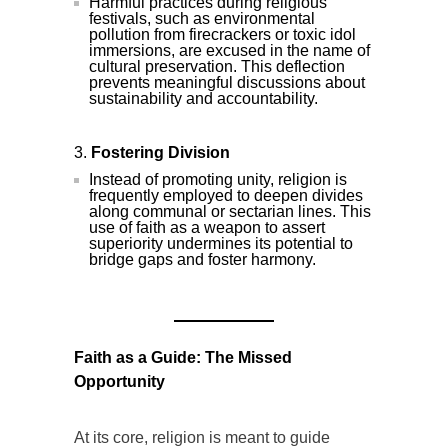
Harmful practices during religious
festivals, such as environmental
pollution from firecrackers or toxic idol
immersions, are excused in the name of
cultural preservation. This deflection
prevents meaningful discussions about
sustainability and accountability.
Fostering Division
Instead of promoting unity, religion is
frequently employed to deepen divides
along communal or sectarian lines. This
use of faith as a weapon to assert
superiority undermines its potential to
bridge gaps and foster harmony.
Faith as a Guide: The Missed
Opportunity
At its core, religion is meant to guide