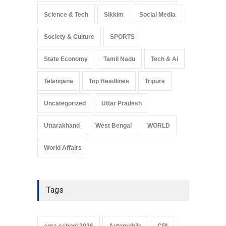
Science & Tech
Sikkim
Social Media
Society & Culture
SPORTS
State Economy
Tamil Nadu
Tech & Ai
Telangana
Top Headlines
Tripura
Uncategorized
Uttar Pradesh
Uttarakhand
West Bengal
WORLD
World Affairs
Tags
agra school 2026
Automobile
CPI