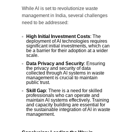
While AI is set to revolutionize waste
management in India, several challenges
need to be addressed:
High Initial Investment Costs
: The
deployment of AI technologies requires
significant initial investments, which can
be a barrier for their adoption at a wider
scale.
Data Privacy and Security
: Ensuring
the privacy and security of data
collected through AI systems in waste
management is crucial to maintain
public trust.
Skill Gap
: There is a need for skilled
professionals who can operate and
maintain AI systems effectively. Training
and capacity building are essential for
the sustainable integration of AI in waste
management.