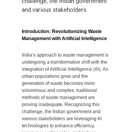
challenge, the Indian government
and various stakeholders
Introduction: Revolutionizing Waste
Management with Artificial Intelligence
India’s approach to waste management is
undergoing a transformative shift with the
integration of Artificial Intelligence (AI). As
urban populations grow and the
generation of waste becomes more
voluminous and complex, traditional
methods of waste management are
proving inadequate. Recognizing this
challenge, the Indian government and
various stakeholders are leveraging AI
technologies to enhance efficiency,