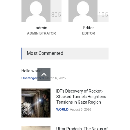
Indian Gaming Industry Sees
Surge in Innovative Content
8
0
5
1
9
5
Amid Global Trends
Uncategorized
August 5, 2026
admin
Editor
ADMINISTRATOR
EDITOR
Most Commented
Hello world!
Uncategorized
March 6, 2025
IDF's Discovery of Rocket-
Stocked Tunnels Heightens
Tensions in Gaza Region
WORLD
August 6, 2026
Uttar Pradesh: The Nexus of