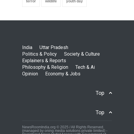
terror
wildlife
youth day
India
Uttar Pradesh
Politics & Policy
Society & Culture
Explainers & Reports
Philosophy & Religion
Tech & Ai
Opinion
Economy & Jobs
Top
Top
NewsRoomIndia.org © 2025 / All Rights Reserved.
(managed by oning media solutions private limited) -