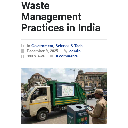
Waste
Management
Practices in India
In
Government
,
Science & Tech
December 9, 2025
admin
380 Views
0 comments