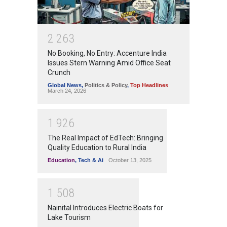
2
2
6
3
No Booking, No Entry: Accenture India
Issues Stern Warning Amid Office Seat
Crunch
Global News
,
Politics & Policy
,
Top Headlines
March 24, 2026
1
9
2
6
The Real Impact of EdTech: Bringing
Quality Education to Rural India
Education
,
Tech & Ai
October 13, 2025
1
5
0
8
Nainital Introduces Electric Boats for
Lake Tourism