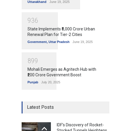
Uttarakhand
June 19, 2025
9
3
6
State Implements ₹5,000 Crore Urban
Renewal Plan for Tier-2 Cities
Government
,
Uttar Pradesh
June 19, 2025
8
9
9
Mohali Emerges as Agritech Hub with
₹200 Crore Government Boost
Punjab
July 20, 2025
Latest Posts
IDF's Discovery of Rocket-
Stocked Tunnels Heightens