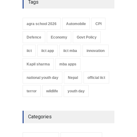
Tags
agra school 2026
Automobile
CPI
Defence
Economy
Govt Policy
iict
iict app
iict mba
innovation
Kapil sharma
mba apps
national youth day
Nepal
official iict
terror
wildlife
youth day
Categories