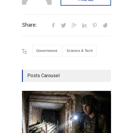
Share:
Government
Science & Tech
Posts Carousel