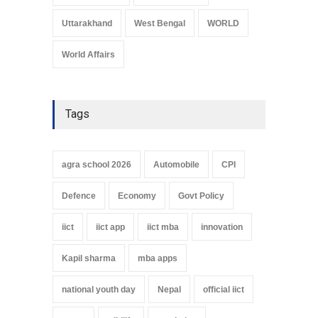
Uttarakhand
West Bengal
WORLD
World Affairs
Tags
agra school 2026
Automobile
CPI
Defence
Economy
Govt Policy
iict
iict app
iict mba
innovation
Kapil sharma
mba apps
national youth day
Nepal
official iict