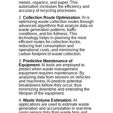
metals, organics, and paper. This
automation increases the efficiency and
accuracy of recycling processes.
Collection Route Optimization
: AI is
optimizing waste collection routes through
advanced algorithms that analyze data on
waste generation patterns, traffic
conditions, and bin fullness. This
technology helps in planning the most
efficient routes for collection trucks,
reducing fuel consumption and
operational costs, and minimizing the
carbon footprint of waste collection.
Predictive Maintenance of
Equipment
: AI tools are employed to
predict when waste management
equipment requires maintenance. By
analyzing data from sensors on vehicles
and machinery, AI predicts potential
breakdowns before they occur, thus
minimizing downtime and extending the
lifespan of the equipment.
Waste Volume Estimation
: AI
applications are used to estimate waste
generation and accumulation in real-time
using sensor data from waste bins and