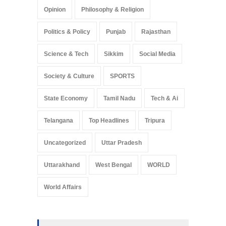
Opinion
Philosophy & Religion
Politics & Policy
Punjab
Rajasthan
Science & Tech
Sikkim
Social Media
Society & Culture
SPORTS
State Economy
Tamil Nadu
Tech & Ai
Telangana
Top Headlines
Tripura
Uncategorized
Uttar Pradesh
Uttarakhand
West Bengal
WORLD
World Affairs