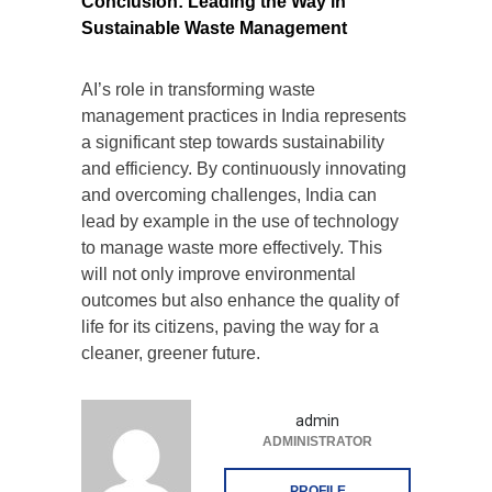
Conclusion: Leading the Way in
Sustainable Waste Management
AI’s role in transforming waste
management practices in India represents
a significant step towards sustainability
and efficiency. By continuously innovating
and overcoming challenges, India can
lead by example in the use of technology
to manage waste more effectively. This
will not only improve environmental
outcomes but also enhance the quality of
life for its citizens, paving the way for a
cleaner, greener future.
admin
ADMINISTRATOR
PROFILE