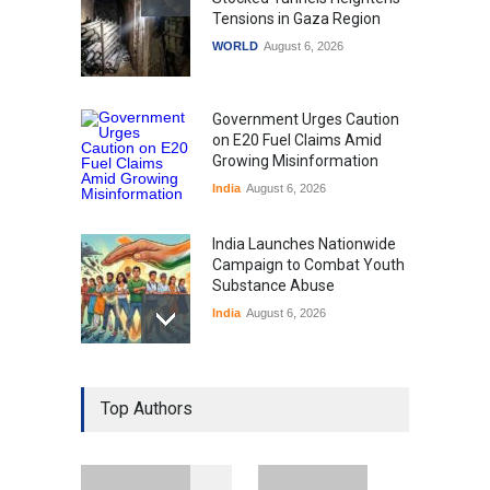
Tensions in Gaza Region
WORLD
August 6, 2026
Government Urges Caution
on E20 Fuel Claims Amid
Growing Misinformation
India
August 6, 2026
India Launches Nationwide
Campaign to Combat Youth
Substance Abuse
India
August 6, 2026
Gen Z Sparks Controversy
Over Language Use in Indian
Top Authors
Education System
Education
August 5, 2026