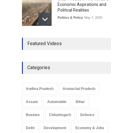
Economic Aspirations and
Political Realities
Politics & Policy
May 7, 2025
The Role of Community
Featured Videos
Development in UP’s
Economic Strategy
Explainers & Reports
,
Society &
Culture
May 7, 2025
Categories
Telemedicine Services
Reach Rural Arunachal
Pradesh: A Leap in
Andhra Pradesh
Arunachal Pradesh
Healthcare Accessibility
Arunachal Pradesh
,
India
Assam
Automobile
Bihar
May 25, 2025
Busines
Chhattisgarh
Defence
Delhi
Development
Economy & Jobs