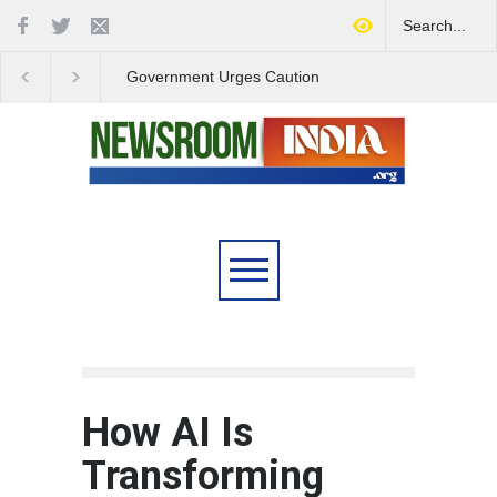
Government Urges Caution
India Launches Natio
on E20 Fuel Claims Amid
Campaign to Combat 
Growing Misinformation
Substance Abuse
How AI Is
Transforming