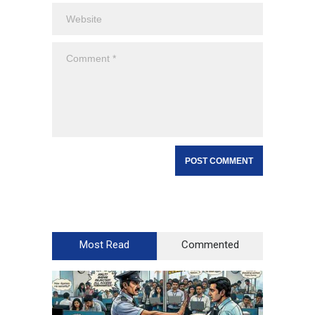
Most Read
Commented