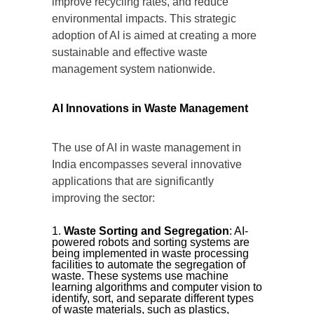
improve recycling rates, and reduce
environmental impacts. This strategic
adoption of AI is aimed at creating a more
sustainable and effective waste
management system nationwide.
AI Innovations in Waste Management
The use of AI in waste management in
India encompasses several innovative
applications that are significantly
improving the sector:
Waste Sorting and Segregation
: AI-
powered robots and sorting systems are
being implemented in waste processing
facilities to automate the segregation of
waste. These systems use machine
learning algorithms and computer vision to
identify, sort, and separate different types
of waste materials, such as plastics,