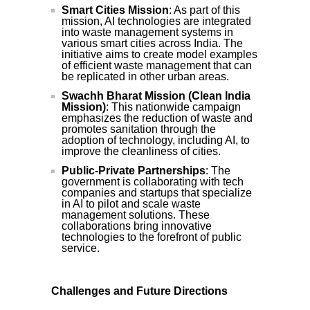
Smart Cities Mission
: As part of this
mission, AI technologies are integrated
into waste management systems in
various smart cities across India. The
initiative aims to create model examples
of efficient waste management that can
be replicated in other urban areas.
Swachh Bharat Mission (Clean India
Mission)
: This nationwide campaign
emphasizes the reduction of waste and
promotes sanitation through the
adoption of technology, including AI, to
improve the cleanliness of cities.
Public-Private Partnerships
: The
government is collaborating with tech
companies and startups that specialize
in AI to pilot and scale waste
management solutions. These
collaborations bring innovative
technologies to the forefront of public
service.
Challenges and Future Directions