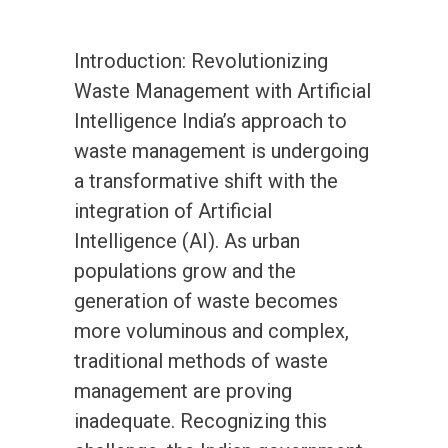
Introduction: Revolutionizing
Waste Management with Artificial
Intelligence India’s approach to
waste management is undergoing
a transformative shift with the
integration of Artificial
Intelligence (AI). As urban
populations grow and the
generation of waste becomes
more voluminous and complex,
traditional methods of waste
management are proving
inadequate. Recognizing this