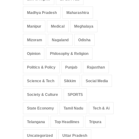
Madhya Pradesh
Maharashtra
Manipur
Medical
Meghalaya
Mizoram
Nagaland
Odisha
Opinion
Philosophy & Religion
Politics & Policy
Punjab
Rajasthan
Science & Tech
Sikkim
Social Media
Society & Culture
SPORTS
State Economy
Tamil Nadu
Tech & Ai
Telangana
Top Headlines
Tripura
Uncategorized
Uttar Pradesh