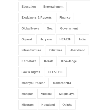
Education
Entertainment
Explainers & Reports
Finance
Global News
Goa
Government
Gujarat
Haryana
HEALTH
India
Infrastructure
Initiatives
Jharkhand
Karnataka
Kerala
Knowledge
Law & Rights
LIFESTYLE
Madhya Pradesh
Maharashtra
Manipur
Medical
Meghalaya
Mizoram
Nagaland
Odisha