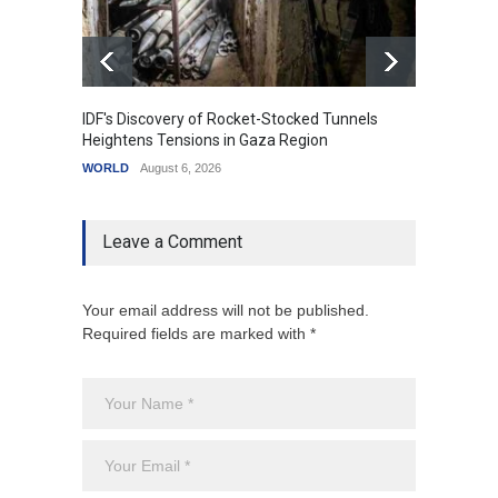
IDF's Discovery of Rocket-Stocked Tunnels
Govern
Heightens Tensions in Gaza Region
Amid G
WORLD
August 6, 2026
India
A
Leave a Comment
Your email address will not be published.
Required fields are marked with *