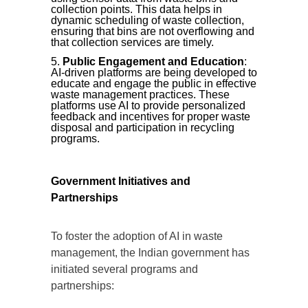
collection points. This data helps in
dynamic scheduling of waste collection,
ensuring that bins are not overflowing and
that collection services are timely.
Public Engagement and Education
:
AI-driven platforms are being developed to
educate and engage the public in effective
waste management practices. These
platforms use AI to provide personalized
feedback and incentives for proper waste
disposal and participation in recycling
programs.
Government Initiatives and
Partnerships
To foster the adoption of AI in waste
management, the Indian government has
initiated several programs and
partnerships: