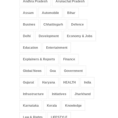
Andhra Pradesh
Arunachal Pradesh
Assam
Automobile
Bihar
Busines
Chhattisgarh
Defence
Delhi
Development
Economy & Jobs
Education
Entertainment
Explainers & Reports
Finance
Global News
Goa
Government
Gujarat
Haryana
HEALTH
India
Infrastructure
Initiatives
Jharkhand
Karnataka
Kerala
Knowledge
Law & Rights
LIFESTYLE