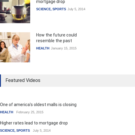
mortgage drop
SCIENCE
,
SPORTS
July 5, 2014
How the future could
resemble the past
HEALTH
January 15, 2015
Featured Videos
One of america's oldest malls is closing
HEALTH
February 25, 2015
Higher rates lead to mortgage drop
SCIENCE
,
SPORTS
July 5, 2014