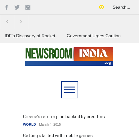
IDF's Discovery of Rocket-
Government Urges Caution
Stocked Tunnels Heightens
on E20 Fuel Claims Amid
Tensions in Gaza Region
Growing Misinformation
India Launches Nationwide
Campaign to Combat Youth
Substance Abuse
Greece's reform plan backed by creditors
WORLD
March 4, 2015
Getting started with mobile games