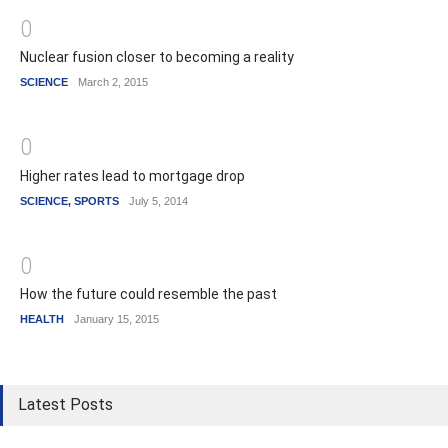
0
Nuclear fusion closer to becoming a reality
SCIENCE
March 2, 2015
0
Higher rates lead to mortgage drop
SCIENCE
,
SPORTS
July 5, 2014
0
How the future could resemble the past
HEALTH
January 15, 2015
Latest Posts