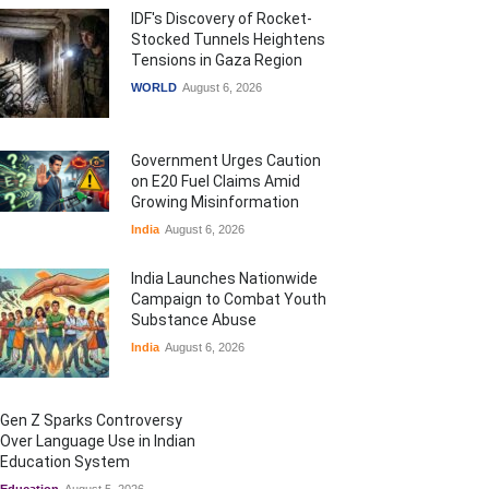
IDF's Discovery of Rocket-
Stocked Tunnels Heightens
Tensions in Gaza Region
WORLD
August 6, 2026
Government Urges Caution
on E20 Fuel Claims Amid
Growing Misinformation
India
August 6, 2026
India Launches Nationwide
Campaign to Combat Youth
Substance Abuse
India
August 6, 2026
Gen Z Sparks Controversy
Over Language Use in Indian
Education System