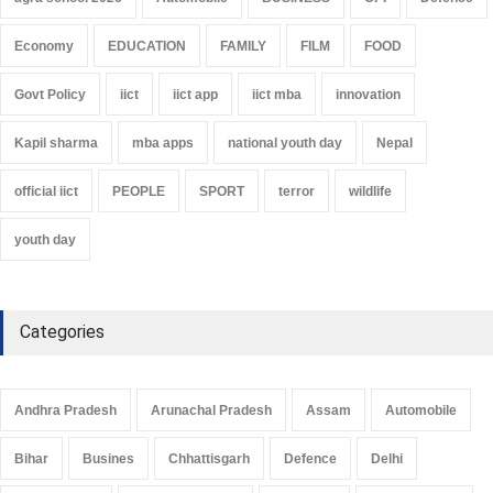
Economy
EDUCATION
FAMILY
FILM
FOOD
Govt Policy
iict
iict app
iict mba
innovation
Kapil sharma
mba apps
national youth day
Nepal
official iict
PEOPLE
SPORT
terror
wildlife
youth day
Categories
Andhra Pradesh
Arunachal Pradesh
Assam
Automobile
Bihar
Busines
Chhattisgarh
Defence
Delhi