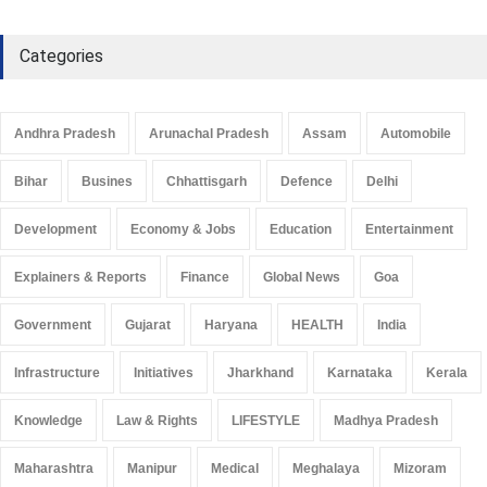
Categories
Andhra Pradesh
Arunachal Pradesh
Assam
Automobile
Bihar
Busines
Chhattisgarh
Defence
Delhi
Development
Economy & Jobs
Education
Entertainment
Explainers & Reports
Finance
Global News
Goa
Government
Gujarat
Haryana
HEALTH
India
Infrastructure
Initiatives
Jharkhand
Karnataka
Kerala
Knowledge
Law & Rights
LIFESTYLE
Madhya Pradesh
Maharashtra
Manipur
Medical
Meghalaya
Mizoram