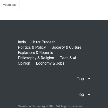
youth day
India
Uttar Pradesh
Politics & Policy
Society & Culture
Explainers & Reports
Philosophy & Religion
Tech & Ai
Opinion
Economy & Jobs
Top
Top
NewsRoomIndia.org © 2025 / All Rights Reserved.