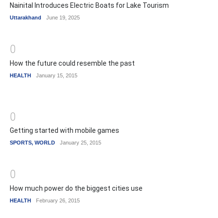
Nainital Introduces Electric Boats for Lake Tourism
Uttarakhand
June 19, 2025
0
How the future could resemble the past
HEALTH
January 15, 2015
0
Getting started with mobile games
SPORTS
,
WORLD
January 25, 2015
0
How much power do the biggest cities use
HEALTH
February 26, 2015