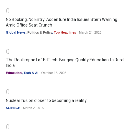
0
No Booking, No Entry: Accenture India Issues Stern Warning
Amid Office Seat Crunch
Global News
,
Politics & Policy
,
Top Headlines
March 24, 2026
0
The Real Impact of EdTech: Bringing Quality Education to Rural
India
Education
,
Tech & Ai
October 13, 2025
0
Nuclear fusion closer to becoming a reality
SCIENCE
March 2, 2015
0