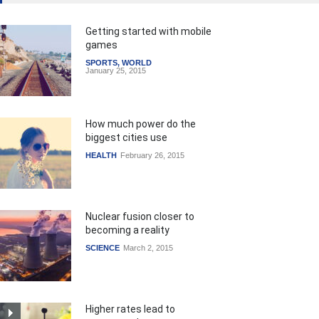
Getting started with mobile
games
SPORTS
,
WORLD
January 25, 2015
How much power do the
biggest cities use
HEALTH
February 26, 2015
Nuclear fusion closer to
becoming a reality
SCIENCE
March 2, 2015
Higher rates lead to