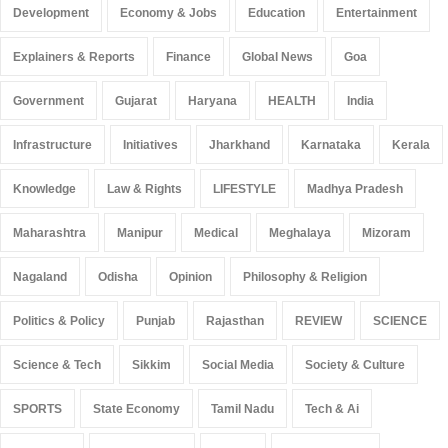
Development
Economy & Jobs
Education
Entertainment
Explainers & Reports
Finance
Global News
Goa
Government
Gujarat
Haryana
HEALTH
India
Infrastructure
Initiatives
Jharkhand
Karnataka
Kerala
Knowledge
Law & Rights
LIFESTYLE
Madhya Pradesh
Maharashtra
Manipur
Medical
Meghalaya
Mizoram
Nagaland
Odisha
Opinion
Philosophy & Religion
Politics & Policy
Punjab
Rajasthan
REVIEW
SCIENCE
Science & Tech
Sikkim
Social Media
Society & Culture
SPORTS
State Economy
Tamil Nadu
Tech & Ai