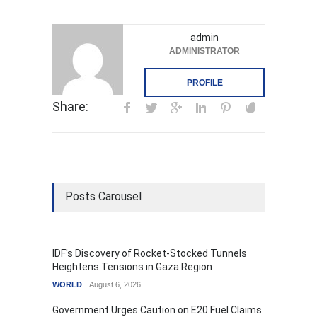
admin
ADMINISTRATOR
PROFILE
Share:
Posts Carousel
IDF's Discovery of Rocket-Stocked Tunnels
Heightens Tensions in Gaza Region
WORLD
August 6, 2026
Government Urges Caution on E20 Fuel Claims