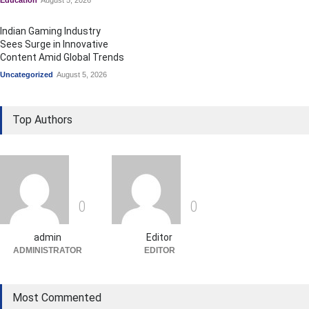
Education
August 5, 2026
Indian Gaming Industry
Sees Surge in Innovative
Content Amid Global Trends
Uncategorized
August 5, 2026
Top Authors
0
0
admin
Editor
ADMINISTRATOR
EDITOR
Most Commented