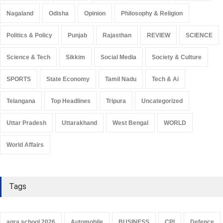
Nagaland
Odisha
Opinion
Philosophy & Religion
Politics & Policy
Punjab
Rajasthan
REVIEW
SCIENCE
Science & Tech
Sikkim
Social Media
Society & Culture
SPORTS
State Economy
Tamil Nadu
Tech & Ai
Telangana
Top Headlines
Tripura
Uncategorized
Uttar Pradesh
Uttarakhand
West Bengal
WORLD
World Affairs
Tags
agra school 2026
Automobile
BUSINESS
CPI
Defence