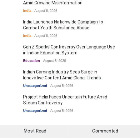
Amid Growing Misinformation
India
August 6, 2026
India Launches Nationwide Campaign to
Combat Youth Substance Abuse
India
August 6, 2026
Gen Z Sparks Controversy Over Language Use
in Indian Education System
Education
August 5, 2026
Indian Gaming Industry Sees Surge in
Innovative Content Amid Global Trends
Uncategorized
August 5, 2026
Project Helix Faces Uncertain Future Amid
Steam Controversy
Uncategorized
August 5, 2026
Most Read
Commented