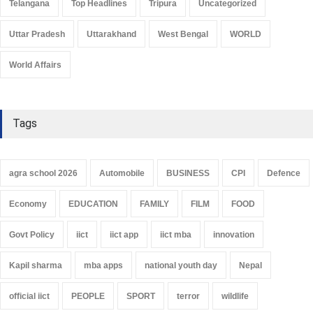
Telangana
Top Headlines
Tripura
Uncategorized
Uttar Pradesh
Uttarakhand
West Bengal
WORLD
World Affairs
Tags
agra school 2026
Automobile
BUSINESS
CPI
Defence
Economy
EDUCATION
FAMILY
FILM
FOOD
Govt Policy
iict
iict app
iict mba
innovation
Kapil sharma
mba apps
national youth day
Nepal
official iict
PEOPLE
SPORT
terror
wildlife