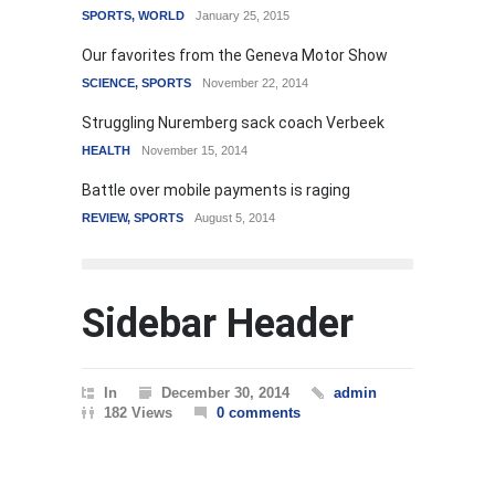
SPORTS
,
WORLD
January 25, 2015
Our favorites from the Geneva Motor Show
SCIENCE
,
SPORTS
November 22, 2014
Struggling Nuremberg sack coach Verbeek
HEALTH
November 15, 2014
Battle over mobile payments is raging
REVIEW
,
SPORTS
August 5, 2014
Sidebar Header
In
December 30, 2014
admin
182 Views
0 comments