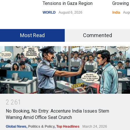
Tensions in Gaza Region
Growing 
WORLD
August 6, 2026
India
Augu
Most Read
Commented
2
2
6
1
No Booking, No Entry: Accenture India Issues Stern
Warning Amid Office Seat Crunch
Global News
,
Politics & Policy
,
Top Headlines
March 24, 2026