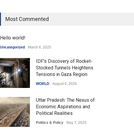
Most Commented
Hello world!
Uncategorized
March 6, 2025
IDF's Discovery of Rocket-
Stocked Tunnels Heightens
Tensions in Gaza Region
WORLD
August 6, 2026
Uttar Pradesh: The Nexus of
Economic Aspirations and
Political Realities
Politics & Policy
May 7, 2025