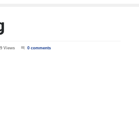
g
9 Views
0 comments