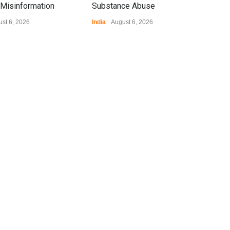
Misinformation
Substance Abuse
st 6, 2026
India
August 6, 2026