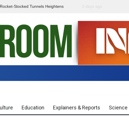
f Rocket-Stocked Tunnels Heightens
2 days ago
Government Urges Caut
Region
Misinformation
ulture
Education
Explainers & Reports
Science