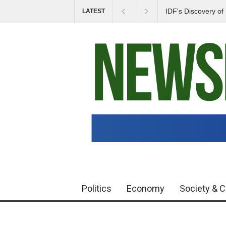
IDF's Discovery o
LATEST
Tensions in Gaza 
Politics
Economy
Society & C