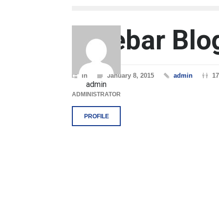
Sidebar Blo
In
January 8, 2015
admin
17
admin
ADMINISTRATOR
PROFILE