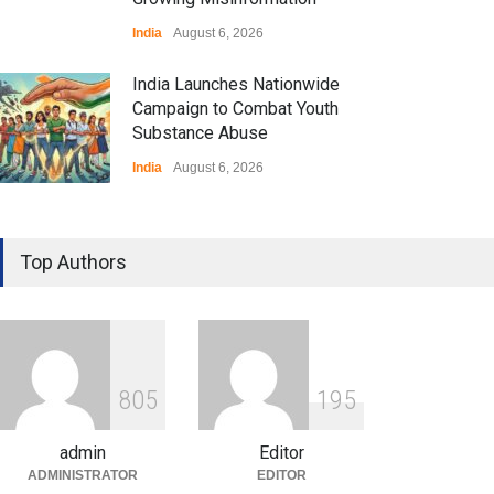
India
August 6, 2026
India Launches Nationwide
Campaign to Combat Youth
Substance Abuse
India
August 6, 2026
Gen Z Sparks Controversy
Over Language Use in Indian
Top Authors
Education System
Education
August 5, 2026
Indian Gaming Industry Sees
Surge in Innovative Content
8
0
5
1
9
5
Amid Global Trends
Uncategorized
August 5, 2026
admin
Editor
ADMINISTRATOR
EDITOR