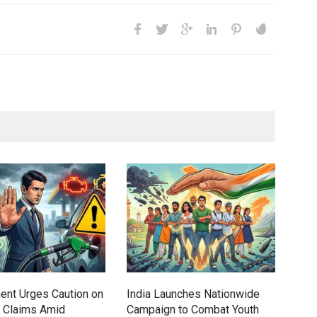
Gen
Ove
Edu
Educ
ent Urges Caution on
India Launches Nationwide
l Claims Amid
Campaign to Combat Youth