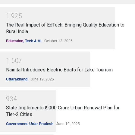
1
9
2
5
The Real Impact of EdTech: Bringing Quality Education to
Rural India
Education
,
Tech & Ai
October 13, 2025
1
5
0
7
Nainital Introduces Electric Boats for Lake Tourism
Uttarakhand
June 19, 2025
9
3
4
State Implements ₹5,000 Crore Urban Renewal Plan for
Tier-2 Cities
Government
,
Uttar Pradesh
June 19, 2025