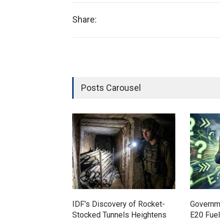
Share:
Posts Carousel
IDF's Discovery of Rocket-
Governm
Stocked Tunnels Heightens
E20 Fue