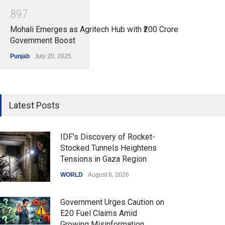
8
9
7
Mohali Emerges as Agritech Hub with ₹200 Crore
Government Boost
Punjab
July 20, 2025
Latest Posts
IDF's Discovery of Rocket-
Stocked Tunnels Heightens
Tensions in Gaza Region
WORLD
August 6, 2026
Government Urges Caution on
E20 Fuel Claims Amid
Growing Misinformation