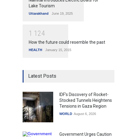
Nainital Introduces Electric Boats for
Lake Tourism
Uttarakhand
June 19, 2025
1
1
2
4
How the future could resemble the past
HEALTH
January 15, 2015
Latest Posts
IDF's Discovery of Rocket-
Stocked Tunnels Heightens
Tensions in Gaza Region
WORLD
August 6, 2026
Government Urges Caution