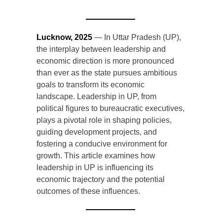
Lucknow, 2025
— In Uttar Pradesh (UP),
the interplay between leadership and
economic direction is more pronounced
than ever as the state pursues ambitious
goals to transform its economic
landscape. Leadership in UP, from
political figures to bureaucratic executives,
plays a pivotal role in shaping policies,
guiding development projects, and
fostering a conducive environment for
growth. This article examines how
leadership in UP is influencing its
economic trajectory and the potential
outcomes of these influences.