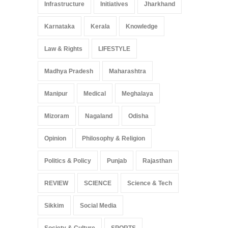
Infrastructure
Initiatives
Jharkhand
Karnataka
Kerala
Knowledge
Law & Rights
LIFESTYLE
Madhya Pradesh
Maharashtra
Manipur
Medical
Meghalaya
Mizoram
Nagaland
Odisha
Opinion
Philosophy & Religion
Politics & Policy
Punjab
Rajasthan
REVIEW
SCIENCE
Science & Tech
Sikkim
Social Media
Society & Culture
SPORTS