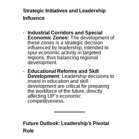
Strategic Initiatives and Leadership
Influence
Industrial Corridors and Special
Economic Zones:
The development of
these zones is a strategic decision
influenced by leadership, intended to
spur economic activity in targeted
regions, thus balancing regional
development.
Educational Reforms and Skill
Development:
Leadership decisions to
invest in education and skill
development are critical for preparing
the workforce of the future, directly
affecting UP’s economic
competitiveness.
Future Outlook: Leadership’s Pivotal
Role