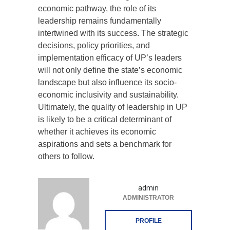
economic pathway, the role of its
leadership remains fundamentally
intertwined with its success. The strategic
decisions, policy priorities, and
implementation efficacy of UP’s leaders
will not only define the state’s economic
landscape but also influence its socio-
economic inclusivity and sustainability.
Ultimately, the quality of leadership in UP
is likely to be a critical determinant of
whether it achieves its economic
aspirations and sets a benchmark for
others to follow.
admin
ADMINISTRATOR
PROFILE