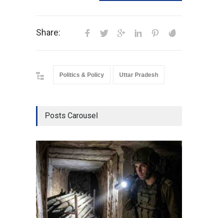
Share:
Politics & Policy
Uttar Pradesh
Posts Carousel