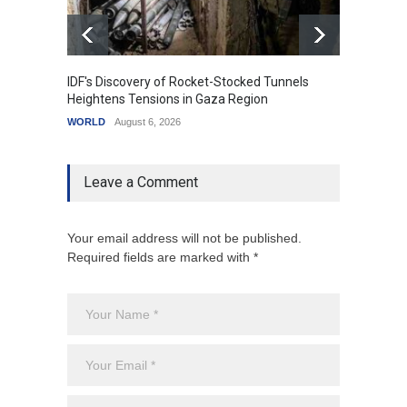
IDF's Discovery of Rocket-Stocked Tunnels
Govern
Heightens Tensions in Gaza Region
Amid G
WORLD
August 6, 2026
India
A
Leave a Comment
Your email address will not be published.
Required fields are marked with *