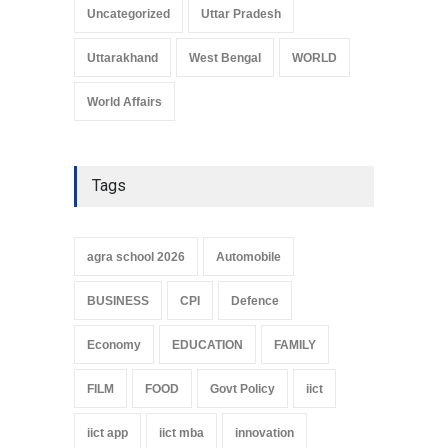
Uncategorized
Uttar Pradesh
Uttarakhand
West Bengal
WORLD
World Affairs
Tags
agra school 2026
Automobile
BUSINESS
CPI
Defence
Economy
EDUCATION
FAMILY
FILM
FOOD
Govt Policy
iict
iict app
iict mba
innovation