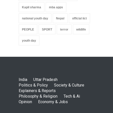
Kapil sharma
mba apps
national youth day
Nepal
official iict
PEOPLE
SPORT
terror
wildlife
youth day
India
Uttar Pradesh
Politics & Policy
Society & Culture
Explainers & Reports
Philosophy & Religion
Tech & Ai
Opinion
Economy & Jobs