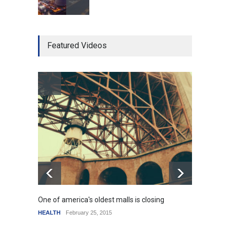
Higher rates lead to
Featured Videos
mortgage drop
SCIENCE
,
SPORTS
July 5, 2014
How the future could
resemble the past
HEALTH
January 15, 2015
One of america's oldest malls is closing
Higher
HEALTH
February 25, 2015
SCIENC