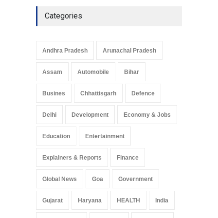
Categories
Andhra Pradesh
Arunachal Pradesh
Assam
Automobile
Bihar
Busines
Chhattisgarh
Defence
Delhi
Development
Economy & Jobs
Education
Entertainment
Explainers & Reports
Finance
Global News
Goa
Government
Gujarat
Haryana
HEALTH
India