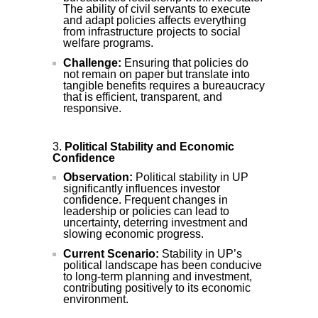
The ability of civil servants to execute
and adapt policies affects everything
from infrastructure projects to social
welfare programs.
Challenge:
Ensuring that policies do
not remain on paper but translate into
tangible benefits requires a bureaucracy
that is efficient, transparent, and
responsive.
Political Stability and Economic
Confidence
Observation:
Political stability in UP
significantly influences investor
confidence. Frequent changes in
leadership or policies can lead to
uncertainty, deterring investment and
slowing economic progress.
Current Scenario:
Stability in UP’s
political landscape has been conducive
to long-term planning and investment,
contributing positively to its economic
environment.