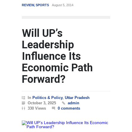
REVIEW
,
SPORTS
August 5, 2014
WORLD
Will UP’s
Leadership
Influence Its
Economic Path
Forward?
In
Politics & Policy
,
Uttar Pradesh
October 3, 2025
admin
330 Views
0 comments