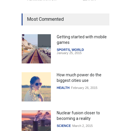
Most Commented
Getting started with mobile
games
SPORTS
,
WORLD
January 25, 2015
How much power do the
biggest cities use
HEALTH
February 26, 2015
Nuclear fusion closer to
becoming a reality
SCIENCE
March 2, 2015