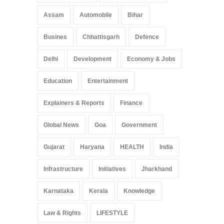
Assam
Automobile
Bihar
Busines
Chhattisgarh
Defence
Delhi
Development
Economy & Jobs
Education
Entertainment
Explainers & Reports
Finance
Global News
Goa
Government
Gujarat
Haryana
HEALTH
India
Infrastructure
Initiatives
Jharkhand
Karnataka
Kerala
Knowledge
Law & Rights
LIFESTYLE