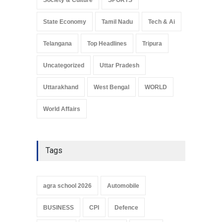
State Economy
Tamil Nadu
Tech & Ai
Telangana
Top Headlines
Tripura
Uncategorized
Uttar Pradesh
Uttarakhand
West Bengal
WORLD
World Affairs
Tags
agra school 2026
Automobile
BUSINESS
CPI
Defence