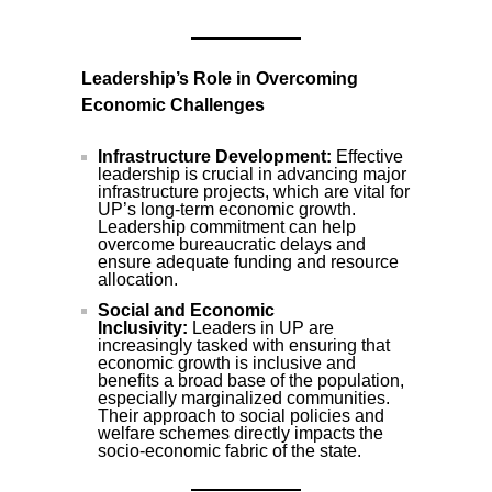
Leadership’s Role in Overcoming
Economic Challenges
Infrastructure Development:
Effective
leadership is crucial in advancing major
infrastructure projects, which are vital for
UP’s long-term economic growth.
Leadership commitment can help
overcome bureaucratic delays and
ensure adequate funding and resource
allocation.
Social and Economic
Inclusivity:
Leaders in UP are
increasingly tasked with ensuring that
economic growth is inclusive and
benefits a broad base of the population,
especially marginalized communities.
Their approach to social policies and
welfare schemes directly impacts the
socio-economic fabric of the state.