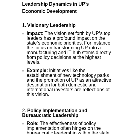
Leadership Dynamics in UP’s
Economic Development
Visionary Leadership
Impact:
The vision set forth by UP’s top
leaders has a profound impact on the
state’s economic priorities. For instance,
the focus on transforming UP into a
manufacturing and IT hub stems directly
from policy decisions at the highest
levels.
Example:
Initiatives like the
establishment of new technology parks
and the promotion of UP as an attractive
destination for both domestic and
international investors are reflections of
this vision.
Policy Implementation and
Bureaucratic Leadership
Role:
The effectiveness of policy
implementation often hinges on the
bureaucratic leadership within the state.