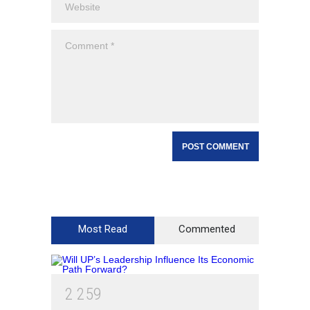
Most Read
Commented
2
2
5
9