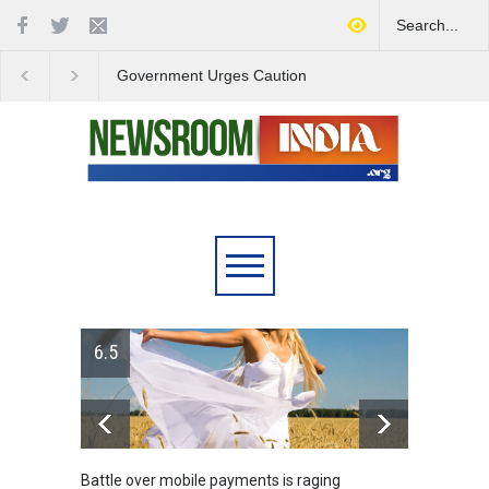
Government Urges Caution
India Launches Natio
on E20 Fuel Claims Amid
Campaign to Combat 
Growing Misinformation
Substance Abuse
6.5
Battle over mobile payments is raging
Greece