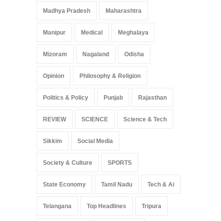
Madhya Pradesh
Maharashtra
Manipur
Medical
Meghalaya
Mizoram
Nagaland
Odisha
Opinion
Philosophy & Religion
Politics & Policy
Punjab
Rajasthan
REVIEW
SCIENCE
Science & Tech
Sikkim
Social Media
Society & Culture
SPORTS
State Economy
Tamil Nadu
Tech & Ai
Telangana
Top Headlines
Tripura