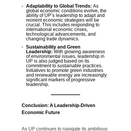
Adaptability to Global Trends:
As
global economic conditions evolve, the
ability of UP’s leadership to adapt and
reorient economic strategies will be
crucial. This includes responding to
international economic crises,
technological advancements, and
changing trade dynamics.
Sustainability and Green
Leadership:
With growing awareness
of environmental issues, leadership in
UP is also judged based on its
commitment to sustainable practices.
Initiatives to promote green industries
and renewable energy are increasingly
significant markers of progressive
leadership.
Conclusion: A Leadership-Driven
Economic Future
As UP continues to navigate its ambitious