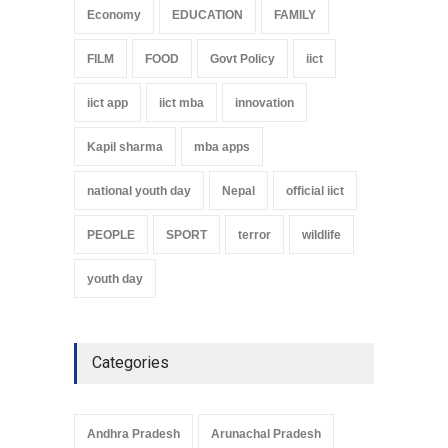
Economy
EDUCATION
FAMILY
FILM
FOOD
Govt Policy
iict
iict app
iict mba
innovation
Kapil sharma
mba apps
national youth day
Nepal
official iict
PEOPLE
SPORT
terror
wildlife
youth day
Categories
Andhra Pradesh
Arunachal Pradesh