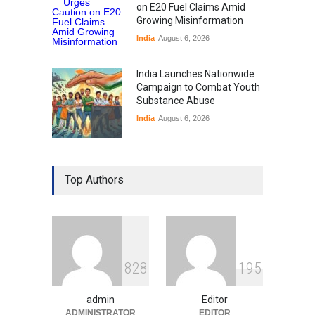
on E20 Fuel Claims Amid
Growing Misinformation
India
August 6, 2026
India Launches Nationwide
Campaign to Combat Youth
Substance Abuse
India
August 6, 2026
Gen Z Sparks Controversy
Over Language Use in Indian
Top Authors
Education System
Education
August 5, 2026
Indian Gaming Industry Sees
Surge in Innovative Content
8
2
8
1
9
5
Amid Global Trends
Uncategorized
August 5, 2026
admin
Editor
ADMINISTRATOR
EDITOR