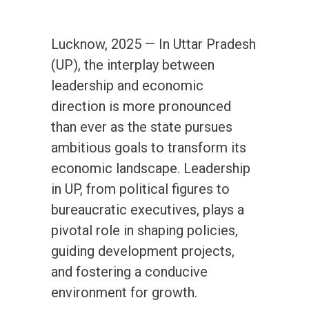
Lucknow, 2025 — In Uttar Pradesh
(UP), the interplay between
leadership and economic
direction is more pronounced
than ever as the state pursues
ambitious goals to transform its
economic landscape. Leadership
in UP, from political figures to
bureaucratic executives, plays a
pivotal role in shaping policies,
guiding development projects,
and fostering a conducive
environment for growth.