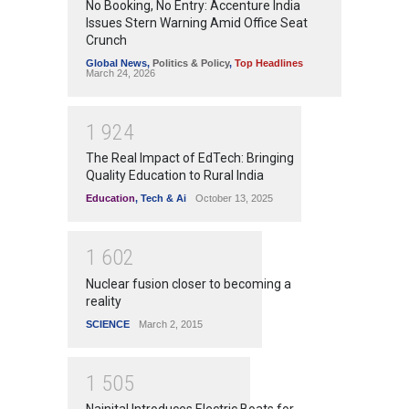
No Booking, No Entry: Accenture India
Issues Stern Warning Amid Office Seat
Crunch
Global News
,
Politics & Policy
,
Top Headlines
March 24, 2026
1
9
2
4
The Real Impact of EdTech: Bringing
Quality Education to Rural India
Education
,
Tech & Ai
October 13, 2025
1
6
0
2
Nuclear fusion closer to becoming a
reality
SCIENCE
March 2, 2015
1
5
0
5