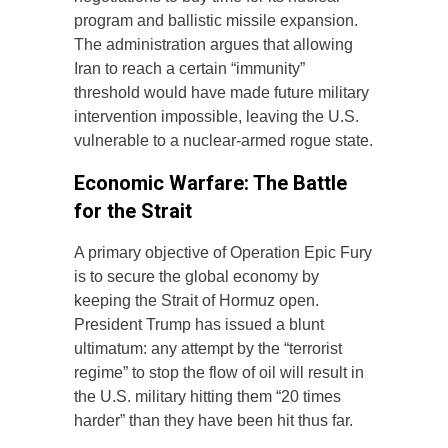
program and ballistic missile expansion.
The administration argues that allowing
Iran to reach a certain “immunity”
threshold would have made future military
intervention impossible, leaving the U.S.
vulnerable to a nuclear-armed rogue state.
Economic Warfare: The Battle
for the Strait
A primary objective of Operation Epic Fury
is to secure the global economy by
keeping the Strait of Hormuz open.
President Trump has issued a blunt
ultimatum: any attempt by the “terrorist
regime” to stop the flow of oil will result in
the U.S. military hitting them “20 times
harder” than they have been hit thus far.