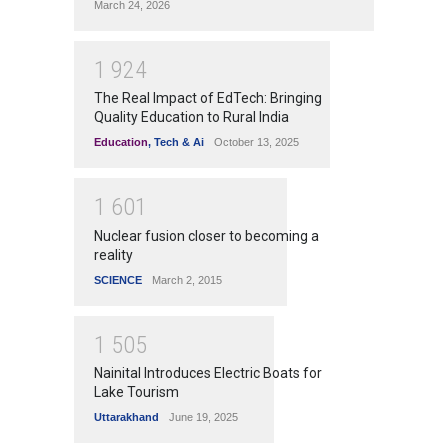
March 24, 2026
1
9
2
4
The Real Impact of EdTech: Bringing
Quality Education to Rural India
Education
,
Tech & Ai
October 13, 2025
1
6
0
1
Nuclear fusion closer to becoming a
reality
SCIENCE
March 2, 2015
1
5
0
5
Nainital Introduces Electric Boats for
Lake Tourism
Uttarakhand
June 19, 2025