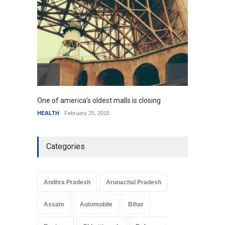
HEALTH
January 15, 2015
One of america's oldest malls is closing
Higher
HEALTH
February 25, 2015
SCIENC
Categories
Andhra Pradesh
Arunachal Pradesh
Assam
Automobile
Bihar