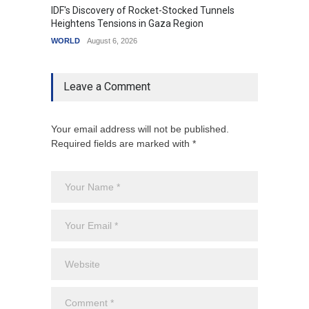
IDF's Discovery of Rocket-Stocked Tunnels
Govern
Heightens Tensions in Gaza Region
Amid G
WORLD
August 6, 2026
India
A
Leave a Comment
Your email address will not be published.
Required fields are marked with *