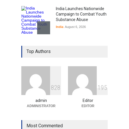
India Launches Nationwide
Campaign to Combat Youth
Substance Abuse
India
August 6, 2026
Gen Z Sparks Controversy
Over Language Use in Indian
Top Authors
Education System
Education
August 5, 2026
Indian Gaming Industry Sees
Surge in Innovative Content
8
2
8
1
9
5
Amid Global Trends
Uncategorized
August 5, 2026
admin
Editor
ADMINISTRATOR
EDITOR
Most Commented