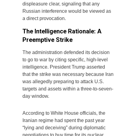
displeasure clear, signaling that any
Russian interference would be viewed as
a direct provocation.
The Intelligence Rationale: A
Preemptive Strike
The administration defended its decision
to go to war by citing specific, high-level
intelligence. President Trump asserted
that the strike was necessary because Iran
was allegedly preparing to attack U.S.
targets and assets within a three-to-seven-
day window.
According to White House officials, the
Iranian regime had spent the past year
“lying and deceiving” during diplomatic
negotiations to buy time for its nuclear