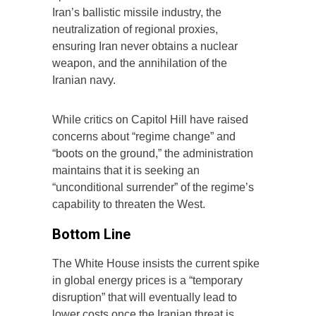
Iran’s ballistic missile industry, the
neutralization of regional proxies,
ensuring Iran never obtains a nuclear
weapon, and the annihilation of the
Iranian navy.
While critics on Capitol Hill have raised
concerns about “regime change” and
“boots on the ground,” the administration
maintains that it is seeking an
“unconditional surrender” of the regime’s
capability to threaten the West.
Bottom Line
The White House insists the current spike
in global energy prices is a “temporary
disruption” that will eventually lead to
lower costs once the Iranian threat is