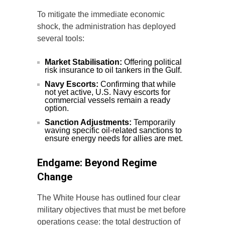
To mitigate the immediate economic
shock, the administration has deployed
several tools:
Market Stabilisation:
Offering political
risk insurance to oil tankers in the Gulf.
Navy Escorts:
Confirming that while
not yet active, U.S. Navy escorts for
commercial vessels remain a ready
option.
Sanction Adjustments:
Temporarily
waving specific oil-related sanctions to
ensure energy needs for allies are met.
Endgame: Beyond Regime
Change
The White House has outlined four clear
military objectives that must be met before
operations cease: the total destruction of