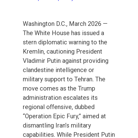
Washington D.C., March 2026 —
The White House has issued a
stern diplomatic warning to the
Kremlin, cautioning President
Vladimir Putin against providing
clandestine intelligence or
military support to Tehran. The
move comes as the Trump
administration escalates its
regional offensive, dubbed
“Operation Epic Fury,” aimed at
dismantling Iran’s military
capabilities. While President Putin