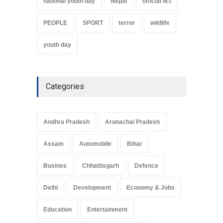
national youth day
Nepal
official iict
PEOPLE
SPORT
terror
wildlife
youth day
Categories
Andhra Pradesh
Arunachal Pradesh
Assam
Automobile
Bihar
Busines
Chhattisgarh
Defence
Delhi
Development
Economy & Jobs
Education
Entertainment