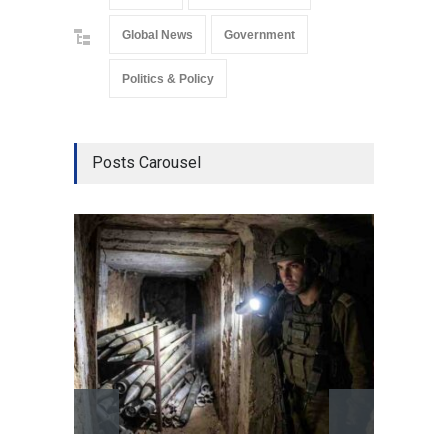
Global News
Government
Politics & Policy
Posts Carousel