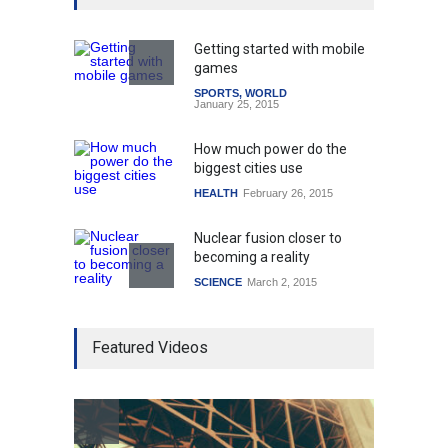
Getting started with mobile
games
SPORTS
,
WORLD
January 25, 2015
How much power do the
biggest cities use
HEALTH
February 26, 2015
Nuclear fusion closer to
becoming a reality
SCIENCE
March 2, 2015
Higher rates lead to
Featured Videos
mortgage drop
SCIENCE
,
SPORTS
July 5, 2014
How the future could
resemble the past