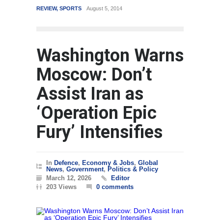
REVIEW
,
SPORTS
August 5, 2014
WORLD
Washington Warns
Moscow: Don’t
Assist Iran as
‘Operation Epic
Fury’ Intensifies
In
Defence
,
Economy & Jobs
,
Global
News
,
Government
,
Politics & Policy
March 12, 2026
Editor
203 Views
0 comments