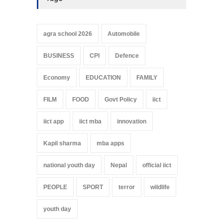
agra school 2026
Automobile
BUSINESS
CPI
Defence
Economy
EDUCATION
FAMILY
FILM
FOOD
Govt Policy
iict
iict app
iict mba
innovation
Kapil sharma
mba apps
national youth day
Nepal
official iict
PEOPLE
SPORT
terror
wildlife
youth day