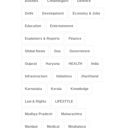
Busines
Chhattisgarh
Defence
Delhi
Development
Economy & Jobs
Education
Entertainment
Explainers & Reports
Finance
Global News
Goa
Government
Gujarat
Haryana
HEALTH
India
Infrastructure
Initiatives
Jharkhand
Karnataka
Kerala
Knowledge
Law & Rights
LIFESTYLE
Madhya Pradesh
Maharashtra
Manipur
Medical
Meghalaya