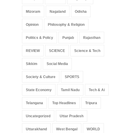
Mizoram
Nagaland
Odisha
Opinion
Philosophy & Religion
Politics & Policy
Punjab
Rajasthan
REVIEW
SCIENCE
Science & Tech
Sikkim
Social Media
Society & Culture
SPORTS
State Economy
Tamil Nadu
Tech & Ai
Telangana
Top Headlines
Tripura
Uncategorized
Uttar Pradesh
Uttarakhand
West Bengal
WORLD