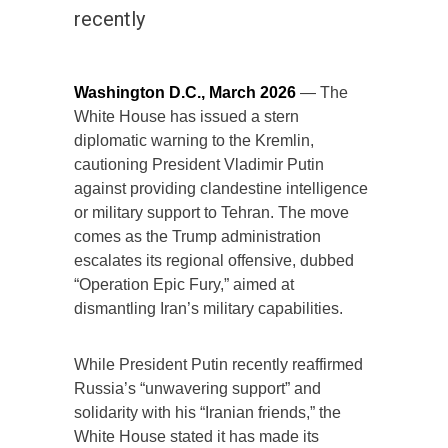
recently
Washington D.C., March 2026
— The
White House has issued a stern
diplomatic warning to the Kremlin,
cautioning President Vladimir Putin
against providing clandestine intelligence
or military support to Tehran. The move
comes as the Trump administration
escalates its regional offensive, dubbed
“Operation Epic Fury,” aimed at
dismantling Iran’s military capabilities.
While President Putin recently reaffirmed
Russia’s “unwavering support” and
solidarity with his “Iranian friends,” the
White House stated it has made its