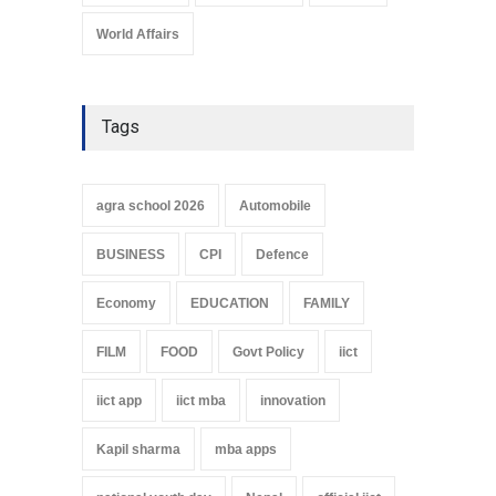
World Affairs
Tags
agra school 2026
Automobile
BUSINESS
CPI
Defence
Economy
EDUCATION
FAMILY
FILM
FOOD
Govt Policy
iict
iict app
iict mba
innovation
Kapil sharma
mba apps