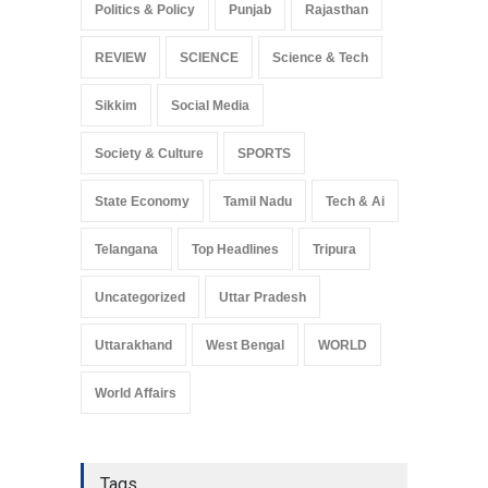
Politics & Policy
Punjab
Rajasthan
REVIEW
SCIENCE
Science & Tech
Sikkim
Social Media
Society & Culture
SPORTS
State Economy
Tamil Nadu
Tech & Ai
Telangana
Top Headlines
Tripura
Uncategorized
Uttar Pradesh
Uttarakhand
West Bengal
WORLD
World Affairs
Tags