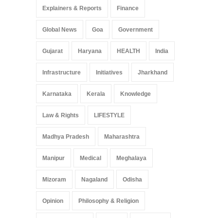
Explainers & Reports
Finance
Global News
Goa
Government
Gujarat
Haryana
HEALTH
India
Infrastructure
Initiatives
Jharkhand
Karnataka
Kerala
Knowledge
Law & Rights
LIFESTYLE
Madhya Pradesh
Maharashtra
Manipur
Medical
Meghalaya
Mizoram
Nagaland
Odisha
Opinion
Philosophy & Religion