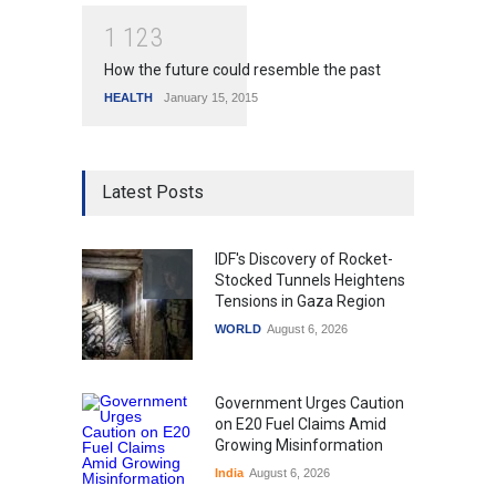
1
1
2
3
How the future could resemble the past
HEALTH
January 15, 2015
Latest Posts
IDF's Discovery of Rocket-
Stocked Tunnels Heightens
Tensions in Gaza Region
WORLD
August 6, 2026
Government Urges Caution
on E20 Fuel Claims Amid
Growing Misinformation
India
August 6, 2026