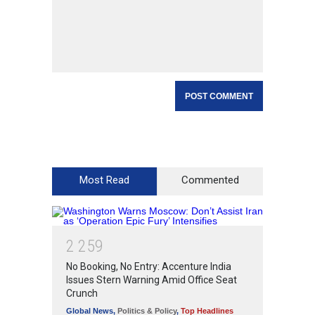
Most Read
Commented
2
2
5
9
No Booking, No Entry: Accenture India
Issues Stern Warning Amid Office Seat
Crunch
Global News
,
Politics & Policy
,
Top Headlines