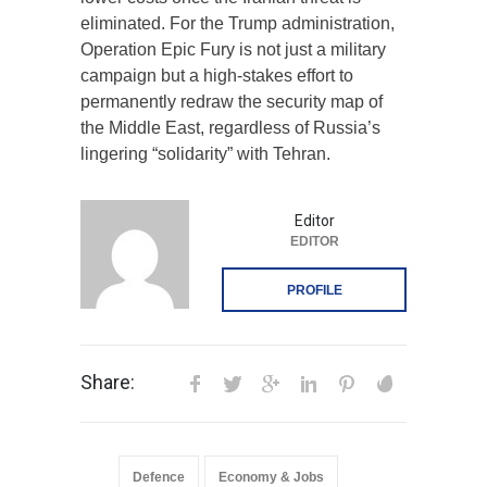
eliminated. For the Trump administration,
Operation Epic Fury is not just a military
campaign but a high-stakes effort to
permanently redraw the security map of
the Middle East, regardless of Russia’s
lingering “solidarity” with Tehran.
Editor
EDITOR
PROFILE
Share:
Defence
Economy & Jobs