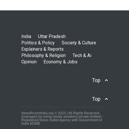
India
Uttar Pradesh
Politics & Policy
Society & Culture
Explainers & Reports
Philosophy & Religion
Tech & Ai
Opinion
Economy & Jobs
Top
Top
NewsRoomIndia.org © 2025 / All Rights Reserved.
(managed by oning media solutions private limited) -
Registered News Outlet Agency with Government of
India MSME