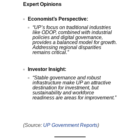
Expert Opinions
Economist’s Perspective:
“UP’s focus on traditional industries
like ODOP, combined with industrial
policies and digital governance,
provides a balanced model for growth.
Addressing regional disparities
remains critical.”
Investor Insight:
“Stable governance and robust
infrastructure make UP an attractive
destination for investment, but
sustainability and workforce
readiness are areas for improvement.”
(Source:
UP Government Reports
)