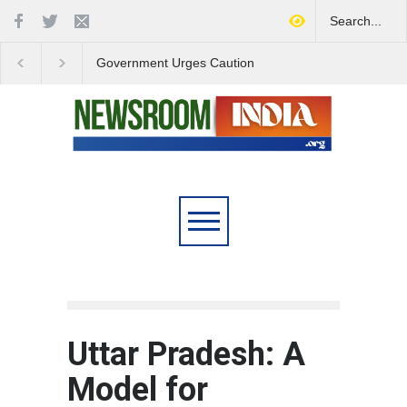
Government Urges Caution
India Launches Natio
on E20 Fuel Claims Amid
Campaign to Combat 
Growing Misinformation
Substance Abuse
Uttar Pradesh: A
Model for