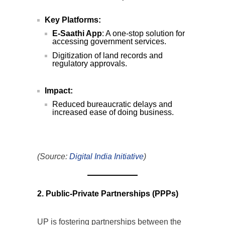
Key Platforms:
E-Saathi App
: A one-stop solution for
accessing government services.
Digitization of land records and
regulatory approvals.
Impact:
Reduced bureaucratic delays and
increased ease of doing business.
(Source:
Digital India Initiative
)
2. Public-Private Partnerships (PPPs)
UP is fostering partnerships between the