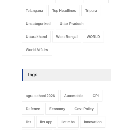
Telangana
Top Headlines
Tripura
Uncategorized
Uttar Pradesh
Uttarakhand
West Bengal
WORLD
World Affairs
Tags
agra school 2026
Automobile
CPI
Defence
Economy
Govt Policy
iict
iict app
iict mba
innovation