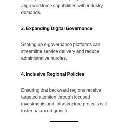
align workforce capabilities with industry
demands.
3. Expanding Digital Governance
Scaling up e-governance platforms can
streamline service delivery and reduce
administrative hurdles.
4. Inclusive Regional Policies
Ensuring that backward regions receive
targeted attention through focused
investments and infrastructure projects will
foster balanced growth.