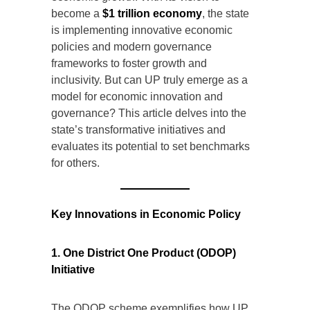
become a
$1 trillion economy
, the state
is implementing innovative economic
policies and modern governance
frameworks to foster growth and
inclusivity. But can UP truly emerge as a
model for economic innovation and
governance? This article delves into the
state’s transformative initiatives and
evaluates its potential to set benchmarks
for others.
Key Innovations in Economic Policy
1. One District One Product (ODOP)
Initiative
The ODOP scheme exemplifies how UP