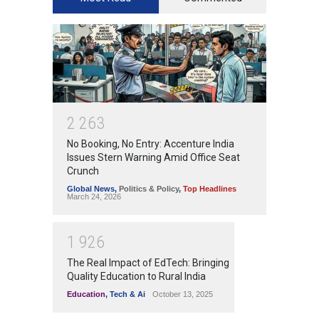
2
2
6
3
No Booking, No Entry: Accenture India
Issues Stern Warning Amid Office Seat
Crunch
Global News
,
Politics & Policy
,
Top Headlines
March 24, 2026
1
9
2
6
The Real Impact of EdTech: Bringing
Quality Education to Rural India
Education
,
Tech & Ai
October 13, 2025