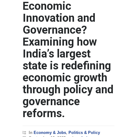
Economic
Innovation and
Governance?
Examining how
India’s largest
state is redefining
economic growth
through policy and
governance
reforms.
In
Economy & Jobs
,
Politics & Policy