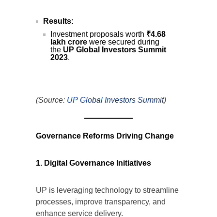
Results:
Investment proposals worth
₹4.68
lakh crore
were secured during
the
UP Global Investors Summit
2023
.
(Source:
UP Global Investors Summit
)
Governance Reforms Driving Change
1. Digital Governance Initiatives
UP is leveraging technology to streamline
processes, improve transparency, and
enhance service delivery.