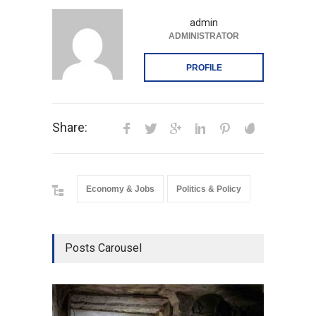
admin
ADMINISTRATOR
PROFILE
Share:
Economy & Jobs
Politics & Policy
Posts Carousel