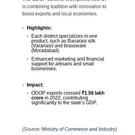
is combining tradition with innovation to
boost exports and local economies.
Highlights:
Each district specializes in one
product, such as Banarasi silk
(Varanasi) and brassware
(Moradabad).
Enhanced marketing and financial
support for artisans and small
businesses.
Impact:
ODOP exports crossed
₹1.56 lakh
crore
in 2022, contributing
significantly to the state’s GDP.
(Source:
Ministry of Commerce and Industry
)