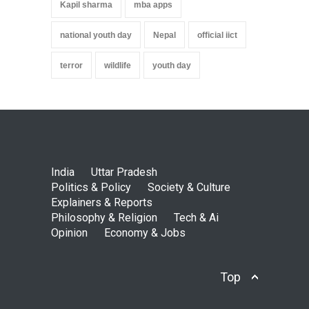
Kapil sharma
mba apps
national youth day
Nepal
official iict
terror
wildlife
youth day
India
Uttar Pradesh
Politics & Policy
Society & Culture
Explainers & Reports
Philosophy & Religion
Tech & Ai
Opinion
Economy & Jobs
Top