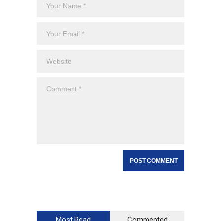
Most Read
Commented