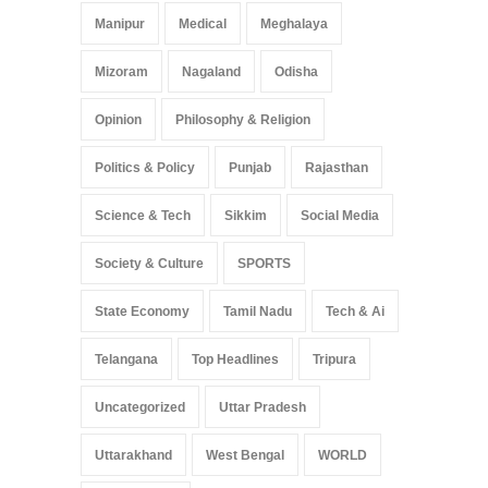
Manipur
Medical
Meghalaya
Mizoram
Nagaland
Odisha
Opinion
Philosophy & Religion
Politics & Policy
Punjab
Rajasthan
Science & Tech
Sikkim
Social Media
Society & Culture
SPORTS
State Economy
Tamil Nadu
Tech & Ai
Telangana
Top Headlines
Tripura
Uncategorized
Uttar Pradesh
Uttarakhand
West Bengal
WORLD