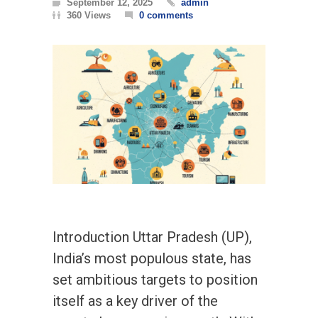
September 12, 2025
admin
360 Views
0 comments
Introduction Uttar Pradesh (UP),
India’s most populous state, has
set ambitious targets to position
itself as a key driver of the