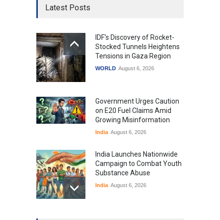
Latest Posts
IDF's Discovery of Rocket-
Stocked Tunnels Heightens
Tensions in Gaza Region
WORLD
August 6, 2026
Government Urges Caution
on E20 Fuel Claims Amid
Growing Misinformation
India
August 6, 2026
India Launches Nationwide
Campaign to Combat Youth
Substance Abuse
India
August 6, 2026
Gen Z Sparks Controversy