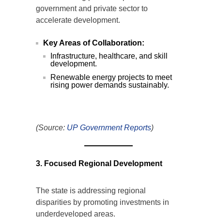
government and private sector to
accelerate development.
Key Areas of Collaboration:
Infrastructure, healthcare, and skill
development.
Renewable energy projects to meet
rising power demands sustainably.
(Source:
UP Government Reports
)
3. Focused Regional Development
The state is addressing regional
disparities by promoting investments in
underdeveloped areas.