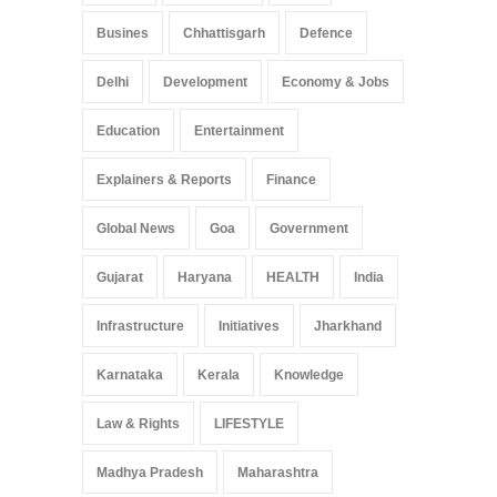
Busines
Chhattisgarh
Defence
Delhi
Development
Economy & Jobs
Education
Entertainment
Explainers & Reports
Finance
Global News
Goa
Government
Gujarat
Haryana
HEALTH
India
Infrastructure
Initiatives
Jharkhand
Karnataka
Kerala
Knowledge
Law & Rights
LIFESTYLE
Madhya Pradesh
Maharashtra