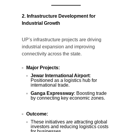
2. Infrastructure Development for
Industrial Growth
UP’s infrastructure projects are driving
industrial expansion and improving
connectivity across the state.
Major Projects:
Jewar International Airport
:
Positioned as a logistics hub for
international trade.
Ganga Expressway
: Boosting trade
by connecting key economic zones.
Outcome:
These initiatives are attracting global
investors and reducing logistics costs
for businesses.