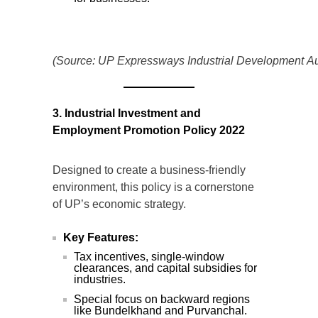
(Source: UP Expressways Industrial Development Aut
3. Industrial Investment and
Employment Promotion Policy 2022
Designed to create a business-friendly
environment, this policy is a cornerstone
of UP’s economic strategy.
Key Features:
Tax incentives, single-window
clearances, and capital subsidies for
industries.
Special focus on backward regions
like Bundelkhand and Purvanchal.