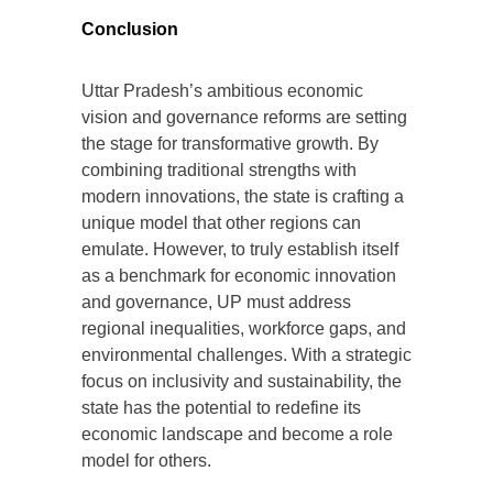
Conclusion
Uttar Pradesh’s ambitious economic
vision and governance reforms are setting
the stage for transformative growth. By
combining traditional strengths with
modern innovations, the state is crafting a
unique model that other regions can
emulate. However, to truly establish itself
as a benchmark for economic innovation
and governance, UP must address
regional inequalities, workforce gaps, and
environmental challenges. With a strategic
focus on inclusivity and sustainability, the
state has the potential to redefine its
economic landscape and become a role
model for others.