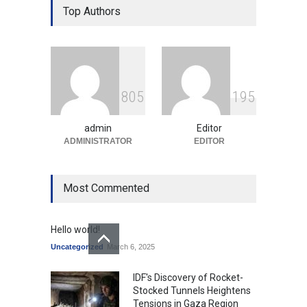
Over Language Use in Indian
Top Authors
Education System
Education
August 5, 2026
Indian Gaming Industry Sees
Surge in Innovative Content
8
0
5
1
9
5
Amid Global Trends
Uncategorized
August 5, 2026
admin
Editor
ADMINISTRATOR
EDITOR
Most Commented
Hello world!
Uncategorized
March 6, 2025
IDF's Discovery of Rocket-
Stocked Tunnels Heightens
Tensions in Gaza Region