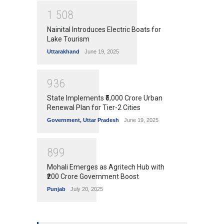
1
5
0
8
Nainital Introduces Electric Boats for
Lake Tourism
Uttarakhand
June 19, 2025
9
3
6
State Implements ₹5,000 Crore Urban
Renewal Plan for Tier-2 Cities
Government
,
Uttar Pradesh
June 19, 2025
8
9
9
Mohali Emerges as Agritech Hub with
₹200 Crore Government Boost
Punjab
July 20, 2025