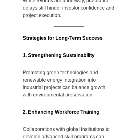
While reforms are underway, procedural
delays still hinder investor confidence and
project execution.
Strategies for Long-Term Success
1. Strengthening Sustainability
Promoting green technologies and
renewable energy integration into
industrial projects can balance growth
with environmental preservation.
2. Enhancing Workforce Training
Collaborations with global institutions to
develop advanced skill programs can