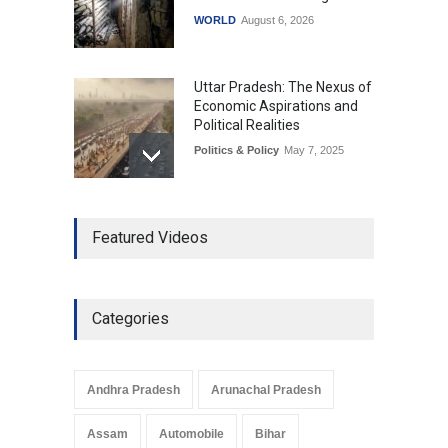
WORLD
August 6, 2026
Uttar Pradesh: The Nexus of
Economic Aspirations and
Political Realities
Politics & Policy
May 7, 2025
The Role of Community
Featured Videos
Development in UP’s
Economic Strategy
Explainers & Reports
,
Society &
Culture
May 7, 2025
Categories
Telemedicine Services
Reach Rural Arunachal
Pradesh: A Leap in
Andhra Pradesh
Arunachal Pradesh
Healthcare Accessibility
Arunachal Pradesh
,
India
Assam
Automobile
Bihar
May 25, 2025