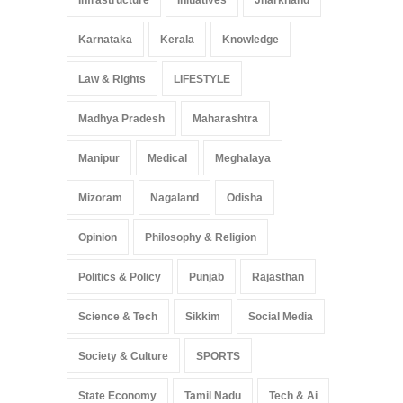
Karnataka
Kerala
Knowledge
Law & Rights
LIFESTYLE
Madhya Pradesh
Maharashtra
Manipur
Medical
Meghalaya
Mizoram
Nagaland
Odisha
Opinion
Philosophy & Religion
Politics & Policy
Punjab
Rajasthan
Science & Tech
Sikkim
Social Media
Society & Culture
SPORTS
State Economy
Tamil Nadu
Tech & Ai