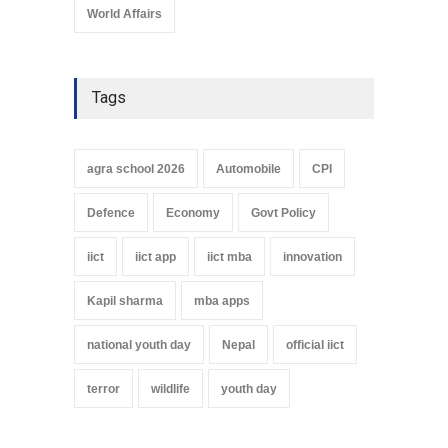
World Affairs
Tags
agra school 2026
Automobile
CPI
Defence
Economy
Govt Policy
iict
iict app
iict mba
innovation
Kapil sharma
mba apps
national youth day
Nepal
official iict
terror
wildlife
youth day