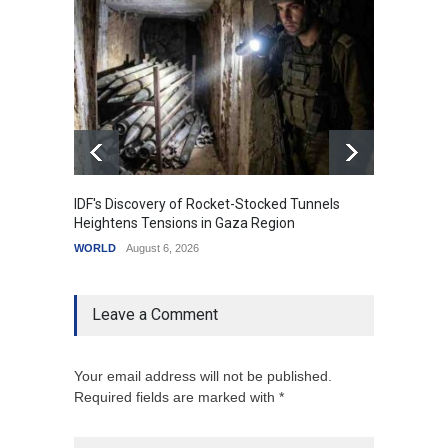
IDF's Discovery of Rocket-Stocked Tunnels
Govern
Heightens Tensions in Gaza Region
Amid G
WORLD
August 6, 2026
India
A
Leave a Comment
Your email address will not be published.
Required fields are marked with *