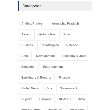
Categories
Andhra Pradesh
Arunachal Pradesh
Assam
Automobile
Bihar
Busines
Chhattisgarh
Defence
Delhi
Development
Economy & Jobs
Education
Entertainment
Explainers & Reports
Finance
Global News
Goa
Government
Gujarat
Haryana
HEALTH
India
Infrastructure
Initiatives
Jharkhand