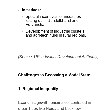
Initiatives:
Special incentives for industries
setting up in Bundelkhand and
Purvanchal.
Development of industrial clusters
and agri-tech hubs in rural regions.
(Source: UP Industrial Development Authority)
Challenges to Becoming a Model State
1. Regional Inequality
Economic growth remains concentrated in
urban hubs like Noida and Lucknow,