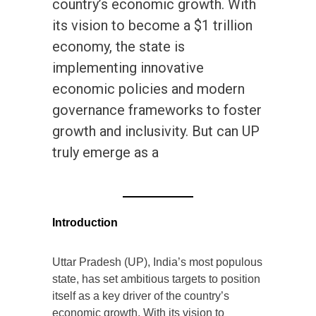
country’s economic growth. With
its vision to become a $1 trillion
economy, the state is
implementing innovative
economic policies and modern
governance frameworks to foster
growth and inclusivity. But can UP
truly emerge as a
Introduction
Uttar Pradesh (UP), India’s most populous
state, has set ambitious targets to position
itself as a key driver of the country’s
economic growth. With its vision to