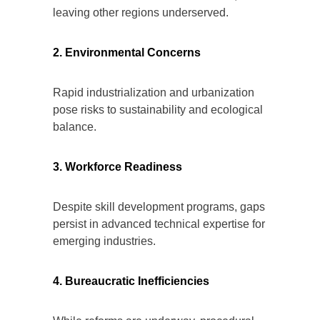
leaving other regions underserved.
2. Environmental Concerns
Rapid industrialization and urbanization
pose risks to sustainability and ecological
balance.
3. Workforce Readiness
Despite skill development programs, gaps
persist in advanced technical expertise for
emerging industries.
4. Bureaucratic Inefficiencies