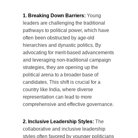
1. Breaking Down Barriers:
Young
leaders are challenging the traditional
pathways to political power, which have
often been obstructed by age-old
hierarchies and dynastic politics. By
advocating for merit-based advancements
and leveraging non-traditional campaign
strategies, they are opening up the
political arena to a broader base of
candidates. This shift is crucial for a
country like India, where diverse
representation can lead to more
comprehensive and effective governance.
2. Inclusive Leadership Styles:
The
collaborative and inclusive leadership
styles often favored by younger politicians