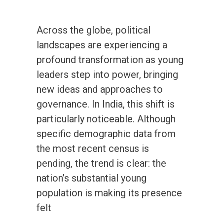
Across the globe, political
landscapes are experiencing a
profound transformation as young
leaders step into power, bringing
new ideas and approaches to
governance. In India, this shift is
particularly noticeable. Although
specific demographic data from
the most recent census is
pending, the trend is clear: the
nation’s substantial young
population is making its presence
felt