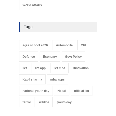
World Affairs
Tags
agra school 2026
Automobile
CPI
Defence
Economy
Govt Policy
iict
iict app
iict mba
innovation
Kapil sharma
mba apps
national youth day
Nepal
official iict
terror
wildlife
youth day