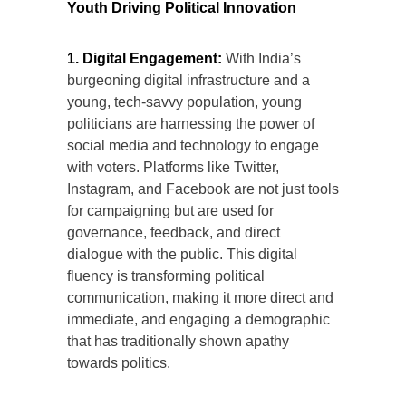
Youth Driving Political Innovation
1. Digital Engagement:
With India’s
burgeoning digital infrastructure and a
young, tech-savvy population, young
politicians are harnessing the power of
social media and technology to engage
with voters. Platforms like Twitter,
Instagram, and Facebook are not just tools
for campaigning but are used for
governance, feedback, and direct
dialogue with the public. This digital
fluency is transforming political
communication, making it more direct and
immediate, and engaging a demographic
that has traditionally shown apathy
towards politics.