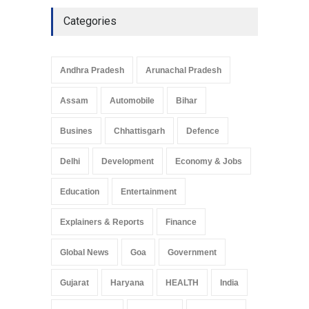
Categories
Andhra Pradesh
Arunachal Pradesh
Assam
Automobile
Bihar
Busines
Chhattisgarh
Defence
Delhi
Development
Economy & Jobs
Education
Entertainment
Explainers & Reports
Finance
Global News
Goa
Government
Gujarat
Haryana
HEALTH
India