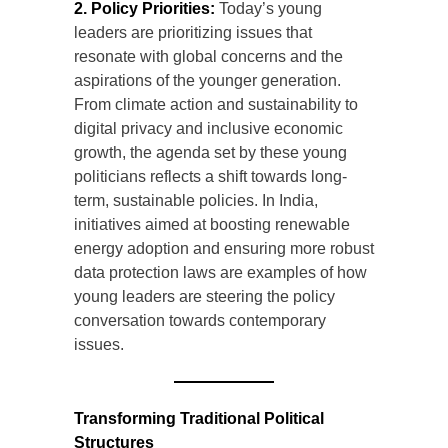
2. Policy Priorities:
Today’s young
leaders are prioritizing issues that
resonate with global concerns and the
aspirations of the younger generation.
From climate action and sustainability to
digital privacy and inclusive economic
growth, the agenda set by these young
politicians reflects a shift towards long-
term, sustainable policies. In India,
initiatives aimed at boosting renewable
energy adoption and ensuring more robust
data protection laws are examples of how
young leaders are steering the policy
conversation towards contemporary
issues.
Transforming Traditional Political
Structures