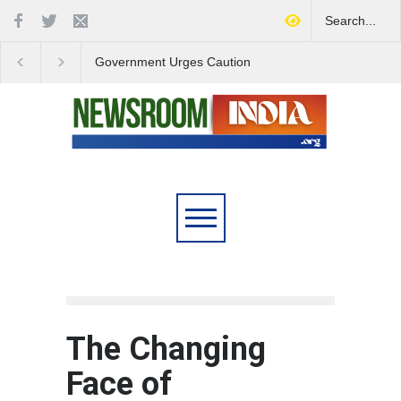
Government Urges Caution
India Launches Natio
on E20 Fuel Claims Amid
Campaign to Combat 
Growing Misinformation
Substance Abuse
The Changing
Face of