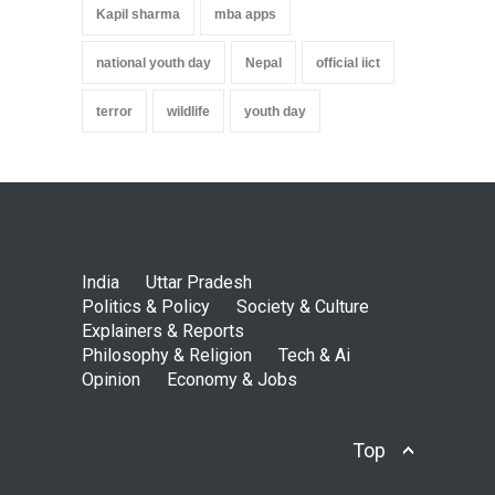
Kapil sharma
mba apps
national youth day
Nepal
official iict
terror
wildlife
youth day
India
Uttar Pradesh
Politics & Policy
Society & Culture
Explainers & Reports
Philosophy & Religion
Tech & Ai
Opinion
Economy & Jobs
Top