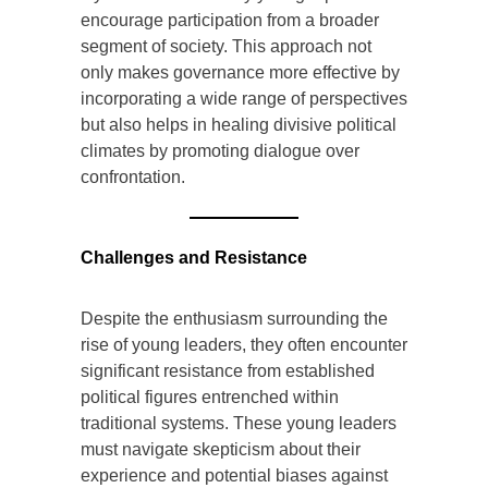
encourage participation from a broader
segment of society. This approach not
only makes governance more effective by
incorporating a wide range of perspectives
but also helps in healing divisive political
climates by promoting dialogue over
confrontation.
Challenges and Resistance
Despite the enthusiasm surrounding the
rise of young leaders, they often encounter
significant resistance from established
political figures entrenched within
traditional systems. These young leaders
must navigate skepticism about their
experience and potential biases against