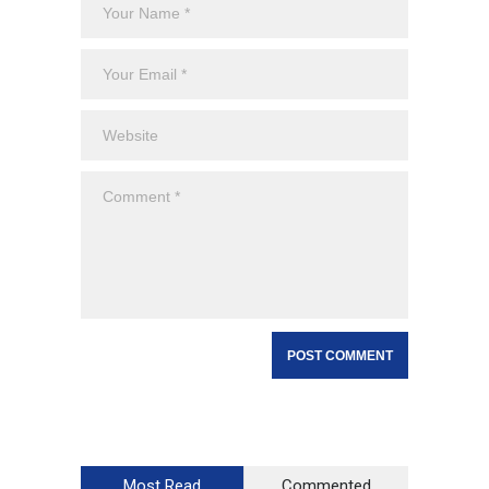
Most Read
Commented