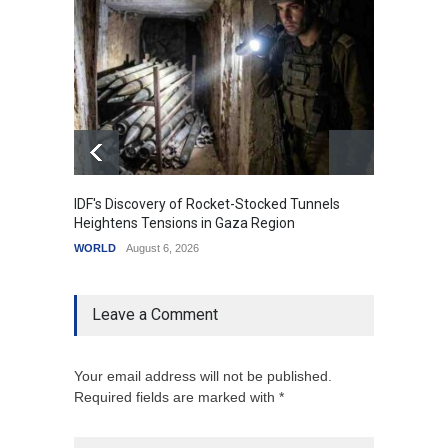
IDF's Discovery of Rocket-Stocked Tunnels
Govern
Heightens Tensions in Gaza Region
Amid G
WORLD
August 6, 2026
India
A
Leave a Comment
Your email address will not be published.
Required fields are marked with *