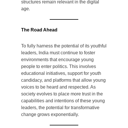
structures remain relevant in the digital
age.
The Road Ahead
To fully harness the potential of its youthful
leaders, India must continue to foster
environments that encourage young
people to enter politics. This involves
educational initiatives, support for youth
candidacy, and platforms that allow young
voices to be heard and respected. As
society evolves to place more trust in the
capabilities and intentions of these young
leaders, the potential for transformative
change grows exponentially.