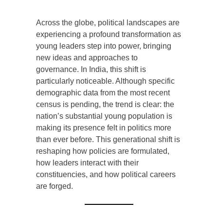
Across the globe, political landscapes are
experiencing a profound transformation as
young leaders step into power, bringing
new ideas and approaches to
governance. In India, this shift is
particularly noticeable. Although specific
demographic data from the most recent
census is pending, the trend is clear: the
nation’s substantial young population is
making its presence felt in politics more
than ever before. This generational shift is
reshaping how policies are formulated,
how leaders interact with their
constituencies, and how political careers
are forged.