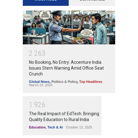
2
2
6
3
No Booking, No Entry: Accenture India
Issues Stern Warning Amid Office Seat
Crunch
Global News
,
Politics & Policy
,
Top Headlines
March 24, 2026
1
9
2
6
The Real Impact of EdTech: Bringing
Quality Education to Rural India
Education
,
Tech & Ai
October 13, 2025