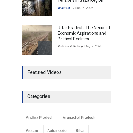
Tensions in Gaza Region
WORLD
August 6, 2026
Uttar Pradesh: The Nexus of
Economic Aspirations and
Political Realities
Politics & Policy
May 7, 2025
The Role of Community
Featured Videos
Development in UP’s
Economic Strategy
Explainers & Reports
,
Society &
Culture
May 7, 2025
Categories
Telemedicine Services
Reach Rural Arunachal
Pradesh: A Leap in
Andhra Pradesh
Arunachal Pradesh
Healthcare Accessibility
Arunachal Pradesh
,
India
Assam
Automobile
Bihar
May 25, 2025