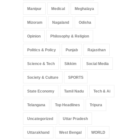
Manipur
Medical
Meghalaya
Mizoram
Nagaland
Odisha
Opinion
Philosophy & Religion
Politics & Policy
Punjab
Rajasthan
Science & Tech
Sikkim
Social Media
Society & Culture
SPORTS
State Economy
Tamil Nadu
Tech & Ai
Telangana
Top Headlines
Tripura
Uncategorized
Uttar Pradesh
Uttarakhand
West Bengal
WORLD