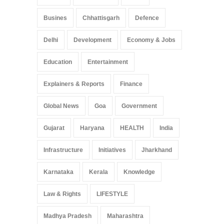
Busines
Chhattisgarh
Defence
Delhi
Development
Economy & Jobs
Education
Entertainment
Explainers & Reports
Finance
Global News
Goa
Government
Gujarat
Haryana
HEALTH
India
Infrastructure
Initiatives
Jharkhand
Karnataka
Kerala
Knowledge
Law & Rights
LIFESTYLE
Madhya Pradesh
Maharashtra