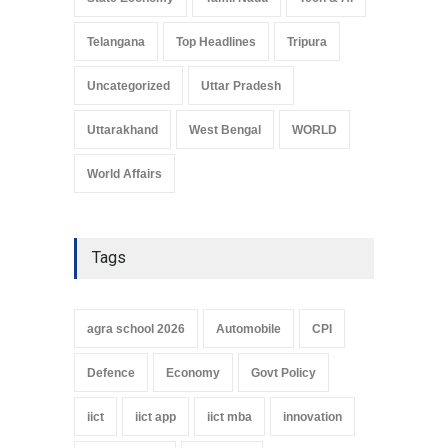
Telangana
Top Headlines
Tripura
Uncategorized
Uttar Pradesh
Uttarakhand
West Bengal
WORLD
World Affairs
Tags
agra school 2026
Automobile
CPI
Defence
Economy
Govt Policy
iict
iict app
iict mba
innovation