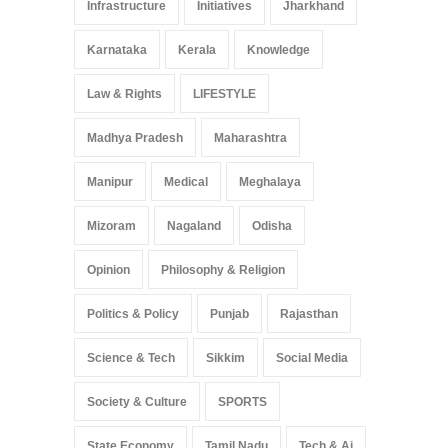
Infrastructure
Initiatives
Jharkhand
Karnataka
Kerala
Knowledge
Law & Rights
LIFESTYLE
Madhya Pradesh
Maharashtra
Manipur
Medical
Meghalaya
Mizoram
Nagaland
Odisha
Opinion
Philosophy & Religion
Politics & Policy
Punjab
Rajasthan
Science & Tech
Sikkim
Social Media
Society & Culture
SPORTS
State Economy
Tamil Nadu
Tech & Ai