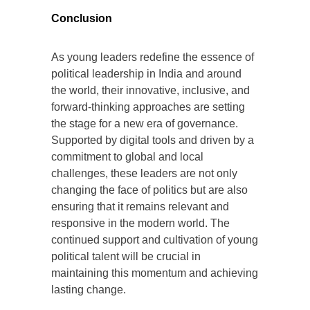
Conclusion
As young leaders redefine the essence of
political leadership in India and around
the world, their innovative, inclusive, and
forward-thinking approaches are setting
the stage for a new era of governance.
Supported by digital tools and driven by a
commitment to global and local
challenges, these leaders are not only
changing the face of politics but are also
ensuring that it remains relevant and
responsive in the modern world. The
continued support and cultivation of young
political talent will be crucial in
maintaining this momentum and achieving
lasting change.