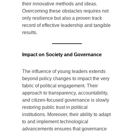
their innovative methods and ideas.
Overcoming these obstacles requires not
only resilience but also a proven track
record of effective leadership and tangible
results.
Impact on Society and Governance
The influence of young leaders extends
beyond policy changes to impact the very
fabric of political engagement. Their
approach to transparency, accountability,
and citizen-focused governance is slowly
restoring public trust in political
institutions. Moreover, their ability to adapt
to and implement technological
advancements ensures that governance