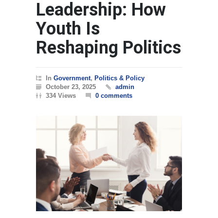
Leadership: How
Youth Is
Reshaping Politics
In
Government
,
Politics & Policy
October 23, 2025
admin
334 Views
0 comments