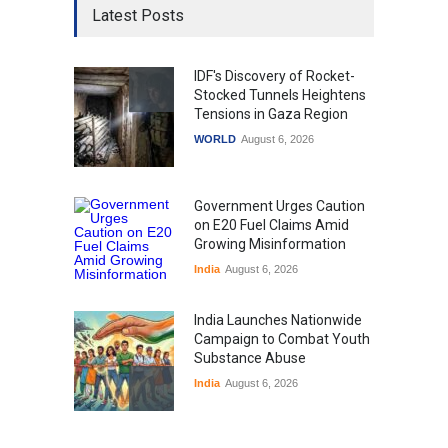
Latest Posts
IDF's Discovery of Rocket-
Stocked Tunnels Heightens
Tensions in Gaza Region
WORLD
August 6, 2026
Government Urges Caution
on E20 Fuel Claims Amid
Growing Misinformation
India
August 6, 2026
India Launches Nationwide
Campaign to Combat Youth
Substance Abuse
India
August 6, 2026