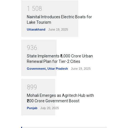
1
5
0
8
Nainital Introduces Electric Boats for
Lake Tourism
Uttarakhand
June 19, 2025
9
3
6
State Implements ₹5,000 Crore Urban
Renewal Plan for Tier-2 Cities
Government
,
Uttar Pradesh
June 19, 2025
8
9
9
Mohali Emerges as Agritech Hub with
₹200 Crore Government Boost
Punjab
July 20, 2025