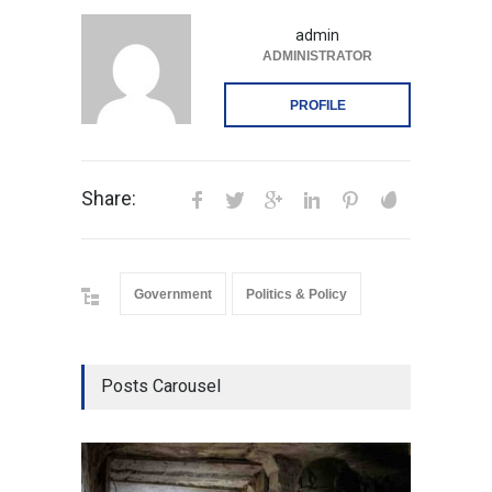
admin
ADMINISTRATOR
PROFILE
Share:
Government
Politics & Policy
Posts Carousel