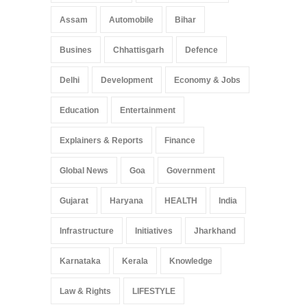
Assam
Automobile
Bihar
Busines
Chhattisgarh
Defence
Delhi
Development
Economy & Jobs
Education
Entertainment
Explainers & Reports
Finance
Global News
Goa
Government
Gujarat
Haryana
HEALTH
India
Infrastructure
Initiatives
Jharkhand
Karnataka
Kerala
Knowledge
Law & Rights
LIFESTYLE