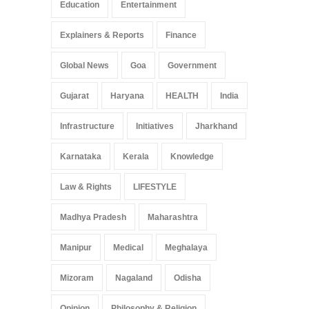
Education
Entertainment
Explainers & Reports
Finance
Global News
Goa
Government
Gujarat
Haryana
HEALTH
India
Infrastructure
Initiatives
Jharkhand
Karnataka
Kerala
Knowledge
Law & Rights
LIFESTYLE
Madhya Pradesh
Maharashtra
Manipur
Medical
Meghalaya
Mizoram
Nagaland
Odisha
Opinion
Philosophy & Religion