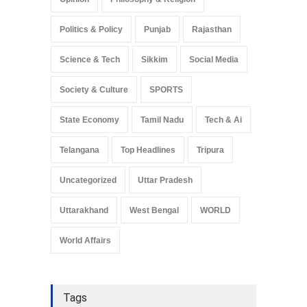
Politics & Policy
Punjab
Rajasthan
Science & Tech
Sikkim
Social Media
Society & Culture
SPORTS
State Economy
Tamil Nadu
Tech & Ai
Telangana
Top Headlines
Tripura
Uncategorized
Uttar Pradesh
Uttarakhand
West Bengal
WORLD
World Affairs
Tags