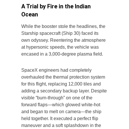
A Trial by Fire in the Indian
Ocean
While the booster stole the headlines, the
Starship spacecraft (Ship 30) faced its
own odyssey. Reentering the atmosphere
at hypersonic speeds, the vehicle was
encased in a 3,000-degree plasma field.
SpaceX engineers had completely
overhauled the thermal protection system
for this flight, replacing 12,000 tiles and
adding a secondary backup layer. Despite
visible “burn-through” on one of the
forward flaps—which glowed white-hot
and began to melt on camera—the ship
held together. It executed a perfect flip
maneuver and a soft splashdown in the