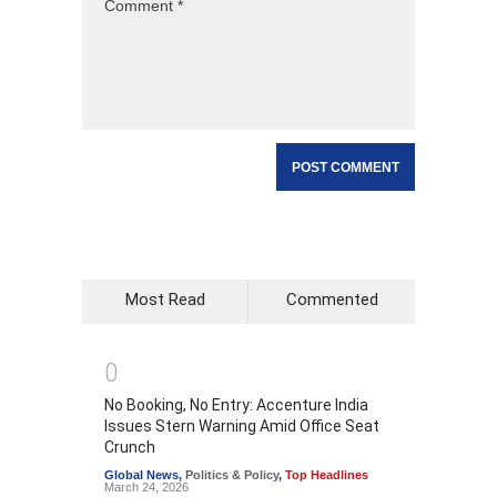
Most Read
Commented
0
No Booking, No Entry: Accenture India
Issues Stern Warning Amid Office Seat
Crunch
Global News
,
Politics & Policy
,
Top Headlines
March 24, 2026