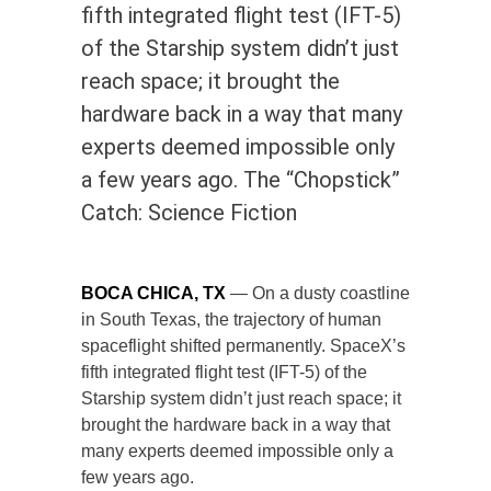
fifth integrated flight test (IFT-5)
of the Starship system didn’t just
reach space; it brought the
hardware back in a way that many
experts deemed impossible only
a few years ago. The “Chopstick”
Catch: Science Fiction
BOCA CHICA, TX
— On a dusty coastline
in South Texas, the trajectory of human
spaceflight shifted permanently. SpaceX’s
fifth integrated flight test (IFT-5) of the
Starship system didn’t just reach space; it
brought the hardware back in a way that
many experts deemed impossible only a
few years ago.