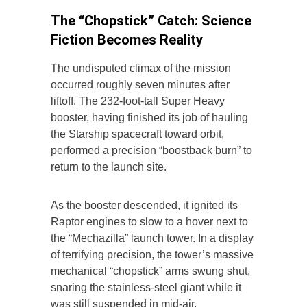
The “Chopstick” Catch: Science
Fiction Becomes Reality
The undisputed climax of the mission
occurred roughly seven minutes after
liftoff. The 232-foot-tall Super Heavy
booster, having finished its job of hauling
the Starship spacecraft toward orbit,
performed a precision “boostback burn” to
return to the launch site.
As the booster descended, it ignited its
Raptor engines to slow to a hover next to
the “Mechazilla” launch tower. In a display
of terrifying precision, the tower’s massive
mechanical “chopstick” arms swung shut,
snaring the stainless-steel giant while it
was still suspended in mid-air.