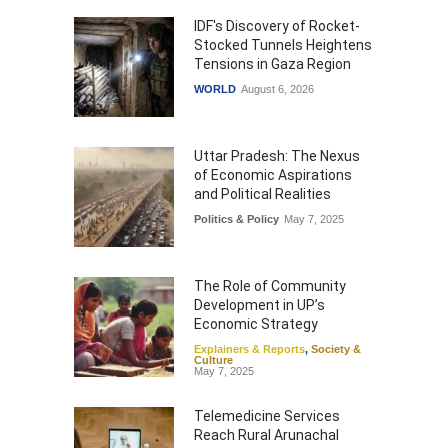
IDF's Discovery of Rocket-
Stocked Tunnels Heightens
Tensions in Gaza Region
WORLD
August 6, 2026
Uttar Pradesh: The Nexus
of Economic Aspirations
and Political Realities
Politics & Policy
May 7, 2025
The Role of Community
Development in UP’s
Economic Strategy
Explainers & Reports
,
Society &
Culture
May 7, 2025
Telemedicine Services
Reach Rural Arunachal