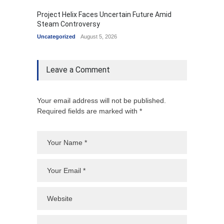
Project Helix Faces Uncertain Future Amid
Steam Controversy
Uncategorized
August 5, 2026
Leave a Comment
Your email address will not be published.
Required fields are marked with *