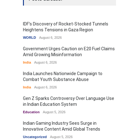
IDF's Discovery of Rocket-Stocked Tunnels
Heightens Tensions in Gaza Region
WORLD
August 6, 2026
Government Urges Caution on E20 Fuel Claims
Amid Growing Misinformation
India
August 6, 2026
India Launches Nationwide Campaign to
Combat Youth Substance Abuse
India
August 6, 2026
Gen Z Sparks Controversy Over Language Use
in Indian Education System
Education
August 5, 2026
Indian Gaming Industry Sees Surge in
Innovative Content Amid Global Trends
Uncategorized
August 5, 2026