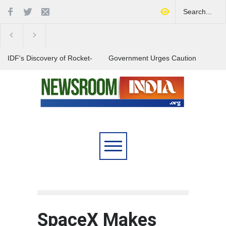
IDF's Discovery of Rocket-
Government Urges Caution
Stocked Tunnels Heightens
on E20 Fuel Claims Amid
Tensions in Gaza Region
Growing Misinformation
India Launches Nationwide
Campaign to Combat Youth
Substance Abuse
SpaceX Makes