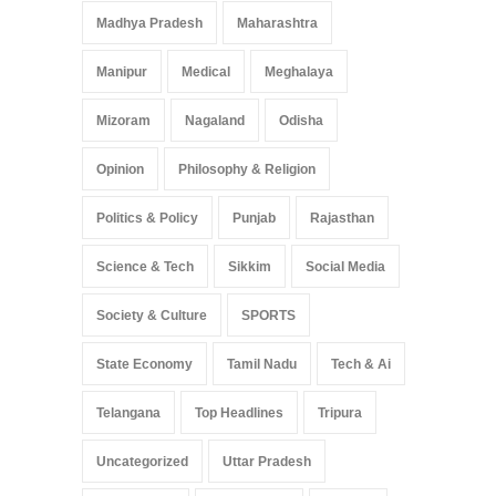
Madhya Pradesh
Maharashtra
Manipur
Medical
Meghalaya
Mizoram
Nagaland
Odisha
Opinion
Philosophy & Religion
Politics & Policy
Punjab
Rajasthan
Science & Tech
Sikkim
Social Media
Society & Culture
SPORTS
State Economy
Tamil Nadu
Tech & Ai
Telangana
Top Headlines
Tripura
Uncategorized
Uttar Pradesh