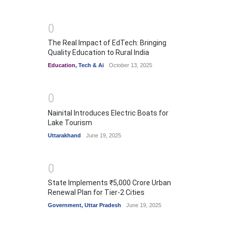
0
The Real Impact of EdTech: Bringing
Quality Education to Rural India
Education
,
Tech & Ai
October 13, 2025
0
Nainital Introduces Electric Boats for
Lake Tourism
Uttarakhand
June 19, 2025
0
State Implements ₹5,000 Crore Urban
Renewal Plan for Tier-2 Cities
Government
,
Uttar Pradesh
June 19, 2025