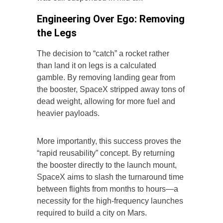
Engineering Over Ego: Removing
the Legs
The decision to “catch” a rocket rather
than land it on legs is a calculated
gamble. By removing landing gear from
the booster, SpaceX stripped away tons of
dead weight, allowing for more fuel and
heavier payloads.
More importantly, this success proves the
“rapid reusability” concept. By returning
the booster directly to the launch mount,
SpaceX aims to slash the turnaround time
between flights from months to hours—a
necessity for the high-frequency launches
required to build a city on Mars.