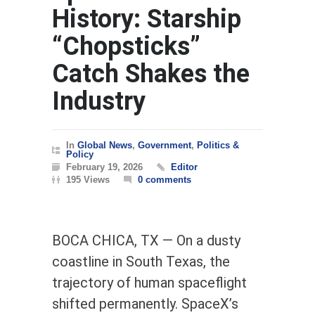
History: Starship
“Chopsticks”
Catch Shakes the
Industry
In
Global News
,
Government
,
Politics &
Policy
February 19, 2026
Editor
195 Views
0 comments
BOCA CHICA, TX — On a dusty
coastline in South Texas, the
trajectory of human spaceflight
shifted permanently. SpaceX’s