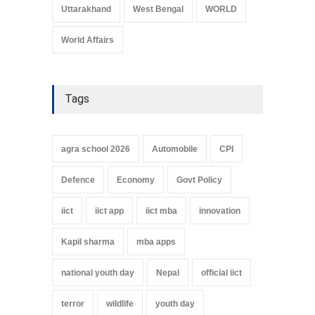
Uttarakhand
West Bengal
WORLD
World Affairs
Tags
agra school 2026
Automobile
CPI
Defence
Economy
Govt Policy
iict
iict app
iict mba
innovation
Kapil sharma
mba apps
national youth day
Nepal
official iict
terror
wildlife
youth day