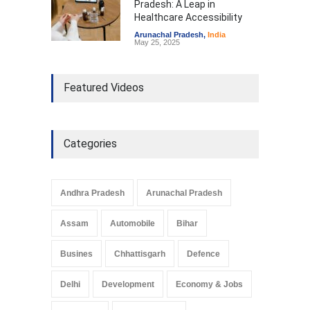
Pradesh: A Leap in
Healthcare Accessibility
Arunachal Pradesh
,
India
May 25, 2025
Featured Videos
Categories
Andhra Pradesh
Arunachal Pradesh
Assam
Automobile
Bihar
Busines
Chhattisgarh
Defence
Delhi
Development
Economy & Jobs