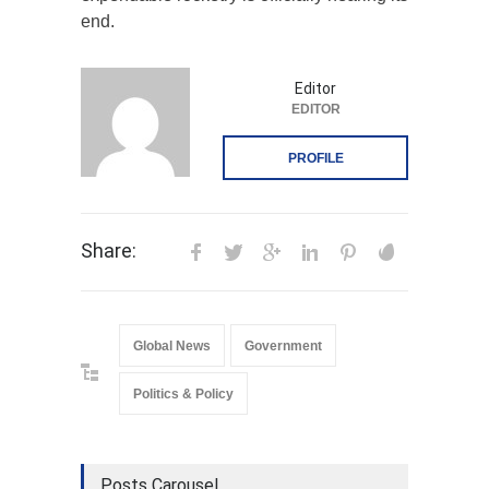
end.
Editor
EDITOR
PROFILE
Share:
Global News
Government
Politics & Policy
Posts Carousel