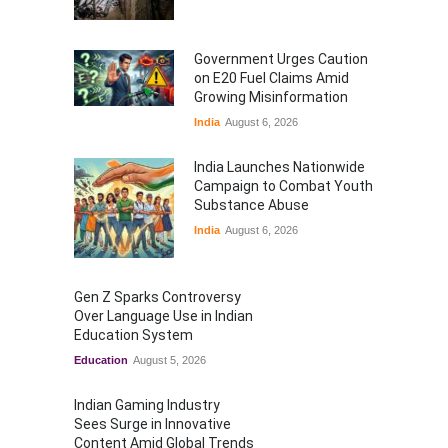
Government Urges Caution
on E20 Fuel Claims Amid
Growing Misinformation
India
August 6, 2026
India Launches Nationwide
Campaign to Combat Youth
Substance Abuse
India
August 6, 2026
Gen Z Sparks Controversy
Over Language Use in Indian
Education System
Education
August 5, 2026
Indian Gaming Industry
Sees Surge in Innovative
Content Amid Global Trends