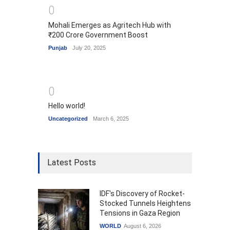
0
Mohali Emerges as Agritech Hub with
₹200 Crore Government Boost
Punjab
July 20, 2025
0
Hello world!
Uncategorized
March 6, 2025
Latest Posts
IDF's Discovery of Rocket-
Stocked Tunnels Heightens
Tensions in Gaza Region
WORLD
August 6, 2026