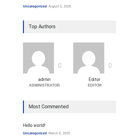
Uncategorized
August 5, 2026
Top Authors
0
0
admin
Editor
ADMINISTRATOR
EDITOR
Most Commented
Hello world!
Uncategorized
March 6, 2025