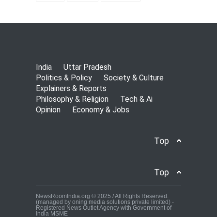
India
Uttar Pradesh
Politics & Policy
Society & Culture
Explainers & Reports
Philosophy & Religion
Tech & Ai
Opinion
Economy & Jobs
Top
Top
NewsRoomIndia.org © 2025 / All Rights Reserved.
(managed by oning media solutions private limited) -
Registered News Outlet Agency with Government of
India MSME