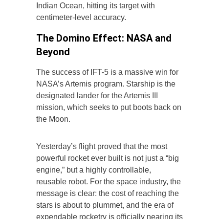
Indian Ocean, hitting its target with
centimeter-level accuracy.
The Domino Effect: NASA and
Beyond
The success of IFT-5 is a massive win for
NASA’s Artemis program. Starship is the
designated lander for the Artemis III
mission, which seeks to put boots back on
the Moon.
Yesterday’s flight proved that the most
powerful rocket ever built is not just a “big
engine,” but a highly controllable,
reusable robot. For the space industry, the
message is clear: the cost of reaching the
stars is about to plummet, and the era of
expendable rocketry is officially nearing its