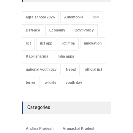
agra school 2026
Automobile
CPI
Defence
Economy
Govt Policy
iict
iict app
iict mba
innovation
Kapil sharma
mba apps
national youth day
Nepal
official iict
terror
wildlife
youth day
Categories
Andhra Pradesh
Arunachal Pradesh