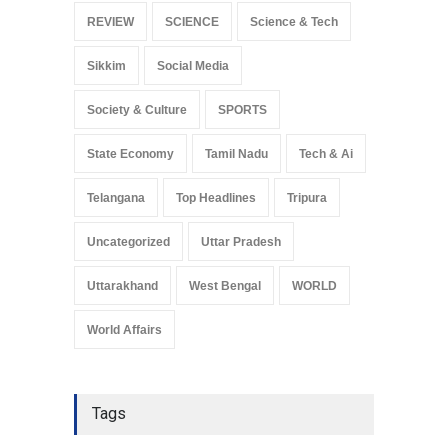
REVIEW
SCIENCE
Science & Tech
Sikkim
Social Media
Society & Culture
SPORTS
State Economy
Tamil Nadu
Tech & Ai
Telangana
Top Headlines
Tripura
Uncategorized
Uttar Pradesh
Uttarakhand
West Bengal
WORLD
World Affairs
Tags