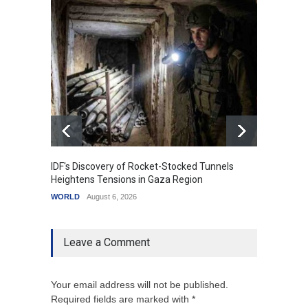
IDF's Discovery of Rocket-Stocked Tunnels
Govern
Heightens Tensions in Gaza Region
Amid G
WORLD
August 6, 2026
India
A
Leave a Comment
Your email address will not be published.
Required fields are marked with *