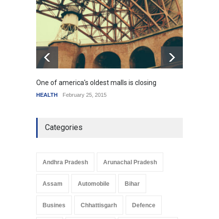
HEALTH
January 15, 2015
One of america's oldest malls is closing
Higher
HEALTH
February 25, 2015
SCIENC
Categories
Andhra Pradesh
Arunachal Pradesh
Assam
Automobile
Bihar
Busines
Chhattisgarh
Defence