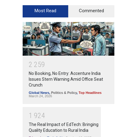
Most Read
Commented
2
2
5
9
No Booking, No Entry: Accenture India
Issues Stern Warning Amid Office Seat
Crunch
Global News
,
Politics & Policy
,
Top Headlines
March 24, 2026
1
9
2
4
The Real Impact of EdTech: Bringing
Quality Education to Rural India