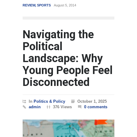
RTS
August 5, 2014
WORLD
March 4, 2015
Navigating the
Political
Landscape: Why
Young People Feel
Disconnected
In
Politics & Policy
October 1, 2025
admin
376 Views
0 comments