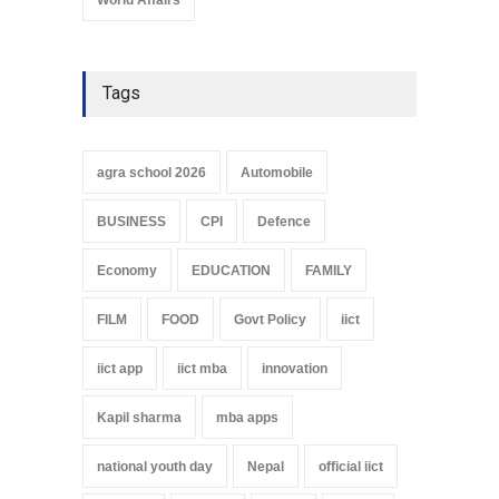
Tags
agra school 2026
Automobile
BUSINESS
CPI
Defence
Economy
EDUCATION
FAMILY
FILM
FOOD
Govt Policy
iict
iict app
iict mba
innovation
Kapil sharma
mba apps
national youth day
Nepal
official iict