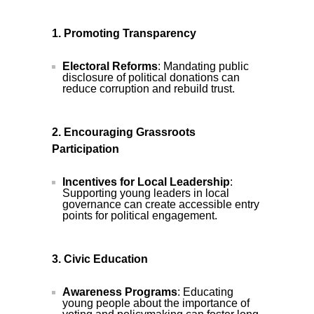
1. Promoting Transparency
Electoral Reforms
: Mandating public
disclosure of political donations can
reduce corruption and rebuild trust.
2. Encouraging Grassroots
Participation
Incentives for Local Leadership
:
Supporting young leaders in local
governance can create accessible entry
points for political engagement.
3. Civic Education
Awareness Programs
: Educating
young people about the importance of