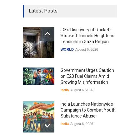
Latest Posts
IDF's Discovery of Rocket-
Stocked Tunnels Heightens
Tensions in Gaza Region
WORLD
August 6, 2026
Government Urges Caution
on E20 Fuel Claims Amid
Growing Misinformation
India
August 6, 2026
India Launches Nationwide
Campaign to Combat Youth
Substance Abuse
India
August 6, 2026