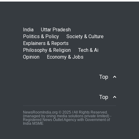
India
Uttar Pradesh
Politics & Policy
Society & Culture
Explainers & Reports
Philosophy & Religion
Tech & Ai
Opinion
Economy & Jobs
Top
Top
NewsRoomIndia.org © 2025 / All Rights Reserved.
(managed by oning media solutions private limited) -
Registered News Outlet Agency with Government of
India MSME