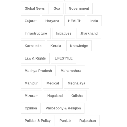
Global News
Goa
Government
Gujarat
Haryana
HEALTH
India
Infrastructure
Initiatives
Jharkhand
Karnataka
Kerala
Knowledge
Law & Rights
LIFESTYLE
Madhya Pradesh
Maharashtra
Manipur
Medical
Meghalaya
Mizoram
Nagaland
Odisha
Opinion
Philosophy & Religion
Politics & Policy
Punjab
Rajasthan