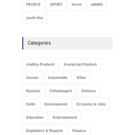
PEOPLE
SPORT
terror
wildlife
youth day
Categories
Andhra Pradesh
Arunachal Pradesh
Assam
Automobile
Bihar
Busines
Chhattisgarh
Defence
Delhi
Development
Economy & Jobs
Education
Entertainment
Explainers & Reports
Finance