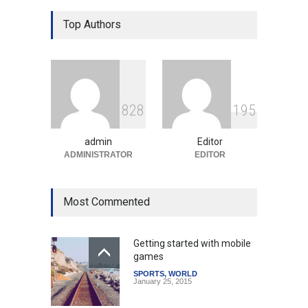
Gen Z Sparks Controversy
Over Language Use in Indian
Top Authors
Education System
Education
August 5, 2026
Indian Gaming Industry Sees
Surge in Innovative Content
8
2
8
1
9
5
Amid Global Trends
Uncategorized
August 5, 2026
admin
Editor
ADMINISTRATOR
EDITOR
Most Commented
Getting started with mobile
games
SPORTS
,
WORLD
January 25, 2015