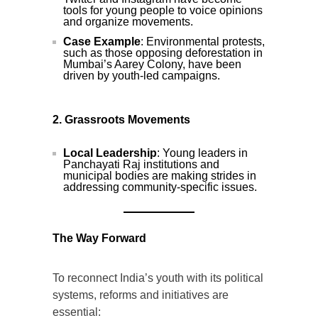
tools for young people to voice opinions
and organize movements.
Case Example
: Environmental protests,
such as those opposing deforestation in
Mumbai’s Aarey Colony, have been
driven by youth-led campaigns.
2. Grassroots Movements
Local Leadership
: Young leaders in
Panchayati Raj institutions and
municipal bodies are making strides in
addressing community-specific issues.
The Way Forward
To reconnect India’s youth with its political
systems, reforms and initiatives are
essential: