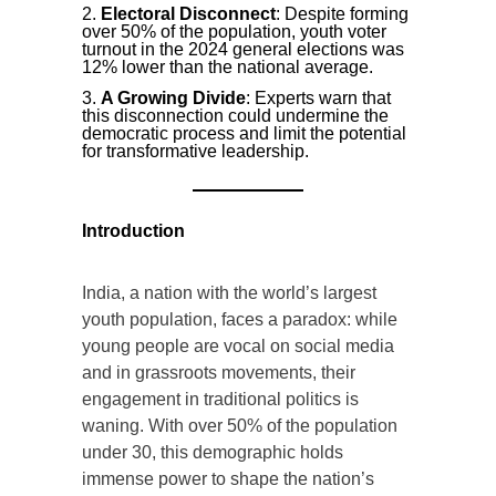
Electoral Disconnect
: Despite forming
over 50% of the population, youth voter
turnout in the 2024 general elections was
12% lower than the national average.
A Growing Divide
: Experts warn that
this disconnection could undermine the
democratic process and limit the potential
for transformative leadership.
Introduction
India, a nation with the world’s largest
youth population, faces a paradox: while
young people are vocal on social media
and in grassroots movements, their
engagement in traditional politics is
waning. With over 50% of the population
under 30, this demographic holds
immense power to shape the nation’s