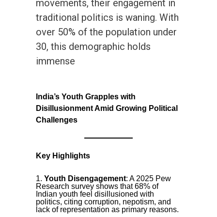
movements, their engagement in
traditional politics is waning. With
over 50% of the population under
30, this demographic holds
immense
India’s Youth Grapples with
Disillusionment Amid Growing Political
Challenges
Key Highlights
Youth Disengagement
: A 2025 Pew
Research survey shows that 68% of
Indian youth feel disillusioned with
politics, citing corruption, nepotism, and
lack of representation as primary reasons.