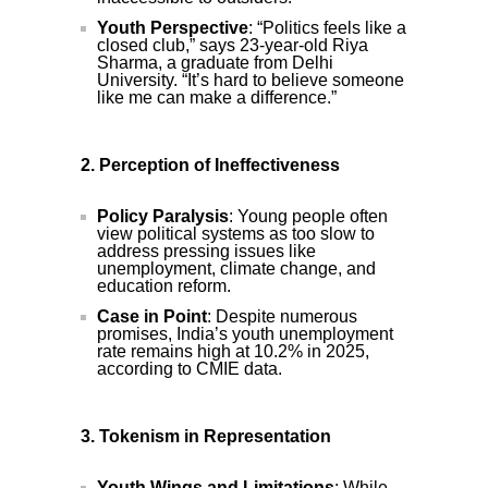
Youth Perspective
: “Politics feels like a
closed club,” says 23-year-old Riya
Sharma, a graduate from Delhi
University. “It’s hard to believe someone
like me can make a difference.”
2. Perception of Ineffectiveness
Policy Paralysis
: Young people often
view political systems as too slow to
address pressing issues like
unemployment, climate change, and
education reform.
Case in Point
: Despite numerous
promises, India’s youth unemployment
rate remains high at 10.2% in 2025,
according to CMIE data.
3. Tokenism in Representation
Youth Wings and Limitations
: While