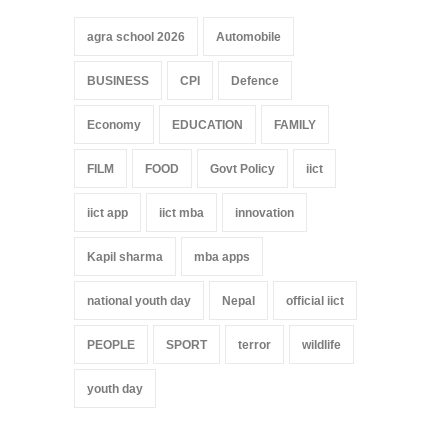
agra school 2026
Automobile
BUSINESS
CPI
Defence
Economy
EDUCATION
FAMILY
FILM
FOOD
Govt Policy
iict
iict app
iict mba
innovation
Kapil sharma
mba apps
national youth day
Nepal
official iict
PEOPLE
SPORT
terror
wildlife
youth day