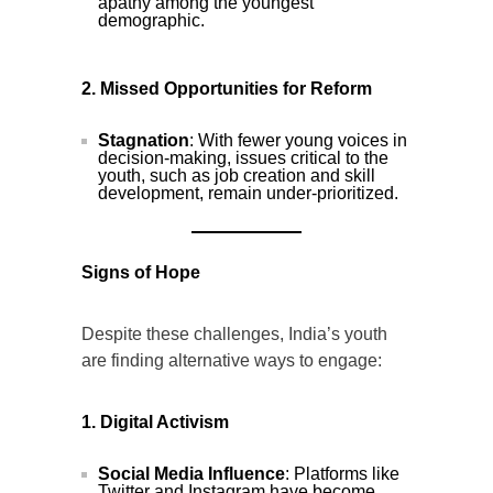
apathy among the youngest
demographic.
2. Missed Opportunities for Reform
Stagnation
: With fewer young voices in
decision-making, issues critical to the
youth, such as job creation and skill
development, remain under-prioritized.
Signs of Hope
Despite these challenges, India’s youth
are finding alternative ways to engage:
1. Digital Activism
Social Media Influence
: Platforms like
Twitter and Instagram have become