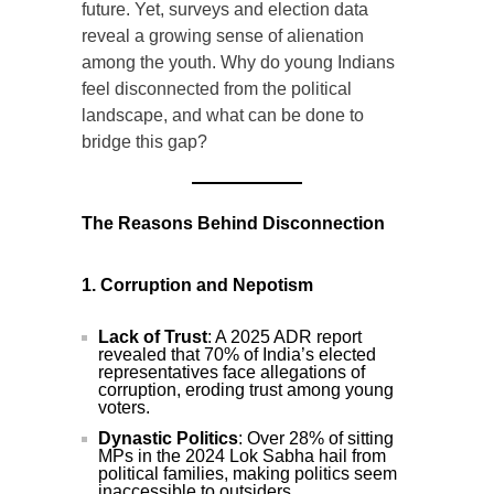
future. Yet, surveys and election data
reveal a growing sense of alienation
among the youth. Why do young Indians
feel disconnected from the political
landscape, and what can be done to
bridge this gap?
The Reasons Behind Disconnection
1. Corruption and Nepotism
Lack of Trust
: A 2025 ADR report
revealed that 70% of India’s elected
representatives face allegations of
corruption, eroding trust among young
voters.
Dynastic Politics
: Over 28% of sitting
MPs in the 2024 Lok Sabha hail from
political families, making politics seem
inaccessible to outsiders.