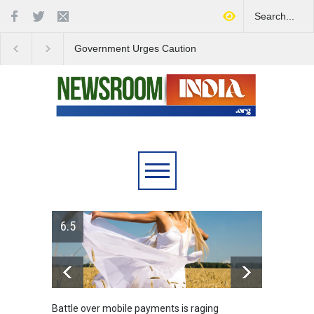
Government Urges Caution
India Launches Natio
on E20 Fuel Claims Amid
Campaign to Combat 
Growing Misinformation
Substance Abuse
r mobile payments is raging
Greece's reform plan backed b