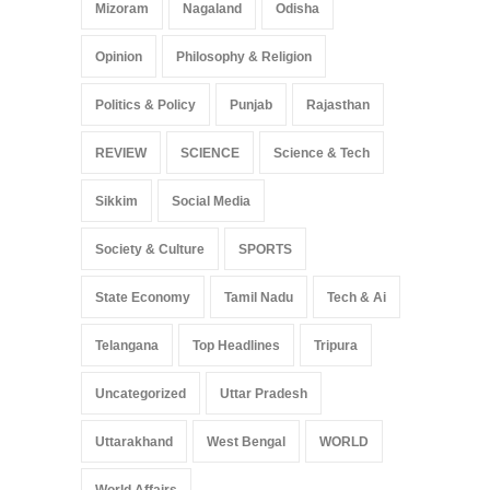
Mizoram
Nagaland
Odisha
Opinion
Philosophy & Religion
Politics & Policy
Punjab
Rajasthan
REVIEW
SCIENCE
Science & Tech
Sikkim
Social Media
Society & Culture
SPORTS
State Economy
Tamil Nadu
Tech & Ai
Telangana
Top Headlines
Tripura
Uncategorized
Uttar Pradesh
Uttarakhand
West Bengal
WORLD
World Affairs