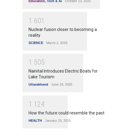
Education
,
Tech & Ai
October 13, 2025
1
6
0
1
Nuclear fusion closer to becoming a
reality
SCIENCE
March 2, 2015
1
5
0
5
Nainital Introduces Electric Boats for
Lake Tourism
Uttarakhand
June 19, 2025
1
1
2
4
How the future could resemble the past
HEALTH
January 15, 2015