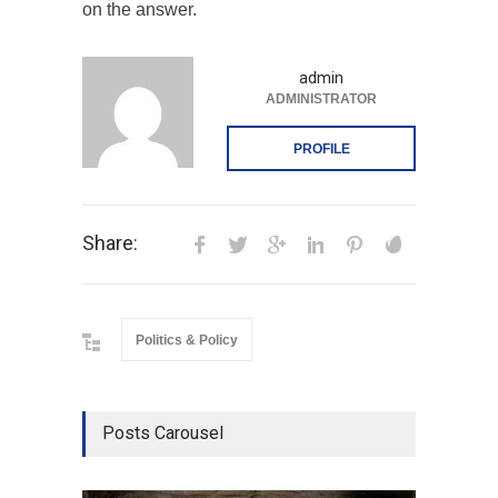
on the answer.
admin
ADMINISTRATOR
PROFILE
Share:
Politics & Policy
Posts Carousel