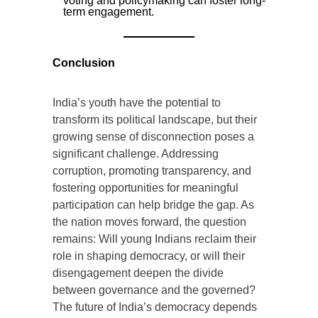
voting and policymaking can foster long-
term engagement.
Conclusion
India’s youth have the potential to
transform its political landscape, but their
growing sense of disconnection poses a
significant challenge. Addressing
corruption, promoting transparency, and
fostering opportunities for meaningful
participation can help bridge the gap. As
the nation moves forward, the question
remains: Will young Indians reclaim their
role in shaping democracy, or will their
disengagement deepen the divide
between governance and the governed?
The future of India’s democracy depends