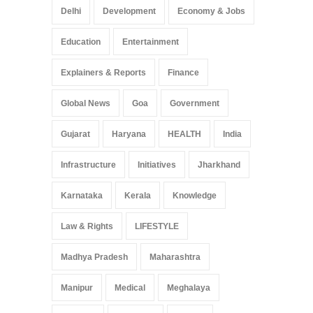
Delhi
Development
Economy & Jobs
Education
Entertainment
Explainers & Reports
Finance
Global News
Goa
Government
Gujarat
Haryana
HEALTH
India
Infrastructure
Initiatives
Jharkhand
Karnataka
Kerala
Knowledge
Law & Rights
LIFESTYLE
Madhya Pradesh
Maharashtra
Manipur
Medical
Meghalaya