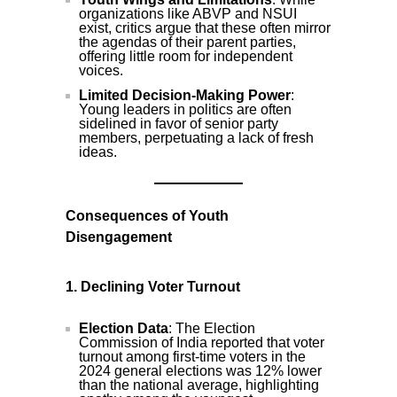
organizations like ABVP and NSUI
exist, critics argue that these often mirror
the agendas of their parent parties,
offering little room for independent
voices.
Limited Decision-Making Power
:
Young leaders in politics are often
sidelined in favor of senior party
members, perpetuating a lack of fresh
ideas.
Consequences of Youth
Disengagement
1. Declining Voter Turnout
Election Data
: The Election
Commission of India reported that voter
turnout among first-time voters in the
2024 general elections was 12% lower
than the national average, highlighting