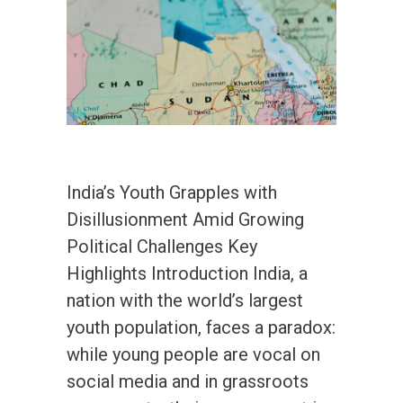
India’s Youth Grapples with
Disillusionment Amid Growing
Political Challenges Key
Highlights Introduction India, a
nation with the world’s largest
youth population, faces a paradox:
while young people are vocal on
social media and in grassroots