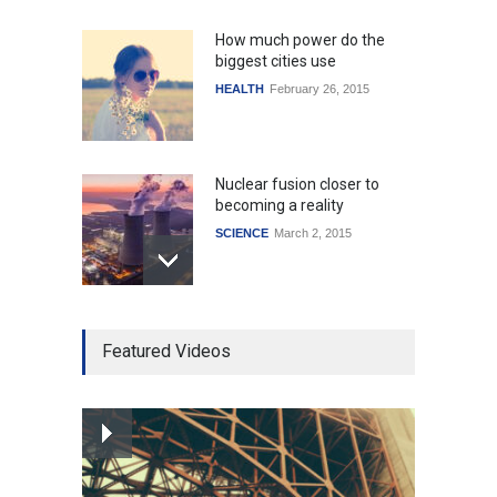
How much power do the
biggest cities use
HEALTH
February 26, 2015
Nuclear fusion closer to
becoming a reality
SCIENCE
March 2, 2015
Higher rates lead to
Featured Videos
mortgage drop
SCIENCE
,
SPORTS
July 5, 2014
How the future could
resemble the past