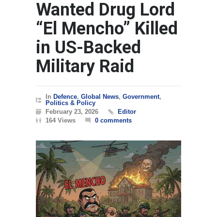
Wanted Drug Lord
“El Mencho” Killed
in US-Backed
Military Raid
In
Defence
,
Global News
,
Government
,
Politics & Policy
February 23, 2026
Editor
164 Views
0 comments