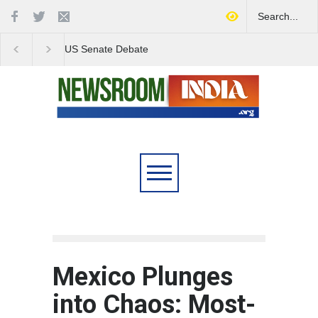
Love Conquers All:
Four Decades of Pas
Overcoming Skin Colour
Reservation: A Milesto
Bias in Modern India
Indian Railways' Evolu
Mexico Plunges
into Chaos: Most-