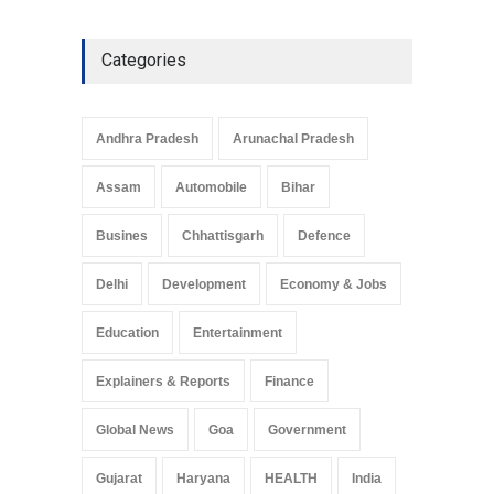
Explainers & Reports
,
Society &
Culture
May 7, 2025
Categories
Telemedicine Services
Reach Rural Arunachal
Pradesh: A Leap in
Andhra Pradesh
Arunachal Pradesh
Healthcare Accessibility
Arunachal Pradesh
,
India
Assam
Automobile
Bihar
May 25, 2025
Busines
Chhattisgarh
Defence
Delhi
Development
Economy & Jobs
Education
Entertainment
Explainers & Reports
Finance
Global News
Goa
Government
Gujarat
Haryana
HEALTH
India