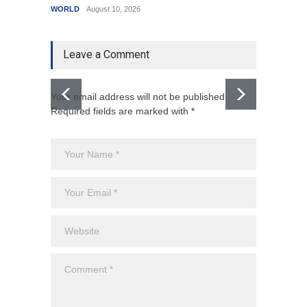
WORLD
August 10, 2026
India
A
Leave a Comment
Your email address will not be published.
Required fields are marked with *