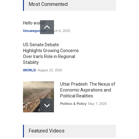
Most Commented
Hello world!
Uncategorized
March 6, 2025
US Senate Debate
Highlights Growing Concerns
Over Iran's Role in Regional
Stability
WORLD
August 10, 2026
Uttar Pradesh: The Nexus of
Economic Aspirations and
Political Realities
Politics & Policy
May 7, 2025
The Role of Community
Featured Videos
Development in UP’s
Economic Strategy