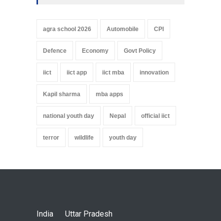
agra school 2026
Automobile
CPI
Defence
Economy
Govt Policy
iict
iict app
iict mba
innovation
Kapil sharma
mba apps
national youth day
Nepal
official iict
terror
wildlife
youth day
India
Uttar Pradesh