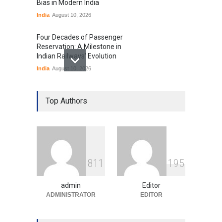
Bias in Modern India
India
August 10, 2026
Four Decades of Passenger
Reservation: A Milestone in
Indian Railways' Evolution
India
August 10, 2026
IIT Delhi Graduation
Ceremony Highlights PM
Top Authors
Modi's Vision for India's
Technological Future
Education
August 10, 2026
GTA 6’s Pricing Sparks
8
1
1
1
9
5
Debate on Gaming
Economics and Consumer
Expectations
admin
Editor
Uncategorized
ADMINISTRATOR
August 10, 2026
EDITOR