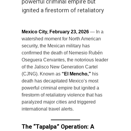
powerful criminal empire but
ignited a firestorm of retaliatory
Mexico City, February 23, 2026
— In a
watershed moment for North American
security, the Mexican military has
confirmed the death of Nemesio Rubén
Oseguera Cervantes, the notorious leader
of the Jalisco New Generation Cartel
(CJNG). Known as
“El Mencho,”
his
death has decapitated Mexico’s most
powerful criminal empire but ignited a
firestorm of retaliatory violence that has
paralyzed major cities and triggered
international travel alerts.
The “Tapalpa” Operation: A