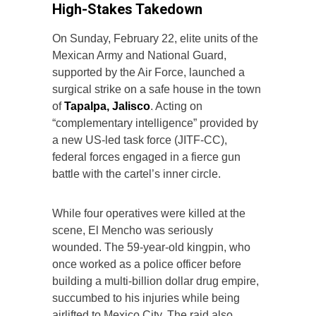
High-Stakes Takedown
On Sunday, February 22, elite units of the
Mexican Army and National Guard,
supported by the Air Force, launched a
surgical strike on a safe house in the town
of
Tapalpa, Jalisco
. Acting on
“complementary intelligence” provided by
a new US-led task force (JITF-CC),
federal forces engaged in a fierce gun
battle with the cartel’s inner circle.
While four operatives were killed at the
scene, El Mencho was seriously
wounded. The 59-year-old kingpin, who
once worked as a police officer before
building a multi-billion dollar drug empire,
succumbed to his injuries while being
airlifted to Mexico City. The raid also