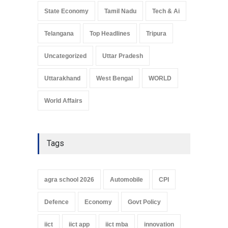
State Economy
Tamil Nadu
Tech & Ai
Telangana
Top Headlines
Tripura
Uncategorized
Uttar Pradesh
Uttarakhand
West Bengal
WORLD
World Affairs
Tags
agra school 2026
Automobile
CPI
Defence
Economy
Govt Policy
iict
iict app
iict mba
innovation