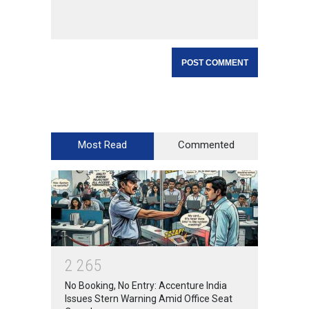
Most Read
Commented
2
2
6
5
No Booking, No Entry: Accenture India
Issues Stern Warning Amid Office Seat