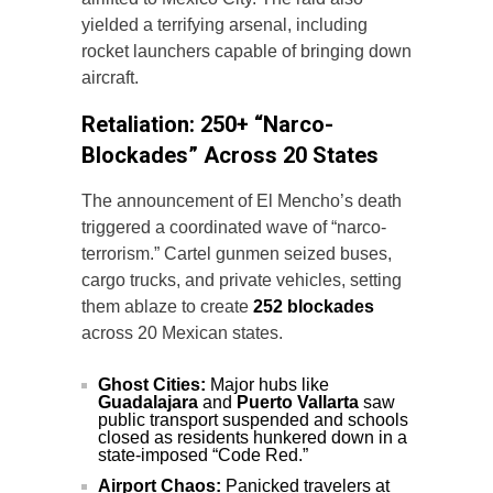
yielded a terrifying arsenal, including
rocket launchers capable of bringing down
aircraft.
Retaliation: 250+ “Narco-
Blockades” Across 20 States
The announcement of El Mencho’s death
triggered a coordinated wave of “narco-
terrorism.” Cartel gunmen seized buses,
cargo trucks, and private vehicles, setting
them ablaze to create
252 blockades
across 20 Mexican states.
Ghost Cities:
Major hubs like
Guadalajara
and
Puerto Vallarta
saw
public transport suspended and schools
closed as residents hunkered down in a
state-imposed “Code Red.”
Airport Chaos:
Panicked travelers at