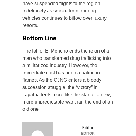
have suspended flights to the region
indefinitely as smoke from burning
vehicles continues to billow over luxury
resorts.
Bottom Line
The fall of El Mencho ends the reign of a
man who transformed drug trafficking into
a militarized industry. However, the
immediate cost has been a nation in
flames. As the CJNG enters a bloody
succession struggle, the “victory” in
Tapalpa feels more like the start of a new,
more unpredictable war than the end of an
old one.
Editor
EDITOR