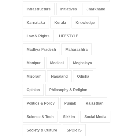
Infrastructure
Initiatives
Jharkhand
Karnataka
Kerala
Knowledge
Law & Rights
LIFESTYLE
Madhya Pradesh
Maharashtra
Manipur
Medical
Meghalaya
Mizoram
Nagaland
Odisha
Opinion
Philosophy & Religion
Politics & Policy
Punjab
Rajasthan
Science & Tech
Sikkim
Social Media
Society & Culture
SPORTS