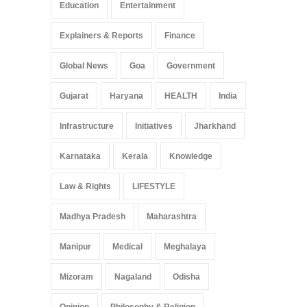
Education
Entertainment
Explainers & Reports
Finance
Global News
Goa
Government
Gujarat
Haryana
HEALTH
India
Infrastructure
Initiatives
Jharkhand
Karnataka
Kerala
Knowledge
Law & Rights
LIFESTYLE
Madhya Pradesh
Maharashtra
Manipur
Medical
Meghalaya
Mizoram
Nagaland
Odisha