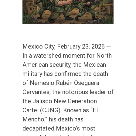
Mexico City, February 23, 2026 —
In a watershed moment for North
American security, the Mexican
military has confirmed the death
of Nemesio Rubén Oseguera
Cervantes, the notorious leader of
the Jalisco New Generation
Cartel (CJNG). Known as “El
Mencho,” his death has
decapitated Mexico’s most