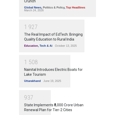
Crunch
Global News
,
Politics & Policy
,
Top Headlines
March 24, 2026
1
9
2
7
The Real Impact of EdTech: Bringing
Quality Education to Rural India
Education
,
Tech & Ai
October 13, 2025
1
5
0
8
Nainital Introduces Electric Boats for
Lake Tourism
Uttarakhand
June 19, 2025
9
3
7
State Implements ₹5,000 Crore Urban
Renewal Plan for Tier-2 Cities