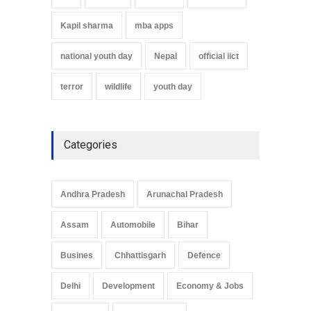
Kapil sharma
mba apps
national youth day
Nepal
official iict
terror
wildlife
youth day
Categories
Andhra Pradesh
Arunachal Pradesh
Assam
Automobile
Bihar
Busines
Chhattisgarh
Defence
Delhi
Development
Economy & Jobs