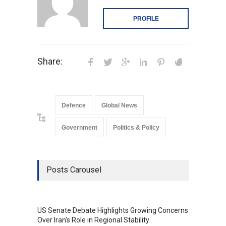
PROFILE
Share:
Defence
Global News
Government
Politics & Policy
Posts Carousel
US Senate Debate Highlights Growing Concerns
Love C
Over Iran's Role in Regional Stability
in Mod