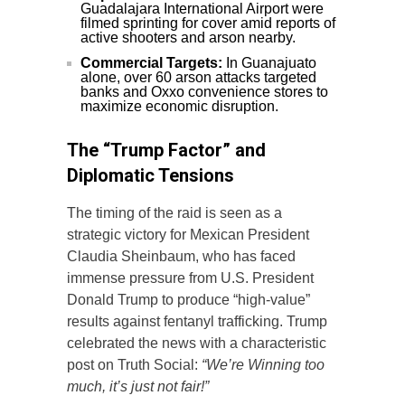
Guadalajara International Airport were
filmed sprinting for cover amid reports of
active shooters and arson nearby.
Commercial Targets:
In Guanajuato
alone, over 60 arson attacks targeted
banks and Oxxo convenience stores to
maximize economic disruption.
The “Trump Factor” and
Diplomatic Tensions
The timing of the raid is seen as a
strategic victory for Mexican President
Claudia Sheinbaum, who has faced
immense pressure from U.S. President
Donald Trump to produce “high-value”
results against fentanyl trafficking. Trump
celebrated the news with a characteristic
post on Truth Social:
“We’re Winning too
much, it’s just not fair!”