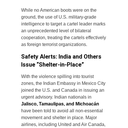
While no American boots were on the
ground, the use of U.S. military-grade
intelligence to target a cartel leader marks
an unprecedented level of bilateral
cooperation, treating the cartels effectively
as foreign terrorist organizations.
Safety Alerts: India and Others
Issue “Shelter-in-Place”
With the violence spilling into tourist
zones, the Indian Embassy in Mexico City
joined the U.S. and Canada in issuing an
urgent advisory. Indian nationals in
Jalisco, Tamaulipas, and Michoacán
have been told to avoid all non-essential
movement and shelter in place. Major
airlines, including United and Air Canada,