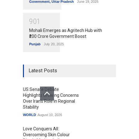
Government
,
Uttar Pradesh
June 19, 2025
9
0
1
Mohali Emerges as Agritech Hub with
₹200 Crore Government Boost
Punjab
July 20, 2025
Latest Posts
US Senate Debate
Highlights Growing Concerns
Over Iran's Role in Regional
Stability
WORLD
August 10, 2026
Love Conquers All:
Overcoming Skin Colour