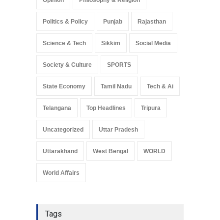
Opinion
Philosophy & Religion
Politics & Policy
Punjab
Rajasthan
Science & Tech
Sikkim
Social Media
Society & Culture
SPORTS
State Economy
Tamil Nadu
Tech & Ai
Telangana
Top Headlines
Tripura
Uncategorized
Uttar Pradesh
Uttarakhand
West Bengal
WORLD
World Affairs
Tags