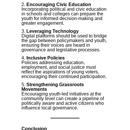
Encouraging Civic Education
Incorporating political and civic education
in schools and colleges can prepare the
youth for informed decision-making and
greater engagement.
Leveraging Technology
Digital platforms should be used to bridge
the gap between policymakers and youth,
ensuring their voices are heard in
governance and legislative processes.
Inclusive Policies
Policies addressing education,
employment, and social justice must
reflect the aspirations of young voters,
encouraging their continued participation.
Strengthening Grassroots
Movements
Encouraging youth-led initiatives at the
community level can create a pipeline of
politically aware and active citizens who
influence local governance.
Conclusion