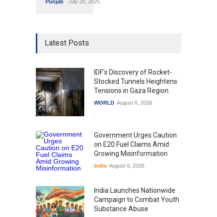
Punjab
July 20, 2025
Latest Posts
IDF's Discovery of Rocket-
Stocked Tunnels Heightens
Tensions in Gaza Region
WORLD
August 6, 2026
Government Urges Caution
on E20 Fuel Claims Amid
Growing Misinformation
India
August 6, 2026
India Launches Nationwide
Campaign to Combat Youth
Substance Abuse