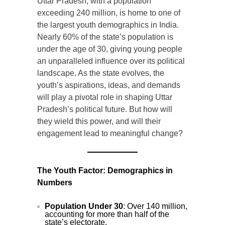
Uttar Pradesh, with a population
exceeding 240 million, is home to one of
the largest youth demographics in India.
Nearly 60% of the state’s population is
under the age of 30, giving young people
an unparalleled influence over its political
landscape. As the state evolves, the
youth’s aspirations, ideas, and demands
will play a pivotal role in shaping Uttar
Pradesh’s political future. But how will
they wield this power, and will their
engagement lead to meaningful change?
The Youth Factor: Demographics in
Numbers
Population Under 30
: Over 140 million,
accounting for more than half of the
state’s electorate.