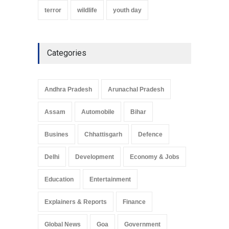
terror
wildlife
youth day
Categories
Andhra Pradesh
Arunachal Pradesh
Assam
Automobile
Bihar
Busines
Chhattisgarh
Defence
Delhi
Development
Economy & Jobs
Education
Entertainment
Explainers & Reports
Finance
Global News
Goa
Government