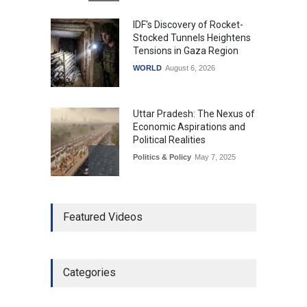
IDF's Discovery of Rocket-
Stocked Tunnels Heightens
Tensions in Gaza Region
WORLD
August 6, 2026
Uttar Pradesh: The Nexus of
Economic Aspirations and
Political Realities
Politics & Policy
May 7, 2025
The Role of Community
Featured Videos
Development in UP’s
Economic Strategy
Explainers & Reports
,
Society &
Culture
May 7, 2025
Categories
Telemedicine Services
Reach Rural Arunachal