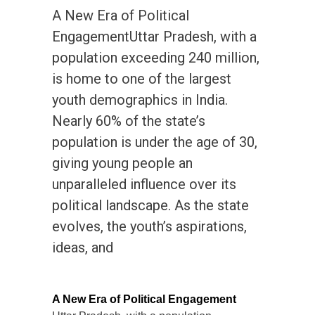
A New Era of Political
EngagementUttar Pradesh, with a
population exceeding 240 million,
is home to one of the largest
youth demographics in India.
Nearly 60% of the state’s
population is under the age of 30,
giving young people an
unparalleled influence over its
political landscape. As the state
evolves, the youth’s aspirations,
ideas, and
A New Era of Political Engagement