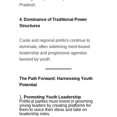
Pradesh.
4. Dominance of Traditional Power
Structures
Caste and regional politics continue to
dominate, often sidelining merit-based
leadership and progressive agendas
favored by youth.
The Path Forward: Harnessing Youth
Potential
Promoting Youth Leadership
Political parties must invest in grooming
young leaders by creating platforms for
them to voice their ideas and take on
leadership roles.