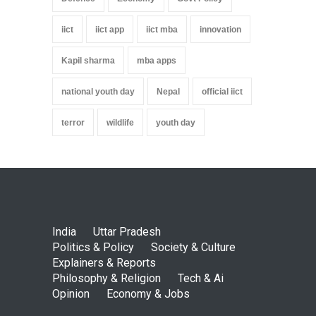
iict
iict app
iict mba
innovation
Kapil sharma
mba apps
national youth day
Nepal
official iict
terror
wildlife
youth day
India
Uttar Pradesh
Politics & Policy
Society & Culture
Explainers & Reports
Philosophy & Religion
Tech & Ai
Opinion
Economy & Jobs