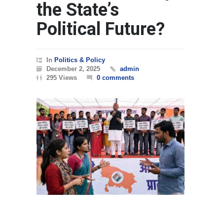
the State’s
Political Future?
In
Politics & Policy
December 2, 2025
admin
295 Views
0 comments