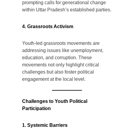
prompting calls for generational change
within Uttar Pradesh’s established parties.
4. Grassroots Activism
Youth-led grassroots movements are
addressing issues like unemployment,
education, and corruption. These
movements not only highlight critical
challenges but also foster political
engagement at the local level.
Challenges to Youth Political
Participation
1. Systemic Barriers