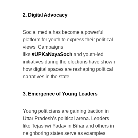
2. Digital Advocacy
Social media has become a powerful
platform for youth to express their political
views. Campaigns
like
#UPKaNayaSoch
and youth-led
initiatives during the elections have shown
how digital spaces are reshaping political
narratives in the state.
3. Emergence of Young Leaders
Young politicians are gaining traction in
Uttar Pradesh’s political arena. Leaders
like Tejashwi Yadav in Bihar and others in
neighboring states serve as examples,