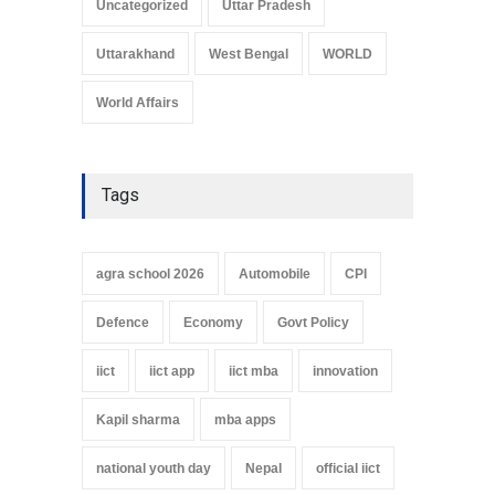
Uncategorized
Uttar Pradesh
Uttarakhand
West Bengal
WORLD
World Affairs
Tags
agra school 2026
Automobile
CPI
Defence
Economy
Govt Policy
iict
iict app
iict mba
innovation
Kapil sharma
mba apps
national youth day
Nepal
official iict