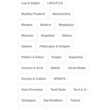
Law & Rights
LIFESTYLE
Madhya Pradesh
Maharashtra
Manipur
Medical
Meghalaya
Mizoram
Nagaland
Odisha
Opinion
Philosophy & Religion
Politics & Policy
Punjab
Rajasthan
Science & Tech
Sikkim
Social Media
Society & Culture
SPORTS
State Economy
Tamil Nadu
Tech & Ai
Telangana
Top Headlines
Tripura