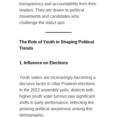
transparency and accountability from their
leaders. They are drawn to political
movements and candidates who
challenge the status quo.
The Role of Youth in Shaping Political
Trends
1. Influence on Elections
Youth voters are increasingly becoming a
decisive factor in Uttar Pradesh elections.
In the 2022 assembly polls, districts with
higher youth voter turnout saw significant
shifts in party performance, reflecting the
growing political awareness among this
demographic.