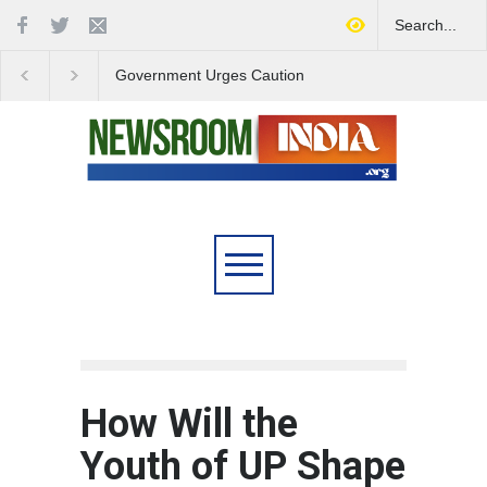
Government Urges Caution
India Launches Natio
on E20 Fuel Claims Amid
Campaign to Combat 
Growing Misinformation
Substance Abuse
How Will the
Youth of UP Shape