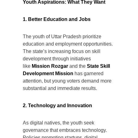
Youth Aspirations: What They Want
1. Better Education and Jobs
The youth of Uttar Pradesh prioritize
education and employment opportunities.
The state’s increasing focus on skill
development through initiatives
like
Mission Rozgar
and the
State Skill
Development Mission
has garnered
attention, but young voters demand more
substantial and immediate results.
2. Technology and Innovation
As digital natives, the youth seek
governance that embraces technology.
Policies promoting startups, digital