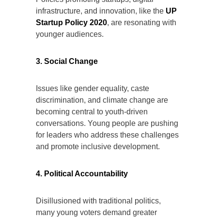
infrastructure, and innovation, like the
UP
Startup Policy 2020
, are resonating with
younger audiences.
3. Social Change
Issues like gender equality, caste
discrimination, and climate change are
becoming central to youth-driven
conversations. Young people are pushing
for leaders who address these challenges
and promote inclusive development.
4. Political Accountability
Disillusioned with traditional politics,
many young voters demand greater