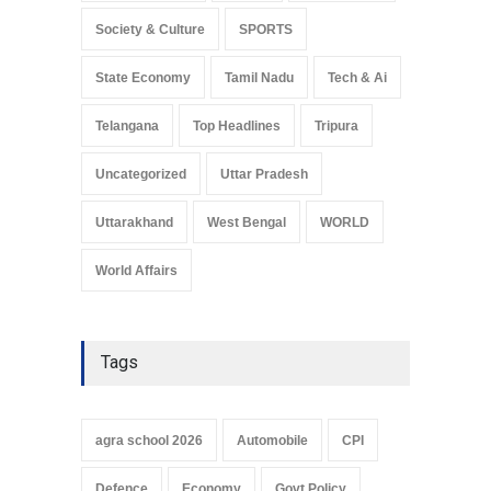
Society & Culture
SPORTS
State Economy
Tamil Nadu
Tech & Ai
Telangana
Top Headlines
Tripura
Uncategorized
Uttar Pradesh
Uttarakhand
West Bengal
WORLD
World Affairs
Tags
agra school 2026
Automobile
CPI
Defence
Economy
Govt Policy