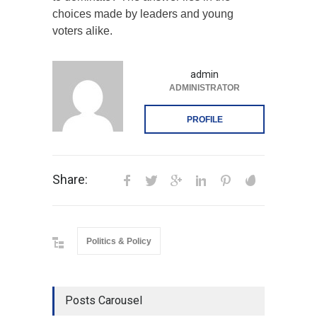
choices made by leaders and young
voters alike.
admin
ADMINISTRATOR
PROFILE
Share:
Politics & Policy
Posts Carousel