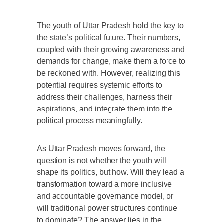
The youth of Uttar Pradesh hold the key to
the state’s political future. Their numbers,
coupled with their growing awareness and
demands for change, make them a force to
be reckoned with. However, realizing this
potential requires systemic efforts to
address their challenges, harness their
aspirations, and integrate them into the
political process meaningfully.
As Uttar Pradesh moves forward, the
question is not whether the youth will
shape its politics, but how. Will they lead a
transformation toward a more inclusive
and accountable governance model, or
will traditional power structures continue
to dominate? The answer lies in the