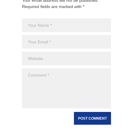
Your email address will not be published.
Required fields are marked with *