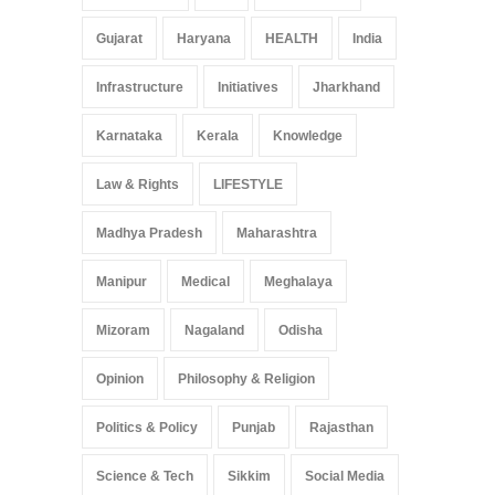
Gujarat
Haryana
HEALTH
India
Infrastructure
Initiatives
Jharkhand
Karnataka
Kerala
Knowledge
Law & Rights
LIFESTYLE
Madhya Pradesh
Maharashtra
Manipur
Medical
Meghalaya
Mizoram
Nagaland
Odisha
Opinion
Philosophy & Religion
Politics & Policy
Punjab
Rajasthan
Science & Tech
Sikkim
Social Media