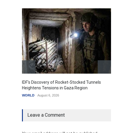
IDF's Discovery of Rocket-Stocked Tunnels
Govern
Heightens Tensions in Gaza Region
Amid G
WORLD
August 6, 2026
India
A
Leave a Comment