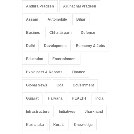
Pradesh: A Leap in
Andhra Pradesh
Arunachal Pradesh
Healthcare Accessibility
Arunachal Pradesh
,
India
Assam
Automobile
Bihar
May 25, 2025
Busines
Chhattisgarh
Defence
Delhi
Development
Economy & Jobs
Education
Entertainment
Explainers & Reports
Finance
Global News
Goa
Government
Gujarat
Haryana
HEALTH
India
Infrastructure
Initiatives
Jharkhand
Karnataka
Kerala
Knowledge