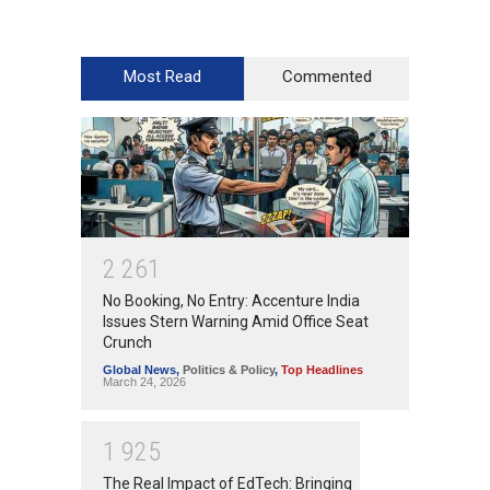
Most Read
Commented
2
2
6
1
No Booking, No Entry: Accenture India
Issues Stern Warning Amid Office Seat
Crunch
Global News
,
Politics & Policy
,
Top Headlines
March 24, 2026
1
9
2
5
The Real Impact of EdTech: Bringing