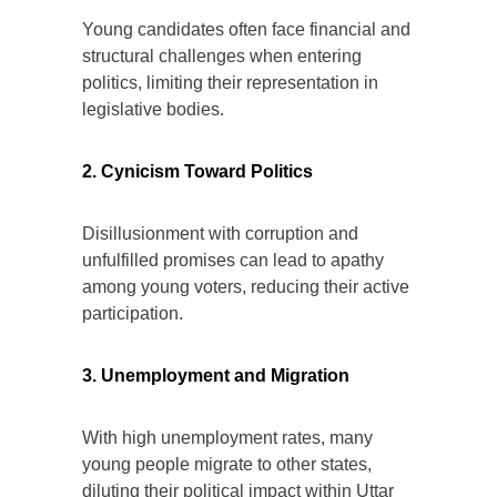
Young candidates often face financial and
structural challenges when entering
politics, limiting their representation in
legislative bodies.
2. Cynicism Toward Politics
Disillusionment with corruption and
unfulfilled promises can lead to apathy
among young voters, reducing their active
participation.
3. Unemployment and Migration
With high unemployment rates, many
young people migrate to other states,
diluting their political impact within Uttar