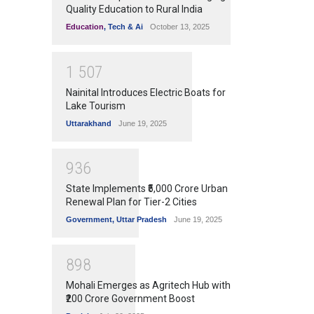
Quality Education to Rural India
Education
,
Tech & Ai
October 13, 2025
1
5
0
7
Nainital Introduces Electric Boats for
Lake Tourism
Uttarakhand
June 19, 2025
9
3
6
State Implements ₹5,000 Crore Urban
Renewal Plan for Tier-2 Cities
Government
,
Uttar Pradesh
June 19, 2025
8
9
8
Mohali Emerges as Agritech Hub with
₹200 Crore Government Boost