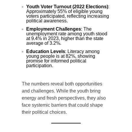
Youth Voter Turnout (2022 Elections)
:
Approximately 55% of eligible young
voters participated, reflecting increasing
political awareness.
Employment Challenges
: The
unemployment rate among youth stood
at 9.4% in 2023, higher than the state
average of 3.2%.
Education Levels
: Literacy among
young people is at 82%, showing
promise for informed political
participation.
The numbers reveal both opportunities
and challenges. While the youth bring
energy and fresh perspectives, they also
face systemic barriers that could shape
their political choices.