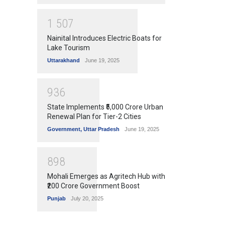
1
5
0
7
Nainital Introduces Electric Boats for
Lake Tourism
Uttarakhand
June 19, 2025
9
3
6
State Implements ₹5,000 Crore Urban
Renewal Plan for Tier-2 Cities
Government
,
Uttar Pradesh
June 19, 2025
8
9
8
Mohali Emerges as Agritech Hub with
₹200 Crore Government Boost
Punjab
July 20, 2025