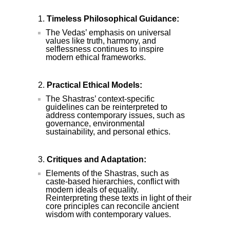
Timeless Philosophical Guidance:
The Vedas’ emphasis on universal
values like truth, harmony, and
selflessness continues to inspire
modern ethical frameworks.
Practical Ethical Models:
The Shastras’ context-specific
guidelines can be reinterpreted to
address contemporary issues, such as
governance, environmental
sustainability, and personal ethics.
Critiques and Adaptation:
Elements of the Shastras, such as
caste-based hierarchies, conflict with
modern ideals of equality.
Reinterpreting these texts in light of their
core principles can reconcile ancient
wisdom with contemporary values.