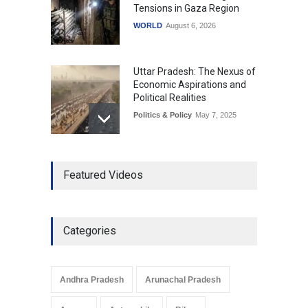
Tensions in Gaza Region
WORLD
August 6, 2026
Uttar Pradesh: The Nexus of
Economic Aspirations and
Political Realities
Politics & Policy
May 7, 2025
The Role of Community
Featured Videos
Development in UP’s
Economic Strategy
Explainers & Reports
,
Society &
Culture
May 7, 2025
Categories
Telemedicine Services
Reach Rural Arunachal
Pradesh: A Leap in
Andhra Pradesh
Arunachal Pradesh
Healthcare Accessibility
Arunachal Pradesh
,
India