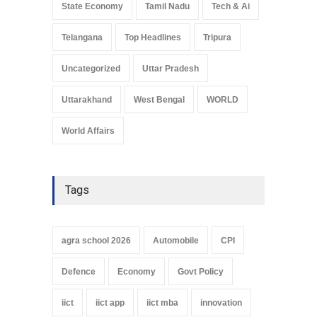
State Economy
Tamil Nadu
Tech & Ai
Telangana
Top Headlines
Tripura
Uncategorized
Uttar Pradesh
Uttarakhand
West Bengal
WORLD
World Affairs
Tags
agra school 2026
Automobile
CPI
Defence
Economy
Govt Policy
iict
iict app
iict mba
innovation