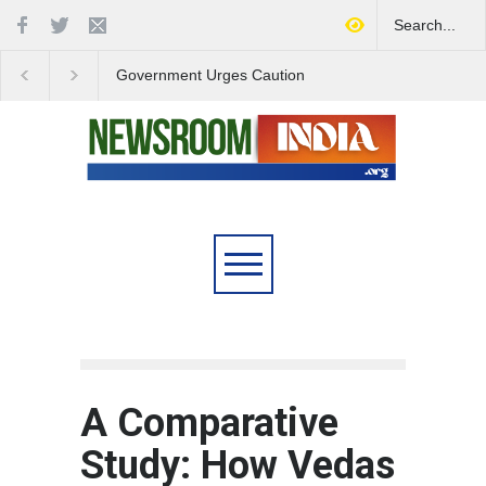
Government Urges Caution
India Launches Natio
on E20 Fuel Claims Amid
Campaign to Combat 
Growing Misinformation
Substance Abuse
A Comparative
Study: How Vedas