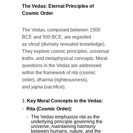
The Vedas: Eternal Principles of
Cosmic Order
The Vedas, composed between 1500
BCE and 500 BCE, are regarded
as
shruti
(divinely revealed knowledge).
They explore cosmic principles, universal
truths, and metaphysical concepts. Moral
questions in the Vedas are addressed
within the framework of
rita
(cosmic
order),
dharma
(righteousness),
and
yajna
(sacrifice).
Key Moral Concepts in the Vedas:
Rita (Cosmic Order):
The Vedas emphasize
rita
as the
underlying principle governing the
universe, maintaining harmony
between humans, nature, and the