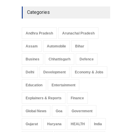
Categories
Andhra Pradesh
Arunachal Pradesh
Assam
Automobile
Bihar
Busines
Chhattisgarh
Defence
Delhi
Development
Economy & Jobs
Education
Entertainment
Explainers & Reports
Finance
Global News
Goa
Government
Gujarat
Haryana
HEALTH
India