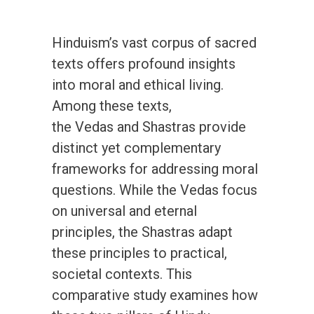
Hinduism’s vast corpus of sacred
texts offers profound insights
into moral and ethical living.
Among these texts,
the Vedas and Shastras provide
distinct yet complementary
frameworks for addressing moral
questions. While the Vedas focus
on universal and eternal
principles, the Shastras adapt
these principles to practical,
societal contexts. This
comparative study examines how