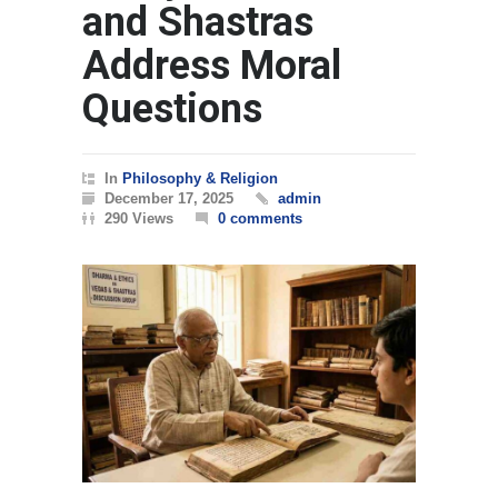
and Shastras
Address Moral
Questions
In
Philosophy & Religion
December 17, 2025
admin
290 Views
0 comments