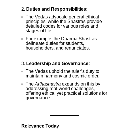
Duties and Responsibilities:
The Vedas advocate general ethical
principles, while the Shastras provide
detailed codes for various roles and
stages of life.
For example, the Dharma Shastras
delineate duties for students,
householders, and renunciates.
Leadership and Governance:
The Vedas uphold the ruler’s duty to
maintain harmony and cosmic order.
The
Arthashastra
expands on this by
addressing real-world challenges,
offering ethical yet practical solutions for
governance.
Relevance Today