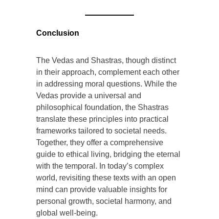
Conclusion
The Vedas and Shastras, though distinct
in their approach, complement each other
in addressing moral questions. While the
Vedas provide a universal and
philosophical foundation, the Shastras
translate these principles into practical
frameworks tailored to societal needs.
Together, they offer a comprehensive
guide to ethical living, bridging the eternal
with the temporal. In today’s complex
world, revisiting these texts with an open
mind can provide valuable insights for
personal growth, societal harmony, and
global well-being.