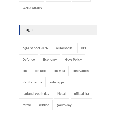
World Affairs
Tags
agra school 2026
Automobile
CPI
Defence
Economy
Govt Policy
iict
iict app
iict mba
innovation
Kapil sharma
mba apps
national youth day
Nepal
official iict
terror
wildlife
youth day