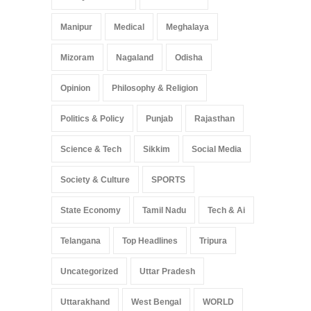
Manipur
Medical
Meghalaya
Mizoram
Nagaland
Odisha
Opinion
Philosophy & Religion
Politics & Policy
Punjab
Rajasthan
Science & Tech
Sikkim
Social Media
Society & Culture
SPORTS
State Economy
Tamil Nadu
Tech & Ai
Telangana
Top Headlines
Tripura
Uncategorized
Uttar Pradesh
Uttarakhand
West Bengal
WORLD