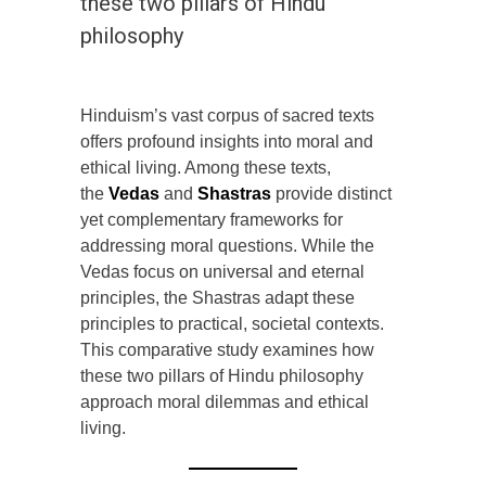
these two pillars of Hindu
philosophy
Hinduism’s vast corpus of sacred texts
offers profound insights into moral and
ethical living. Among these texts,
the
Vedas
and
Shastras
provide distinct
yet complementary frameworks for
addressing moral questions. While the
Vedas focus on universal and eternal
principles, the Shastras adapt these
principles to practical, societal contexts.
This comparative study examines how
these two pillars of Hindu philosophy
approach moral dilemmas and ethical
living.