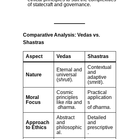
of statecraft and governance.
Comparative Analysis: Vedas vs.
Shastras
Aspect
Vedas
Shastras
Contextual
Eternal and
and
Nature
universal
adaptive
(
shruti
).
(
smriti
).
Cosmic
Practical
Moral
principles
application
Focus
like
rita
and
s
dharma
.
of
dharma
.
Abstract
Detailed
Approach
and
and
to Ethics
philosophic
prescriptive
al.
.