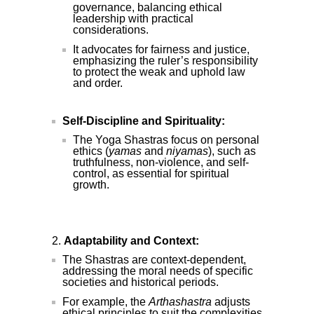
governance, balancing ethical
leadership with practical
considerations.
It advocates for fairness and justice,
emphasizing the ruler’s responsibility
to protect the weak and uphold law
and order.
Self-Discipline and Spirituality:
The Yoga Shastras focus on personal
ethics (
yamas
and
niyamas
), such as
truthfulness, non-violence, and self-
control, as essential for spiritual
growth.
Adaptability and Context:
The Shastras are context-dependent,
addressing the moral needs of specific
societies and historical periods.
For example, the
Arthashastra
adjusts
ethical principles to suit the complexities