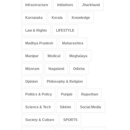
Infrastructure
Initiatives
Jharkhand
Karnataka
Kerala
Knowledge
Law & Rights
LIFESTYLE
Madhya Pradesh
Maharashtra
Manipur
Medical
Meghalaya
Mizoram
Nagaland
Odisha
Opinion
Philosophy & Religion
Politics & Policy
Punjab
Rajasthan
Science & Tech
Sikkim
Social Media
Society & Culture
SPORTS