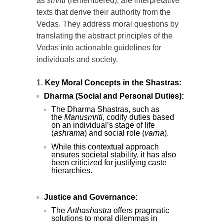
as
smriti
(remembered), are interpretative
texts that derive their authority from the
Vedas. They address moral questions by
translating the abstract principles of the
Vedas into actionable guidelines for
individuals and society.
Key Moral Concepts in the Shastras:
Dharma (Social and Personal Duties):
The Dharma Shastras, such as
the
Manusmriti
, codify duties based
on an individual’s stage of life
(
ashrama
) and social role (
varna
).
While this contextual approach
ensures societal stability, it has also
been criticized for justifying caste
hierarchies.
Justice and Governance:
The
Arthashastra
offers pragmatic
solutions to moral dilemmas in