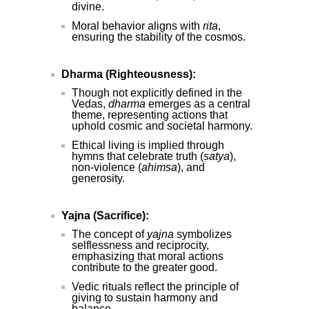
divine.
Moral behavior aligns with
rita
,
ensuring the stability of the cosmos.
Dharma (Righteousness):
Though not explicitly defined in the
Vedas,
dharma
emerges as a central
theme, representing actions that
uphold cosmic and societal harmony.
Ethical living is implied through
hymns that celebrate truth (
satya
),
non-violence (
ahimsa
), and
generosity.
Yajna (Sacrifice):
The concept of
yajna
symbolizes
selflessness and reciprocity,
emphasizing that moral actions
contribute to the greater good.
Vedic rituals reflect the principle of
giving to sustain harmony and
balance.