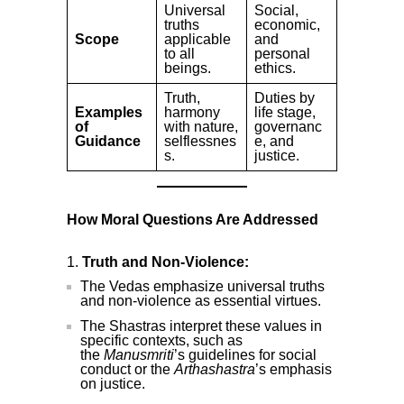
Universal
Social,
truths
economic,
Scope
applicable
and
to all
personal
beings.
ethics.
Truth,
Duties by
Examples
harmony
life stage,
of
with nature,
governanc
Guidance
selflessnes
e, and
s.
justice.
How Moral Questions Are Addressed
Truth and Non-Violence:
The Vedas emphasize universal truths
and non-violence as essential virtues.
The Shastras interpret these values in
specific contexts, such as
the
Manusmriti
’s guidelines for social
conduct or the
Arthashastra
’s emphasis
on justice.