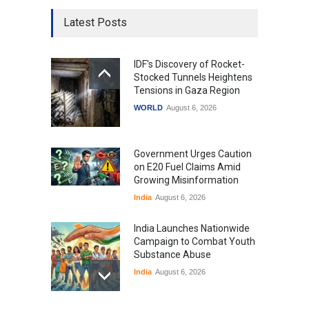
Latest Posts
IDF's Discovery of Rocket-
Stocked Tunnels Heightens
Tensions in Gaza Region
WORLD
August 6, 2026
Government Urges Caution
on E20 Fuel Claims Amid
Growing Misinformation
India
August 6, 2026
India Launches Nationwide
Campaign to Combat Youth
Substance Abuse
India
August 6, 2026