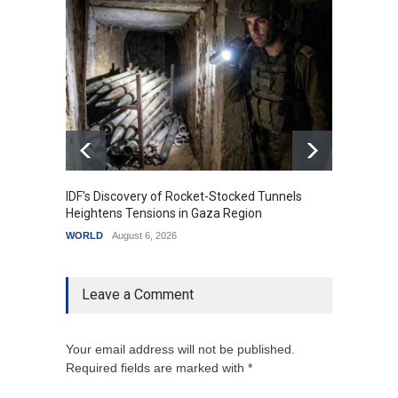
IDF's Discovery of Rocket-Stocked Tunnels
Govern
Heightens Tensions in Gaza Region
Amid G
WORLD
August 6, 2026
India
A
Leave a Comment
Your email address will not be published.
Required fields are marked with *