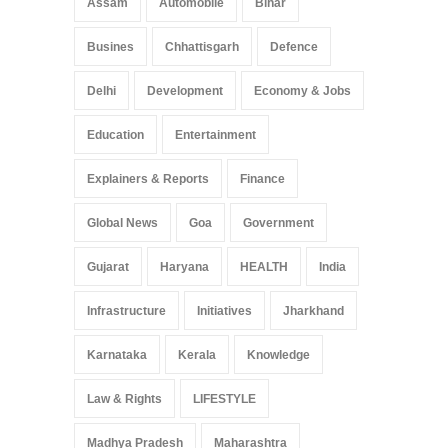
Assam
Automobile
Bihar
May 25, 2025
Busines
Chhattisgarh
Defence
Delhi
Development
Economy & Jobs
Education
Entertainment
Explainers & Reports
Finance
Global News
Goa
Government
Gujarat
Haryana
HEALTH
India
Infrastructure
Initiatives
Jharkhand
Karnataka
Kerala
Knowledge
Law & Rights
LIFESTYLE
Madhya Pradesh
Maharashtra