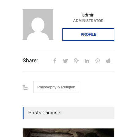
admin
ADMINISTRATOR
PROFILE
Share:
Philosophy & Religion
Posts Carousel