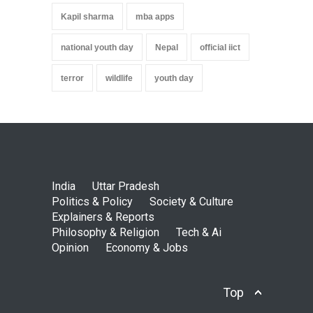
Kapil sharma
mba apps
national youth day
Nepal
official iict
terror
wildlife
youth day
India
Uttar Pradesh
Politics & Policy
Society & Culture
Explainers & Reports
Philosophy & Religion
Tech & Ai
Opinion
Economy & Jobs
Top