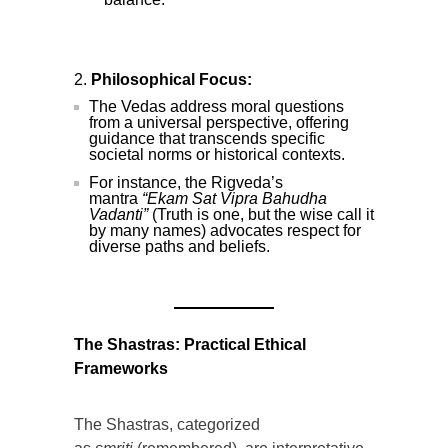
Philosophical Focus:
The Vedas address moral questions
from a universal perspective, offering
guidance that transcends specific
societal norms or historical contexts.
For instance, the Rigveda’s
mantra
“Ekam Sat Vipra Bahudha
Vadanti”
(Truth is one, but the wise call it
by many names) advocates respect for
diverse paths and beliefs.
The Shastras: Practical Ethical
Frameworks
The Shastras, categorized