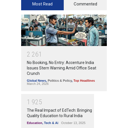
Most Read
Commented
2
2
6
1
No Booking, No Entry: Accenture India
Issues Stern Warning Amid Office Seat
Crunch
Global News
,
Politics & Policy
,
Top Headlines
March 24, 2026
1
9
2
5
The Real Impact of EdTech: Bringing
Quality Education to Rural India
Education
,
Tech & Ai
October 13, 2025