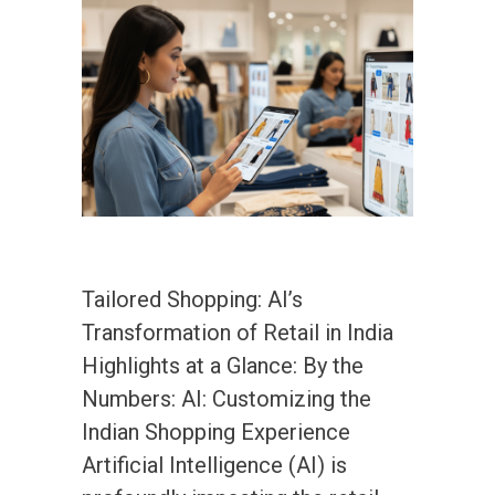
Tailored Shopping: AI’s
Transformation of Retail in India
Highlights at a Glance: By the
Numbers: AI: Customizing the
Indian Shopping Experience
Artificial Intelligence (AI) is