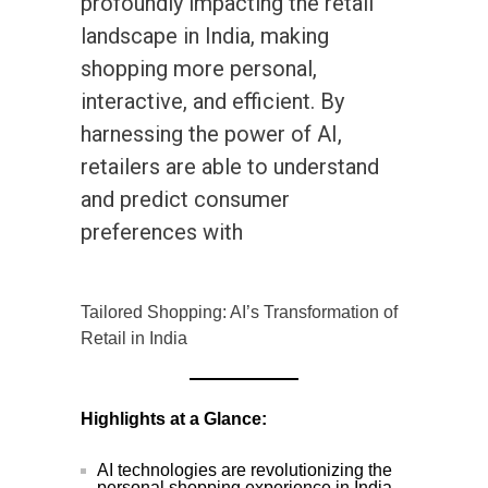
profoundly impacting the retail
landscape in India, making
shopping more personal,
interactive, and efficient. By
harnessing the power of AI,
retailers are able to understand
and predict consumer
preferences with
Tailored Shopping: AI’s Transformation of
Retail in India
Highlights at a Glance:
AI technologies are revolutionizing the
personal shopping experience in India