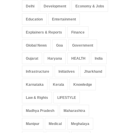
Delhi
Development
Economy & Jobs
Education
Entertainment
Explainers & Reports
Finance
Global News
Goa
Government
Gujarat
Haryana
HEALTH
India
Infrastructure
Initiatives
Jharkhand
Karnataka
Kerala
Knowledge
Law & Rights
LIFESTYLE
Madhya Pradesh
Maharashtra
Manipur
Medical
Meghalaya