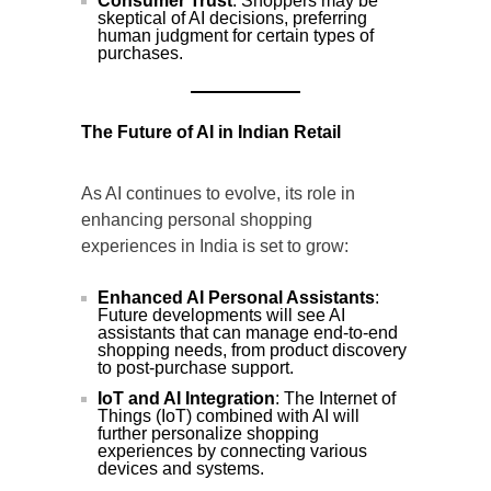
Consumer Trust
: Shoppers may be
skeptical of AI decisions, preferring
human judgment for certain types of
purchases.
The Future of AI in Indian Retail
As AI continues to evolve, its role in
enhancing personal shopping
experiences in India is set to grow:
Enhanced AI Personal Assistants
:
Future developments will see AI
assistants that can manage end-to-end
shopping needs, from product discovery
to post-purchase support.
IoT and AI Integration
: The Internet of
Things (IoT) combined with AI will
further personalize shopping
experiences by connecting various
devices and systems.