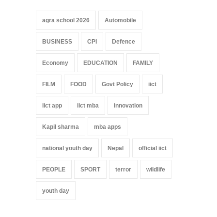
agra school 2026
Automobile
BUSINESS
CPI
Defence
Economy
EDUCATION
FAMILY
FILM
FOOD
Govt Policy
iict
iict app
iict mba
innovation
Kapil sharma
mba apps
national youth day
Nepal
official iict
PEOPLE
SPORT
terror
wildlife
youth day