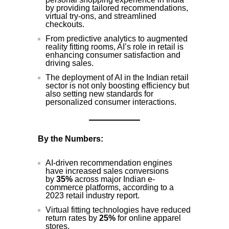
by providing tailored recommendations,
virtual try-ons, and streamlined
checkouts.
From predictive analytics to augmented
reality fitting rooms, AI’s role in retail is
enhancing consumer satisfaction and
driving sales.
The deployment of AI in the Indian retail
sector is not only boosting efficiency but
also setting new standards for
personalized consumer interactions.
By the Numbers:
AI-driven recommendation engines
have increased sales conversions
by
35%
across major Indian e-
commerce platforms, according to a
2023 retail industry report.
Virtual fitting technologies have reduced
return rates by
25%
for online apparel
stores.