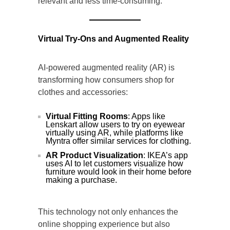
relevant and less time-consuming.
Virtual Try-Ons and Augmented Reality
AI-powered augmented reality (AR) is
transforming how consumers shop for
clothes and accessories:
Virtual Fitting Rooms
: Apps like
Lenskart allow users to try on eyewear
virtually using AR, while platforms like
Myntra offer similar services for clothing.
AR Product Visualization
: IKEA’s app
uses AI to let customers visualize how
furniture would look in their home before
making a purchase.
This technology not only enhances the
online shopping experience but also