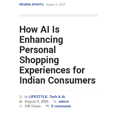
VIEW
,
SPORTS
August 5, 2014
WORLD
March 4, 2015
How AI Is
Enhancing
Personal
Shopping
Experiences for
Indian Consumers
In
LIFESTYLE
,
Tech & Ai
August 9, 2025
admin
338 Views
0 comments