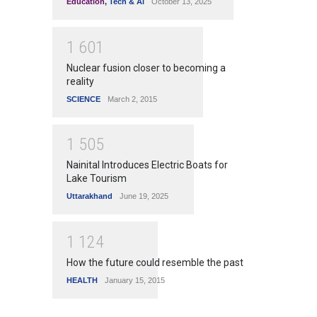
Education
,
Tech & Ai
October 13, 2025
1
6
0
1
Nuclear fusion closer to becoming a
reality
SCIENCE
March 2, 2015
1
5
0
5
Nainital Introduces Electric Boats for
Lake Tourism
Uttarakhand
June 19, 2025
1
1
2
4
How the future could resemble the past
HEALTH
January 15, 2015