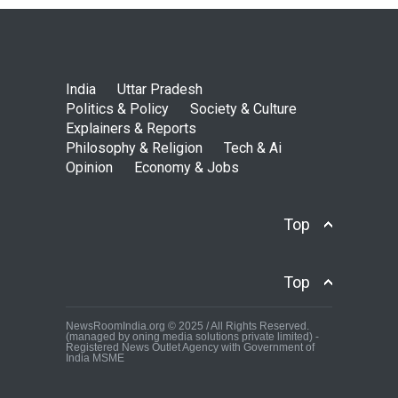
India
Uttar Pradesh
Politics & Policy
Society & Culture
Explainers & Reports
Philosophy & Religion
Tech & Ai
Opinion
Economy & Jobs
Top
Top
NewsRoomIndia.org © 2025 / All Rights Reserved.
(managed by oning media solutions private limited) -
Registered News Outlet Agency with Government of
India MSME