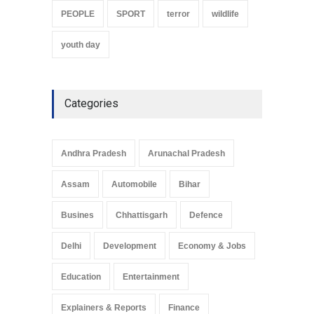
PEOPLE
SPORT
terror
wildlife
youth day
Categories
Andhra Pradesh
Arunachal Pradesh
Assam
Automobile
Bihar
Busines
Chhattisgarh
Defence
Delhi
Development
Economy & Jobs
Education
Entertainment
Explainers & Reports
Finance