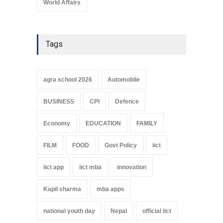
World Affairs
Tags
agra school 2026
Automobile
BUSINESS
CPI
Defence
Economy
EDUCATION
FAMILY
FILM
FOOD
Govt Policy
iict
iict app
iict mba
innovation
Kapil sharma
mba apps
national youth day
Nepal
official iict