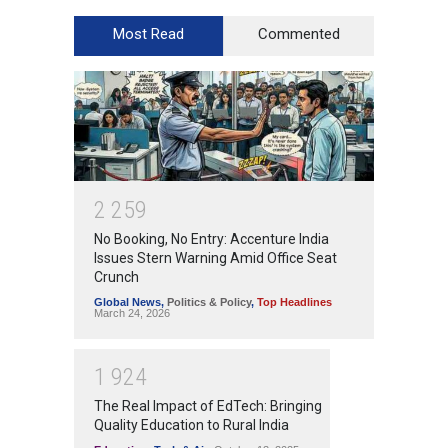
Most Read
Commented
2
2
5
9
No Booking, No Entry: Accenture India
Issues Stern Warning Amid Office Seat
Crunch
Global News
,
Politics & Policy
,
Top Headlines
March 24, 2026
1
9
2
4
The Real Impact of EdTech: Bringing
Quality Education to Rural India