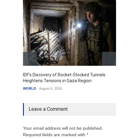
IDF's Discovery of Rocket-Stocked Tunnels
Govern
Heightens Tensions in Gaza Region
Amid G
WORLD
August 6, 2026
India
A
Leave a Comment
Your email address will not be published.
Required fields are marked with *