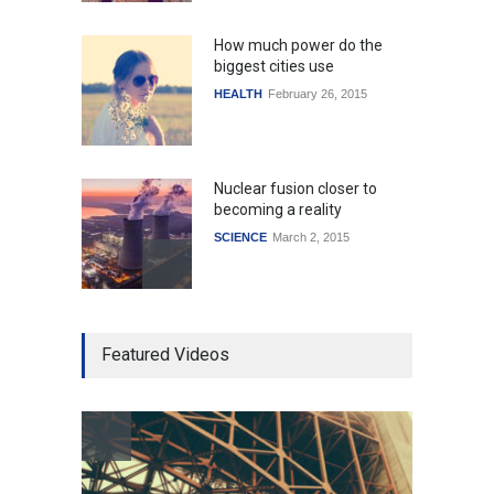
How much power do the
biggest cities use
HEALTH
February 26, 2015
Nuclear fusion closer to
becoming a reality
SCIENCE
March 2, 2015
Higher rates lead to
Featured Videos
mortgage drop
SCIENCE
,
SPORTS
July 5, 2014
How the future could