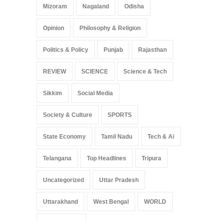
Mizoram
Nagaland
Odisha
Opinion
Philosophy & Religion
Politics & Policy
Punjab
Rajasthan
REVIEW
SCIENCE
Science & Tech
Sikkim
Social Media
Society & Culture
SPORTS
State Economy
Tamil Nadu
Tech & Ai
Telangana
Top Headlines
Tripura
Uncategorized
Uttar Pradesh
Uttarakhand
West Bengal
WORLD