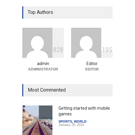
Gen Z Sparks Controversy
Over Language Use in Indian
Top Authors
Education System
Education
August 5, 2026
Indian Gaming Industry Sees
Surge in Innovative Content
8
2
8
1
9
5
Amid Global Trends
Uncategorized
August 5, 2026
admin
Editor
ADMINISTRATOR
EDITOR
Most Commented
Getting started with mobile
games
SPORTS
,
WORLD
January 25, 2015