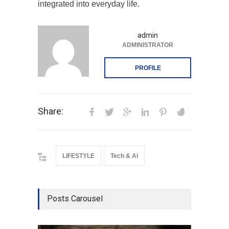
integrated into everyday life.
admin
ADMINISTRATOR
PROFILE
Share:
LIFESTYLE
Tech & Ai
Posts Carousel