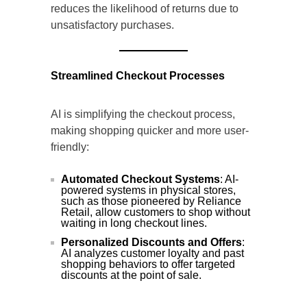
reduces the likelihood of returns due to
unsatisfactory purchases.
Streamlined Checkout Processes
AI is simplifying the checkout process,
making shopping quicker and more user-
friendly:
Automated Checkout Systems
: AI-
powered systems in physical stores,
such as those pioneered by Reliance
Retail, allow customers to shop without
waiting in long checkout lines.
Personalized Discounts and Offers
:
AI analyzes customer loyalty and past
shopping behaviors to offer targeted
discounts at the point of sale.