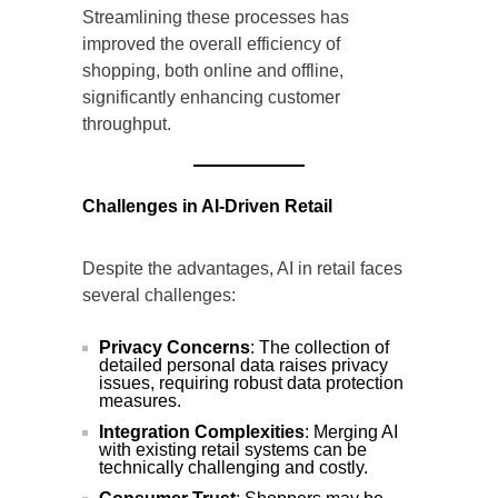
Streamlining these processes has
improved the overall efficiency of
shopping, both online and offline,
significantly enhancing customer
throughput.
Challenges in AI-Driven Retail
Despite the advantages, AI in retail faces
several challenges:
Privacy Concerns
: The collection of
detailed personal data raises privacy
issues, requiring robust data protection
measures.
Integration Complexities
: Merging AI
with existing retail systems can be
technically challenging and costly.