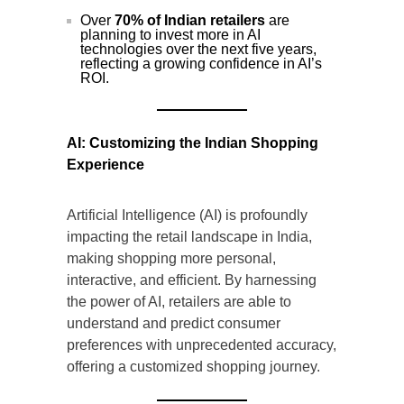
Over
70% of Indian retailers
are
planning to invest more in AI
technologies over the next five years,
reflecting a growing confidence in AI’s
ROI.
AI: Customizing the Indian Shopping
Experience
Artificial Intelligence (AI) is profoundly
impacting the retail landscape in India,
making shopping more personal,
interactive, and efficient. By harnessing
the power of AI, retailers are able to
understand and predict consumer
preferences with unprecedented accuracy,
offering a customized shopping journey.