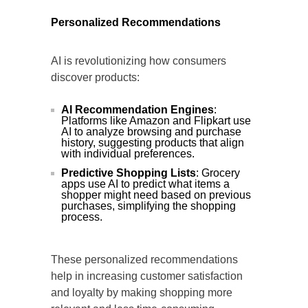
Personalized Recommendations
AI is revolutionizing how consumers
discover products:
AI Recommendation Engines
:
Platforms like Amazon and Flipkart use
AI to analyze browsing and purchase
history, suggesting products that align
with individual preferences.
Predictive Shopping Lists
: Grocery
apps use AI to predict what items a
shopper might need based on previous
purchases, simplifying the shopping
process.
These personalized recommendations
help in increasing customer satisfaction
and loyalty by making shopping more