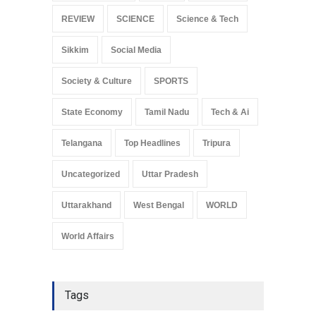
REVIEW
SCIENCE
Science & Tech
Sikkim
Social Media
Society & Culture
SPORTS
State Economy
Tamil Nadu
Tech & Ai
Telangana
Top Headlines
Tripura
Uncategorized
Uttar Pradesh
Uttarakhand
West Bengal
WORLD
World Affairs
Tags