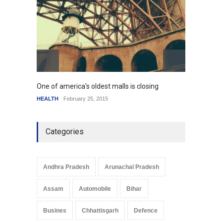
resemble the past
HEALTH
January 15, 2015
One of america's oldest malls is closing
Higher
HEALTH
February 25, 2015
SCIENC
Categories
Andhra Pradesh
Arunachal Pradesh
Assam
Automobile
Bihar
Busines
Chhattisgarh
Defence