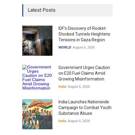
Latest Posts
IDF's Discovery of Rocket-
Stocked Tunnels Heightens
Tensions in Gaza Region
WORLD
August 6, 2026
Government Urges Caution
on E20 Fuel Claims Amid
Growing Misinformation
India
August 6, 2026
India Launches Nationwide
Campaign to Combat Youth
Substance Abuse
India
August 6, 2026