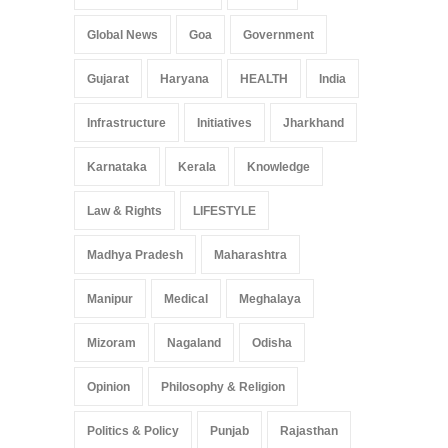
Global News
Goa
Government
Gujarat
Haryana
HEALTH
India
Infrastructure
Initiatives
Jharkhand
Karnataka
Kerala
Knowledge
Law & Rights
LIFESTYLE
Madhya Pradesh
Maharashtra
Manipur
Medical
Meghalaya
Mizoram
Nagaland
Odisha
Opinion
Philosophy & Religion
Politics & Policy
Punjab
Rajasthan