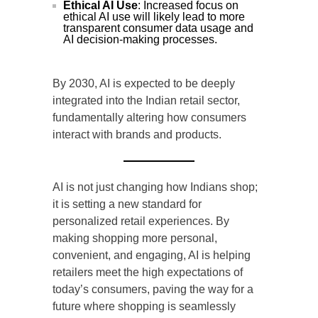
Ethical AI Use
: Increased focus on
ethical AI use will likely lead to more
transparent consumer data usage and
AI decision-making processes.
By 2030, AI is expected to be deeply
integrated into the Indian retail sector,
fundamentally altering how consumers
interact with brands and products.
AI is not just changing how Indians shop;
it is setting a new standard for
personalized retail experiences. By
making shopping more personal,
convenient, and engaging, AI is helping
retailers meet the high expectations of
today’s consumers, paving the way for a
future where shopping is seamlessly