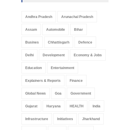
Andhra Pradesh
Arunachal Pradesh
Assam
Automobile
Bihar
Busines
Chhattisgarh
Defence
Delhi
Development
Economy & Jobs
Education
Entertainment
Explainers & Reports
Finance
Global News
Goa
Government
Gujarat
Haryana
HEALTH
India
Infrastructure
Initiatives
Jharkhand