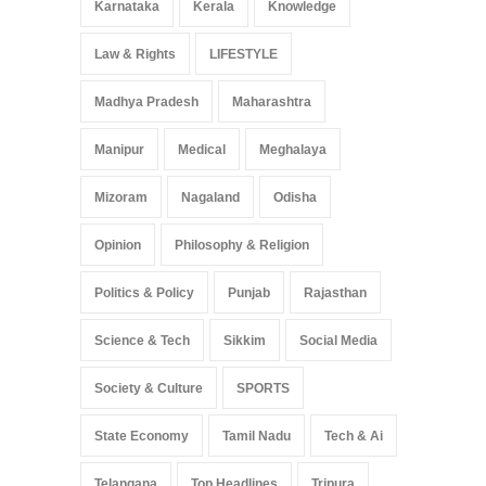
Karnataka
Kerala
Knowledge
Law & Rights
LIFESTYLE
Madhya Pradesh
Maharashtra
Manipur
Medical
Meghalaya
Mizoram
Nagaland
Odisha
Opinion
Philosophy & Religion
Politics & Policy
Punjab
Rajasthan
Science & Tech
Sikkim
Social Media
Society & Culture
SPORTS
State Economy
Tamil Nadu
Tech & Ai
Telangana
Top Headlines
Tripura