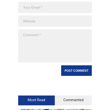
Most Read
Commented