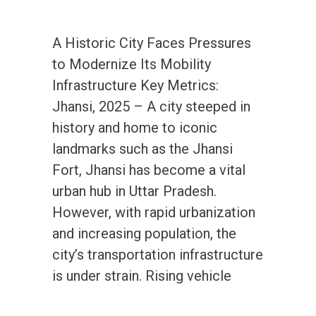
A Historic City Faces Pressures
to Modernize Its Mobility
Infrastructure Key Metrics:
Jhansi, 2025 – A city steeped in
history and home to iconic
landmarks such as the Jhansi
Fort, Jhansi has become a vital
urban hub in Uttar Pradesh.
However, with rapid urbanization
and increasing population, the
city’s transportation infrastructure
is under strain. Rising vehicle