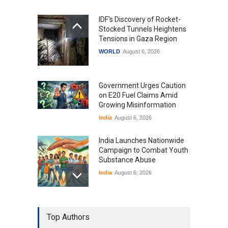
IDF's Discovery of Rocket-
Stocked Tunnels Heightens
Tensions in Gaza Region
WORLD
August 6, 2026
Government Urges Caution
on E20 Fuel Claims Amid
Growing Misinformation
India
August 6, 2026
India Launches Nationwide
Campaign to Combat Youth
Substance Abuse
India
August 6, 2026
Gen Z Sparks Controversy
Over Language Use in Indian
Top Authors
Education System