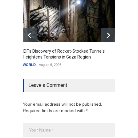
IDF's Discovery of Rocket-Stocked Tunnels
Govern
Heightens Tensions in Gaza Region
Amid G
WORLD
August 6, 2026
India
A
Leave a Comment
Your email address will not be published.
Required fields are marked with *