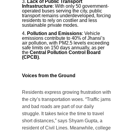
Lack of Public Transport
Infrastructure
: With only 50 government-
operated buses serving the city, public
transport remains underdeveloped, forcing
residents to rely on costlier and less
sustainable private modes.
Pollution and Emissions
: Vehicle
emissions contribute to 40% of Jhansi’s
air pollution, with PM2.5 levels exceeding
safe limits on 150 days annually, as per
the
Central Pollution Control Board
(CPCB)
.
Voices from the Ground
Residents express growing frustration with
the city’s transportation woes. “Traffic jams
and bad roads are part of our daily
struggle. It takes twice the time to travel
short distances,” says Shyam Gupta, a
resident of Civil Lines. Meanwhile, college