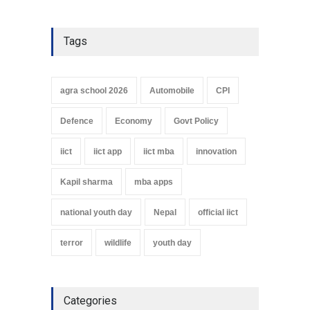
Tags
agra school 2026
Automobile
CPI
Defence
Economy
Govt Policy
iict
iict app
iict mba
innovation
Kapil sharma
mba apps
national youth day
Nepal
official iict
terror
wildlife
youth day
Categories