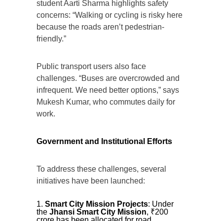
student Aarti Sharma highlights safety
concerns: “Walking or cycling is risky here
because the roads aren’t pedestrian-
friendly.”
Public transport users also face
challenges. “Buses are overcrowded and
infrequent. We need better options,” says
Mukesh Kumar, who commutes daily for
work.
Government and Institutional Efforts
To address these challenges, several
initiatives have been launched:
Smart City Mission Projects
: Under
the
Jhansi Smart City Mission
, ₹200
crore has been allocated for road