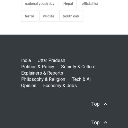
national youth day
Nepal
official iict
terror
wildlife
youth day
India
Uttar Pradesh
Politics & Policy
Society & Culture
Explainers & Reports
Philosophy & Religion
Tech & Ai
Opinion
Economy & Jobs
Top
Top