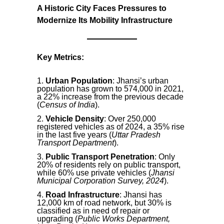
A Historic City Faces Pressures to
Modernize Its Mobility Infrastructure
Key Metrics:
Urban Population
: Jhansi’s urban
population has grown to 574,000 in 2021,
a 22% increase from the previous decade
(
Census of India
).
Vehicle Density
: Over 250,000
registered vehicles as of 2024, a 35% rise
in the last five years (
Uttar Pradesh
Transport Department
).
Public Transport Penetration
: Only
20% of residents rely on public transport,
while 60% use private vehicles (
Jhansi
Municipal Corporation Survey, 2024
).
Road Infrastructure
: Jhansi has
12,000 km of road network, but 30% is
classified as in need of repair or
upgrading (
Public Works Department,