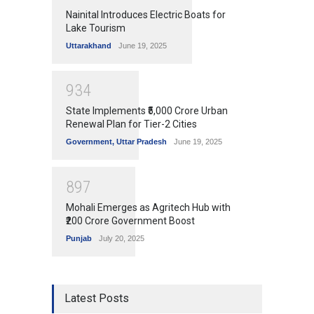
Nainital Introduces Electric Boats for
Lake Tourism
Uttarakhand
June 19, 2025
9
3
4
State Implements ₹5,000 Crore Urban
Renewal Plan for Tier-2 Cities
Government
,
Uttar Pradesh
June 19, 2025
8
9
7
Mohali Emerges as Agritech Hub with
₹200 Crore Government Boost
Punjab
July 20, 2025
Latest Posts