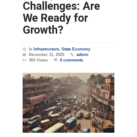
Challenges: Are
We Ready for
Growth?
In
Infrastructure
,
State Economy
December 31, 2025
admin
369 Views
0 comments