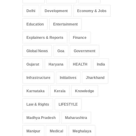
Delhi
Development
Economy & Jobs
Education
Entertainment
Explainers & Reports
Finance
Global News
Goa
Government
Gujarat
Haryana
HEALTH
India
Infrastructure
Initiatives
Jharkhand
Karnataka
Kerala
Knowledge
Law & Rights
LIFESTYLE
Madhya Pradesh
Maharashtra
Manipur
Medical
Meghalaya