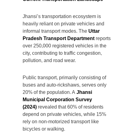
Jhansi’s transportation ecosystem is
heavily reliant on private vehicles and
informal transport modes. The
Uttar
Pradesh Transport Department
reports
over 250,000 registered vehicles in the
city, contributing to traffic congestion,
pollution, and road wear.
Public transport, primarily consisting of
buses and auto-rickshaws, serves only
20% of the population. A
Jhansi
Municipal Corporation Survey
(2024)
revealed that 60% of residents
depend on private vehicles, while 15%
rely on non-motorized transport like
bicycles or walking.