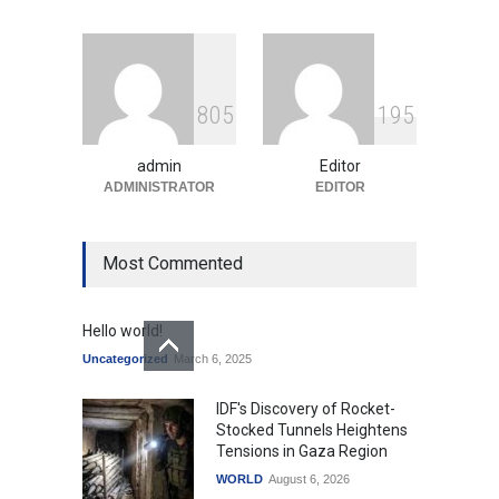
Education
August 5, 2026
Indian Gaming Industry Sees
Surge in Innovative Content
8
0
5
1
9
5
Amid Global Trends
Uncategorized
August 5, 2026
admin
Editor
ADMINISTRATOR
EDITOR
Most Commented
Hello world!
Uncategorized
March 6, 2025
IDF's Discovery of Rocket-
Stocked Tunnels Heightens
Tensions in Gaza Region
WORLD
August 6, 2026