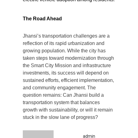
The Road Ahead
Jhansi’s transportation challenges are a
reflection of its rapid urbanization and
growing population. While the city has
taken steps toward modernization through
the Smart City Mission and infrastructure
investments, its success will depend on
sustained efforts, efficient implementation,
and community engagement. The
question remains: Can Jhansi build a
transportation system that balances
growth with sustainability, or will it remain
stuck in the slow lane of progress?
admin