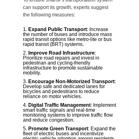
can support its growth, experts suggest
the following measures:
Expand Public Transport
: Increase
the number of buses and introduce mass
rapid transit options like metro-lite or bus
rapid transit (BRT) systems.
Improve Road Infrastructure
:
Prioritize road repairs and invest in
pedestrian and cycling-friendly
infrastructure to promote sustainable
mobility.
Encourage Non-Motorized Transport
:
Develop safe and dedicated lanes for
bicycles and pedestrians to reduce
reliance on motor vehicles.
Digital Traffic Management
: Implement
smart traffic signals and real-time
monitoring systems to improve traffic flow
and reduce congestion.
Promote Green Transport
: Expand the
fleet of electric buses and incentivize
electric vehicle adoption among residents.