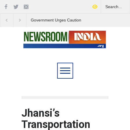
Government Urges Caution
India Launches Natio
on E20 Fuel Claims Amid
Campaign to Combat 
Growing Misinformation
Substance Abuse
Jhansi’s
Transportation