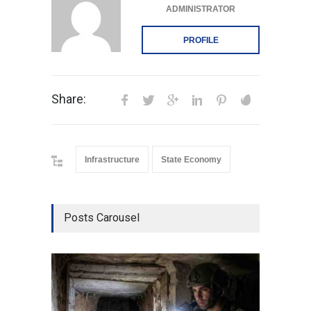
ADMINISTRATOR
PROFILE
Share:
Infrastructure
State Economy
Posts Carousel