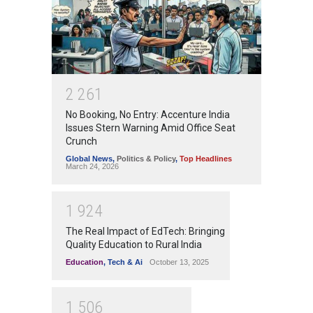
2
2
6
1
No Booking, No Entry: Accenture India
Issues Stern Warning Amid Office Seat
Crunch
Global News
,
Politics & Policy
,
Top Headlines
March 24, 2026
1
9
2
4
The Real Impact of EdTech: Bringing
Quality Education to Rural India
Education
,
Tech & Ai
October 13, 2025
1
5
0
6