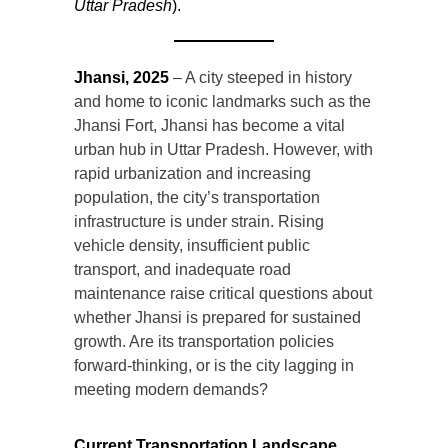
Uttar Pradesh
).
Jhansi, 2025
– A city steeped in history
and home to iconic landmarks such as the
Jhansi Fort, Jhansi has become a vital
urban hub in Uttar Pradesh. However, with
rapid urbanization and increasing
population, the city’s transportation
infrastructure is under strain. Rising
vehicle density, insufficient public
transport, and inadequate road
maintenance raise critical questions about
whether Jhansi is prepared for sustained
growth. Are its transportation policies
forward-thinking, or is the city lagging in
meeting modern demands?
Current Transportation Landscape