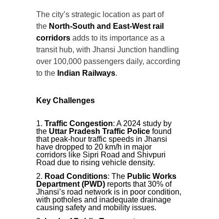
The city’s strategic location as part of
the
North-South and East-West rail
corridors
adds to its importance as a
transit hub, with Jhansi Junction handling
over 100,000 passengers daily, according
to the
Indian Railways
.
Key Challenges
Traffic Congestion
: A 2024 study by
the
Uttar Pradesh Traffic Police
found
that peak-hour traffic speeds in Jhansi
have dropped to 20 km/h in major
corridors like Sipri Road and Shivpuri
Road due to rising vehicle density.
Road Conditions
: The
Public Works
Department (PWD)
reports that 30% of
Jhansi’s road network is in poor condition,
with potholes and inadequate drainage
causing safety and mobility issues.