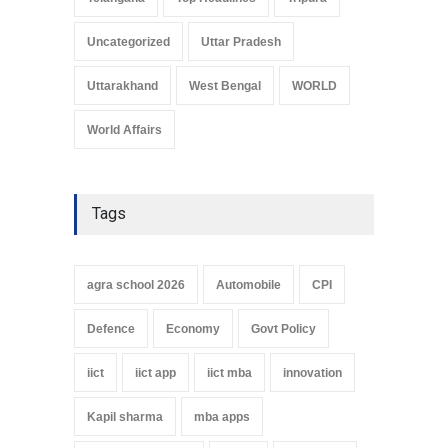
Uncategorized
Uttar Pradesh
Uttarakhand
West Bengal
WORLD
World Affairs
Tags
agra school 2026
Automobile
CPI
Defence
Economy
Govt Policy
iict
iict app
iict mba
innovation
Kapil sharma
mba apps