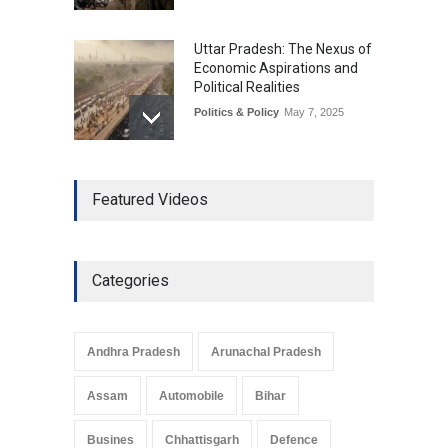
Uttar Pradesh: The Nexus of
Economic Aspirations and
Political Realities
Politics & Policy
May 7, 2025
The Role of Community
Featured Videos
Development in UP’s
Economic Strategy
Explainers & Reports
,
Society &
Culture
May 7, 2025
Categories
Telemedicine Services
Reach Rural Arunachal
Pradesh: A Leap in
Andhra Pradesh
Arunachal Pradesh
Healthcare Accessibility
Arunachal Pradesh
,
India
Assam
Automobile
Bihar
May 25, 2025
Busines
Chhattisgarh
Defence