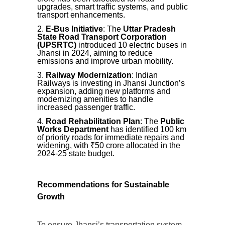
upgrades, smart traffic systems, and public
transport enhancements.
E-Bus Initiative
: The
Uttar Pradesh
State Road Transport Corporation
(UPSRTC)
introduced 10 electric buses in
Jhansi in 2024, aiming to reduce
emissions and improve urban mobility.
Railway Modernization
: Indian
Railways is investing in Jhansi Junction’s
expansion, adding new platforms and
modernizing amenities to handle
increased passenger traffic.
Road Rehabilitation Plan
: The
Public
Works Department
has identified 100 km
of priority roads for immediate repairs and
widening, with ₹50 crore allocated in the
2024-25 state budget.
Recommendations for Sustainable
Growth
To ensure Jhansi’s transportation system