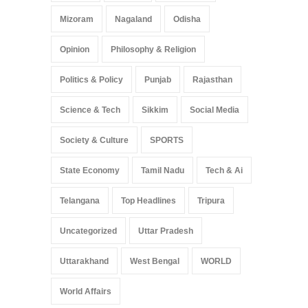
Mizoram
Nagaland
Odisha
Opinion
Philosophy & Religion
Politics & Policy
Punjab
Rajasthan
Science & Tech
Sikkim
Social Media
Society & Culture
SPORTS
State Economy
Tamil Nadu
Tech & Ai
Telangana
Top Headlines
Tripura
Uncategorized
Uttar Pradesh
Uttarakhand
West Bengal
WORLD
World Affairs