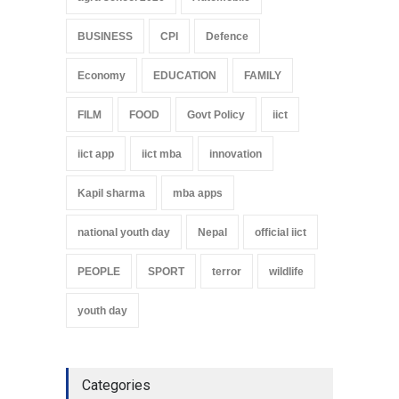
BUSINESS
CPI
Defence
Economy
EDUCATION
FAMILY
FILM
FOOD
Govt Policy
iict
iict app
iict mba
innovation
Kapil sharma
mba apps
national youth day
Nepal
official iict
PEOPLE
SPORT
terror
wildlife
youth day
Categories