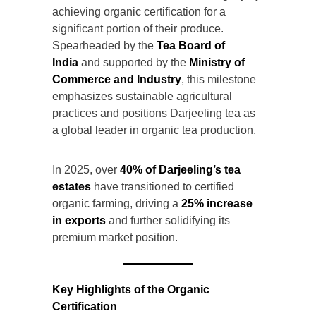
achieving organic certification for a
significant portion of their produce.
Spearheaded by the
Tea Board of
India
and supported by the
Ministry of
Commerce and Industry
, this milestone
emphasizes sustainable agricultural
practices and positions Darjeeling tea as
a global leader in organic tea production.
In 2025, over
40% of Darjeeling’s tea
estates
have transitioned to certified
organic farming, driving a
25% increase
in exports
and further solidifying its
premium market position.
Key Highlights of the Organic
Certification