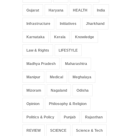
Gujarat
Haryana
HEALTH
India
Infrastructure
Initiatives
Jharkhand
Karnataka
Kerala
Knowledge
Law & Rights
LIFESTYLE
Madhya Pradesh
Maharashtra
Manipur
Medical
Meghalaya
Mizoram
Nagaland
Odisha
Opinion
Philosophy & Religion
Politics & Policy
Punjab
Rajasthan
REVIEW
SCIENCE
Science & Tech