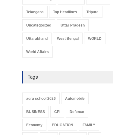
Telangana
Top Headlines
Tripura
Uncategorized
Uttar Pradesh
Uttarakhand
West Bengal
WORLD
World Affairs
Tags
agra school 2026
Automobile
BUSINESS
CPI
Defence
Economy
EDUCATION
FAMILY