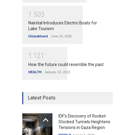
1
5
0
3
Nainital Introduces Electric Boats for
Lake Tourism
Uttarakhand
June 19, 2025
1
1
2
1
How the future could resemble the past
HEALTH
January 15, 2015
Latest Posts
IDF's Discovery of Rocket-
Stocked Tunnels Heightens
Tensions in Gaza Region
WORLD
August 6, 2026