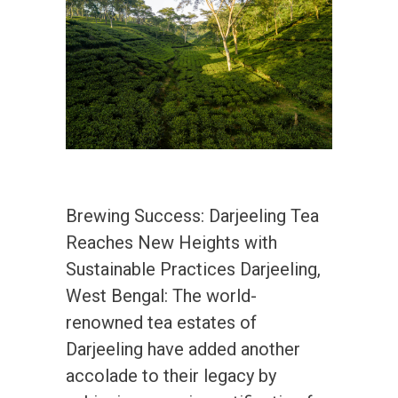
Brewing Success: Darjeeling Tea
Reaches New Heights with
Sustainable Practices Darjeeling,
West Bengal: The world-
renowned tea estates of
Darjeeling have added another
accolade to their legacy by