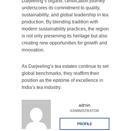
Darjeeling’s organic certification journey
underscores its commitment to quality,
sustainability, and global leadership in tea
production. By blending tradition with
modern sustainability practices, the region
is not only preserving its heritage but also
creating new opportunities for growth and
innovation.
As Darjeeling’s tea estates continue to set
global benchmarks, they reaffirm their
position as the epitome of excellence in
India’s tea industry.
admin
ADMINISTRATOR
PROFILE