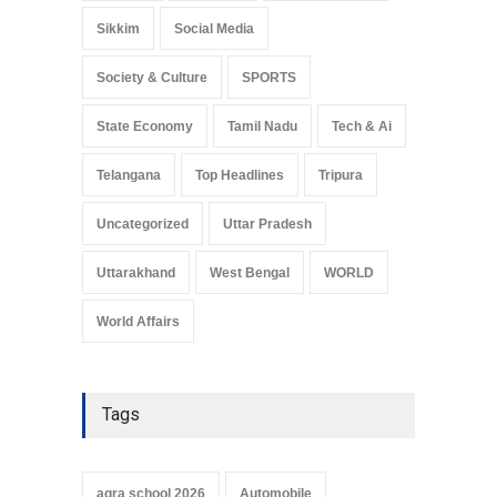
Sikkim
Social Media
Society & Culture
SPORTS
State Economy
Tamil Nadu
Tech & Ai
Telangana
Top Headlines
Tripura
Uncategorized
Uttar Pradesh
Uttarakhand
West Bengal
WORLD
World Affairs
Tags
agra school 2026
Automobile