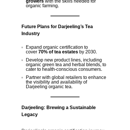
growers
with the skills needed for
organic farming.
Future Plans for Darjeeling’s Tea
Industry
Expand organic certification to
cover
70% of tea estates
by 2030.
Develop new product lines, including
organic green tea and herbal blends, to
cater to health-conscious consumers.
Partner with global retailers to enhance
the visibility and availability of
Darjeeling organic tea.
Darjeeling: Brewing a Sustainable
Legacy