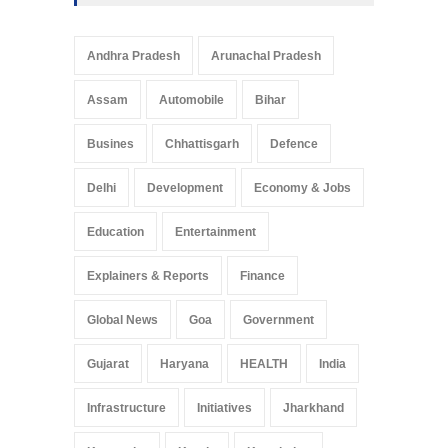
Andhra Pradesh
Arunachal Pradesh
Assam
Automobile
Bihar
Busines
Chhattisgarh
Defence
Delhi
Development
Economy & Jobs
Education
Entertainment
Explainers & Reports
Finance
Global News
Goa
Government
Gujarat
Haryana
HEALTH
India
Infrastructure
Initiatives
Jharkhand