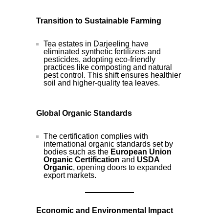
Transition to Sustainable Farming
Tea estates in Darjeeling have
eliminated synthetic fertilizers and
pesticides, adopting eco-friendly
practices like composting and natural
pest control. This shift ensures healthier
soil and higher-quality tea leaves.
Global Organic Standards
The certification complies with
international organic standards set by
bodies such as the
European Union
Organic Certification
and
USDA
Organic
, opening doors to expanded
export markets.
Economic and Environmental Impact