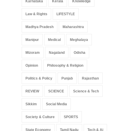
Karnataka
Kerala
Knowledge
Law & Rights
LIFESTYLE
Madhya Pradesh
Maharashtra
Manipur
Medical
Meghalaya
Mizoram
Nagaland
Odisha
Opinion
Philosophy & Religion
Politics & Policy
Punjab
Rajasthan
REVIEW
SCIENCE
Science & Tech
Sikkim
Social Media
Society & Culture
SPORTS
State Economy
Tamil Nadu
Tech & Ai