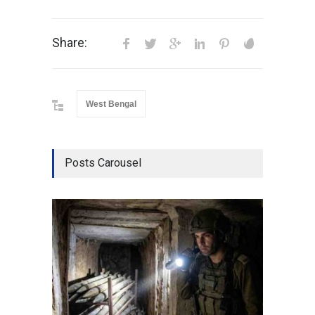
Share:
West Bengal
Posts Carousel