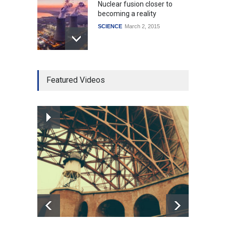
Nuclear fusion closer to
becoming a reality
SCIENCE
March 2, 2015
Higher rates lead to
Featured Videos
mortgage drop
SCIENCE
,
SPORTS
July 5, 2014
How the future could
resemble the past
HEALTH
January 15, 2015