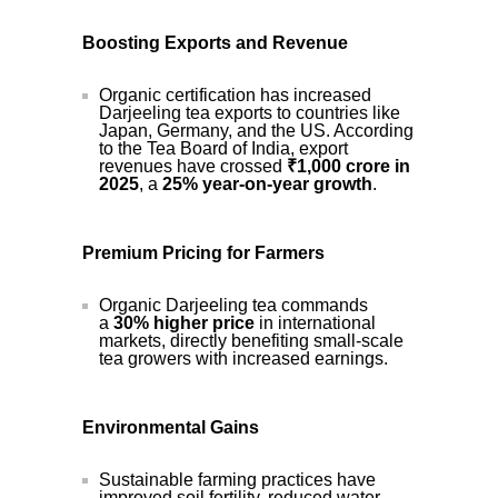
Boosting Exports and Revenue
Organic certification has increased
Darjeeling tea exports to countries like
Japan, Germany, and the US. According
to the Tea Board of India, export
revenues have crossed
₹1,000 crore in
2025
, a
25% year-on-year growth
.
Premium Pricing for Farmers
Organic Darjeeling tea commands
a
30% higher price
in international
markets, directly benefiting small-scale
tea growers with increased earnings.
Environmental Gains
Sustainable farming practices have
improved soil fertility, reduced water