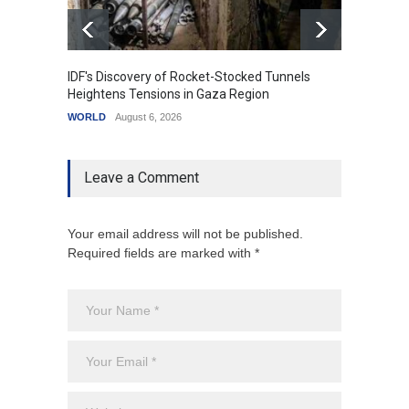
IDF's Discovery of Rocket-Stocked Tunnels
Govern
Heightens Tensions in Gaza Region
Amid G
WORLD
August 6, 2026
India
A
Leave a Comment
Your email address will not be published.
Required fields are marked with *