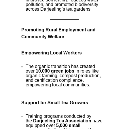
pollution, and promoted biodiversity
across Darjeeling’s tea gardens.
Promoting Rural Employment and
Community Welfare
Empowering Local Workers
The organic transition has created
over
10,000 green jobs
in roles like
organic farming, compost production,
and certification compliance,
empowering local communities.
Support for Small Tea Growers
Training programs conducted by
the
Darjeeling Tea Association
have
equipped over
5,000 small