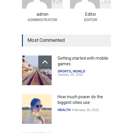
8
2
8
1
9
5
Amid Global Trends
Uncategorized
August 5, 2026
admin
Editor
ADMINISTRATOR
EDITOR
Most Commented
Getting started with mobile
games
SPORTS
,
WORLD
January 25, 2015
How much power do the
biggest cities use
HEALTH
February 26, 2015