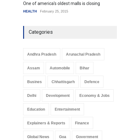
One of america's oldest malls is closing
Higher
HEALTH
February 25, 2015
SCIENC
Categories
Andhra Pradesh
Arunachal Pradesh
Assam
Automobile
Bihar
Busines
Chhattisgarh
Defence
Delhi
Development
Economy & Jobs
Education
Entertainment
Explainers & Reports
Finance
Global News
Goa
Government