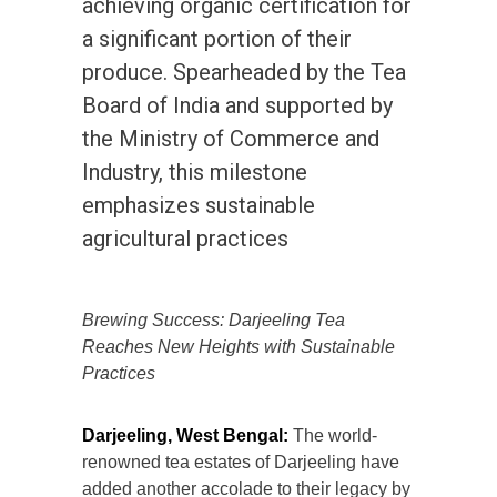
achieving organic certification for
a significant portion of their
produce. Spearheaded by the Tea
Board of India and supported by
the Ministry of Commerce and
Industry, this milestone
emphasizes sustainable
agricultural practices
Brewing Success: Darjeeling Tea
Reaches New Heights with Sustainable
Practices
Darjeeling, West Bengal:
The world-
renowned tea estates of Darjeeling have
added another accolade to their legacy by