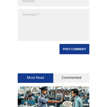
Most Read
Commented