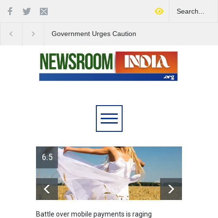
Government Urges Caution
India Launches Natio
on E20 Fuel Claims Amid
Campaign to Combat 
Growing Misinformation
Substance Abuse
6.5
Battle over mobile payments is raging
Greece's re