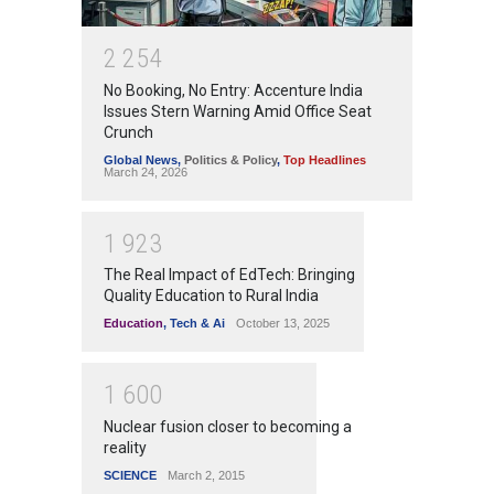
2
2
5
4
No Booking, No Entry: Accenture India
Issues Stern Warning Amid Office Seat
Crunch
Global News
,
Politics & Policy
,
Top Headlines
March 24, 2026
1
9
2
3
The Real Impact of EdTech: Bringing
Quality Education to Rural India
Education
,
Tech & Ai
October 13, 2025
1
6
0
0
Nuclear fusion closer to becoming a
reality
SCIENCE
March 2, 2015