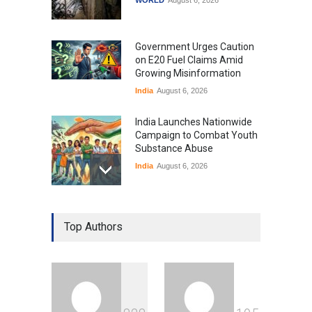
Government Urges Caution
on E20 Fuel Claims Amid
Growing Misinformation
India
August 6, 2026
India Launches Nationwide
Campaign to Combat Youth
Substance Abuse
India
August 6, 2026
Gen Z Sparks Controversy
Over Language Use in Indian
Top Authors
Education System
Education
August 5, 2026
Indian Gaming Industry Sees
Surge in Innovative Content