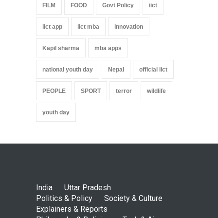
FILM
FOOD
Govt Policy
iict
iict app
iict mba
innovation
Kapil sharma
mba apps
national youth day
Nepal
official iict
PEOPLE
SPORT
terror
wildlife
youth day
India
Uttar Pradesh
Politics & Policy
Society & Culture
Explainers & Reports