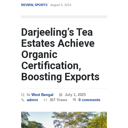
REVIEW
,
SPORTS
August 5, 2014
WORLD
Mar
Darjeeling’s Tea
Estates Achieve
Organic
Certification,
Boosting Exports
In
West Bengal
July 1, 2025
admin
367 Views
0 comments