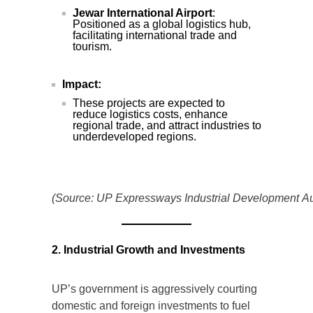
Jewar International Airport
:
Positioned as a global logistics hub,
facilitating international trade and
tourism.
Impact:
These projects are expected to
reduce logistics costs, enhance
regional trade, and attract industries to
underdeveloped regions.
(Source: UP Expressways Industrial Development Aut
2. Industrial Growth and Investments
UP’s government is aggressively courting
domestic and foreign investments to fuel