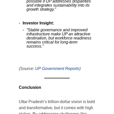
possible if UP addresses disparities
and integrates sustainability into its
growth strategy.”
Investor Insight:
“Stable governance and improved
infrastructure make UP an attractive
destination, but workforce readiness
remains critical for long-term
success.”
(Source:
UP Government Reports
)
Conclusion
Uttar Pradesh’s trillion-dollar vision is bold
and transformative, but it comes with high
stakes. By addressing challenges like