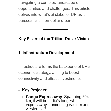
navigating a complex landscape of
opportunities and challenges. This article
delves into what’s at stake for UP as it
pursues its trillion-dollar dream.
Key Pillars of the Trillion-Dollar Vision
1. Infrastructure Development
Infrastructure forms the backbone of UP’s
economic strategy, aiming to boost
connectivity and attract investments.
Key Projects:
Ganga Expressway
: Spanning 594
km, it will be India’s longest
expressway, connecting eastern and
western UP.