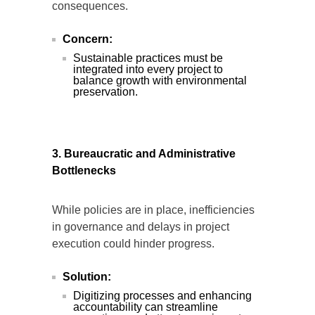
consequences.
Concern:
Sustainable practices must be
integrated into every project to
balance growth with environmental
preservation.
3. Bureaucratic and Administrative
Bottlenecks
While policies are in place, inefficiencies
in governance and delays in project
execution could hinder progress.
Solution:
Digitizing processes and enhancing
accountability can streamline