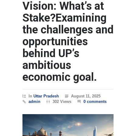
Vision: What’s at
Stake?Examining
the challenges and
opportunities
behind UP’s
ambitious
economic goal.
In
Uttar Pradesh
August 11, 2025
admin
302 Views
0 comments