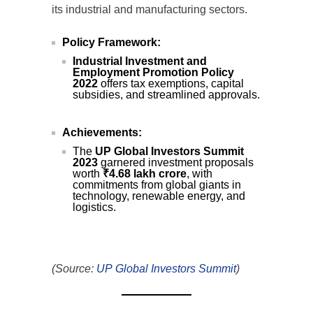
its industrial and manufacturing sectors.
Policy Framework:
Industrial Investment and
Employment Promotion Policy
2022
offers tax exemptions, capital
subsidies, and streamlined approvals.
Achievements:
The
UP Global Investors Summit
2023
garnered investment proposals
worth
₹4.68 lakh crore
, with
commitments from global giants in
technology, renewable energy, and
logistics.
(Source:
UP Global Investors Summit
)