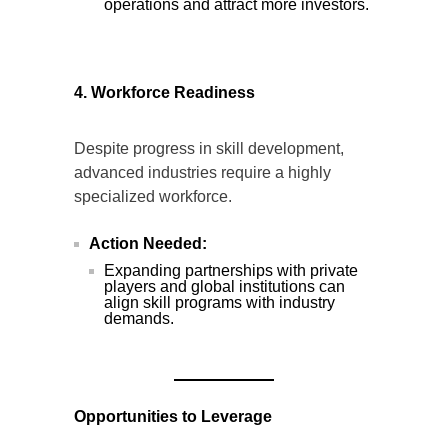
operations and attract more investors.
4. Workforce Readiness
Despite progress in skill development,
advanced industries require a highly
specialized workforce.
Action Needed:
Expanding partnerships with private
players and global institutions can
align skill programs with industry
demands.
Opportunities to Leverage