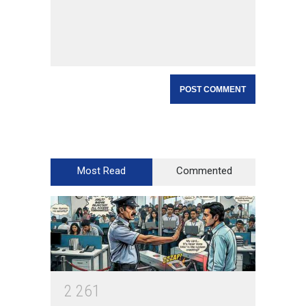
Most Read
Commented
2
2
6
1