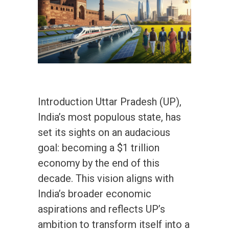
Introduction Uttar Pradesh (UP),
India’s most populous state, has
set its sights on an audacious
goal: becoming a $1 trillion
economy by the end of this
decade. This vision aligns with
India’s broader economic
aspirations and reflects UP’s
ambition to transform itself into a