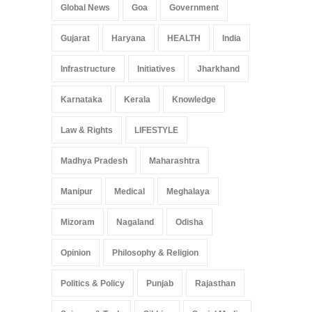
Global News
Goa
Government
Gujarat
Haryana
HEALTH
India
Infrastructure
Initiatives
Jharkhand
Karnataka
Kerala
Knowledge
Law & Rights
LIFESTYLE
Madhya Pradesh
Maharashtra
Manipur
Medical
Meghalaya
Mizoram
Nagaland
Odisha
Opinion
Philosophy & Religion
Politics & Policy
Punjab
Rajasthan