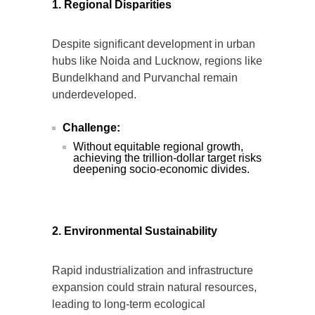
1. Regional Disparities
Despite significant development in urban
hubs like Noida and Lucknow, regions like
Bundelkhand and Purvanchal remain
underdeveloped.
Challenge:
Without equitable regional growth,
achieving the trillion-dollar target risks
deepening socio-economic divides.
2. Environmental Sustainability
Rapid industrialization and infrastructure
expansion could strain natural resources,
leading to long-term ecological