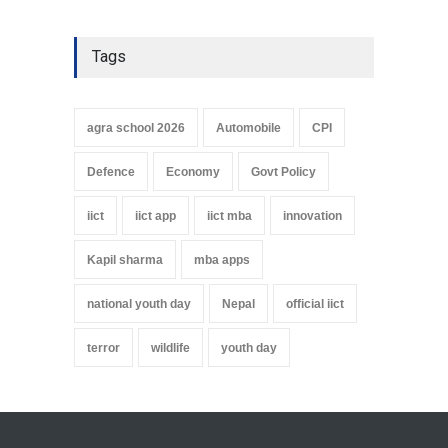
Tags
agra school 2026
Automobile
CPI
Defence
Economy
Govt Policy
iict
iict app
iict mba
innovation
Kapil sharma
mba apps
national youth day
Nepal
official iict
terror
wildlife
youth day