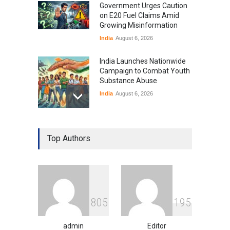
Government Urges Caution
on E20 Fuel Claims Amid
Growing Misinformation
India
August 6, 2026
India Launches Nationwide
Campaign to Combat Youth
Substance Abuse
India
August 6, 2026
Gen Z Sparks Controversy
Over Language Use in Indian
Top Authors
Education System
Education
August 5, 2026
Indian Gaming Industry Sees
Surge in Innovative Content
8
0
5
1
9
5
Amid Global Trends
Uncategorized
August 5, 2026
admin
Editor