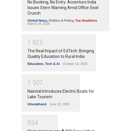
No Booking, No Entry: Accenture India
Issues Stern Warning Amid Office Seat
Crunch
Global News
,
Politics & Policy
,
Top Headlines
March 24, 2026
1
9
2
5
The Real Impact of EdTech: Bringing
Quality Education to Rural India
Education
,
Tech & Ai
October 13, 2025
1
5
0
7
Nainital Introduces Electric Boats for
Lake Tourism
Uttarakhand
June 19, 2025
9
3
4