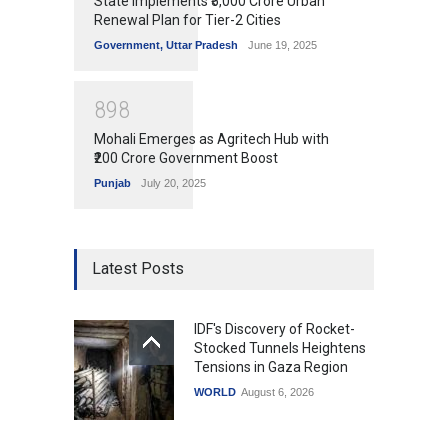
State Implements ₹5,000 Crore Urban
Renewal Plan for Tier-2 Cities
Government
,
Uttar Pradesh
June 19, 2025
8
9
8
Mohali Emerges as Agritech Hub with
₹200 Crore Government Boost
Punjab
July 20, 2025
Latest Posts
IDF's Discovery of Rocket-
Stocked Tunnels Heightens
Tensions in Gaza Region
WORLD
August 6, 2026