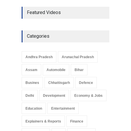
The Role of Community
Featured Videos
Development in UP’s
Economic Strategy
Explainers & Reports
,
Society &
Culture
May 7, 2025
Categories
Telemedicine Services
Reach Rural Arunachal
Pradesh: A Leap in
Andhra Pradesh
Arunachal Pradesh
Healthcare Accessibility
Arunachal Pradesh
,
India
Assam
Automobile
Bihar
May 25, 2025
Busines
Chhattisgarh
Defence
Delhi
Development
Economy & Jobs
Education
Entertainment
Explainers & Reports
Finance