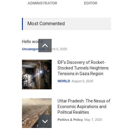
ADMINISTRATOR
EDITOR
Most Commented
Hello world!
Uncategorized
March 6, 2025
IDF's Discovery of Rocket-
Stocked Tunnels Heightens
Tensions in Gaza Region
WORLD
August 6, 2026
Uttar Pradesh: The Nexus of
Economic Aspirations and
Political Realities
Politics & Policy
May 7, 2025