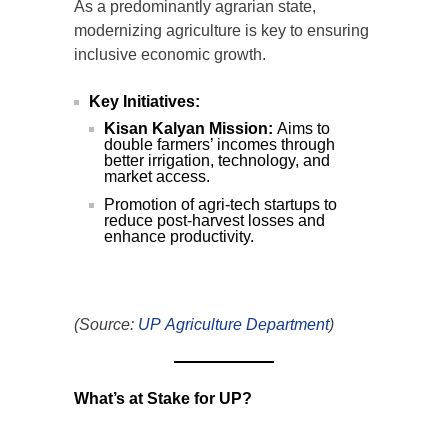
As a predominantly agrarian state,
modernizing agriculture is key to ensuring
inclusive economic growth.
Key Initiatives:
Kisan Kalyan Mission:
Aims to
double farmers’ incomes through
better irrigation, technology, and
market access.
Promotion of agri-tech startups to
reduce post-harvest losses and
enhance productivity.
(Source:
UP Agriculture Department
)
What’s at Stake for UP?