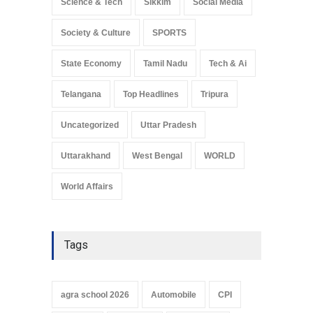
Science & Tech
Sikkim
Social Media
Society & Culture
SPORTS
State Economy
Tamil Nadu
Tech & Ai
Telangana
Top Headlines
Tripura
Uncategorized
Uttar Pradesh
Uttarakhand
West Bengal
WORLD
World Affairs
Tags
agra school 2026
Automobile
CPI