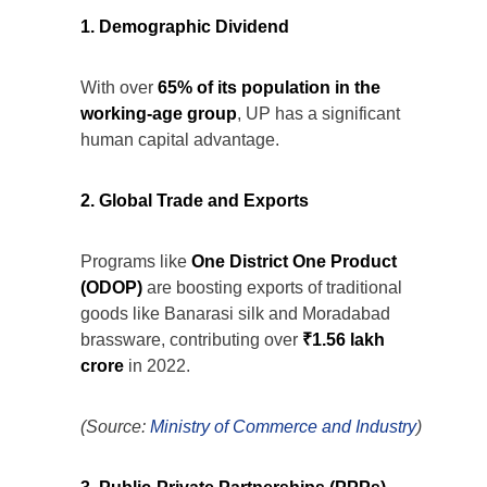
1. Demographic Dividend
With over
65% of its population in the
working-age group
, UP has a significant
human capital advantage.
2. Global Trade and Exports
Programs like
One District One Product
(ODOP)
are boosting exports of traditional
goods like Banarasi silk and Moradabad
brassware, contributing over
₹1.56 lakh
crore
in 2022.
(Source:
Ministry of Commerce and Industry
)