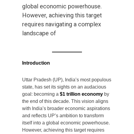
global economic powerhouse.
However, achieving this target
requires navigating a complex
landscape of
Introduction
Uttar Pradesh (UP), India’s most populous
state, has set its sights on an audacious
goal: becoming a
$1 trillion economy
by
the end of this decade. This vision aligns
with India’s broader economic aspirations
and reflects UP’s ambition to transform
itself into a global economic powerhouse.
However, achieving this target requires