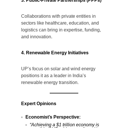
3. Public-Private Partnerships (PPPs)
Collaborations with private entities in
sectors like healthcare, education, and
logistics can bring in expertise, funding,
and innovation.
4. Renewable Energy Initiatives
UP’s focus on solar and wind energy
positions it as a leader in India’s
renewable energy transition.
Expert Opinions
Economist’s Perspective:
“Achieving a $1 trillion economy is