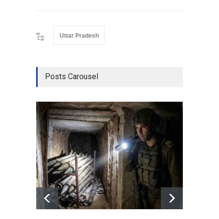
Uttar Pradesh
Posts Carousel