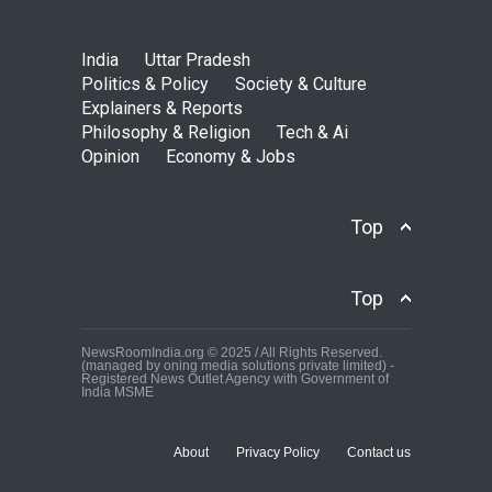
India
Uttar Pradesh
Politics & Policy
Society & Culture
Explainers & Reports
Philosophy & Religion
Tech & Ai
Opinion
Economy & Jobs
Top
Top
NewsRoomIndia.org © 2025 / All Rights Reserved.
(managed by oning media solutions private limited) -
Registered News Outlet Agency with Government of
India MSME
About
Privacy Policy
Contact us