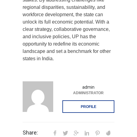
regional disparities, sustainability, and
workforce development, the state can
unlock its full economic potential. With a
clear strategy, collaborative governance,
and inclusive policies, UP has the
opportunity to redefine its economic
landscape and set a benchmark for other
states in India.
admin
ADMINISTRATOR
PROFILE
Share: