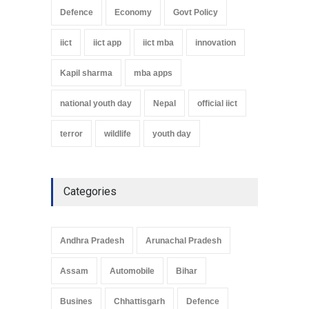
Defence
Economy
Govt Policy
iict
iict app
iict mba
innovation
Kapil sharma
mba apps
national youth day
Nepal
official iict
terror
wildlife
youth day
Categories
Andhra Pradesh
Arunachal Pradesh
Assam
Automobile
Bihar
Busines
Chhattisgarh
Defence