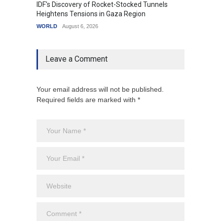
IDF's Discovery of Rocket-Stocked Tunnels
Govern
Heightens Tensions in Gaza Region
Amid G
WORLD
August 6, 2026
India
A
Leave a Comment
Your email address will not be published.
Required fields are marked with *