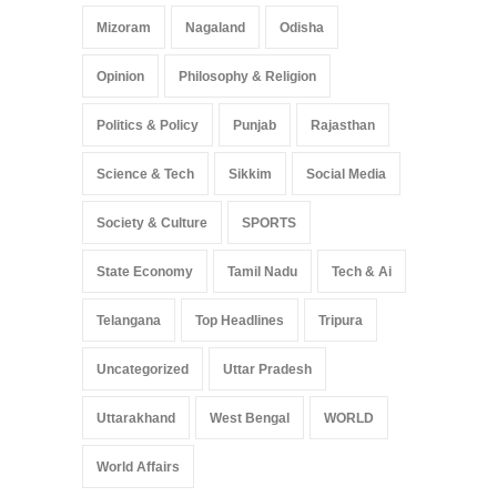
Mizoram
Nagaland
Odisha
Opinion
Philosophy & Religion
Politics & Policy
Punjab
Rajasthan
Science & Tech
Sikkim
Social Media
Society & Culture
SPORTS
State Economy
Tamil Nadu
Tech & Ai
Telangana
Top Headlines
Tripura
Uncategorized
Uttar Pradesh
Uttarakhand
West Bengal
WORLD
World Affairs