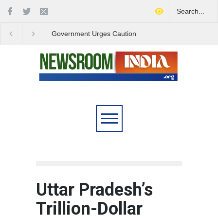
Government Urges Caution
India Launches Natio
on E20 Fuel Claims Amid
Campaign to Combat 
Growing Misinformation
Substance Abuse
Uttar Pradesh’s
Trillion-Dollar