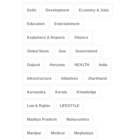
Delhi
Development
Economy & Jobs
Education
Entertainment
Explainers & Reports
Finance
Global News
Goa
Government
Gujarat
Haryana
HEALTH
India
Infrastructure
Initiatives
Jharkhand
Karnataka
Kerala
Knowledge
Law & Rights
LIFESTYLE
Madhya Pradesh
Maharashtra
Manipur
Medical
Meghalaya