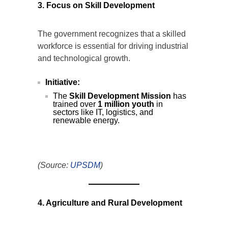
3. Focus on Skill Development
The government recognizes that a skilled
workforce is essential for driving industrial
and technological growth.
Initiative:
The
Skill Development Mission
has
trained over
1 million youth
in
sectors like IT, logistics, and
renewable energy.
(Source:
UPSDM
)
4. Agriculture and Rural Development