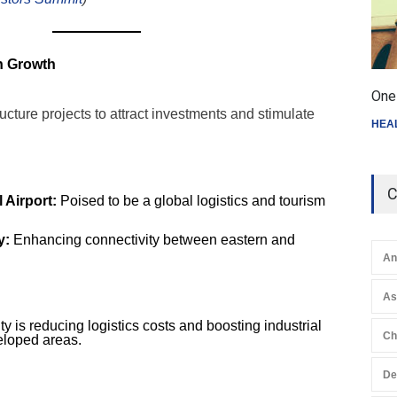
en Growth
One 
ucture projects to attract investments and stimulate
HEA
C
 Airport:
Poised to be a global logistics and tourism
y:
Enhancing connectivity between eastern and
An
A
y is reducing logistics costs and boosting industrial
Ch
eloped areas.
De