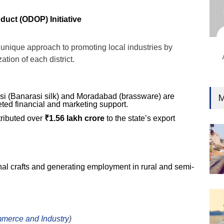
Ind
Surg
duct (ODOP) Initiative
Ami
Unca
unique approach to promoting local industries by
ation of each district.
nasi (Banarasi silk) and Moradabad (brassware) are
M
eted financial and marketing support.
ributed over
₹1.56 lakh crore
to the state’s export
onal crafts and generating employment in rural and semi-
mmerce and Industry
)