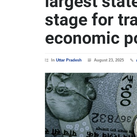
largest stat
stage for t
economic po
In
Uttar Pradesh
August 23, 2025