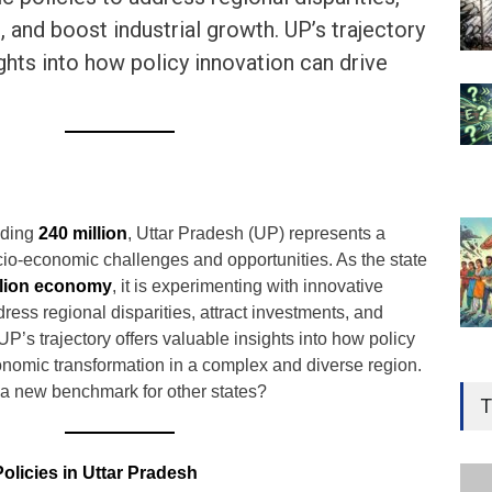
, and boost industrial growth. UP’s trajectory
ights into how policy innovation can drive
eding
240 million
, Uttar Pradesh (UP) represents a
cio-economic challenges and opportunities. As the state
illion economy
, it is experimenting with innovative
ress regional disparities, attract investments, and
UP’s trajectory offers valuable insights into how policy
onomic transformation in a complex and diverse region.
Gen
et a new benchmark for other states?
Ove
T
Edu
Educ
olicies in Uttar Pradesh