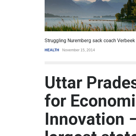
6.5
k coach Verbeek
Battle over mobile payments is raging
REVIEW
,
SPORTS
August 5, 2014
Uttar Prade
for Economi
Innovation 