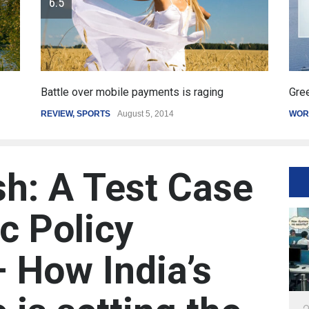
Greece's reform plan backed by creditors
WORLD
March 4, 2015
sh: A Test Case
c Policy
– How India’s