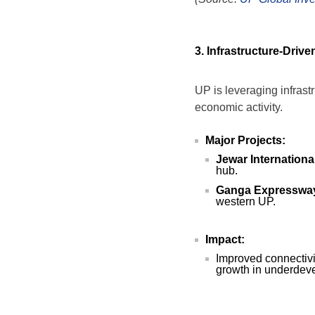
3. Infrastructure-Driv
UP is leveraging infrastr
economic activity.
Major Projects:
Jewar International
hub.
Ganga Expresswa
western UP.
Impact:
Improved connectivit
growth in underdev