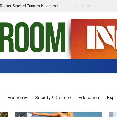
f Rocket-Stocked Tunnels Heightens
a day ago
Government Urges Caut
Region
Misinformation
Economy
Society & Culture
Education
Expl