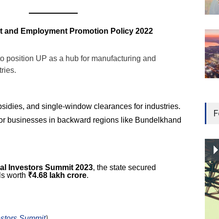
ent and Employment Promotion Policy 2022
to position UP as a hub for manufacturing and
ries.
sidies, and single-window clearances for industries.
F
for businesses in backward regions like Bundelkhand
al Investors Summit 2023
, the state secured
ls worth
₹4.68 lakh crore
.
estors Summit
)