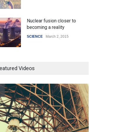
Nuclear fusion closer to
becoming a reality
SCIENCE
March 2, 2015
Higher rates lead to mortgage
drop
eatured Videos
SCIENCE
,
SPORTS
July 5, 2014
How the future could
resemble the past
HEALTH
January 15, 2015