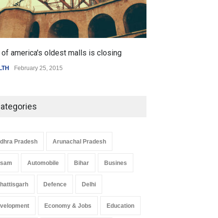
of america's oldest malls is closing
Higher rates lea
LTH
February 25, 2015
SCIENCE
,
SPORTS
ategories
dhra Pradesh
Arunachal Pradesh
ssam
Automobile
Bihar
Busines
hattisgarh
Defence
Delhi
velopment
Economy & Jobs
Education