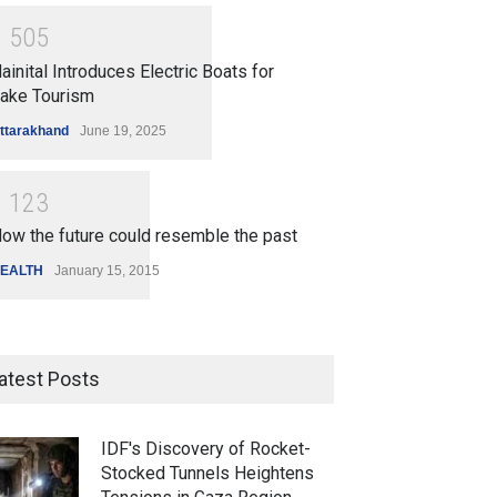
1
5
0
5
ainital Introduces Electric Boats for
ake Tourism
ttarakhand
June 19, 2025
1
1
2
3
ow the future could resemble the past
EALTH
January 15, 2015
atest Posts
IDF's Discovery of Rocket-
Stocked Tunnels Heightens