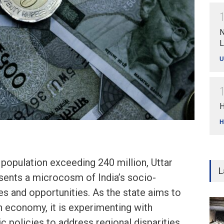
N
L
U
H
H
 population exceeding 240 million, Uttar
L
sents a microcosm of India’s socio-
s and opportunities. As the state aims to
n economy, it is experimenting with
 policies to address regional disparities,