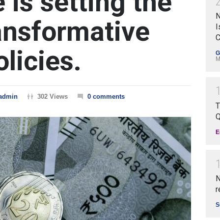
e is setting the
N
ransformative
I
C
licies.
G
M
admin
302 Views
0 comments
T
Q
E
N
r
S