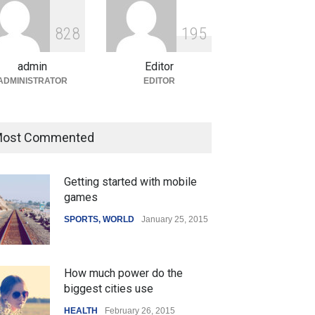
ian Gaming Industry Sees
e in Innovative Content
8
2
8
1
9
5
d Global Trends
tegorized
August 5, 2026
admin
Editor
ADMINISTRATOR
EDITOR
ost Commented
Getting started with mobile
games
SPORTS
,
WORLD
January 25, 2015
How much power do the
biggest cities use
HEALTH
February 26, 2015