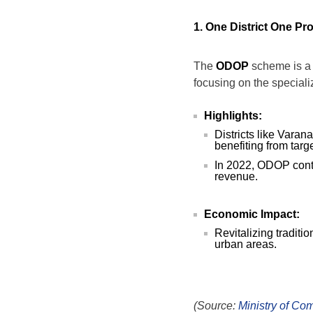
1. One District One Pro
The
ODOP
scheme is a 
focusing on the specializ
Highlights:
Districts like Vara
benefiting from targ
In 2022, ODOP cont
revenue.
Economic Impact:
Revitalizing traditi
urban areas.
(Source:
Ministry of Co