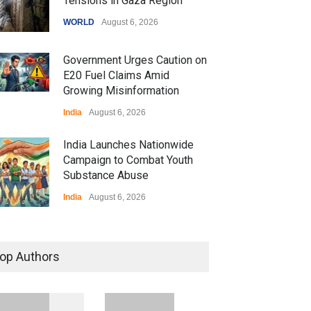
Tensions in Gaza Region
WORLD
August 6, 2026
Government Urges Caution on
E20 Fuel Claims Amid
Growing Misinformation
India
August 6, 2026
India Launches Nationwide
Campaign to Combat Youth
Substance Abuse
India
August 6, 2026
 Z Sparks Controversy
r Language Use in Indian
op Authors
cation System
ation
August 5, 2026