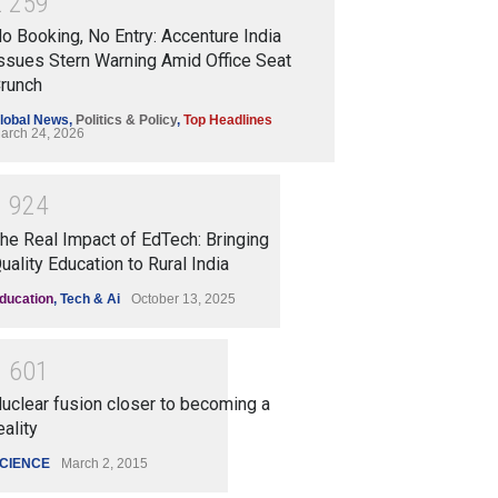
2
2
5
9
o Booking, No Entry: Accenture India
ssues Stern Warning Amid Office Seat
runch
lobal News
,
Politics & Policy
,
Top Headlines
arch 24, 2026
1
9
2
4
he Real Impact of EdTech: Bringing
uality Education to Rural India
ducation
,
Tech & Ai
October 13, 2025
1
6
0
1
uclear fusion closer to becoming a
eality
CIENCE
March 2, 2015