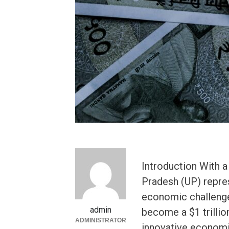
Introduction With a
Pradesh (UP) repre
economic challenge
admin
become a $1 trillio
ADMINISTRATOR
innovative economic