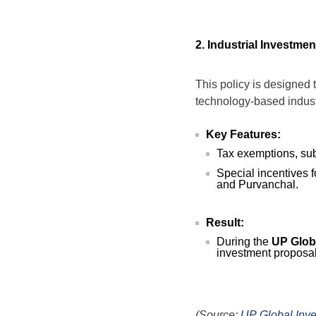
2. Industrial Investm
This policy is designed 
technology-based indust
Key Features:
Tax exemptions, sub
Special incentives 
and Purvanchal.
Result:
During the
UP Glob
investment proposa
(Source:
UP Global Inv