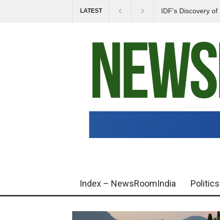
IDF's Discovery o
LATEST
Tensions in Gaza 
Index – NewsRoomIndia
Politics