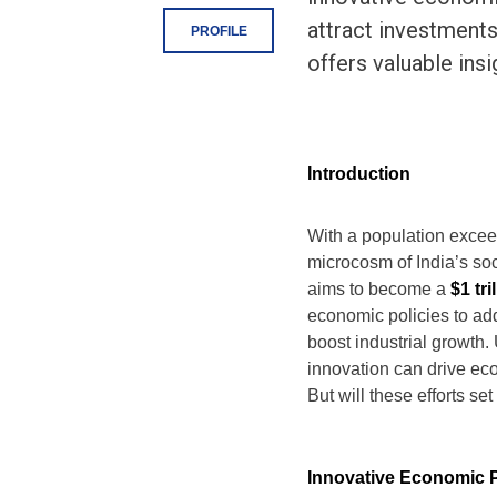
attract investments
PROFILE
offers valuable ins
Introduction
With a population exce
microcosm of India’s so
aims to become a
$1 tr
economic policies to add
boost industrial growth. 
innovation can drive ec
But will these efforts s
Innovative Economic P