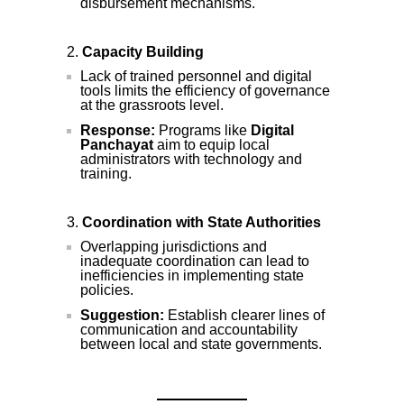
disbursement mechanisms.
Capacity Building
Lack of trained personnel and digital
tools limits the efficiency of governance
at the grassroots level.
Response:
Programs like
Digital
Panchayat
aim to equip local
administrators with technology and
training.
Coordination with State Authorities
Overlapping jurisdictions and
inadequate coordination can lead to
inefficiencies in implementing state
policies.
Suggestion:
Establish clearer lines of
communication and accountability
between local and state governments.