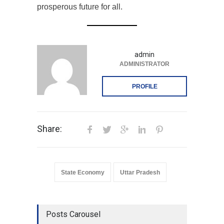
prosperous future for all.
admin
ADMINISTRATOR
PROFILE
Share:
State Economy
Uttar Pradesh
Posts Carousel