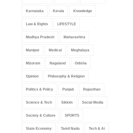
Karnataka
Kerala
Knowledge
Law & Rights
LIFESTYLE
Madhya Pradesh
Maharashtra
Manipur
Medical
Meghalaya
Mizoram
Nagaland
Odisha
Opinion
Philosophy & Religion
Politics & Policy
Punjab
Rajasthan
Science & Tech
Sikkim
Social Media
Society & Culture
SPORTS
State Economy
Tamil Nadu
Tech & Ai