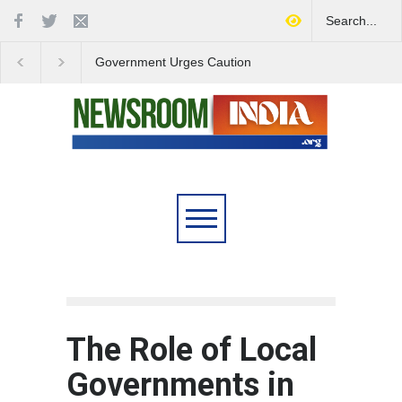
Government Urges Caution
India Launches Natio
on E20 Fuel Claims Amid
Campaign to Combat 
Growing Misinformation
Substance Abuse
The Role of Local
Governments in