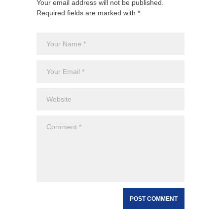
Your email address will not be published.
Required fields are marked with *