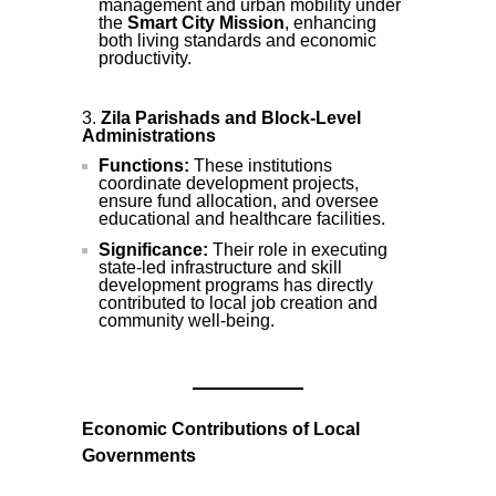
management and urban mobility under
the
Smart City Mission
, enhancing
both living standards and economic
productivity.
Zila Parishads and Block-Level
Administrations
Functions:
These institutions
coordinate development projects,
ensure fund allocation, and oversee
educational and healthcare facilities.
Significance:
Their role in executing
state-led infrastructure and skill
development programs has directly
contributed to local job creation and
community well-being.
Economic Contributions of Local
Governments