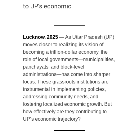
to UP’s economic
Lucknow, 2025
— As Uttar Pradesh (UP)
moves closer to realizing its vision of
becoming a trillion-dollar economy, the
role of local governments—municipalities,
panchayats, and block-level
administrations—has come into sharper
focus. These grassroots institutions are
instrumental in implementing policies,
addressing community needs, and
fostering localized economic growth. But
how effectively are they contributing to
UP’s economic trajectory?