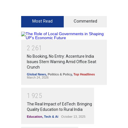
Most Read
Commented
2
2
6
1
No Booking, No Entry: Accenture India
Issues Stern Warning Amid Office Seat
Crunch
Global News
,
Politics & Policy
,
Top Headlines
March 24, 2026
1
9
2
5
The Real Impact of EdTech: Bringing
Quality Education to Rural India
Education
,
Tech & Ai
October 13, 2025