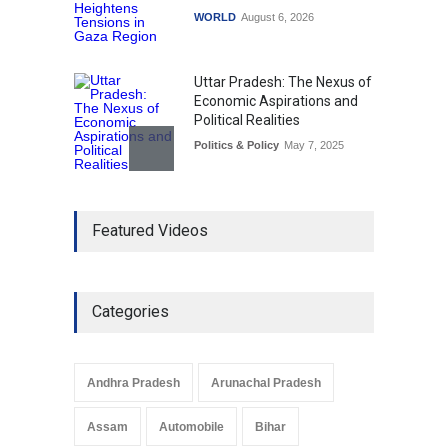
WORLD
August 6, 2026
Uttar Pradesh: The Nexus of
Economic Aspirations and
Political Realities
Politics & Policy
May 7, 2025
The Role of Community
Featured Videos
Development in UP’s
Economic Strategy
Explainers & Reports
,
Society &
Culture
May 7, 2025
Categories
Telemedicine Services
Reach Rural Arunachal
Pradesh: A Leap in
Andhra Pradesh
Arunachal Pradesh
Healthcare Accessibility
Arunachal Pradesh
,
India
Assam
Automobile
Bihar
May 25, 2025