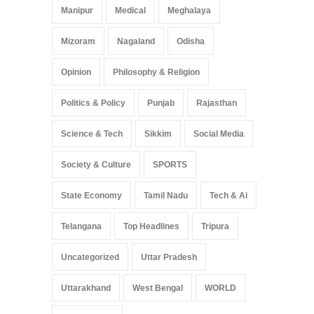
Manipur
Medical
Meghalaya
Mizoram
Nagaland
Odisha
Opinion
Philosophy & Religion
Politics & Policy
Punjab
Rajasthan
Science & Tech
Sikkim
Social Media
Society & Culture
SPORTS
State Economy
Tamil Nadu
Tech & Ai
Telangana
Top Headlines
Tripura
Uncategorized
Uttar Pradesh
Uttarakhand
West Bengal
WORLD