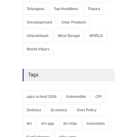
Telangana
Top Headlines
Tripura
Uncategorized
Uttar Pradesh
Uttarakhand
West Bengal
WORLD
World Affairs
Tags
agra school 2026
Automobile
CPI
Defence
Economy
Govt Policy
iict
iict app
iict mba
innovation
Kapil sharma
mba apps