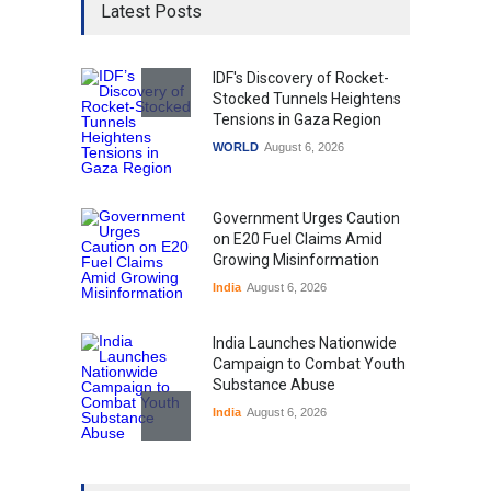
Latest Posts
IDF's Discovery of Rocket-
Stocked Tunnels Heightens
Tensions in Gaza Region
WORLD
August 6, 2026
Government Urges Caution
on E20 Fuel Claims Amid
Growing Misinformation
India
August 6, 2026
India Launches Nationwide
Campaign to Combat Youth
Substance Abuse
India
August 6, 2026
Gen Z Sparks Controversy