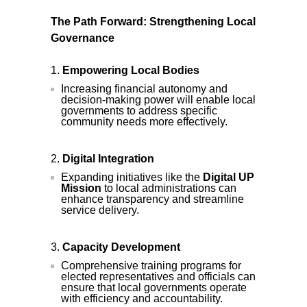
The Path Forward: Strengthening Local
Governance
Empowering Local Bodies
Increasing financial autonomy and
decision-making power will enable local
governments to address specific
community needs more effectively.
Digital Integration
Expanding initiatives like the
Digital UP
Mission
to local administrations can
enhance transparency and streamline
service delivery.
Capacity Development
Comprehensive training programs for
elected representatives and officials can
ensure that local governments operate
with efficiency and accountability.