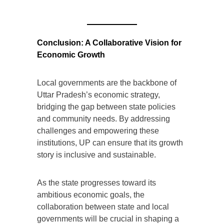
Conclusion: A Collaborative Vision for
Economic Growth
Local governments are the backbone of
Uttar Pradesh’s economic strategy,
bridging the gap between state policies
and community needs. By addressing
challenges and empowering these
institutions, UP can ensure that its growth
story is inclusive and sustainable.
As the state progresses toward its
ambitious economic goals, the
collaboration between state and local
governments will be crucial in shaping a