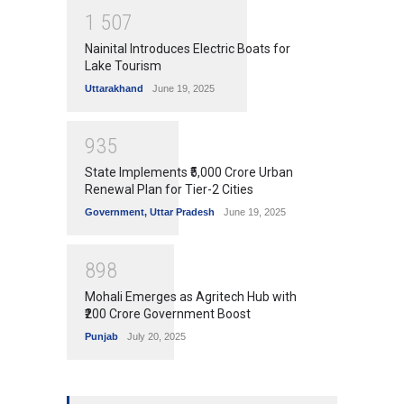
1
5
0
7
Nainital Introduces Electric Boats for
Lake Tourism
Uttarakhand
June 19, 2025
9
3
5
State Implements ₹5,000 Crore Urban
Renewal Plan for Tier-2 Cities
Government
,
Uttar Pradesh
June 19, 2025
8
9
8
Mohali Emerges as Agritech Hub with
₹200 Crore Government Boost
Punjab
July 20, 2025