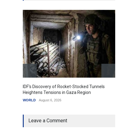
IDF's Discovery of Rocket-Stocked Tunnels
Govern
Heightens Tensions in Gaza Region
Amid G
WORLD
August 6, 2026
India
A
Leave a Comment