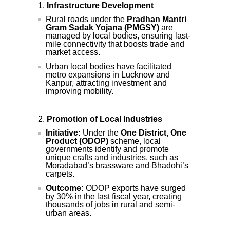
Infrastructure Development
Rural roads under the
Pradhan Mantri
Gram Sadak Yojana (PMGSY)
are
managed by local bodies, ensuring last-
mile connectivity that boosts trade and
market access.
Urban local bodies have facilitated
metro expansions in Lucknow and
Kanpur, attracting investment and
improving mobility.
Promotion of Local Industries
Initiative:
Under the
One District, One
Product (ODOP)
scheme, local
governments identify and promote
unique crafts and industries, such as
Moradabad’s brassware and Bhadohi’s
carpets.
Outcome:
ODOP exports have surged
by 30% in the last fiscal year, creating
thousands of jobs in rural and semi-
urban areas.