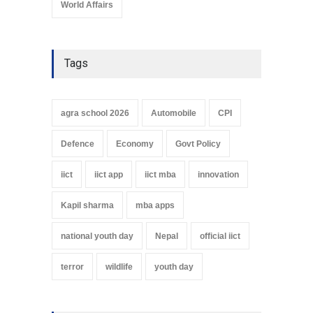
World Affairs
Tags
agra school 2026
Automobile
CPI
Defence
Economy
Govt Policy
iict
iict app
iict mba
innovation
Kapil sharma
mba apps
national youth day
Nepal
official iict
terror
wildlife
youth day