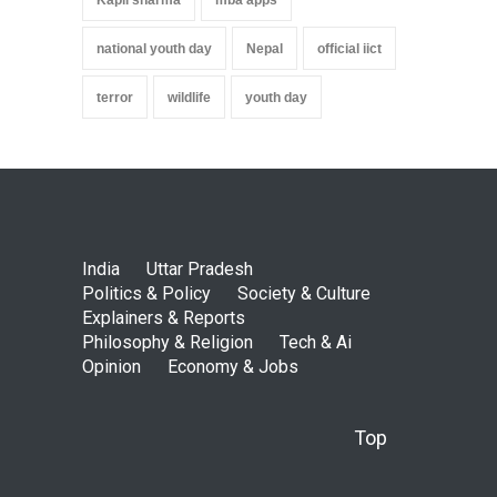
national youth day
Nepal
official iict
terror
wildlife
youth day
India
Uttar Pradesh
Politics & Policy
Society & Culture
Explainers & Reports
Philosophy & Religion
Tech & Ai
Opinion
Economy & Jobs
Top