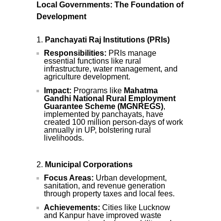
Local Governments: The Foundation of
Development
Panchayati Raj Institutions (PRIs)
Responsibilities:
PRIs manage
essential functions like rural
infrastructure, water management, and
agriculture development.
Impact:
Programs like
Mahatma
Gandhi National Rural Employment
Guarantee Scheme (MGNREGS)
,
implemented by panchayats, have
created 100 million person-days of work
annually in UP, bolstering rural
livelihoods.
Municipal Corporations
Focus Areas:
Urban development,
sanitation, and revenue generation
through property taxes and local fees.
Achievements:
Cities like Lucknow
and Kanpur have improved waste