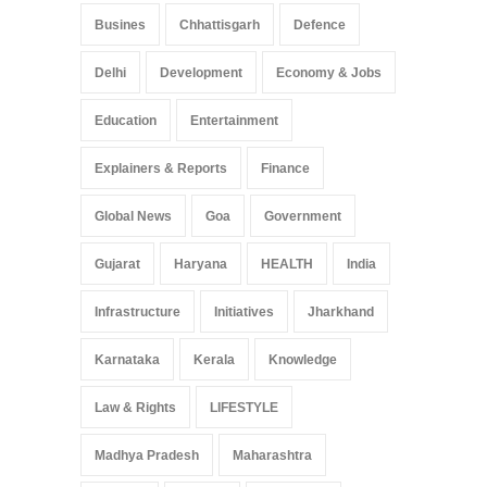
Busines
Chhattisgarh
Defence
Delhi
Development
Economy & Jobs
Education
Entertainment
Explainers & Reports
Finance
Global News
Goa
Government
Gujarat
Haryana
HEALTH
India
Infrastructure
Initiatives
Jharkhand
Karnataka
Kerala
Knowledge
Law & Rights
LIFESTYLE
Madhya Pradesh
Maharashtra