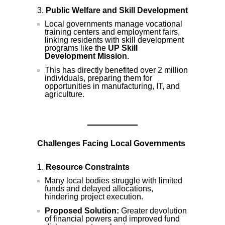
Public Welfare and Skill Development
Local governments manage vocational
training centers and employment fairs,
linking residents with skill development
programs like the
UP Skill
Development Mission
.
This has directly benefited over 2 million
individuals, preparing them for
opportunities in manufacturing, IT, and
agriculture.
Challenges Facing Local Governments
Resource Constraints
Many local bodies struggle with limited
funds and delayed allocations,
hindering project execution.
Proposed Solution:
Greater devolution
of financial powers and improved fund