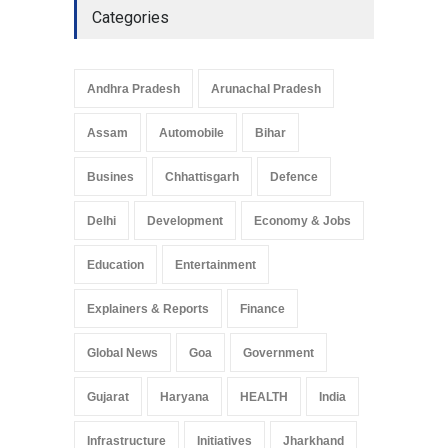
Categories
Andhra Pradesh
Arunachal Pradesh
Assam
Automobile
Bihar
Busines
Chhattisgarh
Defence
Delhi
Development
Economy & Jobs
Education
Entertainment
Explainers & Reports
Finance
Global News
Goa
Government
Gujarat
Haryana
HEALTH
India
Infrastructure
Initiatives
Jharkhand