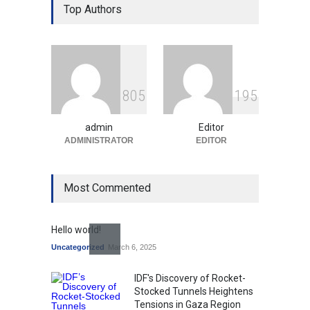
Over Language Use in Indian
Top Authors
Education System
Education
August 5, 2026
Indian Gaming Industry Sees
Surge in Innovative Content
8
0
5
1
9
5
Amid Global Trends
Uncategorized
August 5, 2026
admin
Editor
ADMINISTRATOR
EDITOR
Most Commented
Hello world!
Uncategorized
March 6, 2025
IDF's Discovery of Rocket-
Stocked Tunnels Heightens
Tensions in Gaza Region