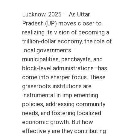
Lucknow, 2025 — As Uttar
Pradesh (UP) moves closer to
realizing its vision of becoming a
trillion-dollar economy, the role of
local governments—
municipalities, panchayats, and
block-level administrations—has
come into sharper focus. These
grassroots institutions are
instrumental in implementing
policies, addressing community
needs, and fostering localized
economic growth. But how
effectively are they contributing