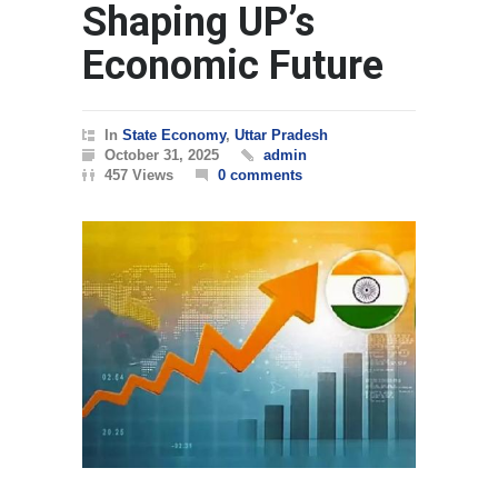
Shaping UP’s
Economic Future
In
State Economy
,
Uttar Pradesh
October 31, 2025
admin
457 Views
0 comments