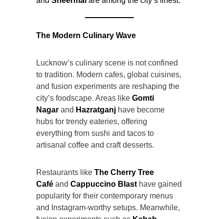
and
Sheermal
are among the city’s finest.
The Modern Culinary Wave
Lucknow’s culinary scene is not confined
to tradition. Modern cafes, global cuisines,
and fusion experiments are reshaping the
city’s foodscape. Areas like
Gomti
Nagar
and
Hazratganj
have become
hubs for trendy eateries, offering
everything from sushi and tacos to
artisanal coffee and craft desserts.
Restaurants like
The Cherry Tree
Café
and
Cappuccino Blast
have gained
popularity for their contemporary menus
and Instagram-worthy setups. Meanwhile,