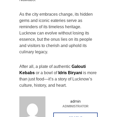
As the city embraces change, its hidden
gems and iconic eateries serve as
reminders of its timeless heritage.
Lucknow can evolve without losing its
essence, but the onus lies on its people
and visitors to cherish and uphold its
culinary legacy.
After all, a plate of authentic
Galouti
Kebabs
or a bowl of
Idris Biryani
is more
than just food—it’s a story of Lucknow’s
culture, history, and heart.
admin
ADMINISTRATOR