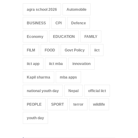
agra school 2026
Automobile
BUSINESS
CPI
Defence
Economy
EDUCATION
FAMILY
FILM
FOOD
Govt Policy
iict
iict app
iict mba
innovation
Kapil sharma
mba apps
national youth day
Nepal
official iict
PEOPLE
SPORT
terror
wildlife
youth day