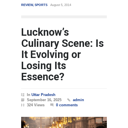
SPORTS
August 5, 2014
WORLD
March 4, 2015
Lucknow’s
Culinary Scene: Is
It Evolving or
Losing Its
Essence?
In
Uttar Pradesh
September 16, 2025
admin
324 Views
0 comments