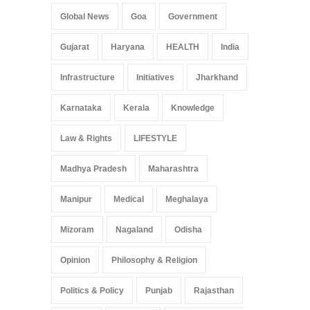
Global News
Goa
Government
Gujarat
Haryana
HEALTH
India
Infrastructure
Initiatives
Jharkhand
Karnataka
Kerala
Knowledge
Law & Rights
LIFESTYLE
Madhya Pradesh
Maharashtra
Manipur
Medical
Meghalaya
Mizoram
Nagaland
Odisha
Opinion
Philosophy & Religion
Politics & Policy
Punjab
Rajasthan