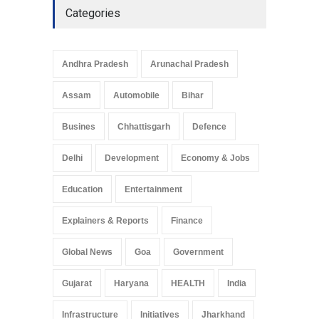
Categories
Andhra Pradesh
Arunachal Pradesh
Assam
Automobile
Bihar
Busines
Chhattisgarh
Defence
Delhi
Development
Economy & Jobs
Education
Entertainment
Explainers & Reports
Finance
Global News
Goa
Government
Gujarat
Haryana
HEALTH
India
Infrastructure
Initiatives
Jharkhand