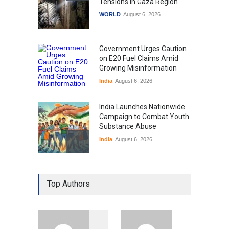
Tensions in Gaza Region
WORLD
August 6, 2026
Government Urges Caution
on E20 Fuel Claims Amid
Growing Misinformation
India
August 6, 2026
India Launches Nationwide
Campaign to Combat Youth
Substance Abuse
India
August 6, 2026
Gen Z Sparks Controversy
Over Language Use in Indian
Top Authors
Education System
Education
August 5, 2026
Indian Gaming Industry Sees