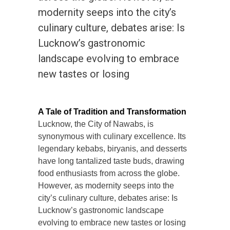
modernity seeps into the city’s
culinary culture, debates arise: Is
Lucknow’s gastronomic
landscape evolving to embrace
new tastes or losing
A Tale of Tradition and Transformation
Lucknow, the City of Nawabs, is
synonymous with culinary excellence. Its
legendary kebabs, biryanis, and desserts
have long tantalized taste buds, drawing
food enthusiasts from across the globe.
However, as modernity seeps into the
city’s culinary culture, debates arise: Is
Lucknow’s gastronomic landscape
evolving to embrace new tastes or losing