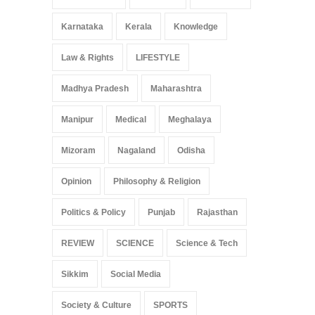
Karnataka
Kerala
Knowledge
Law & Rights
LIFESTYLE
Madhya Pradesh
Maharashtra
Manipur
Medical
Meghalaya
Mizoram
Nagaland
Odisha
Opinion
Philosophy & Religion
Politics & Policy
Punjab
Rajasthan
REVIEW
SCIENCE
Science & Tech
Sikkim
Social Media
Society & Culture
SPORTS