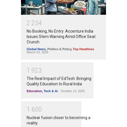
2
2
5
4
No Booking, No Entry: Accenture India
Issues Stern Warning Amid Office Seat
Crunch
Global News
,
Politics & Policy
,
Top Headlines
March 24, 2026
1
9
2
3
The Real Impact of EdTech: Bringing
Quality Education to Rural India
Education
,
Tech & Ai
October 13, 2025
1
6
0
0
Nuclear fusion closer to becoming a
reality