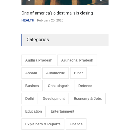
One of america's oldest malls is closing
Higher
HEALTH
February 25, 2015
SCIENC
Categories
Andhra Pradesh
Arunachal Pradesh
Assam
Automobile
Bihar
Busines
Chhattisgarh
Defence
Delhi
Development
Economy & Jobs
Education
Entertainment
Explainers & Reports
Finance