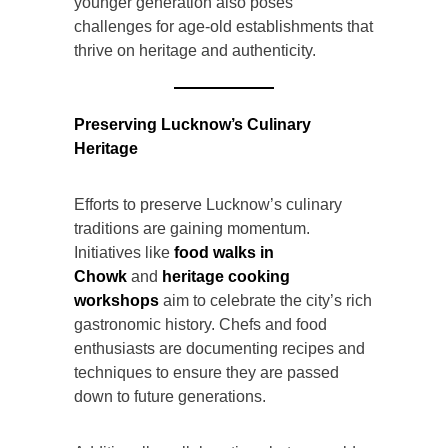
younger generation also poses
challenges for age-old establishments that
thrive on heritage and authenticity.
Preserving Lucknow’s Culinary
Heritage
Efforts to preserve Lucknow’s culinary
traditions are gaining momentum.
Initiatives like
food walks in
Chowk
and
heritage cooking
workshops
aim to celebrate the city’s rich
gastronomic history. Chefs and food
enthusiasts are documenting recipes and
techniques to ensure they are passed
down to future generations.