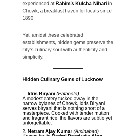
experienced at
Rahim’s Kulcha-Nihari
in
Chowk, a breakfast haven for locals since
1890.
Yet, amidst these celebrated
establishments, hidden gems preserve the
city’s culinary soul with authenticity and
simplicity.
Hidden Culinary Gems of Lucknow
Idris Biryani
(Patanala)
A modest eatery tucked away in the
narrow bylanes of Chowk, Idris Biryani
serves biryani that is nothing short of a
masterpiece. Cooked with tender mutton
and fragrant rice, the flavors are subtle yet
unforgettable.
Netram Ajay Kumar
(Aminabad)