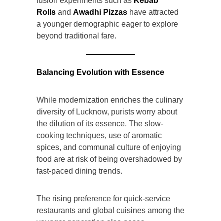
fusion experiments such as
Kebab
Rolls
and
Awadhi Pizzas
have attracted
a younger demographic eager to explore
beyond traditional fare.
Balancing Evolution with Essence
While modernization enriches the culinary
diversity of Lucknow, purists worry about
the dilution of its essence. The slow-
cooking techniques, use of aromatic
spices, and communal culture of enjoying
food are at risk of being overshadowed by
fast-paced dining trends.
The rising preference for quick-service
restaurants and global cuisines among the