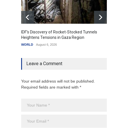
IDF's Discovery of Rocket-Stocked Tunnels
Govern
Heightens Tensions in Gaza Region
Amid G
WORLD
August 6, 2026
India
A
Leave a Comment
Your email address will not be published.
Required fields are marked with *