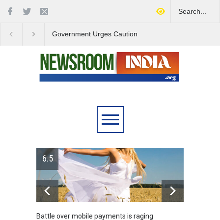
Government Urges Caution
India Launches Natio
on E20 Fuel Claims Amid
Campaign to Combat 
Growing Misinformation
Substance Abuse
ver mobile payments is raging
Greece's reform plan backe