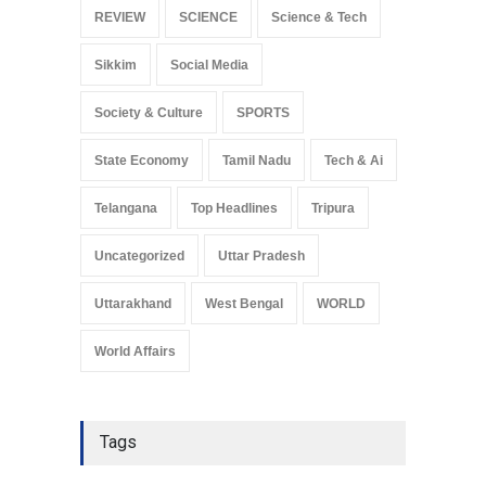
REVIEW
SCIENCE
Science & Tech
Sikkim
Social Media
Society & Culture
SPORTS
State Economy
Tamil Nadu
Tech & Ai
Telangana
Top Headlines
Tripura
Uncategorized
Uttar Pradesh
Uttarakhand
West Bengal
WORLD
World Affairs
Tags