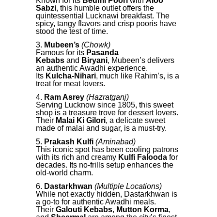
Known for its
Bedmi Poori
with
Aloo
Sabzi
, this humble outlet offers the
quintessential Lucknawi breakfast. The
spicy, tangy flavors and crisp pooris have
stood the test of time.
Mubeen’s
(Chowk)
Famous for its
Pasanda
Kebabs
and
Biryani
, Mubeen’s delivers
an authentic Awadhi experience.
Its
Kulcha-Nihari
, much like Rahim’s, is a
treat for meat lovers.
Ram Asrey
(Hazratganj)
Serving Lucknow since 1805, this sweet
shop is a treasure trove for dessert lovers.
Their
Malai Ki Gilori
, a delicate sweet
made of malai and sugar, is a must-try.
Prakash Kulfi
(Aminabad)
This iconic spot has been cooling patrons
with its rich and creamy
Kulfi Falooda
for
decades. Its no-frills setup enhances the
old-world charm.
Dastarkhwan
(Multiple Locations)
While not exactly hidden, Dastarkhwan is
a go-to for authentic Awadhi meals.
Their
Galouti Kebabs
,
Mutton Korma
,