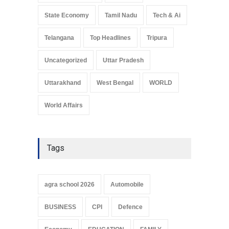
State Economy
Tamil Nadu
Tech & Ai
Telangana
Top Headlines
Tripura
Uncategorized
Uttar Pradesh
Uttarakhand
West Bengal
WORLD
World Affairs
Tags
agra school 2026
Automobile
BUSINESS
CPI
Defence