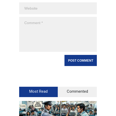
Most Read
Commented