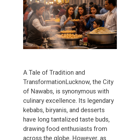
A Tale of Tradition and
TransformationLucknow, the City
of Nawabs, is synonymous with
culinary excellence. Its legendary
kebabs, biryanis, and desserts
have long tantalized taste buds,
drawing food enthusiasts from
across the globe. However, as