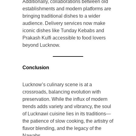
Additionally, collaborations between old
establishments and modern platforms are
bringing traditional dishes to a wider
audience. Delivery services now make
iconic dishes like Tunday Kebabs and
Prakash Kulfi accessible to food lovers
beyond Lucknow.
Conclusion
Lucknow’s culinary scene is at a
crossroads, balancing evolution with
preservation. While the influx of modern
trends adds variety and vibrancy, the soul
of Lucknawi cuisine lies in its traditions—
the patience of slow cooking, the artistry of
flavor blending, and the legacy of the
Nawabs.