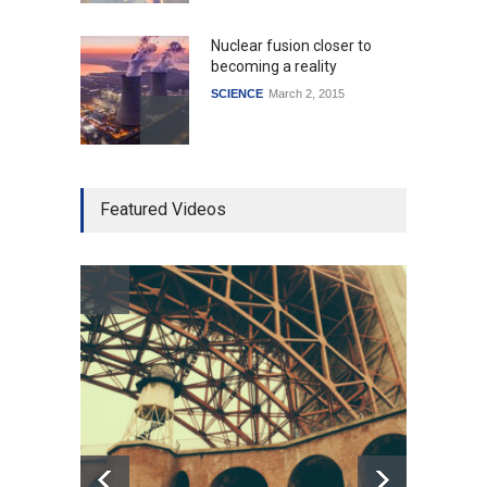
Nuclear fusion closer to
becoming a reality
SCIENCE
March 2, 2015
Higher rates lead to
Featured Videos
mortgage drop
SCIENCE
,
SPORTS
July 5, 2014
How the future could
resemble the past
HEALTH
January 15, 2015