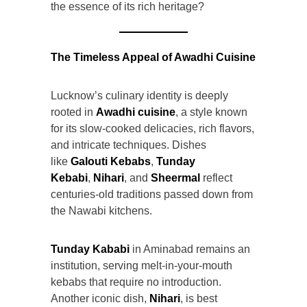
the essence of its rich heritage?
The Timeless Appeal of Awadhi Cuisine
Lucknow’s culinary identity is deeply
rooted in
Awadhi cuisine
, a style known
for its slow-cooked delicacies, rich flavors,
and intricate techniques. Dishes
like
Galouti Kebabs
,
Tunday
Kebabi
,
Nihari
, and
Sheermal
reflect
centuries-old traditions passed down from
the Nawabi kitchens.
Tunday Kababi
in Aminabad remains an
institution, serving melt-in-your-mouth
kebabs that require no introduction.
Another iconic dish,
Nihari
, is best