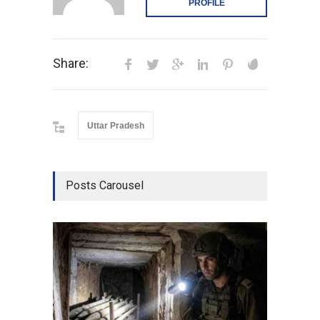
PROFILE
Share:
Uttar Pradesh
Posts Carousel