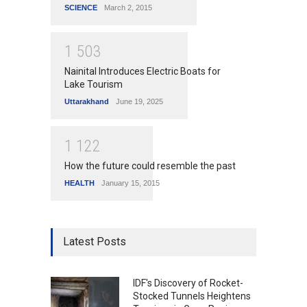
SCIENCE
March 2, 2015
1
5
0
3
Nainital Introduces Electric Boats for
Lake Tourism
Uttarakhand
June 19, 2025
1
1
2
2
How the future could resemble the past
HEALTH
January 15, 2015
Latest Posts
IDF's Discovery of Rocket-
Stocked Tunnels Heightens