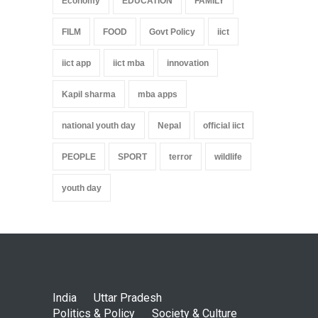
Economy
EDUCATION
FAMILY
FILM
FOOD
Govt Policy
iict
iict app
iict mba
innovation
Kapil sharma
mba apps
national youth day
Nepal
official iict
PEOPLE
SPORT
terror
wildlife
youth day
India
Uttar Pradesh
Politics & Policy
Society & Culture