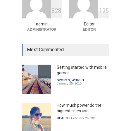
Surge in Innovative Content
8
2
8
1
9
5
Amid Global Trends
Uncategorized
August 5, 2026
admin
Editor
ADMINISTRATOR
EDITOR
Most Commented
Getting started with mobile
games
SPORTS
,
WORLD
January 25, 2015
How much power do the
biggest cities use
HEALTH
February 26, 2015