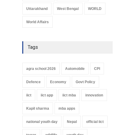
Uttarakhand
West Bengal
WORLD
World Affairs
Tags
agra school 2026
Automobile
CPI
Defence
Economy
Govt Policy
iict
iict app
iict mba
innovation
Kapil sharma
mba apps
national youth day
Nepal
official iict
terror
wildlife
youth day