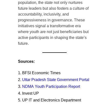
population, the state not only nurtures
future leaders but also fosters a culture of
accountability, inclusivity, and
progressiveness in governance. These
initiatives signal a transformative era
where youth are not just beneficiaries but
active participants in shaping the state’s
future.
Sources:
BFSI Economic Times
Uttar Pradesh State Government Portal
NDMA Youth Participation Report
Invest UP
UP IT and Electronics Department