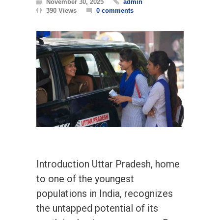
November 30, 2025
admin
390 Views
0 comments
Introduction Uttar Pradesh, home
to one of the youngest
populations in India, recognizes
the untapped potential of its