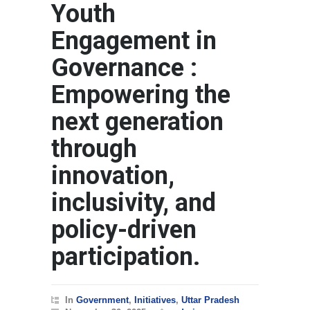
Youth
Engagement in
Governance :
Empowering the
next generation
through
innovation,
inclusivity, and
policy-driven
participation.
In
Government
,
Initiatives
,
Uttar Pradesh