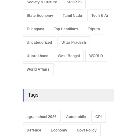
Society & Culture
SPORTS
State Economy
Tamil Nadu
Tech & Ai
Telangana
Top Headlines
Tripura
Uncategorized
Uttar Pradesh
Uttarakhand
West Bengal
WORLD
World Affairs
Tags
agra school 2026
Automobile
CPI
Defence
Economy
Govt Policy