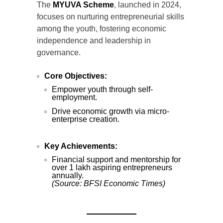
The
MYUVA Scheme
, launched in 2024,
focuses on nurturing entrepreneurial skills
among the youth, fostering economic
independence and leadership in
governance.
Core Objectives:
Empower youth through self-
employment.
Drive economic growth via micro-
enterprise creation.
Key Achievements:
Financial support and mentorship for
over 1 lakh aspiring entrepreneurs
annually.
(Source: BFSI Economic Times)