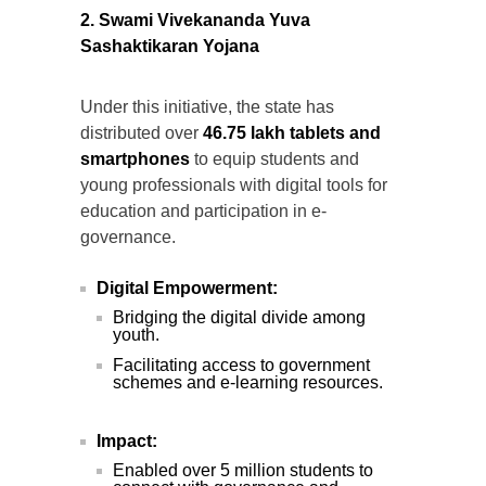
2. Swami Vivekananda Yuva
Sashaktikaran Yojana
Under this initiative, the state has
distributed over
46.75 lakh tablets and
smartphones
to equip students and
young professionals with digital tools for
education and participation in e-
governance.
Digital Empowerment:
Bridging the digital divide among
youth.
Facilitating access to government
schemes and e-learning resources.
Impact:
Enabled over 5 million students to