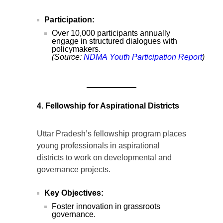
Participation:
Over 10,000 participants annually
engage in structured dialogues with
policymakers.
(Source:
NDMA
Youth
Participation
Report
)
4. Fellowship for Aspirational Districts
Uttar Pradesh’s fellowship program places
young professionals in aspirational
districts to work on developmental and
governance projects.
Key Objectives:
Foster innovation in grassroots
governance.