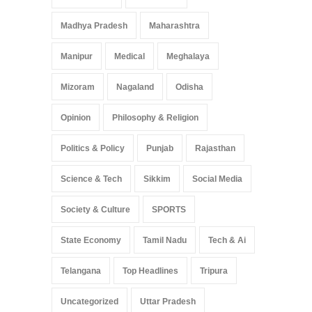
Madhya Pradesh
Maharashtra
Manipur
Medical
Meghalaya
Mizoram
Nagaland
Odisha
Opinion
Philosophy & Religion
Politics & Policy
Punjab
Rajasthan
Science & Tech
Sikkim
Social Media
Society & Culture
SPORTS
State Economy
Tamil Nadu
Tech & Ai
Telangana
Top Headlines
Tripura
Uncategorized
Uttar Pradesh