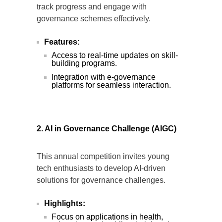
track progress and engage with
governance schemes effectively.
Features:
Access to real-time updates on skill-
building programs.
Integration with e-governance
platforms for seamless interaction.
2. AI in Governance Challenge (AIGC)
This annual competition invites young
tech enthusiasts to develop AI-driven
solutions for governance challenges.
Highlights:
Focus on applications in health,