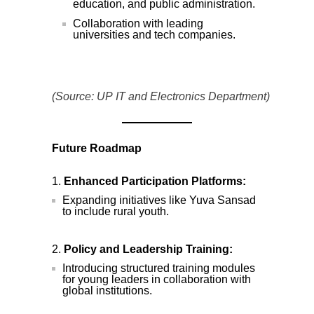
education, and public administration.
Collaboration with leading
universities and tech companies.
(Source: UP IT and Electronics Department)
Future Roadmap
Enhanced Participation Platforms:
Expanding initiatives like Yuva Sansad
to include rural youth.
Policy and Leadership Training:
Introducing structured training modules
for young leaders in collaboration with
global institutions.