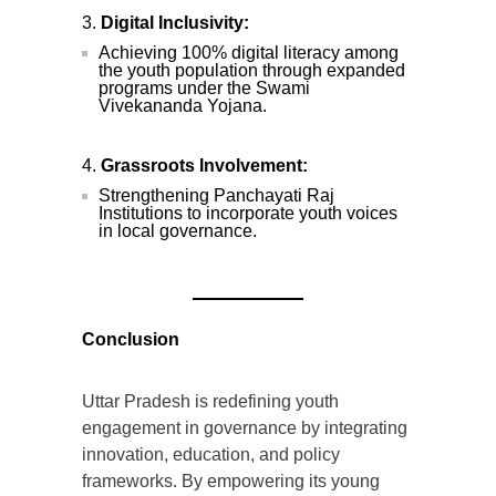
Digital Inclusivity:
Achieving 100% digital literacy among
the youth population through expanded
programs under the Swami
Vivekananda Yojana.
Grassroots Involvement:
Strengthening Panchayati Raj
Institutions to incorporate youth voices
in local governance.
Conclusion
Uttar Pradesh is redefining youth
engagement in governance by integrating
innovation, education, and policy
frameworks. By empowering its young