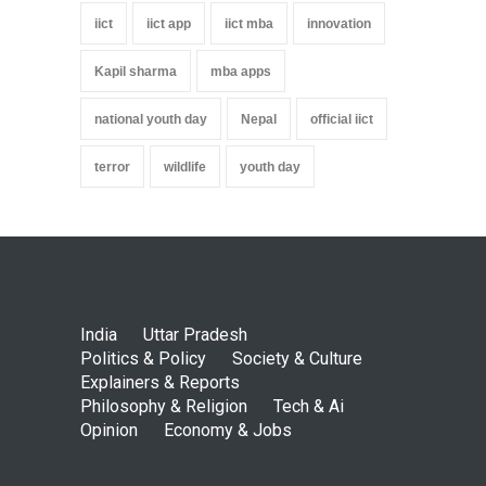
iict
iict app
iict mba
innovation
Kapil sharma
mba apps
national youth day
Nepal
official iict
terror
wildlife
youth day
India
Uttar Pradesh
Politics & Policy
Society & Culture
Explainers & Reports
Philosophy & Religion
Tech & Ai
Opinion
Economy & Jobs