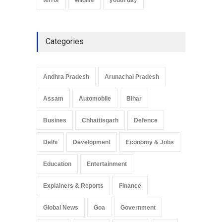
Categories
Andhra Pradesh
Arunachal Pradesh
Assam
Automobile
Bihar
Busines
Chhattisgarh
Defence
Delhi
Development
Economy & Jobs
Education
Entertainment
Explainers & Reports
Finance
Global News
Goa
Government