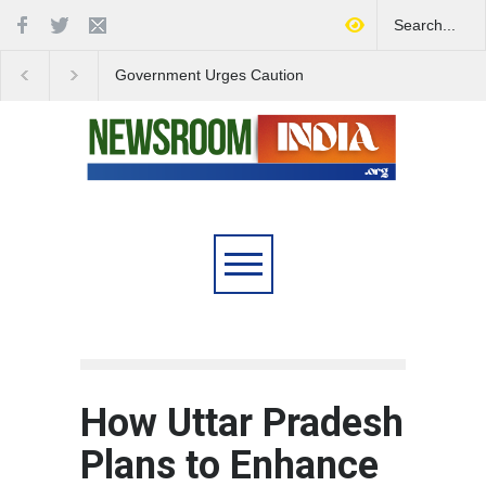
Government Urges Caution
India Launches Natio
on E20 Fuel Claims Amid
Campaign to Combat 
Growing Misinformation
Substance Abuse
How Uttar Pradesh
Plans to Enhance