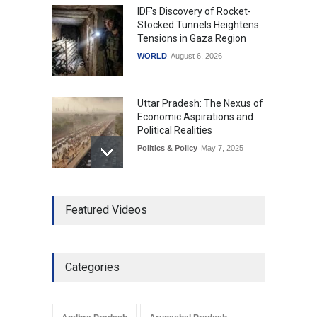
IDF's Discovery of Rocket-
Stocked Tunnels Heightens
Tensions in Gaza Region
WORLD
August 6, 2026
Uttar Pradesh: The Nexus of
Economic Aspirations and
Political Realities
Politics & Policy
May 7, 2025
The Role of Community
Featured Videos
Development in UP’s
Economic Strategy
Explainers & Reports
,
Society &
Culture
May 7, 2025
Categories
Telemedicine Services
Reach Rural Arunachal
Pradesh: A Leap in