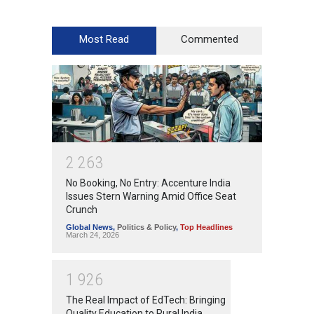
Most Read
Commented
2
2
6
3
No Booking, No Entry: Accenture India
Issues Stern Warning Amid Office Seat
Crunch
Global News
,
Politics & Policy
,
Top Headlines
March 24, 2026
1
9
2
6
The Real Impact of EdTech: Bringing
Quality Education to Rural India