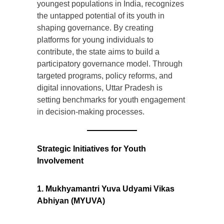
youngest populations in India, recognizes
the untapped potential of its youth in
shaping governance. By creating
platforms for young individuals to
contribute, the state aims to build a
participatory governance model. Through
targeted programs, policy reforms, and
digital innovations, Uttar Pradesh is
setting benchmarks for youth engagement
in decision-making processes.
Strategic Initiatives for Youth
Involvement
1. Mukhyamantri Yuva Udyami Vikas
Abhiyan (MYUVA)