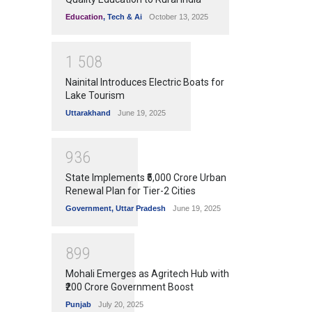
Education
,
Tech & Ai
October 13, 2025
1
5
0
8
Nainital Introduces Electric Boats for
Lake Tourism
Uttarakhand
June 19, 2025
9
3
6
State Implements ₹5,000 Crore Urban
Renewal Plan for Tier-2 Cities
Government
,
Uttar Pradesh
June 19, 2025
8
9
9
Mohali Emerges as Agritech Hub with
₹200 Crore Government Boost
Punjab
July 20, 2025