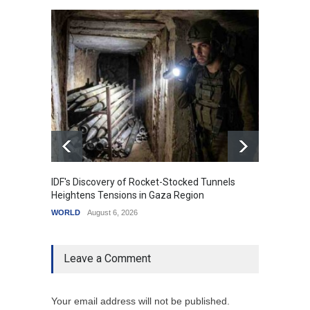
IDF's Discovery of Rocket-Stocked Tunnels
Govern
Heightens Tensions in Gaza Region
Amid G
WORLD
August 6, 2026
India
A
Leave a Comment
Your email address will not be published.