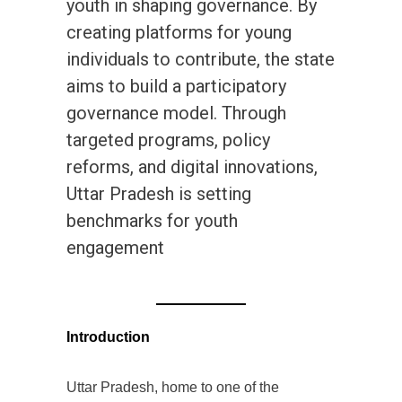
youth in shaping governance. By
creating platforms for young
individuals to contribute, the state
aims to build a participatory
governance model. Through
targeted programs, policy
reforms, and digital innovations,
Uttar Pradesh is setting
benchmarks for youth
engagement
Introduction
Uttar Pradesh, home to one of the