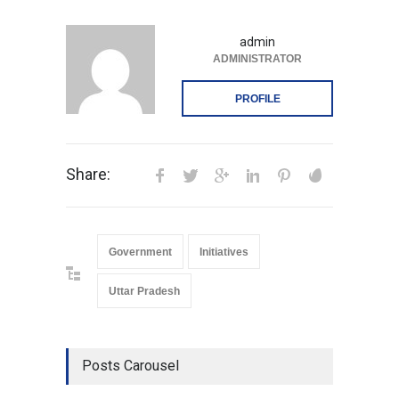
admin
ADMINISTRATOR
PROFILE
Share:
Government
Initiatives
Uttar Pradesh
Posts Carousel