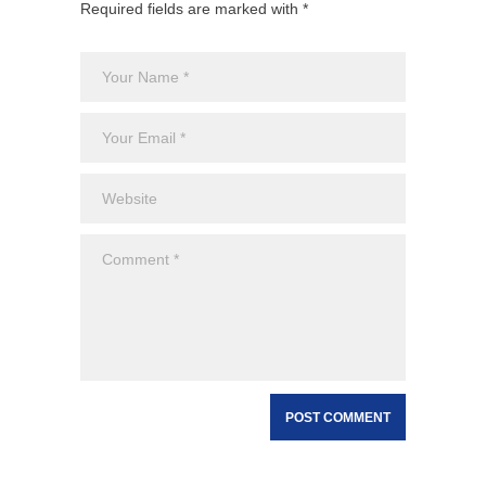
Required fields are marked with *