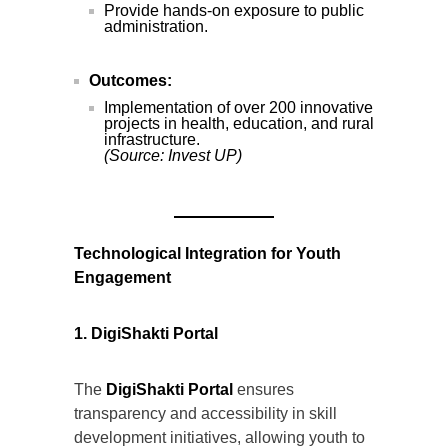
Provide hands-on exposure to public
administration.
Outcomes:
Implementation of over 200 innovative
projects in health, education, and rural
infrastructure.
(Source: Invest UP)
Technological Integration for Youth
Engagement
1. DigiShakti Portal
The
DigiShakti Portal
ensures
transparency and accessibility in skill
development initiatives, allowing youth to