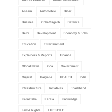
Andhra Pradesh
Arunachal Pradesh
Healthcare Accessibility
Arunachal Pradesh
,
India
Assam
Automobile
Bihar
May 25, 2025
Busines
Chhattisgarh
Defence
Delhi
Development
Economy & Jobs
Education
Entertainment
Explainers & Reports
Finance
Global News
Goa
Government
Gujarat
Haryana
HEALTH
India
Infrastructure
Initiatives
Jharkhand
Karnataka
Kerala
Knowledge
Law & Rights
LIFESTYLE