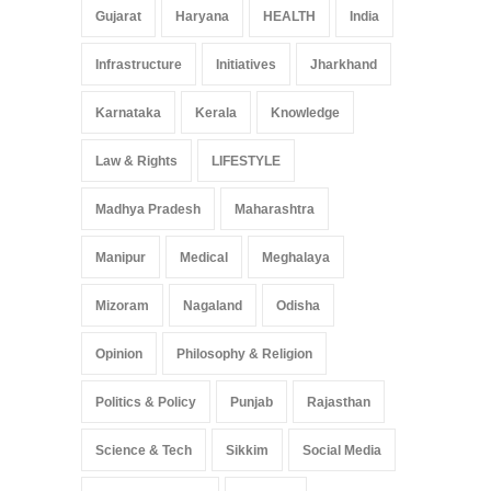
Gujarat
Haryana
HEALTH
India
Infrastructure
Initiatives
Jharkhand
Karnataka
Kerala
Knowledge
Law & Rights
LIFESTYLE
Madhya Pradesh
Maharashtra
Manipur
Medical
Meghalaya
Mizoram
Nagaland
Odisha
Opinion
Philosophy & Religion
Politics & Policy
Punjab
Rajasthan
Science & Tech
Sikkim
Social Media