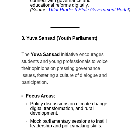
connect with governance and
educational reforms digitally.
(Source:
Uttar
Pradesh
State
Government
Portal
3. Yuva Sansad (Youth Parliament)
The
Yuva Sansad
initiative encourages
students and young professionals to voice
their opinions on pressing governance
issues, fostering a culture of dialogue and
participation.
Focus Areas:
Policy discussions on climate change,
digital transformation, and rural
development.
Mock parliamentary sessions to instill
leadership and policymaking skills.