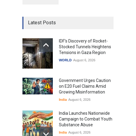
Latest Posts
IDF's Discovery of Rocket-
Stocked Tunnels Heightens
Tensions in Gaza Region
WORLD
August 6, 2026
Government Urges Caution
on E20 Fuel Claims Amid
Growing Misinformation
India
August 6, 2026
India Launches Nationwide
Campaign to Combat Youth
Substance Abuse
India
August 6, 2026