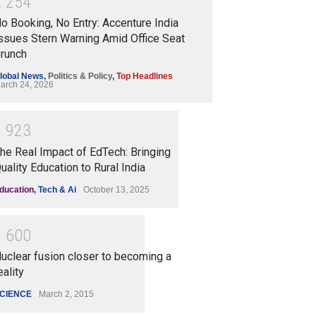
2
2
5
4
o Booking, No Entry: Accenture India
ssues Stern Warning Amid Office Seat
runch
lobal News
,
Politics & Policy
,
Top Headlines
arch 24, 2026
1
9
2
3
he Real Impact of EdTech: Bringing
uality Education to Rural India
ducation
,
Tech & Ai
October 13, 2025
1
6
0
0
uclear fusion closer to becoming a
eality
CIENCE
March 2, 2015