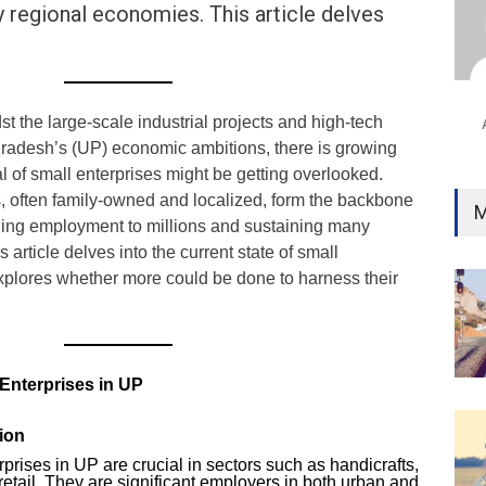
 regional economies. This article delves
Ind
Surg
Ami
Unca
 the large-scale industrial projects and high-tech
r Pradesh’s (UP) economic ambitions, there is growing
al of small enterprises might be getting overlooked.
 often family-owned and localized, form the backbone
M
ing employment to millions and sustaining many
article delves into the current state of small
xplores whether more could be done to harness their
 Enterprises in UP
ion
prises in UP are crucial in sectors such as handicrafts,
etail. They are significant employers in both urban and