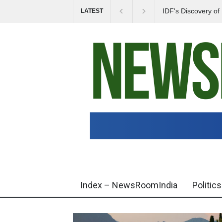
IDF's Discovery o
LATEST
Tensions in Gaza 
Index – NewsRoomIndia
Politics