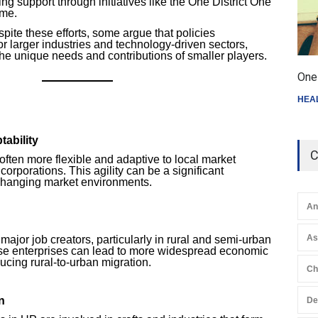
g support through initiatives like the One District One
me.
pite these efforts, some argue that policies
or larger industries and technology-driven sectors,
 the unique needs and contributions of smaller players.
One 
HEA
tability
C
often more flexible and adaptive to local market
corporations. This agility can be a significant
changing market environments.
An
A
ajor job creators, particularly in rural and semi-urban
se enterprises can lead to more widespread economic
ducing rural-to-urban migration.
Ch
n
De