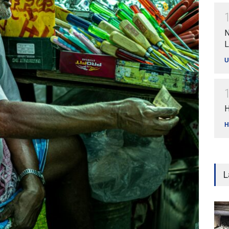
N
L
U
H
H
L