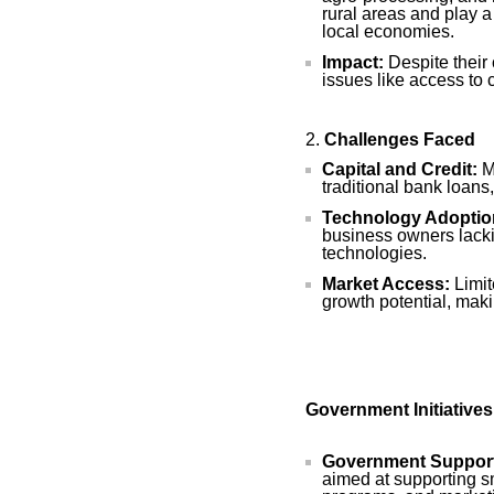
rural areas and play a
local economies.
Impact:
Despite their 
issues like access to 
Challenges Faced
Capital and Credit:
Ma
traditional bank loans,
Technology Adoptio
business owners lacki
technologies.
Market Access:
Limit
growth potential, mak
Government Initiative
Government Suppor
aimed at supporting sm