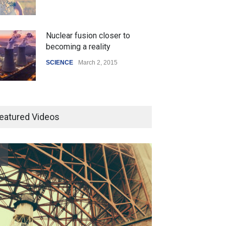
Nuclear fusion closer to
becoming a reality
SCIENCE
March 2, 2015
Higher rates lead to mortgage
drop
eatured Videos
SCIENCE
,
SPORTS
July 5, 2014
How the future could
resemble the past
HEALTH
January 15, 2015