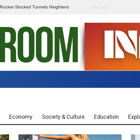
f Rocket-Stocked Tunnels Heightens
a day ago
Government Urges Caut
Region
Misinformation
Economy
Society & Culture
Education
Expl