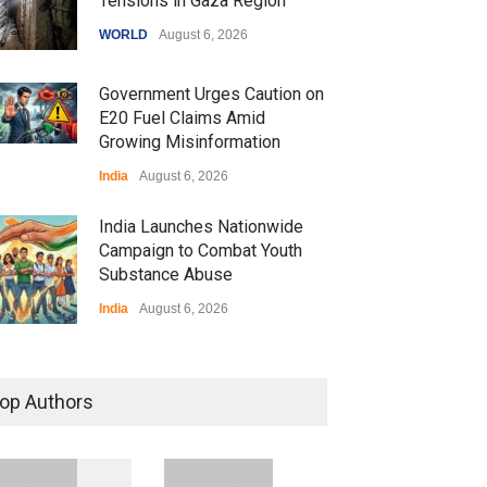
Tensions in Gaza Region
WORLD
August 6, 2026
Government Urges Caution on
E20 Fuel Claims Amid
Growing Misinformation
India
August 6, 2026
India Launches Nationwide
Campaign to Combat Youth
Substance Abuse
India
August 6, 2026
 Z Sparks Controversy
r Language Use in Indian
op Authors
cation System
ation
August 5, 2026