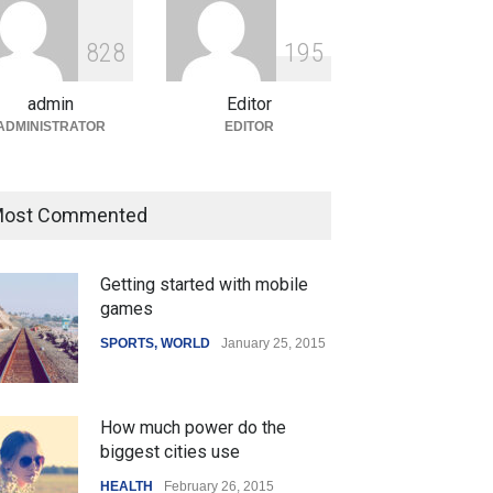
ian Gaming Industry Sees
e in Innovative Content
8
2
8
1
9
5
d Global Trends
tegorized
August 5, 2026
admin
Editor
ADMINISTRATOR
EDITOR
ost Commented
Getting started with mobile
games
SPORTS
,
WORLD
January 25, 2015
How much power do the
biggest cities use
HEALTH
February 26, 2015