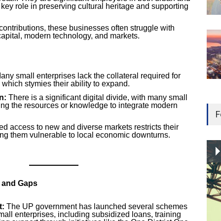
 key role in preserving cultural heritage and supporting
contributions, these businesses often struggle with
capital, modern technology, and markets.
ny small enterprises lack the collateral required for
 which stymies their ability to expand.
n:
There is a significant digital divide, with many small
ng the resources or knowledge to integrate modern
F
ed access to new and diverse markets restricts their
ing them vulnerable to local economic downturns.
s and Gaps
t:
The UP government has launched several schemes
all enterprises, including subsidized loans, training