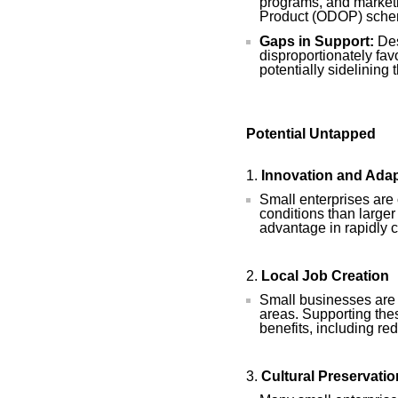
programs, and marketin
Product (ODOP) sche
Gaps in Support:
Des
disproportionately fav
potentially sidelining
Potential Untapped
Innovation and Adap
Small enterprises are 
conditions than larger 
advantage in rapidly 
Local Job Creation
Small businesses are m
areas. Supporting the
benefits, including re
Cultural Preservatio