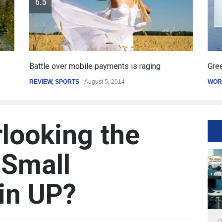
Greece's reform plan backed by creditors
Get
WORLD
March 4, 2015
SPO
looking the
 Small
 in UP?