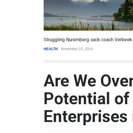
6.5
Battle over mobile payments is raging
REVIEW
,
SPORTS
August 5, 2014
Are We Over
Potential of
Enterprises