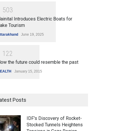
1
5
0
3
ainital Introduces Electric Boats for
ake Tourism
ttarakhand
June 19, 2025
1
1
2
2
ow the future could resemble the past
EALTH
January 15, 2015
atest Posts
IDF's Discovery of Rocket-
Stocked Tunnels Heightens