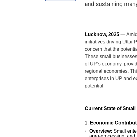
and sustaining many
Lucknow, 2025
— Amidst
initiatives driving Utta
concern that the potenti
These small businesses,
of UP’s economy, provid
regional economies. This 
enterprises in UP and e
potential.
Current State of Small
Economic Contribut
Overview:
Small enter
agro-processing, and r