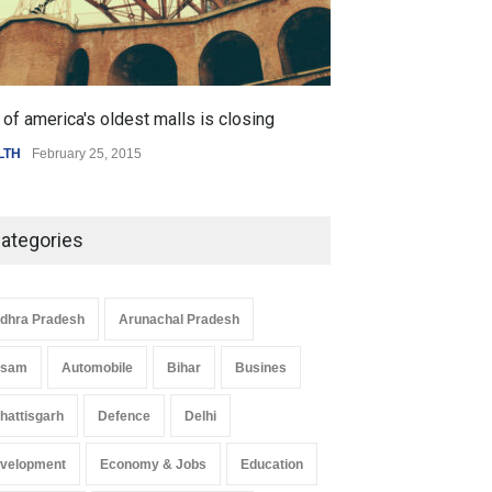
of america's oldest malls is closing
Higher rates lea
LTH
February 25, 2015
SCIENCE
,
SPORTS
ategories
dhra Pradesh
Arunachal Pradesh
ssam
Automobile
Bihar
Busines
hattisgarh
Defence
Delhi
velopment
Economy & Jobs
Education