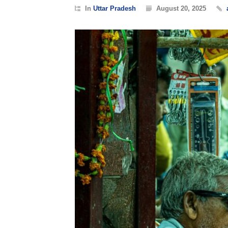
In
Uttar Pradesh
August 20, 2025