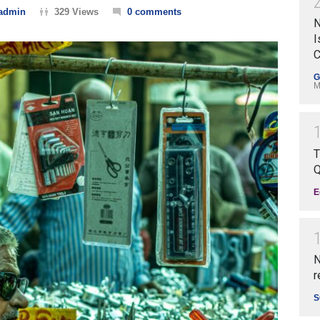
admin
329 Views
0 comments
N
I
C
G
M
T
Q
E
N
r
S