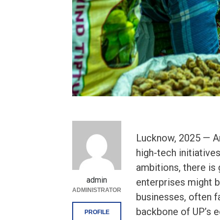
Lucknow, 2025 — Ami
high-tech initiativ
ambitions, there is
admin
enterprises might 
ADMINISTRATOR
businesses, often f
backbone of UP’s e
PROFILE