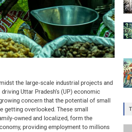
dst the large-scale industrial projects and
es driving Uttar Pradesh’s (UP) economic
Gen
 growing concern that the potential of small
Ove
T
be getting overlooked. These small
Edu
amily-owned and localized, form the
Educ
conomy, providing employment to millions