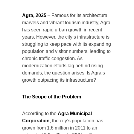
Agra, 2025
– Famous for its architectural
marvels and vibrant tourism industry, Agra
has seen rapid urban growth in recent
years. However, the city’s infrastructure is
struggling to keep pace with its expanding
population and visitor numbers, leading to
chronic traffic congestion. As
modernization efforts lag behind rising
demands, the question arises: Is Agra’s
growth outpacing its infrastructure?
The Scope of the Problem
According to the
Agra Municipal
Corporation
, the city’s population has
grown from 1.6 million in 2011 to an