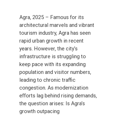
Agra, 2025 – Famous for its
architectural marvels and vibrant
tourism industry, Agra has seen
rapid urban growth in recent
years. However, the city’s
infrastructure is struggling to
keep pace with its expanding
population and visitor numbers,
leading to chronic traffic
congestion. As modernization
efforts lag behind rising demands,
the question arises: Is Agra’s
growth outpacing