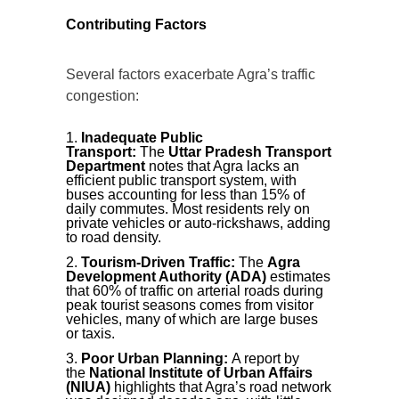
Contributing Factors
Several factors exacerbate Agra’s traffic
congestion:
Inadequate Public
Transport:
The
Uttar Pradesh Transport
Department
notes that Agra lacks an
efficient public transport system, with
buses accounting for less than 15% of
daily commutes. Most residents rely on
private vehicles or auto-rickshaws, adding
to road density.
Tourism-Driven Traffic:
The
Agra
Development Authority (ADA)
estimates
that 60% of traffic on arterial roads during
peak tourist seasons comes from visitor
vehicles, many of which are large buses
or taxis.
Poor Urban Planning:
A report by
the
National Institute of Urban Affairs
(NIUA)
highlights that Agra’s road network