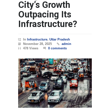
City’s Growth
Outpacing Its
Infrastructure?
In
Infrastructure
,
Uttar Pradesh
November 28, 2025
admin
478 Views
0 comments