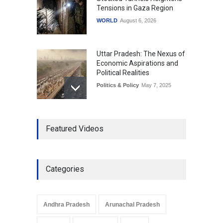
Tensions in Gaza Region
WORLD
August 6, 2026
Uttar Pradesh: The Nexus of
Economic Aspirations and
Political Realities
Politics & Policy
May 7, 2025
The Role of Community
Featured Videos
Development in UP’s
Economic Strategy
Explainers & Reports
,
Society &
Culture
May 7, 2025
Categories
Telemedicine Services
Reach Rural Arunachal
Pradesh: A Leap in
Andhra Pradesh
Arunachal Pradesh
Healthcare Accessibility