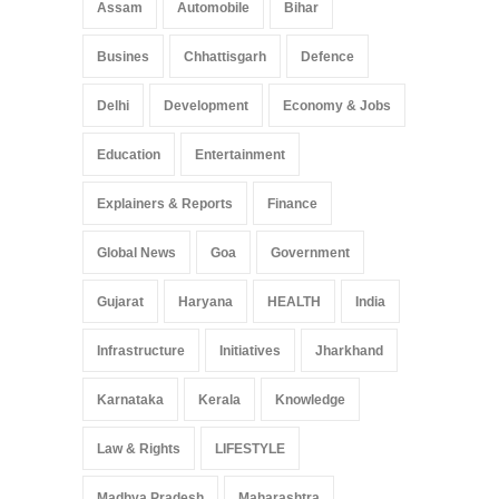
Arunachal Pradesh
,
India
Assam
Automobile
Bihar
May 25, 2025
Busines
Chhattisgarh
Defence
Delhi
Development
Economy & Jobs
Education
Entertainment
Explainers & Reports
Finance
Global News
Goa
Government
Gujarat
Haryana
HEALTH
India
Infrastructure
Initiatives
Jharkhand
Karnataka
Kerala
Knowledge
Law & Rights
LIFESTYLE
Madhya Pradesh
Maharashtra