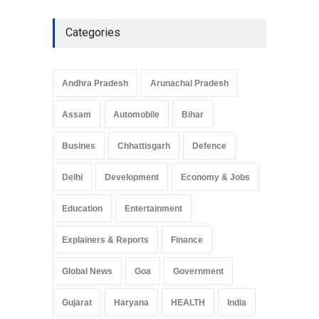
Categories
Andhra Pradesh
Arunachal Pradesh
Assam
Automobile
Bihar
Busines
Chhattisgarh
Defence
Delhi
Development
Economy & Jobs
Education
Entertainment
Explainers & Reports
Finance
Global News
Goa
Government
Gujarat
Haryana
HEALTH
India