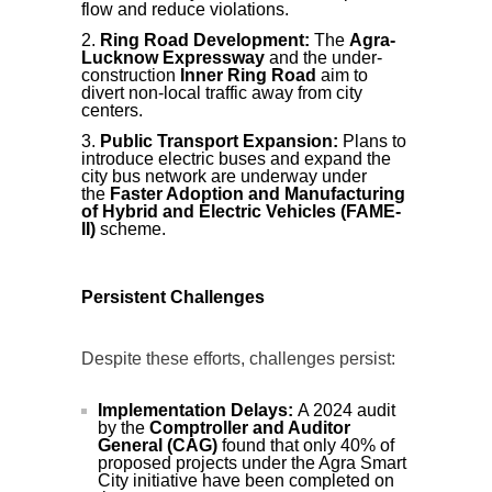
flow and reduce violations.
Ring Road Development:
The
Agra-
Lucknow Expressway
and the under-
construction
Inner Ring Road
aim to
divert non-local traffic away from city
centers.
Public Transport Expansion:
Plans to
introduce electric buses and expand the
city bus network are underway under
the
Faster Adoption and Manufacturing
of Hybrid and Electric Vehicles (FAME-
II)
scheme.
Persistent Challenges
Despite these efforts, challenges persist:
Implementation Delays:
A 2024 audit
by the
Comptroller and Auditor
General (CAG)
found that only 40% of
proposed projects under the Agra Smart
City initiative have been completed on