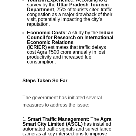
survey by the
Uttar Pradesh Tourism
Department
, 25% of tourists cited traffic
congestion as a major drawback of their
visit, potentially impacting the city’s
reputation.
Economic Costs:
A study by the
Indian
Council for Research on International
Economic Relations
(ICRIER)
estimates that traffic delays
cost Agra ₹500 crore annually in lost
productivity and increased fuel
consumption.
Steps Taken So Far
The government has initiated several
measures to address the issue:
Smart Traffic Management:
The
Agra
Smart City Limited (ASCL)
has installed
automated traffic signals and surveillance
cameras at key intersections to improve