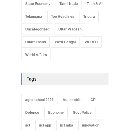
State Economy
Tamil Nadu
Tech & Ai
Telangana
Top Headlines
Tripura
Uncategorized
Uttar Pradesh
Uttarakhand
West Bengal
WORLD
World Affairs
Tags
agra school 2026
Automobile
CPI
Defence
Economy
Govt Policy
iict
iict app
iict mba
innovation