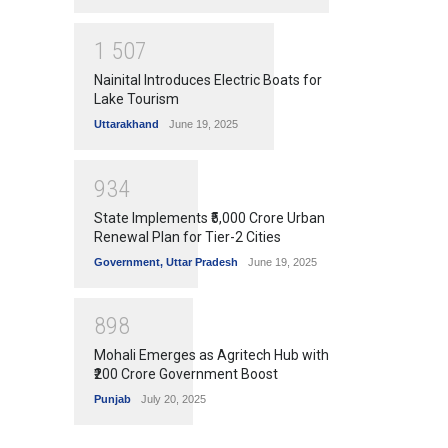
1
5
0
7
Nainital Introduces Electric Boats for
Lake Tourism
Uttarakhand
June 19, 2025
9
3
4
State Implements ₹5,000 Crore Urban
Renewal Plan for Tier-2 Cities
Government
,
Uttar Pradesh
June 19, 2025
8
9
8
Mohali Emerges as Agritech Hub with
₹200 Crore Government Boost
Punjab
July 20, 2025