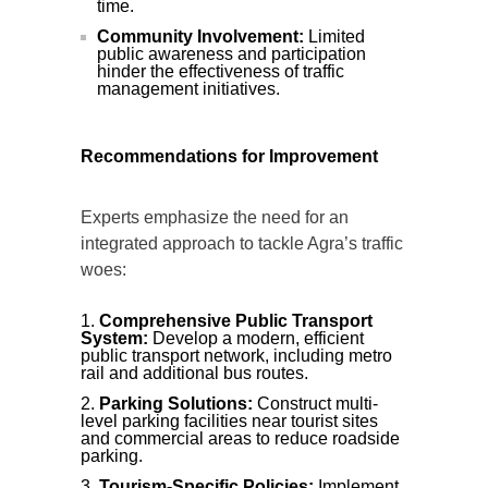
time.
Community Involvement:
Limited
public awareness and participation
hinder the effectiveness of traffic
management initiatives.
Recommendations for Improvement
Experts emphasize the need for an
integrated approach to tackle Agra’s traffic
woes:
Comprehensive Public Transport
System:
Develop a modern, efficient
public transport network, including metro
rail and additional bus routes.
Parking Solutions:
Construct multi-
level parking facilities near tourist sites
and commercial areas to reduce roadside
parking.
Tourism-Specific Policies:
Implement