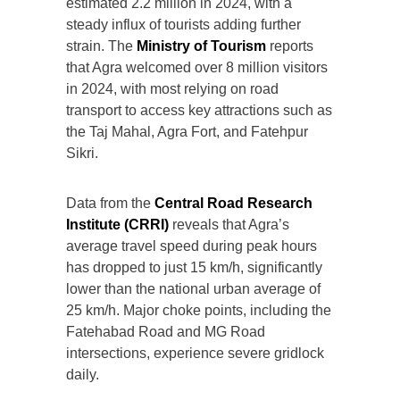
estimated 2.2 million in 2024, with a
steady influx of tourists adding further
strain. The
Ministry of Tourism
reports
that Agra welcomed over 8 million visitors
in 2024, with most relying on road
transport to access key attractions such as
the Taj Mahal, Agra Fort, and Fatehpur
Sikri.
Data from the
Central Road Research
Institute (CRRI)
reveals that Agra’s
average travel speed during peak hours
has dropped to just 15 km/h, significantly
lower than the national urban average of
25 km/h. Major choke points, including the
Fatehabad Road and MG Road
intersections, experience severe gridlock
daily.