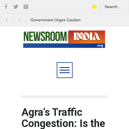
Government Urges Caution
India Launches Natio
on E20 Fuel Claims Amid
Campaign to Combat 
Growing Misinformation
Substance Abuse
Agra’s Traffic
Congestion: Is the