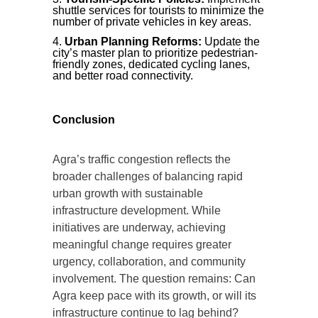
shuttle services for tourists to minimize the
number of private vehicles in key areas.
Urban Planning Reforms:
Update the
city’s master plan to prioritize pedestrian-
friendly zones, dedicated cycling lanes,
and better road connectivity.
Conclusion
Agra’s traffic congestion reflects the
broader challenges of balancing rapid
urban growth with sustainable
infrastructure development. While
initiatives are underway, achieving
meaningful change requires greater
urgency, collaboration, and community
involvement. The question remains: Can
Agra keep pace with its growth, or will its
infrastructure continue to lag behind?