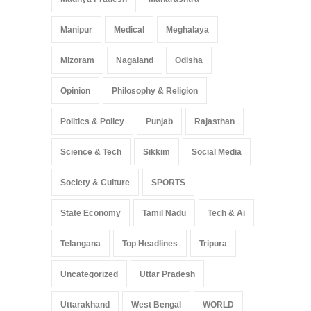
Manipur
Medical
Meghalaya
Mizoram
Nagaland
Odisha
Opinion
Philosophy & Religion
Politics & Policy
Punjab
Rajasthan
Science & Tech
Sikkim
Social Media
Society & Culture
SPORTS
State Economy
Tamil Nadu
Tech & Ai
Telangana
Top Headlines
Tripura
Uncategorized
Uttar Pradesh
Uttarakhand
West Bengal
WORLD