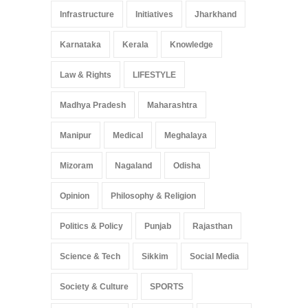
Infrastructure
Initiatives
Jharkhand
Karnataka
Kerala
Knowledge
Law & Rights
LIFESTYLE
Madhya Pradesh
Maharashtra
Manipur
Medical
Meghalaya
Mizoram
Nagaland
Odisha
Opinion
Philosophy & Religion
Politics & Policy
Punjab
Rajasthan
Science & Tech
Sikkim
Social Media
Society & Culture
SPORTS