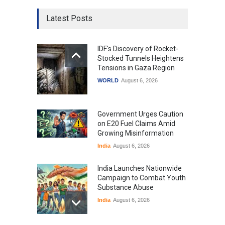
Latest Posts
IDF's Discovery of Rocket-
Stocked Tunnels Heightens
Tensions in Gaza Region
WORLD
August 6, 2026
Government Urges Caution
on E20 Fuel Claims Amid
Growing Misinformation
India
August 6, 2026
India Launches Nationwide
Campaign to Combat Youth
Substance Abuse
India
August 6, 2026