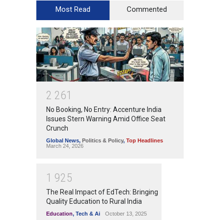
Most Read
Commented
2
2
6
1
No Booking, No Entry: Accenture India
Issues Stern Warning Amid Office Seat
Crunch
Global News
,
Politics & Policy
,
Top Headlines
March 24, 2026
1
9
2
5
The Real Impact of EdTech: Bringing
Quality Education to Rural India
Education
,
Tech & Ai
October 13, 2025