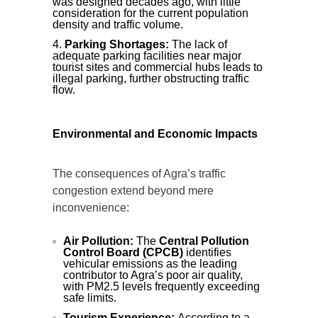
was designed decades ago, with little
consideration for the current population
density and traffic volume.
Parking Shortages:
The lack of
adequate parking facilities near major
tourist sites and commercial hubs leads to
illegal parking, further obstructing traffic
flow.
Environmental and Economic Impacts
The consequences of Agra’s traffic
congestion extend beyond mere
inconvenience:
Air Pollution:
The
Central Pollution
Control Board (CPCB)
identifies
vehicular emissions as the leading
contributor to Agra’s poor air quality,
with PM2.5 levels frequently exceeding
safe limits.
Tourism Experience:
According to a