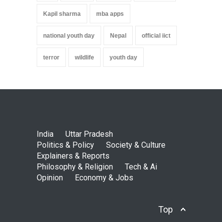
Kapil sharma
mba apps
national youth day
Nepal
official iict
terror
wildlife
youth day
India
Uttar Pradesh
Politics & Policy
Society & Culture
Explainers & Reports
Philosophy & Religion
Tech & Ai
Opinion
Economy & Jobs
Top