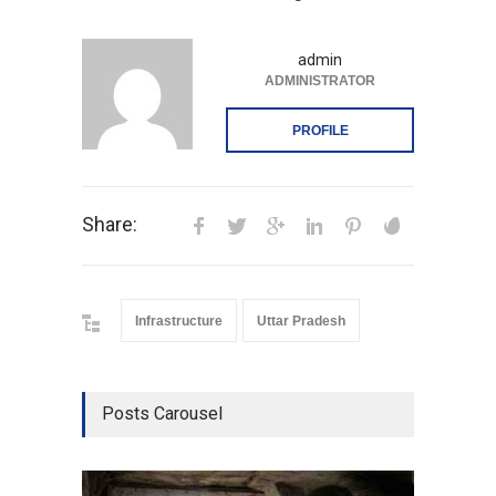
admin
ADMINISTRATOR
PROFILE
Share:
Infrastructure
Uttar Pradesh
Posts Carousel