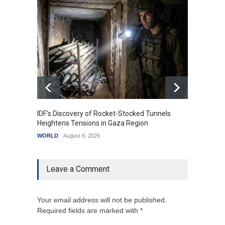
IDF's Discovery of Rocket-Stocked Tunnels
Govern
Heightens Tensions in Gaza Region
Amid G
WORLD
August 6, 2026
India
A
Leave a Comment
Your email address will not be published.
Required fields are marked with *