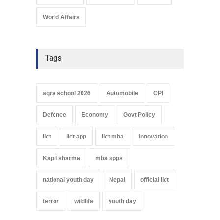
World Affairs
Tags
agra school 2026
Automobile
CPI
Defence
Economy
Govt Policy
iict
iict app
iict mba
innovation
Kapil sharma
mba apps
national youth day
Nepal
official iict
terror
wildlife
youth day