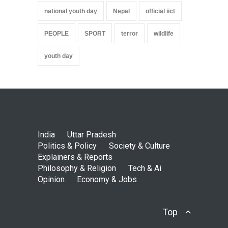
national youth day
Nepal
official iict
PEOPLE
SPORT
terror
wildlife
youth day
India
Uttar Pradesh
Politics & Policy
Society & Culture
Explainers & Reports
Philosophy & Religion
Tech & Ai
Opinion
Economy & Jobs
Top