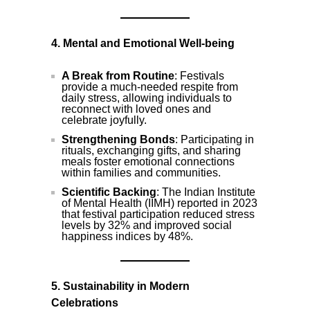
4. Mental and Emotional Well-being
A Break from Routine
: Festivals
provide a much-needed respite from
daily stress, allowing individuals to
reconnect with loved ones and
celebrate joyfully.
Strengthening Bonds
: Participating in
rituals, exchanging gifts, and sharing
meals foster emotional connections
within families and communities.
Scientific Backing
: The Indian Institute
of Mental Health (IIMH) reported in 2023
that festival participation reduced stress
levels by 32% and improved social
happiness indices by 48%.
5. Sustainability in Modern
Celebrations