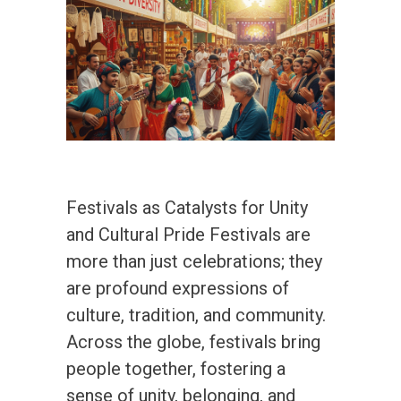
Festivals as Catalysts for Unity
and Cultural Pride Festivals are
more than just celebrations; they
are profound expressions of
culture, tradition, and community.
Across the globe, festivals bring
people together, fostering a
sense of unity, belonging, and