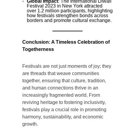
Global Impact
: The International Diwali
Festival 2023 in New York attracted
over 1.2 million participants, highlighting
how festivals strengthen bonds across
borders and promote cultural exchange.
Conclusion: A Timeless Celebration of
Togetherness
Festivals are not just moments of joy; they
are threads that weave communities
together, ensuring that culture, tradition,
and human connections thrive in an
increasingly fragmented world. From
reviving heritage to fostering inclusivity,
festivals play a crucial role in promoting
harmony, sustainability, and economic
growth.