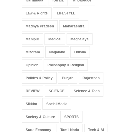
Karnataka
Kerala
Knowledge
Law & Rights
LIFESTYLE
Madhya Pradesh
Maharashtra
Manipur
Medical
Meghalaya
Mizoram
Nagaland
Odisha
Opinion
Philosophy & Religion
Politics & Policy
Punjab
Rajasthan
REVIEW
SCIENCE
Science & Tech
Sikkim
Social Media
Society & Culture
SPORTS
State Economy
Tamil Nadu
Tech & Ai