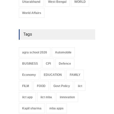
Uttarakhand
West Bengal
WORLD
World Affairs
Tags
agra school 2026
Automobile
BUSINESS
CPI
Defence
Economy
EDUCATION
FAMILY
FILM
FOOD
Govt Policy
iict
iict app
iict mba
innovation
Kapil sharma
mba apps