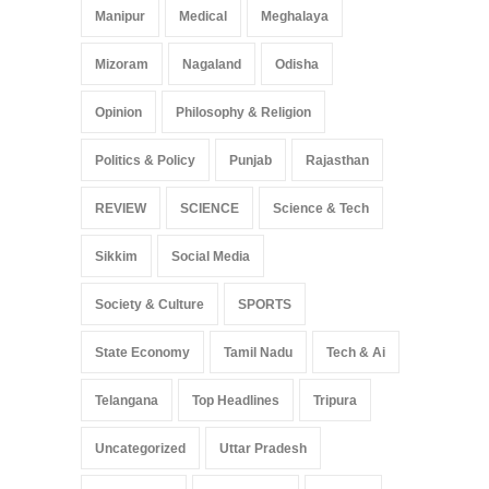
Manipur
Medical
Meghalaya
Mizoram
Nagaland
Odisha
Opinion
Philosophy & Religion
Politics & Policy
Punjab
Rajasthan
REVIEW
SCIENCE
Science & Tech
Sikkim
Social Media
Society & Culture
SPORTS
State Economy
Tamil Nadu
Tech & Ai
Telangana
Top Headlines
Tripura
Uncategorized
Uttar Pradesh