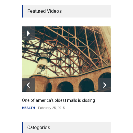
Higher rates lead to
Featured Videos
mortgage drop
SCIENCE
,
SPORTS
July 5, 2014
How the future could
resemble the past
HEALTH
January 15, 2015
One of america's oldest malls is closing
Higher
HEALTH
February 25, 2015
SCIENC
Categories