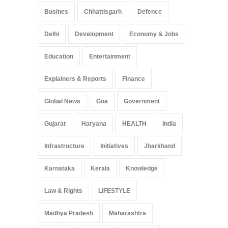
Busines
Chhattisgarh
Defence
Delhi
Development
Economy & Jobs
Education
Entertainment
Explainers & Reports
Finance
Global News
Goa
Government
Gujarat
Haryana
HEALTH
India
Infrastructure
Initiatives
Jharkhand
Karnataka
Kerala
Knowledge
Law & Rights
LIFESTYLE
Madhya Pradesh
Maharashtra