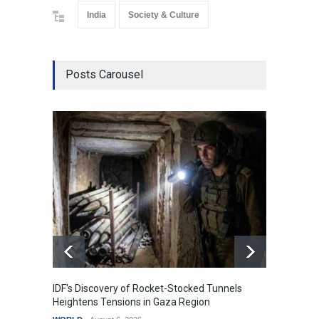
India
Society & Culture
Posts Carousel
IDF's Discovery of Rocket-Stocked Tunnels
Govern
Heightens Tensions in Gaza Region
Amid G