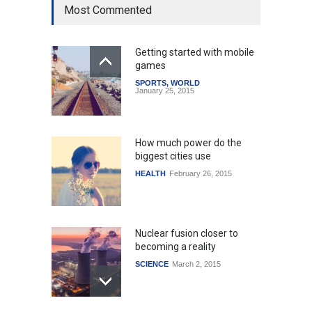
Most Commented
Getting started with mobile
games
SPORTS
,
WORLD
January 25, 2015
How much power do the
biggest cities use
HEALTH
February 26, 2015
Nuclear fusion closer to
becoming a reality
SCIENCE
March 2, 2015