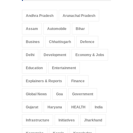
Andhra Pradesh
Arunachal Pradesh
Assam
Automobile
Bihar
Busines
Chhattisgarh
Defence
Delhi
Development
Economy & Jobs
Education
Entertainment
Explainers & Reports
Finance
Global News
Goa
Government
Gujarat
Haryana
HEALTH
India
Infrastructure
Initiatives
Jharkhand