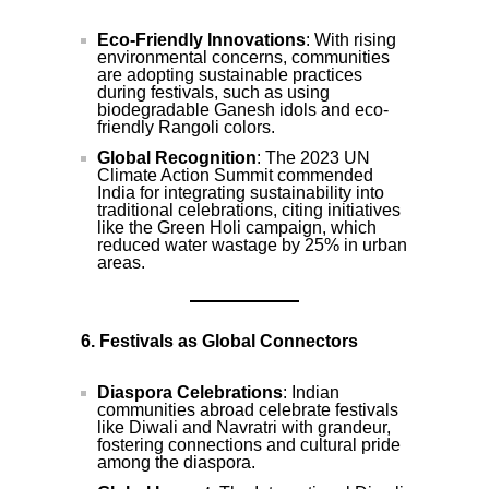
Eco-Friendly Innovations
: With rising
environmental concerns, communities
are adopting sustainable practices
during festivals, such as using
biodegradable Ganesh idols and eco-
friendly Rangoli colors.
Global Recognition
: The 2023 UN
Climate Action Summit commended
India for integrating sustainability into
traditional celebrations, citing initiatives
like the Green Holi campaign, which
reduced water wastage by 25% in urban
areas.
6. Festivals as Global Connectors
Diaspora Celebrations
: Indian
communities abroad celebrate festivals
like Diwali and Navratri with grandeur,
fostering connections and cultural pride
among the diaspora.