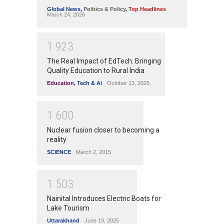
Global News
,
Politics & Policy
,
Top Headlines
March 24, 2026
1
9
2
3
The Real Impact of EdTech: Bringing
Quality Education to Rural India
Education
,
Tech & Ai
October 13, 2025
1
6
0
0
Nuclear fusion closer to becoming a
reality
SCIENCE
March 2, 2015
1
5
0
3
Nainital Introduces Electric Boats for
Lake Tourism
Uttarakhand
June 19, 2025