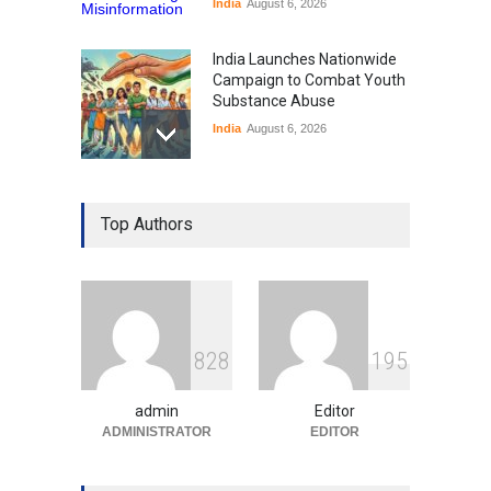
India
August 6, 2026
India Launches Nationwide
Campaign to Combat Youth
Substance Abuse
India
August 6, 2026
Gen Z Sparks Controversy
Over Language Use in Indian
Top Authors
Education System
Education
August 5, 2026
Indian Gaming Industry Sees
Surge in Innovative Content
8
2
8
1
9
5
Amid Global Trends
Uncategorized
August 5, 2026
admin
Editor
ADMINISTRATOR
EDITOR