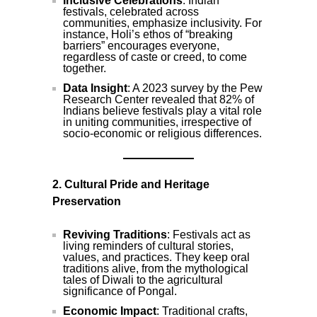
Inclusive Celebrations
: Indian
festivals, celebrated across
communities, emphasize inclusivity. For
instance, Holi’s ethos of “breaking
barriers” encourages everyone,
regardless of caste or creed, to come
together.
Data Insight
: A 2023 survey by the Pew
Research Center revealed that 82% of
Indians believe festivals play a vital role
in uniting communities, irrespective of
socio-economic or religious differences.
2. Cultural Pride and Heritage
Preservation
Reviving Traditions
: Festivals act as
living reminders of cultural stories,
values, and practices. They keep oral
traditions alive, from the mythological
tales of Diwali to the agricultural
significance of Pongal.
Economic Impact
: Traditional crafts,