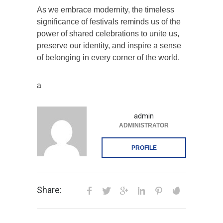
As we embrace modernity, the timeless
significance of festivals reminds us of the
power of shared celebrations to unite us,
preserve our identity, and inspire a sense
of belonging in every corner of the world.
a
admin
ADMINISTRATOR
PROFILE
Share: