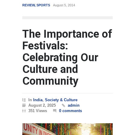
REVIEW
,
SPORTS
August 5, 2014
WORLD
Marc
The Importance of
Festivals:
Celebrating Our
Culture and
Community
In
India
,
Society & Culture
August 2, 2025
admin
351 Views
0 comments