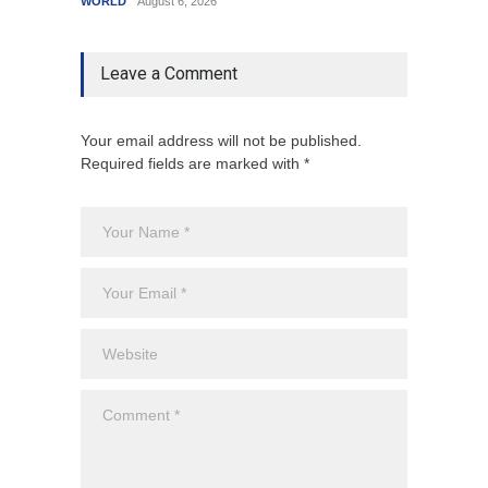
WORLD
August 6, 2026
India
A
Leave a Comment
Your email address will not be published.
Required fields are marked with *