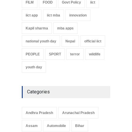
FILM
FOOD
Govt Policy
iict
iict app
iict mba
innovation
Kapil sharma
mba apps
national youth day
Nepal
official iict
PEOPLE
SPORT
terror
wildlife
youth day
Categories
Andhra Pradesh
Arunachal Pradesh
Assam
Automobile
Bihar