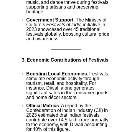
music, and dance thrive during festivals,
supporting artisans and preserving
heritage.
Government Support
: The Ministry of
Culture’s
Festivals of India
initiative in
2023 showcased over 45 traditional
festivals globally, boosting cultural pride
and awareness.
3. Economic Contributions of Festivals
Boosting Local Economies
: Festivals
stimulate economic activity through
tourism, retail, and hospitality. For
instance, Diwali alone generates
significant sales in the consumer goods
and home décor sectors.
Official Metrics
: A report by the
Confederation of Indian Industry (CII) in
2023 estimated that Indian festivals
contribute over ₹4.5 lakh crore annually
to the economy, with Diwali accounting
for 40% of this figure.