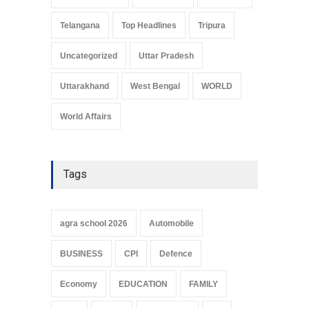
Telangana
Top Headlines
Tripura
Uncategorized
Uttar Pradesh
Uttarakhand
West Bengal
WORLD
World Affairs
Tags
agra school 2026
Automobile
BUSINESS
CPI
Defence
Economy
EDUCATION
FAMILY