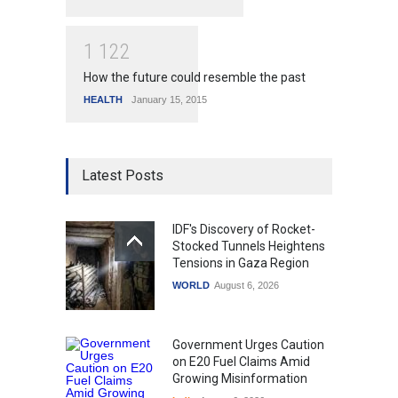
1
1
2
2
How the future could resemble the past
HEALTH
January 15, 2015
Latest Posts
IDF's Discovery of Rocket-
Stocked Tunnels Heightens
Tensions in Gaza Region
WORLD
August 6, 2026
Government Urges Caution
on E20 Fuel Claims Amid
Growing Misinformation