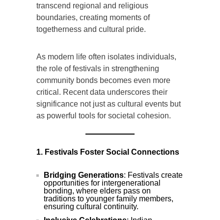
transcend regional and religious
boundaries, creating moments of
togetherness and cultural pride.
As modern life often isolates individuals,
the role of festivals in strengthening
community bonds becomes even more
critical. Recent data underscores their
significance not just as cultural events but
as powerful tools for societal cohesion.
1. Festivals Foster Social Connections
Bridging Generations
: Festivals create
opportunities for intergenerational
bonding, where elders pass on
traditions to younger family members,
ensuring cultural continuity.