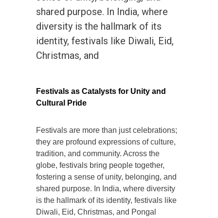
shared purpose. In India, where
diversity is the hallmark of its
identity, festivals like Diwali, Eid,
Christmas, and
Festivals as Catalysts for Unity and
Cultural Pride
Festivals are more than just celebrations;
they are profound expressions of culture,
tradition, and community. Across the
globe, festivals bring people together,
fostering a sense of unity, belonging, and
shared purpose. In India, where diversity
is the hallmark of its identity, festivals like
Diwali, Eid, Christmas, and Pongal