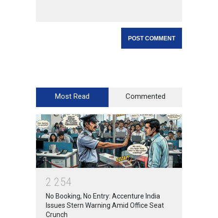
Most Read
Commented
2
2
5
4
No Booking, No Entry: Accenture India
Issues Stern Warning Amid Office Seat
Crunch