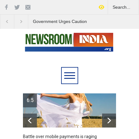
Government Urges Caution
India Launches Natio
on E20 Fuel Claims Amid
Campaign to Combat 
Growing Misinformation
Substance Abuse
6.5
Battle over mobile payments is raging
Greece's ref