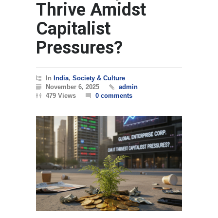
Thrive Amidst
Capitalist
Pressures?
In
India
,
Society & Culture
November 6, 2025
admin
479 Views
0 comments