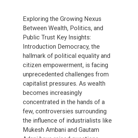
Exploring the Growing Nexus
Between Wealth, Politics, and
Public Trust Key Insights:
Introduction Democracy, the
hallmark of political equality and
citizen empowerment, is facing
unprecedented challenges from
capitalist pressures. As wealth
becomes increasingly
concentrated in the hands of a
few, controversies surrounding
the influence of industrialists like
Mukesh Ambani and Gautam