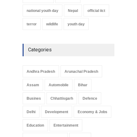
national youth day
Nepal
official iict
terror
wildlife
youth day
Categories
Andhra Pradesh
Arunachal Pradesh
Assam
Automobile
Bihar
Busines
Chhattisgarh
Defence
Delhi
Development
Economy & Jobs
Education
Entertainment