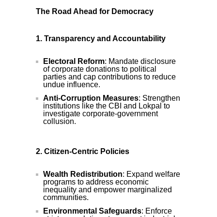
The Road Ahead for Democracy
1. Transparency and Accountability
Electoral Reform
: Mandate disclosure
of corporate donations to political
parties and cap contributions to reduce
undue influence.
Anti-Corruption Measures
: Strengthen
institutions like the CBI and Lokpal to
investigate corporate-government
collusion.
2. Citizen-Centric Policies
Wealth Redistribution
: Expand welfare
programs to address economic
inequality and empower marginalized
communities.
Environmental Safeguards
: Enforce