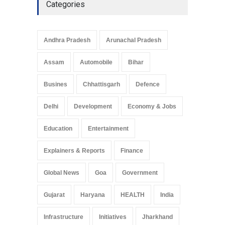
Categories
Telemedicine Services
Reach Rural Arunachal
Pradesh: A Leap in
Andhra Pradesh
Arunachal Pradesh
Healthcare Accessibility
Arunachal Pradesh
,
India
Assam
Automobile
Bihar
May 25, 2025
Busines
Chhattisgarh
Defence
Delhi
Development
Economy & Jobs
Education
Entertainment
Explainers & Reports
Finance
Global News
Goa
Government
Gujarat
Haryana
HEALTH
India
Infrastructure
Initiatives
Jharkhand