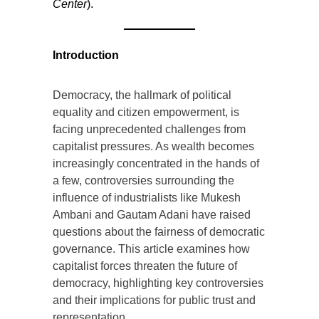
Center
).
Introduction
Democracy, the hallmark of political
equality and citizen empowerment, is
facing unprecedented challenges from
capitalist pressures. As wealth becomes
increasingly concentrated in the hands of
a few, controversies surrounding the
influence of industrialists like Mukesh
Ambani and Gautam Adani have raised
questions about the fairness of democratic
governance. This article examines how
capitalist forces threaten the future of
democracy, highlighting key controversies
and their implications for public trust and
representation.