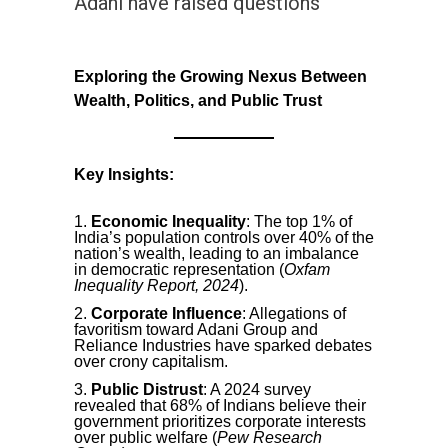
Adani have raised questions
Exploring the Growing Nexus Between
Wealth, Politics, and Public Trust
Key Insights:
Economic Inequality
: The top 1% of
India’s population controls over 40% of the
nation’s wealth, leading to an imbalance
in democratic representation (
Oxfam
Inequality Report, 2024
).
Corporate Influence
: Allegations of
favoritism toward Adani Group and
Reliance Industries have sparked debates
over crony capitalism.
Public Distrust
: A 2024 survey
revealed that 68% of Indians believe their
government prioritizes corporate interests
over public welfare (
Pew Research