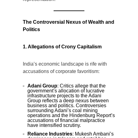
The Controversial Nexus of Wealth and
Politics
1. Allegations of Crony Capitalism
India’s economic landscape is rife with
accusations of corporate favoritism:
Adani Group
: Critics allege that the
government’s allocation of lucrative
infrastructure projects to the Adani
Group reflects a deep nexus between
business and politics. Controversies
surrounding Adani’s coal mining
operations and the Hindenburg Report’s
accusations of financial malpractice
have intensified scrutiny.
Reliance Industries
: Mukesh Ambani’s