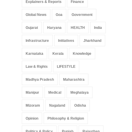
Explainers & Reports
Finance
Global News
Goa
Government
Gujarat
Haryana
HEALTH
India
Infrastructure
Initiatives
Jharkhand
Karnataka
Kerala
Knowledge
Law & Rights
LIFESTYLE
Madhya Pradesh
Maharashtra
Manipur
Medical
Meghalaya
Mizoram
Nagaland
Odisha
Opinion
Philosophy & Religion
Politics & Policy
Punjab
Rajasthan