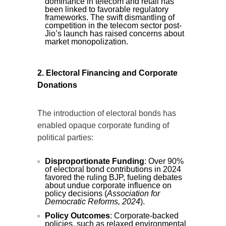
dominance in telecom and retail has
been linked to favorable regulatory
frameworks. The swift dismantling of
competition in the telecom sector post-
Jio’s launch has raised concerns about
market monopolization.
2. Electoral Financing and Corporate
Donations
The introduction of electoral bonds has
enabled opaque corporate funding of
political parties:
Disproportionate Funding
: Over 90%
of electoral bond contributions in 2024
favored the ruling BJP, fueling debates
about undue corporate influence on
policy decisions (
Association for
Democratic Reforms, 2024
).
Policy Outcomes
: Corporate-backed
policies, such as relaxed environmental