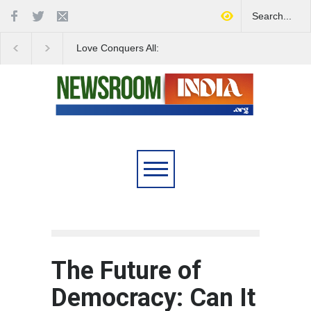
Love Conquers All:
Four Decades of Pas
Overcoming Skin Colour
Reservation: A Milesto
Bias in Modern India
Indian Railways' Evolu
The Future of
Democracy: Can It