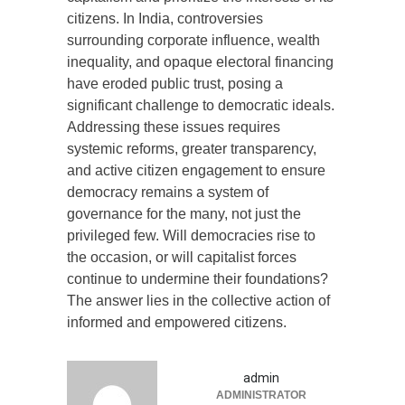
citizens. In India, controversies
surrounding corporate influence, wealth
inequality, and opaque electoral financing
have eroded public trust, posing a
significant challenge to democratic ideals.
Addressing these issues requires
systemic reforms, greater transparency,
and active citizen engagement to ensure
democracy remains a system of
governance for the many, not just the
privileged few. Will democracies rise to
the occasion, or will capitalist forces
continue to undermine their foundations?
The answer lies in the collective action of
informed and empowered citizens.
admin
ADMINISTRATOR