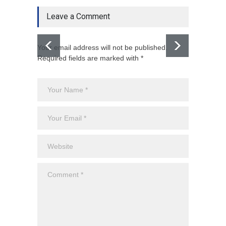
Leave a Comment
Your email address will not be published.
Required fields are marked with *