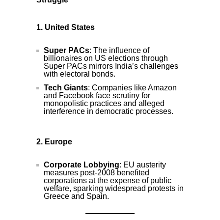
1. United States
Super PACs
: The influence of
billionaires on US elections through
Super PACs mirrors India’s challenges
with electoral bonds.
Tech Giants
: Companies like Amazon
and Facebook face scrutiny for
monopolistic practices and alleged
interference in democratic processes.
2. Europe
Corporate Lobbying
: EU austerity
measures post-2008 benefited
corporations at the expense of public
welfare, sparking widespread protests in
Greece and Spain.