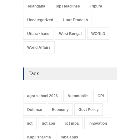
Telangana
Top Headlines
Tripura
Uncategorized
Uttar Pradesh
Uttarakhand
West Bengal
WORLD
World Affairs
Tags
agra school 2026
Automobile
CPI
Defence
Economy
Govt Policy
iict
iict app
iict mba
innovation
Kapil sharma
mba apps