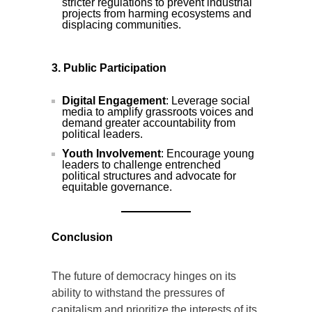
stricter regulations to prevent industrial
projects from harming ecosystems and
displacing communities.
3. Public Participation
Digital Engagement
: Leverage social
media to amplify grassroots voices and
demand greater accountability from
political leaders.
Youth Involvement
: Encourage young
leaders to challenge entrenched
political structures and advocate for
equitable governance.
Conclusion
The future of democracy hinges on its
ability to withstand the pressures of
capitalism and prioritize the interests of its