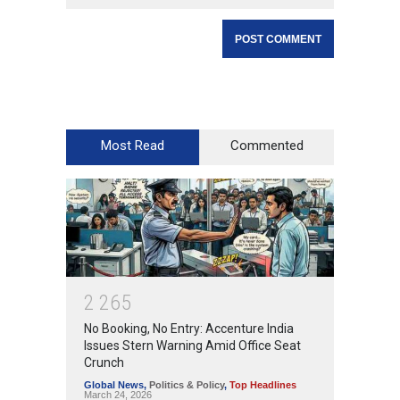
Most Read
Commented
2
2
6
5
No Booking, No Entry: Accenture India
Issues Stern Warning Amid Office Seat
Crunch
Global News
,
Politics & Policy
,
Top Headlines
March 24, 2026