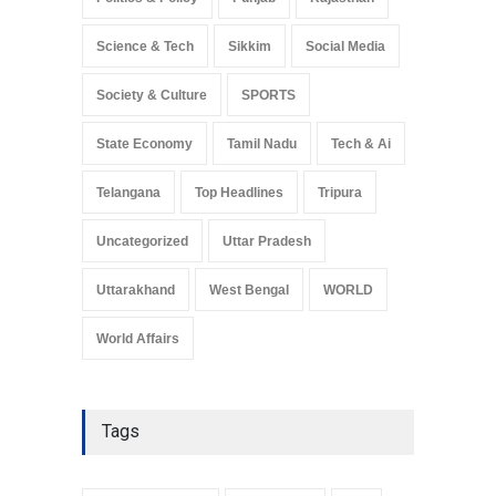
Science & Tech
Sikkim
Social Media
Society & Culture
SPORTS
State Economy
Tamil Nadu
Tech & Ai
Telangana
Top Headlines
Tripura
Uncategorized
Uttar Pradesh
Uttarakhand
West Bengal
WORLD
World Affairs
Tags