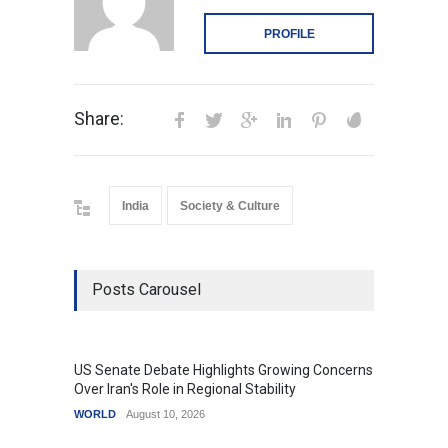
PROFILE
Share:
India
Society & Culture
Posts Carousel
US Senate Debate Highlights Growing Concerns
Love C
Over Iran's Role in Regional Stability
in Mod
WORLD
August 10, 2026
India
A