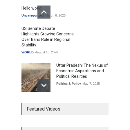
Hello world!
Uncategorized
March 6, 2025
US Senate Debate
Highlights Growing Concerns
Over Iran's Role in Regional
Stability
WORLD
August 10, 2026
Uttar Pradesh: The Nexus of
Economic Aspirations and
Political Realities
Politics & Policy
May 7, 2025
The Role of Community
Featured Videos
Development in UP’s
Economic Strategy
Explainers & Reports
,
Society &
Culture
May 7, 2025