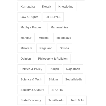
Karnataka
Kerala
Knowledge
Law & Rights
LIFESTYLE
Madhya Pradesh
Maharashtra
Manipur
Medical
Meghalaya
Mizoram
Nagaland
Odisha
Opinion
Philosophy & Religion
Politics & Policy
Punjab
Rajasthan
Science & Tech
Sikkim
Social Media
Society & Culture
SPORTS
State Economy
Tamil Nadu
Tech & Ai