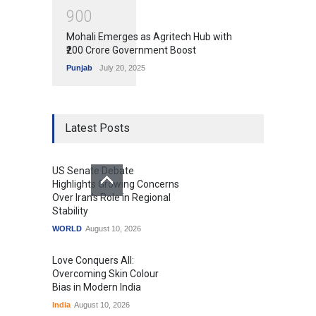
9
0
0
Mohali Emerges as Agritech Hub with
₹200 Crore Government Boost
Punjab
July 20, 2025
Latest Posts
US Senate Debate
Highlights Growing Concerns
Over Iran's Role in Regional
Stability
WORLD
August 10, 2026
Love Conquers All:
Overcoming Skin Colour
Bias in Modern India
India
August 10, 2026