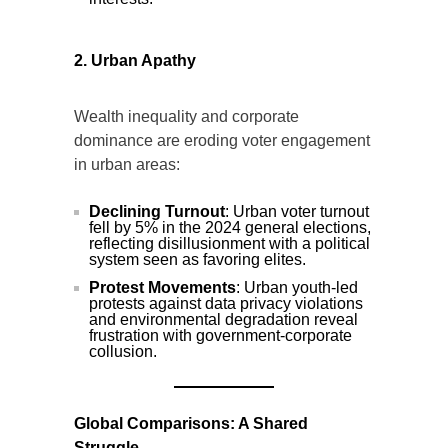
2. Urban Apathy
Wealth inequality and corporate
dominance are eroding voter engagement
in urban areas:
Declining Turnout
: Urban voter turnout
fell by 5% in the 2024 general elections,
reflecting disillusionment with a political
system seen as favoring elites.
Protest Movements
: Urban youth-led
protests against data privacy violations
and environmental degradation reveal
frustration with government-corporate
collusion.
Global Comparisons: A Shared
Struggle