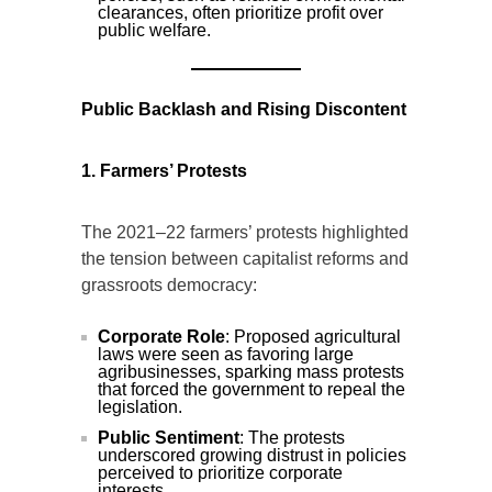
clearances, often prioritize profit over
public welfare.
Public Backlash and Rising Discontent
1. Farmers’ Protests
The 2021–22 farmers’ protests highlighted
the tension between capitalist reforms and
grassroots democracy:
Corporate Role
: Proposed agricultural
laws were seen as favoring large
agribusinesses, sparking mass protests
that forced the government to repeal the
legislation.
Public Sentiment
: The protests
underscored growing distrust in policies
perceived to prioritize corporate
interests.