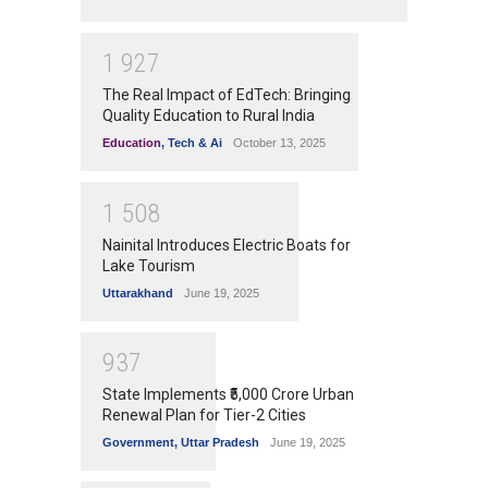
1
9
2
7
The Real Impact of EdTech: Bringing
Quality Education to Rural India
Education
,
Tech & Ai
October 13, 2025
1
5
0
8
Nainital Introduces Electric Boats for
Lake Tourism
Uttarakhand
June 19, 2025
9
3
7
State Implements ₹5,000 Crore Urban
Renewal Plan for Tier-2 Cities
Government
,
Uttar Pradesh
June 19, 2025