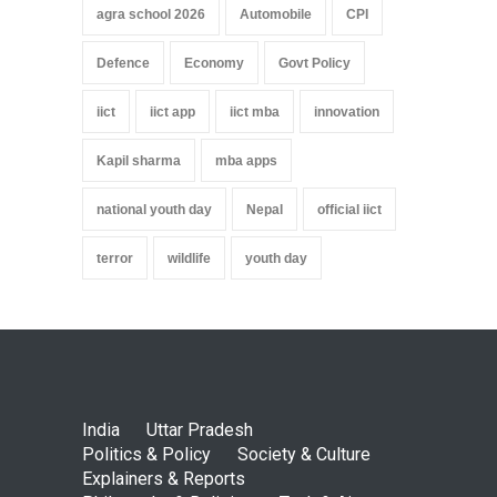
agra school 2026
Automobile
CPI
Defence
Economy
Govt Policy
iict
iict app
iict mba
innovation
Kapil sharma
mba apps
national youth day
Nepal
official iict
terror
wildlife
youth day
India
Uttar Pradesh
Politics & Policy
Society & Culture
Explainers & Reports