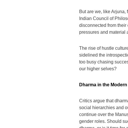
But are we, like Arjuna, 
Indian Council of Philo
disconnected from their c
pressures and material as
The rise of hustle culture
sidelined the introspec
too busy chasing succes
our higher selves?
Dharma in the Modern W
Critics argue that dharma
social hierarchies and 
continue over the Manusm
gender roles. Should suc