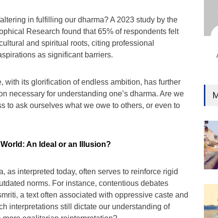
Ind
Surg
faltering in fulfilling our dharma? A 2023 study by the
Ami
sophical Research found that 65% of respondents felt
ultural and spiritual roots, citing professional
Unca
pirations as significant barriers.
, with its glorification of endless ambition, has further
tion necessary for understanding one’s dharma. Are we
M
s to ask ourselves what we owe to others, or even to
orld: An Ideal or an Illusion?
, as interpreted today, often serves to reinforce rigid
outdated norms. For instance, contentious debates
riti, a text often associated with oppressive caste and
h interpretations still dictate our understanding of