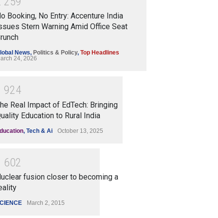
2
2
5
9
o Booking, No Entry: Accenture India
ssues Stern Warning Amid Office Seat
runch
lobal News
,
Politics & Policy
,
Top Headlines
arch 24, 2026
1
9
2
4
he Real Impact of EdTech: Bringing
uality Education to Rural India
ducation
,
Tech & Ai
October 13, 2025
1
6
0
2
uclear fusion closer to becoming a
eality
CIENCE
March 2, 2015