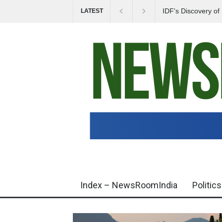
IDF's Discovery o
LATEST
Tensions in Gaza 
Index – NewsRoomIndia
Politics