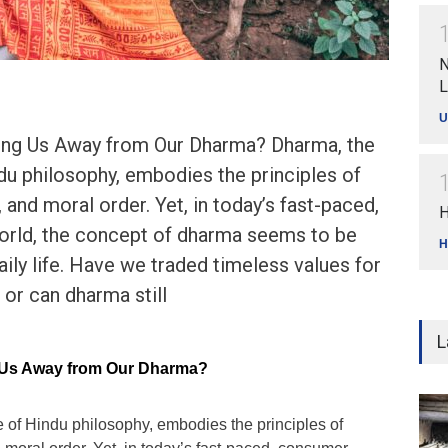
N
L
U
ling Us Away from Our Dharma? Dharma, the
du philosophy, embodies the principles of
 and moral order. Yet, in today’s fast-paced,
H
rld, the concept of dharma seems to be
H
daily life. Have we traded timeless values for
 or can dharma still
L
g Us Away from Our Dharma?
 of Hindu philosophy, embodies the principles of