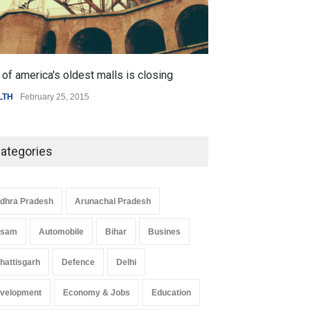
of america's oldest malls is closing
Higher rates lea
LTH
February 25, 2015
SCIENCE
,
SPORTS
ategories
dhra Pradesh
Arunachal Pradesh
ssam
Automobile
Bihar
Busines
hattisgarh
Defence
Delhi
velopment
Economy & Jobs
Education