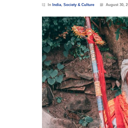
In
India
,
Society & Culture
August 30, 