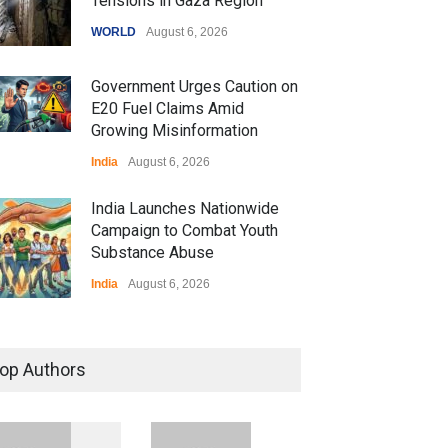
Tensions in Gaza Region
WORLD
August 6, 2026
Government Urges Caution on
E20 Fuel Claims Amid
Growing Misinformation
India
August 6, 2026
India Launches Nationwide
Campaign to Combat Youth
Substance Abuse
India
August 6, 2026
 Z Sparks Controversy
r Language Use in Indian
op Authors
cation System
ation
August 5, 2026