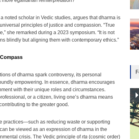
 a more egalitarian reinterpretation?
 noted scholar in Vedic studies, argues that dharma is
t universal principles of justice and compassion. “True
e,” she remarked during a 2023 symposium. “It is not
ons blindly but aligning them with contemporary ethics.”
l Compass
F
ations of dharma spark controversy, its personal
oundly empowering. In essence, dharma encourages
ignment with their unique roles and circumstances.
rofessional, or a citizen, living one’s dharma means
contributing to the greater good.
le practices—such as reducing waste or supporting
s—can be viewed as an expression of dharma in the
onmental crisis. The Vedic principle of
rta
(cosmic order)