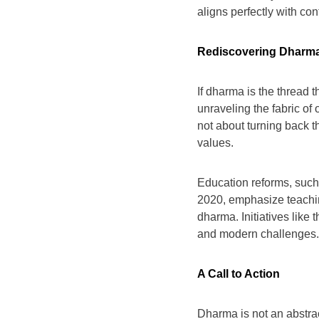
aligns perfectly with con
Rediscovering Dharm
If dharma is the thread th
unraveling the fabric of 
not about turning back th
values.
Education reforms, such
2020, emphasize teachin
dharma. Initiatives like
and modern challenges.
A Call to Action
Dharma is not an abstract 