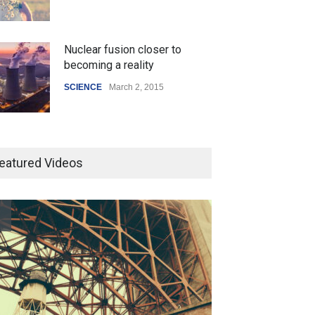
Nuclear fusion closer to
becoming a reality
SCIENCE
March 2, 2015
Higher rates lead to mortgage
drop
eatured Videos
SCIENCE
,
SPORTS
July 5, 2014
How the future could
resemble the past
HEALTH
January 15, 2015