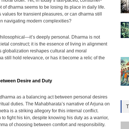
 moral order. Yet, in today’s fast-paced, consumer-
 of dharma seems to be losing its place in daily life.
values for transient pleasures, or can dharma still
 in navigating modern complexities?
 philosophical—it’s deeply personal. Dharma is not
ietal construct; it is the essence of living in alignment
s globalization reshapes cultural and moral
still hold relevance, or has it become a relic of the
Between Desire and Duty
t dharma as a balancing act between personal desires
Gen
Ove
iritual duties. The Mahabharata’s narrative of Arjuna on
T
Edu
tra is a striking allegory for this internal conflict.
n to fight his kin, despite knowing his duty as a warrior,
Educ
mma of choosing between comfort and responsibility.