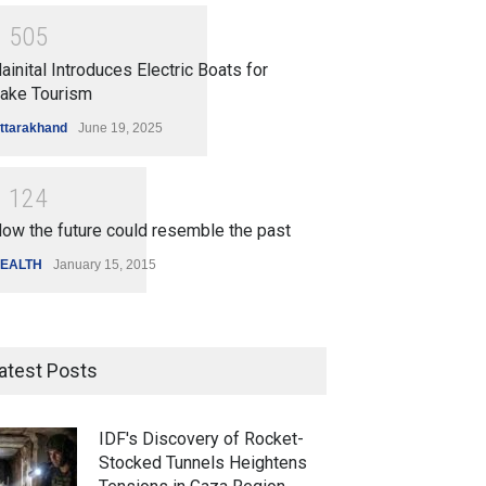
1
5
0
5
ainital Introduces Electric Boats for
ake Tourism
ttarakhand
June 19, 2025
1
1
2
4
ow the future could resemble the past
EALTH
January 15, 2015
atest Posts
IDF's Discovery of Rocket-
Stocked Tunnels Heightens