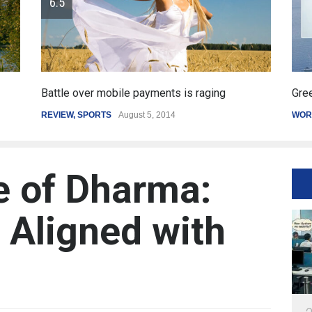
Greece's reform plan backed by creditors
Get
WORLD
March 4, 2015
SPO
e of Dharma:
e Aligned with