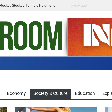
f Rocket-Stocked Tunnels Heightens
a day ago
Government Urges Caut
Region
Misinformation
Economy
Society & Culture
Education
Expl