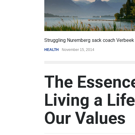
6.5
oach Verbeek
Battle over mobile payments is raging
REVIEW
,
SPORTS
August 5, 2014
The Essenc
Living a Lif
Our Values