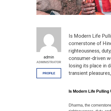
Is Modern Life Pul
cornerstone of Hin
righteousness, duty,
admin
consumer-driven wo
ADMINISTRATOR
losing its place in 
transient pleasures,
PROFILE
Is Modern Life Pullin
Dharma, the cornerstone