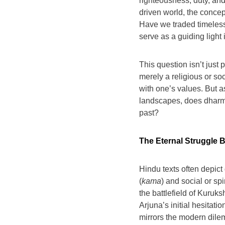
righteousness, duty, and
driven world, the concept
Have we traded timeless 
serve as a guiding light
This question isn’t just
merely a religious or soc
with one’s values. But a
landscapes, does dharma 
past?
The Eternal Struggle 
Hindu texts often depic
(
kama
) and social or sp
the battlefield of Kurukshe
Arjuna’s initial hesitatio
mirrors the modern dile