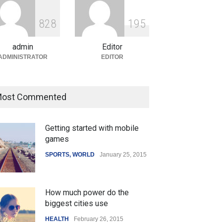
ian Gaming Industry Sees
e in Innovative Content
8
2
8
1
9
5
d Global Trends
tegorized
August 5, 2026
admin
Editor
ADMINISTRATOR
EDITOR
ost Commented
Getting started with mobile
games
SPORTS
,
WORLD
January 25, 2015
How much power do the
biggest cities use
HEALTH
February 26, 2015