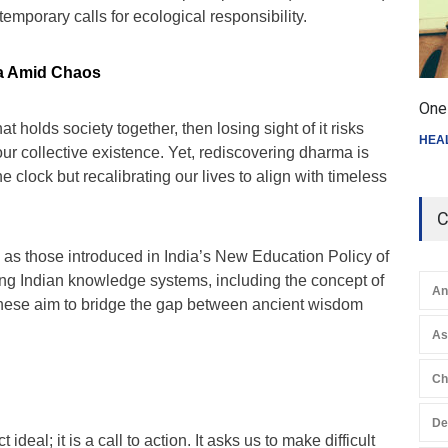
temporary calls for ecological responsibility.
a Amid Chaos
One 
at holds society together, then losing sight of it risks
HEA
our collective existence. Yet, rediscovering dharma is
e clock but recalibrating our lives to align with timeless
C
 as those introduced in India’s New Education Policy of
g Indian knowledge systems, including the concept of
An
 these aim to bridge the gap between ancient wisdom
A
Ch
De
ideal; it is a call to action. It asks us to make difficult