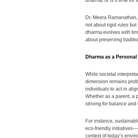
dharma, or is it time for
Dr. Meera Ramanathan, a
not about rigid rules bu
dharma evolves with tim
about preserving traditi
Dharma as a Persona
While societal interpret
dimension remains prof
individuals to act in al
Whether as a parent, a p
striving for balance and 
For instance, sustainab
eco-friendly initiative
context of today’s envir