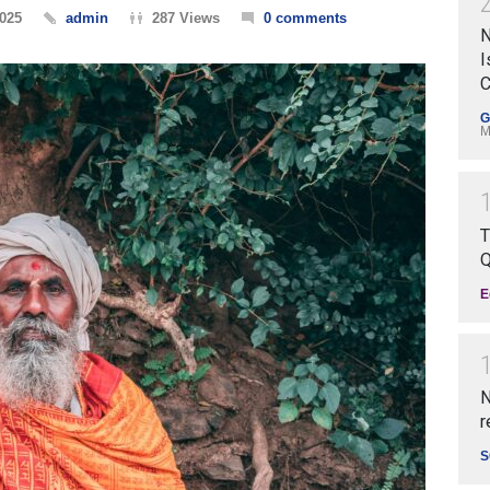
2025
admin
287 Views
0 comments
N
I
C
G
M
T
Q
E
N
r
S