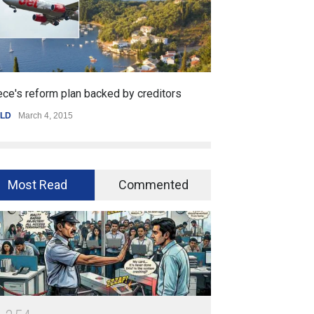
backed by creditors
Getting started with mobile game
SPORTS
,
WORLD
January 25, 2015
Most Read
Commented