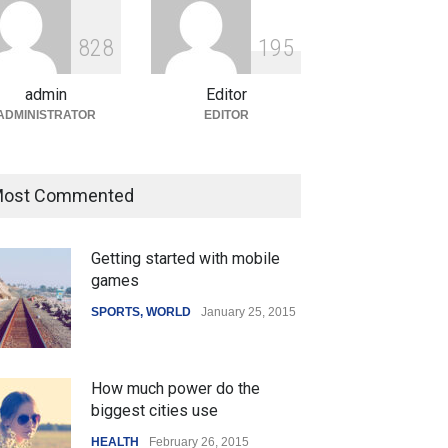
ian Gaming Industry Sees
e in Innovative Content
8
2
8
1
9
5
d Global Trends
tegorized
August 5, 2026
admin
Editor
ADMINISTRATOR
EDITOR
ost Commented
Getting started with mobile
games
SPORTS
,
WORLD
January 25, 2015
How much power do the
biggest cities use
HEALTH
February 26, 2015