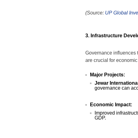
(Source:
UP Global Inv
3. Infrastructure Deve
Governance influences th
are crucial for economic
Major Projects:
Jewar International
governance can acce
Economic Impact:
Improved infrastructu
GDP.