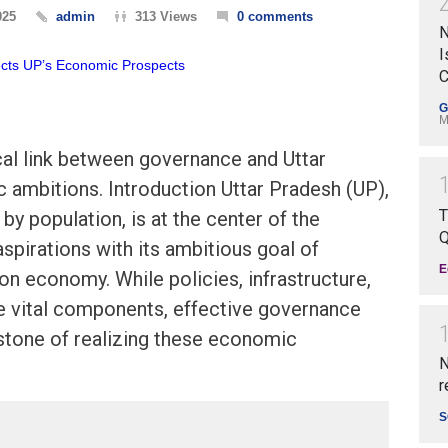
025
admin
313 Views
0 comments
N
I
C
G
M
cal link between governance and Uttar
 ambitions. Introduction Uttar Pradesh (UP),
T
e by population, is at the center of the
Q
spirations with its ambitious goal of
E
ion economy. While policies, infrastructure,
e vital components, effective governance
stone of realizing these economic
N
r
S