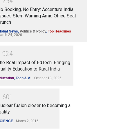
2
2
5
4
o Booking, No Entry: Accenture India
ssues Stern Warning Amid Office Seat
runch
lobal News
,
Politics & Policy
,
Top Headlines
arch 24, 2026
1
9
2
4
he Real Impact of EdTech: Bringing
uality Education to Rural India
ducation
,
Tech & Ai
October 13, 2025
1
6
0
1
uclear fusion closer to becoming a
eality
CIENCE
March 2, 2015