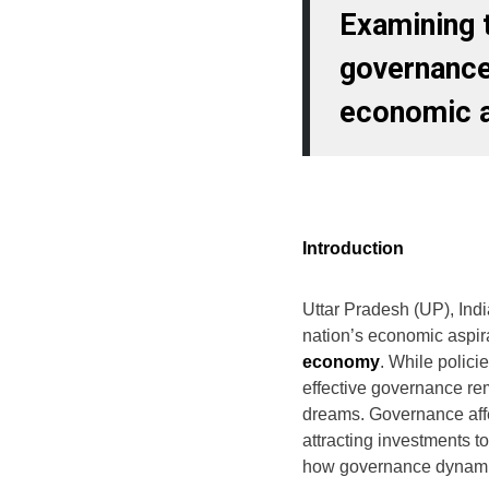
Examining t
governance
economic a
Introduction
Uttar Pradesh (UP), India
nation’s economic aspir
economy
. While polici
effective governance re
dreams. Governance affe
attracting investments to
how governance dynamic