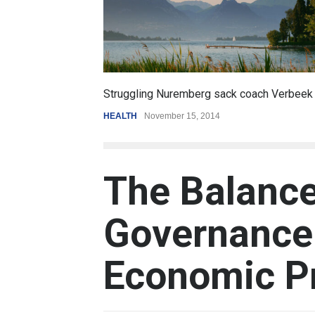
6.5
Struggling Nuremberg sack coach Verbeek
Battle ov
HEALTH
November 15, 2014
REVIEW
,
S
The Balance
Governance 
Economic P