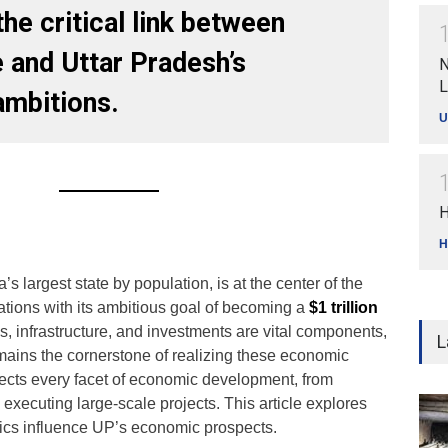
he critical link between
 and Uttar Pradesh’s
N
L
mbitions.
U
H
H
’s largest state by population, is at the center of the
ations with its ambitious goal of becoming a
$1 trillion
es, infrastructure, and investments are vital components,
L
mains the cornerstone of realizing these economic
cts every facet of economic development, from
 executing large-scale projects. This article explores
s influence UP’s economic prospects.