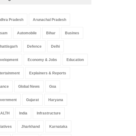
dhra Pradesh
Arunachal Pradesh
ssam
Automobile
Bihar
Busines
hattisgarh
Defence
Delhi
velopment
Economy & Jobs
Education
tertainment
Explainers & Reports
nance
Global News
Goa
vernment
Gujarat
Haryana
ALTH
India
Infrastructure
tiatives
Jharkhand
Karnataka