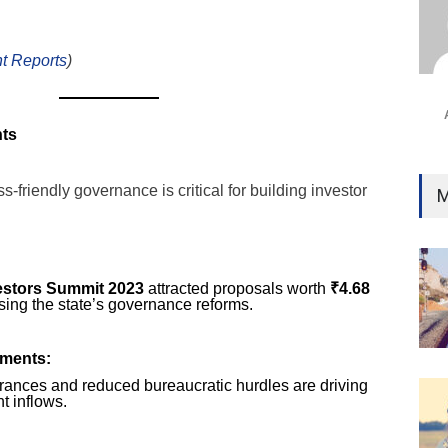
Ind
Surg
Ami
t Reports
)
Unca
nts
-friendly governance is critical for building investor
M
estors Summit 2023
attracted proposals worth
₹4.68
sing the state’s governance reforms.
ments:
ances and reduced bureaucratic hurdles are driving
t inflows.