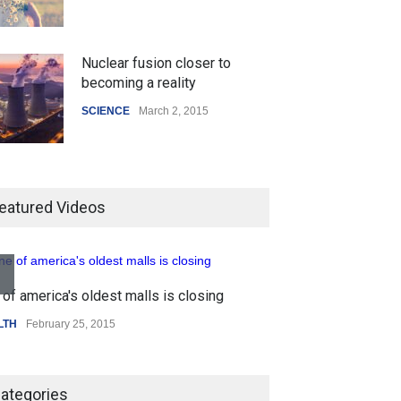
Nuclear fusion closer to
becoming a reality
SCIENCE
March 2, 2015
Higher rates lead to mortgage
drop
eatured Videos
SCIENCE
,
SPORTS
July 5, 2014
of america's oldest malls is closing
How the future could
Higher rates lea
resemble the past
LTH
February 25, 2015
SCIENCE
,
SPORTS
HEALTH
January 15, 2015
ategories