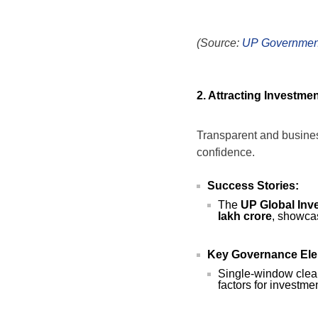
(Source:
UP Governmen
2. Attracting Investme
Transparent and business
confidence.
Success Stories:
The
UP Global Inv
lakh crore
, showca
Key Governance Ele
Single-window clear
factors for investmen