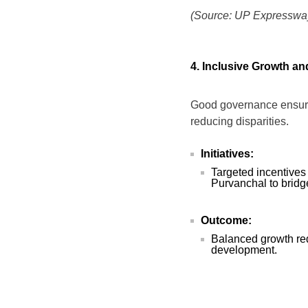
(Source: UP Expressway
4. Inclusive Growth a
Good governance ensures
reducing disparities.
Initiatives:
Targeted incentives
Purvanchal to brid
Outcome:
Balanced growth red
development.