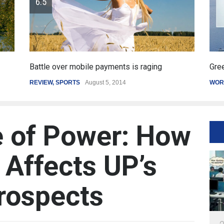
er mobile payments is raging
Greece's reform plan 
PORTS
August 5, 2014
WORLD
March 4, 2015
 of Power: How
Affects UP’s
rospects