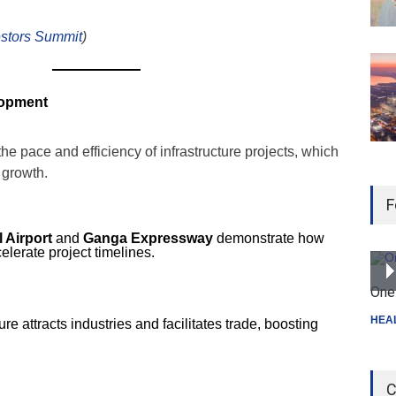
estors Summit
)
lopment
e pace and efficiency of infrastructure projects, which
 growth.
F
 Airport
and
Ganga Expressway
demonstrate how
lerate project timelines.
One 
HEA
re attracts industries and facilitates trade, boosting
C