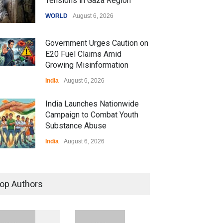
Tensions in Gaza Region
WORLD
August 6, 2026
Government Urges Caution on
E20 Fuel Claims Amid
Growing Misinformation
India
August 6, 2026
India Launches Nationwide
Campaign to Combat Youth
Substance Abuse
India
August 6, 2026
 Z Sparks Controversy
r Language Use in Indian
op Authors
cation System
ation
August 5, 2026