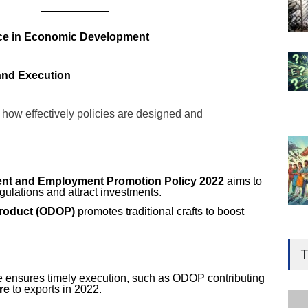
ce in Economic Development
 and Execution
ow effectively policies are designed and
ment and Employment Promotion Policy 2022
aims to
gulations and attract investments.
Product (ODOP)
promotes traditional crafts to boost
Gen
Ove
T
Edu
e ensures timely execution, such as ODOP contributing
Educ
re
to exports in 2022.