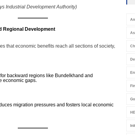
s Industrial Development Authority)
An
nd Regional Development
A
 that economic benefits reach all sections of society,
Ch
De
En
 for backward regions like Bundelkhand and
ge economic gaps.
Fi
Go
uces migration pressures and fosters local economic
HE
Ini