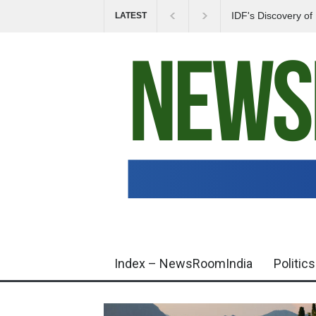
IDF's Discovery o
LATEST
Tensions in Gaza 
Index – NewsRoomIndia
Politics