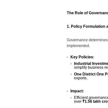
The Role of Governan
1. Policy Formulation
Governance determines h
implemented.
Key Policies:
Industrial Invest
simplify business re
One District One 
exports.
Impact:
Efficient governanc
over
₹1.56 lakh cro