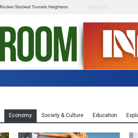
f Rocket-Stocked Tunnels Heightens
a day ago
Government Urges Caut
Region
Misinformation
Economy
Society & Culture
Education
Expl