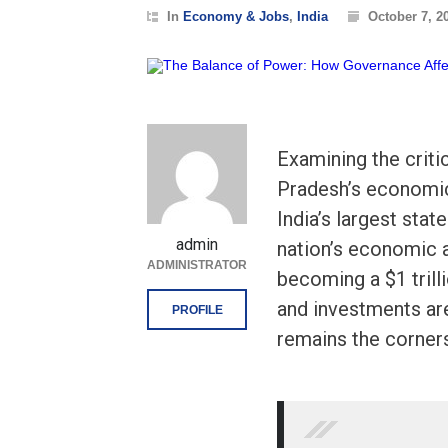
In
Economy & Jobs
,
India
October 7, 2
Examining the criti
Pradesh’s economic
India’s largest stat
admin
nation’s economic a
ADMINISTRATOR
becoming a $1 trill
and investments ar
PROFILE
remains the corner