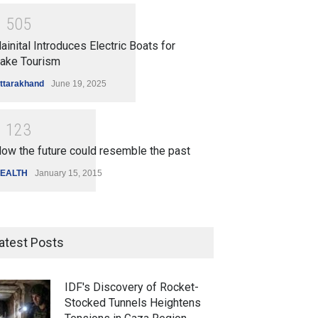
1
5
0
5
ainital Introduces Electric Boats for
ake Tourism
ttarakhand
June 19, 2025
1
1
2
3
ow the future could resemble the past
EALTH
January 15, 2015
atest Posts
IDF's Discovery of Rocket-
Stocked Tunnels Heightens