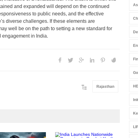
A
tained and expanded will depend on the continued
esponsiveness to public needs, and the effective
Ch
’s diverse challenges. If these elements are
ay well be on the path to setting a new standard for
De
l engagement in India.
En
Fi
Go
HE
Rajasthan
Ini
Ke
LI