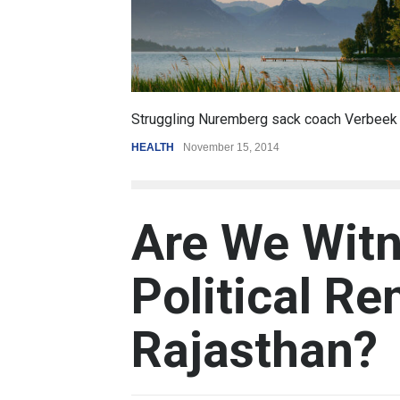
6.5
truggling Nuremberg sack coach Verbeek
Battle over m
EALTH
November 15, 2014
REVIEW
,
SPORT
Are We Witn
Political Re
Rajasthan?