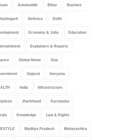
ssam
Automobile
Bihar
Busines
hattisgarh
Defence
Delhi
velopment
Economy & Jobs
Education
tertainment
Explainers & Reports
nance
Global News
Goa
vernment
Gujarat
Haryana
ALTH
India
Infrastructure
tiatives
Jharkhand
Karnataka
rala
Knowledge
Law & Rights
FESTYLE
Madhya Pradesh
Maharashtra