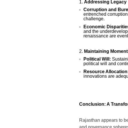
Addressing Legacy 
Corruption and Burea
entrenched corruption
challenge.
Economic Disparitie
and the underdeveloped
renaissance are evenly
Maintaining Momen
Political Will:
Sustaini
political will and co
Resource Allocation
innovations are adequ
Conclusion: A Transf
Rajasthan appears to be 
and governance spheres, 