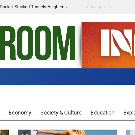
f Rocket-Stocked Tunnels Heightens
a day ago
Government Urges Caut
Region
Misinformation
Economy
Society & Culture
Education
Expl