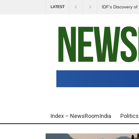
IDF's Discovery o
LATEST
Tensions in Gaza 
Index – NewsRoomIndia
Politics