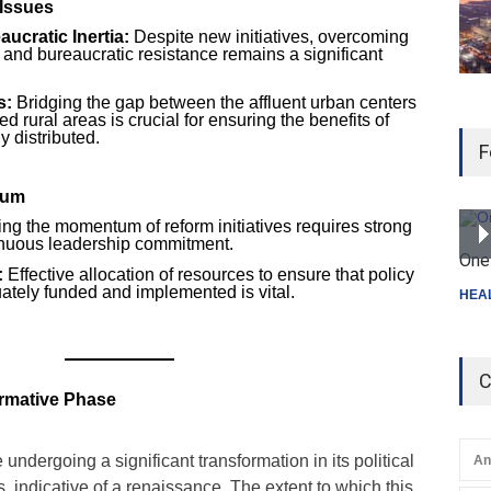
Issues
ucratic Inertia:
Despite new initiatives, overcoming
 and bureaucratic resistance remains a significant
s:
Bridging the gap between the affluent urban centers
 rural areas is crucial for ensuring the benefits of
 distributed.
F
tum
ng the momentum of reform initiatives requires strong
ntinuous leadership commitment.
One 
:
Effective allocation of resources to ensure that policy
ately funded and implemented is vital.
HEA
C
ormative Phase
undergoing a significant transformation in its political
An
indicative of a renaissance. The extent to which this