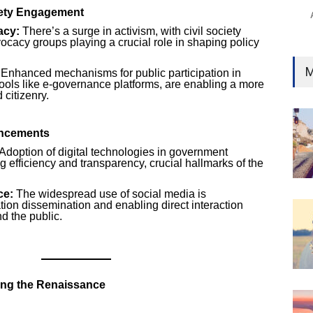
iety Engagement
acy:
There’s a surge in activism, with civil society
ocacy groups playing a crucial role in shaping policy
M
Enhanced mechanisms for public participation in
ools like e-governance platforms, are enabling a more
citizenry.
ancements
Adoption of digital technologies in government
g efficiency and transparency, crucial hallmarks of the
ce:
The widespread use of social media is
tion dissemination and enabling direct interaction
d the public.
ing the Renaissance