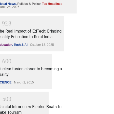
lobal News
,
Politics & Policy
,
Top Headlines
arch 24, 2026
1
9
2
3
he Real Impact of EdTech: Bringing
uality Education to Rural India
ducation
,
Tech & Ai
October 13, 2025
1
6
0
0
uclear fusion closer to becoming a
eality
CIENCE
March 2, 2015
1
5
0
3
ainital Introduces Electric Boats for
ake Tourism