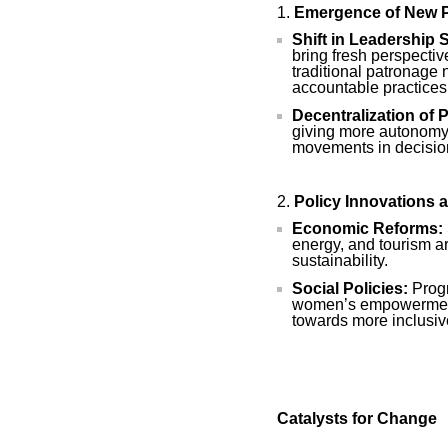
Emergence of New P
Shift in Leadership S
bring fresh perspecti
traditional patronage
accountable practices
Decentralization of 
giving more autonomy 
movements in decisio
Policy Innovations 
Economic Reforms:
energy, and tourism a
sustainability.
Social Policies:
Progr
women’s empowerment 
towards more inclusi
Catalysts for Change