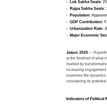
Lok Sabha Seats:
25
Rajya Sabha Seats:
Population:
Approxima
GDP Contribution:
₹1
Urbanization Rate:
3
Major Economic Sec
Jaipur, 2025
— Rajasthan
at the forefront of what 
marked by transformativ
increasing engagement of 
examines the dynamics of
considering its potentia
Indicators of Politica