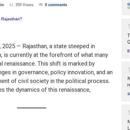
G
in
359 Views
0 comments
M
T
Q
, 2025 — Rajasthan, a state steeped in
E
n, is currently at the forefront of what many
cal renaissance. This shift is marked by
ges in governance, policy innovation, and an
N
nt of civil society in the political process.
r
es the dynamics of this renaissance,
S
N
L