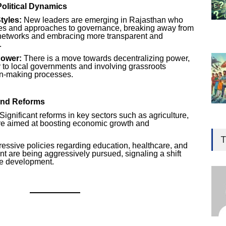
olitical Dynamics
tyles:
New leaders are emerging in Rajasthan who
ves and approaches to governance, breaking away from
 networks and embracing more transparent and
.
Power:
There is a move towards decentralizing power,
to local governments and involving grassroots
n-making processes.
and Reforms
Significant reforms in key sectors such as agriculture,
re aimed at boosting economic growth and
Gen
Ove
T
essive policies regarding education, healthcare, and
Edu
are being aggressively pursued, signaling a shift
ve development.
Educ
Ind
Surg
Ami
Unca