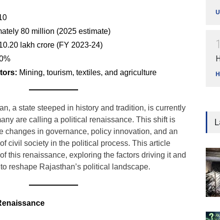
U
10
tely 80 million (2025 estimate)
0.20 lakh crore (FY 2023-24)
H
0%
tors:
Mining, tourism, textiles, and agriculture
H
, a state steeped in history and tradition, is currently
many are calling a political renaissance. This shift is
L
e changes in governance, policy innovation, and an
civil society in the political process. This article
 this renaissance, exploring the factors driving it and
l to reshape Rajasthan’s political landscape.
l Renaissance