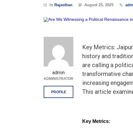
In
Rajasthan
August 25, 2025
adm
Key Metrics: Jaipur
history and traditio
are calling a politi
admin
transformative chan
ADMINISTRATOR
increasing engageme
This article examin
PROFILE
Key Metrics: