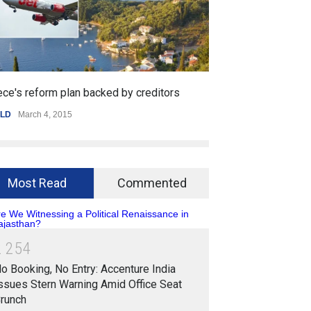
ed by creditors
Getting started with mobile games
SPORTS
,
WORLD
January 25, 2015
Most Read
Commented
2
2
5
4
o Booking, No Entry: Accenture India
ssues Stern Warning Amid Office Seat
runch