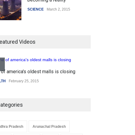
SCIENCE
March 2, 2015
Higher rates lead to mortgage
drop
eatured Videos
SCIENCE
,
SPORTS
July 5, 2014
of america's oldest malls is closing
How the future could
Higher rates lea
resemble the past
LTH
February 25, 2015
SCIENCE
,
SPORTS
HEALTH
January 15, 2015
ategories
dhra Pradesh
Arunachal Pradesh