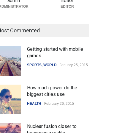
admin
Editor
ADMINISTRATOR
EDITOR
ost Commented
Getting started with mobile
games
SPORTS
,
WORLD
January 25, 2015
How much power do the
biggest cities use
HEALTH
February 26, 2015
Nuclear fusion closer to
becoming a reality