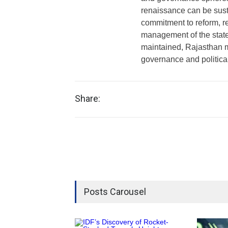
renaissance can be sus
commitment to reform, r
management of the state
maintained, Rajasthan m
governance and politica
Share:
Posts Carousel