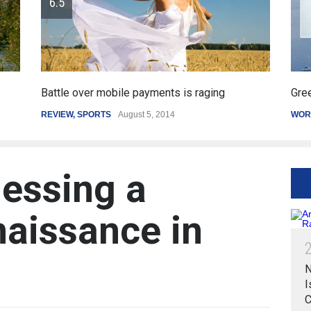
obile payments is raging
Greece's reform plan back
S
August 5, 2014
WORLD
March 4, 2015
essing a
naissance in
N
I
C