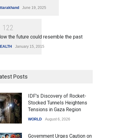
ttarakhand
June 19, 2025
1
1
2
2
ow the future could resemble the past
EALTH
January 15, 2015
atest Posts
IDF's Discovery of Rocket-
Stocked Tunnels Heightens
Tensions in Gaza Region
WORLD
August 6, 2026
Government Urges Caution on