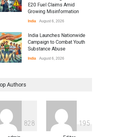
E20 Fuel Claims Amid
Growing Misinformation
India
August 6, 2026
India Launches Nationwide
Campaign to Combat Youth
Substance Abuse
India
August 6, 2026
 Z Sparks Controversy
r Language Use in Indian
op Authors
cation System
ation
August 5, 2026
ian Gaming Industry Sees
e in Innovative Content
8
2
8
1
9
5
d Global Trends
tegorized
August 5, 2026