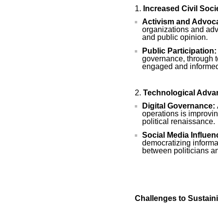
Increased Civil Soc
Activism and Advoc
organizations and adv
and public opinion.
Public Participation:
governance, through t
engaged and informed 
Technological Adv
Digital Governance:
operations is improvin
political renaissance.
Social Media Influen
democratizing informa
between politicians an
Challenges to Sustain