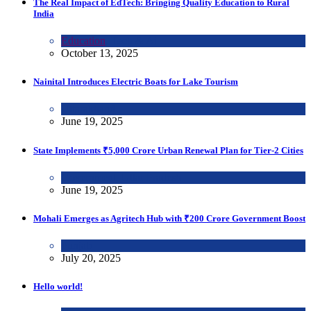
The Real Impact of EdTech: Bringing Quality Education to Rural
India
Education
,
Tech & Ai
October 13, 2025
Nainital Introduces Electric Boats for Lake Tourism
Uttarakhand
June 19, 2025
State Implements ₹5,000 Crore Urban Renewal Plan for Tier-2 Cities
Government
,
Uttar Pradesh
June 19, 2025
Mohali Emerges as Agritech Hub with ₹200 Crore Government Boost
Punjab
July 20, 2025
Hello world!