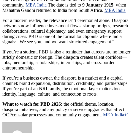
community.
MEA India
The date is tied to
9 January 1915
, when
Mahatma Gandhi returned to India from South Africa.
MEA India
For a modern reader, the relevance isn’t ceremonial alone. Diaspora
networks now influence investment flows, startup bridges, research
collaborations, cultural diplomacy, and even emergency support
during crises. PBD is one of the formal touchpoints where India
signals: “We see you, and we want structured engagement.”
If you’re a student, PBD is also a reminder that careers are no longer
strictly domestic or foreign. The diaspora creates talent corridors—
jobs, mentorship, scholarships, internships, and cross-border
entrepreneurship.
If you’re a business owner, the diaspora is a market and a capital
channel: brand expansion, distribution, credibility, and partnerships.
If you’re part of an NRI family, the emotional layer matters too—
identity, language, culture, and connection to roots.
What to watch for PBD 2026:
the official theme, location,
diaspora initiatives, and any policy or service upgrades that affect
OCI/consular processes and community engagement.
MEA India+1