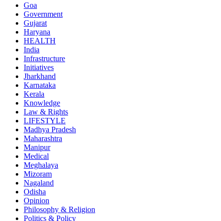
Goa
Government
Gujarat
Haryana
HEALTH
India
Infrastructure
Initiatives
Jharkhand
Karnataka
Kerala
Knowledge
Law & Rights
LIFESTYLE
Madhya Pradesh
Maharashtra
Manipur
Medical
Meghalaya
Mizoram
Nagaland
Odisha
Opinion
Philosophy & Religion
Politics & Policy