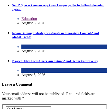
Gen Z Sparks Controversy Over Language Use in Indian Education
System
Education
August 5, 2026
Indian Gaming Industry Sees Surge in Innovative Content Amid
Global Trends
Uncategorized
August 5, 2026
Project Helix Faces Uncertain Future Amid Steam Controversy
Uncategorized
August 5, 2026
Leave a Comment
Your email address will not be published. Required fields are
marked with *