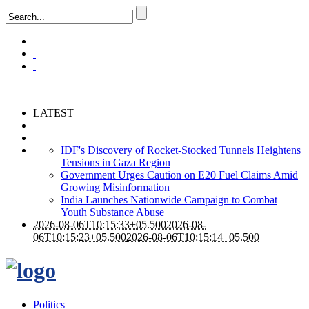
LATEST
IDF's Discovery of Rocket-Stocked Tunnels Heightens
Tensions in Gaza Region
Government Urges Caution on E20 Fuel Claims Amid
Growing Misinformation
India Launches Nationwide Campaign to Combat
Youth Substance Abuse
2026-08-06T10:15:33+05.500
2026-08-
06T10:15:23+05.500
2026-08-06T10:15:14+05.500
Politics