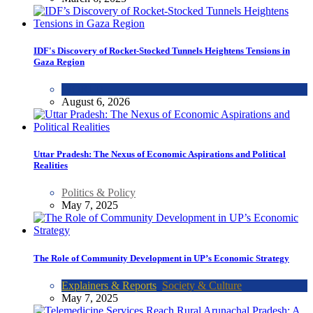
IDF's Discovery of Rocket-Stocked Tunnels Heightens Tensions in
Gaza Region
WORLD
August 6, 2026
Uttar Pradesh: The Nexus of Economic Aspirations and Political
Realities
Politics & Policy
May 7, 2025
The Role of Community Development in UP’s Economic Strategy
Explainers & Reports
,
Society & Culture
May 7, 2025