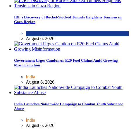
IDF's Discovery of Rocket-Stocked Tunnels Heightens Tensions in
Gaza Region
WORLD
August 6, 2026
Government Urges Caution on E20 Fuel Claims Amid Growing
Misinformation
India
August 6, 2026
India Launches Nationwide Campaign to Combat Youth Substance
Abuse
India
August 6, 2026