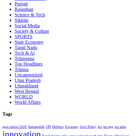
Punjab
Rajasthan
Science & Tech
Sikkim
Social Media
Society & Culture
SPORTS
State Economy
Tamil Nadu
Tech & Ai
Telangana
Top Headlines
Tripura
Uncategorized
Uttar Pradesh
Uttarakhand
West Bengal
WORLD
World Affairs
Tags
agra school 2026
Automobile
CPI
Defence
Economy
Govt Policy
iict
iict app
iict mba
innovation
Kapil sharma
mba apps
national youth day
Nepal
official iict