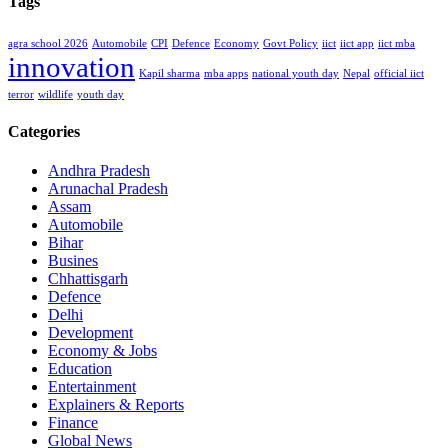
Tags
agra school 2026
Automobile
CPI
Defence
Economy
Govt Policy
iict
iict app
iict mba
innovation
Kapil sharma
mba apps
national youth day
Nepal
official iict
terror
wildlife
youth day
Categories
Andhra Pradesh
Arunachal Pradesh
Assam
Automobile
Bihar
Busines
Chhattisgarh
Defence
Delhi
Development
Economy & Jobs
Education
Entertainment
Explainers & Reports
Finance
Global News