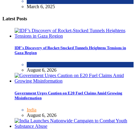
Uncategorized
March 6, 2025
Latest Posts
IDF's Discovery of Rocket-Stocked Tunnels Heightens Tensions in
Gaza Region
WORLD
August 6, 2026
Government Urges Caution on E20 Fuel Claims Amid Growing
Misinformation
India
August 6, 2026