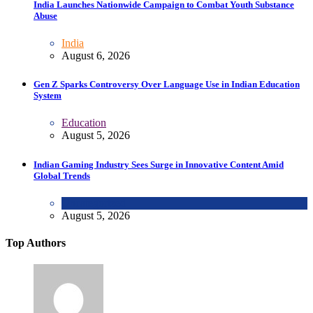
India Launches Nationwide Campaign to Combat Youth Substance
Abuse
India
August 6, 2026
Gen Z Sparks Controversy Over Language Use in Indian Education
System
Education
August 5, 2026
Indian Gaming Industry Sees Surge in Innovative Content Amid
Global Trends
Uncategorized
August 5, 2026
Top Authors