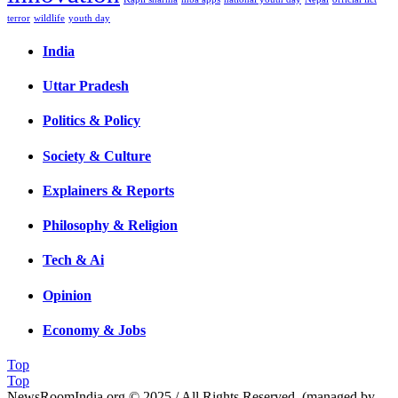
terror
wildlife
youth day
India
Uttar Pradesh
Politics & Policy
Society & Culture
Explainers & Reports
Philosophy & Religion
Tech & Ai
Opinion
Economy & Jobs
Top
Top
NewsRoomIndia.org © 2025 / All Rights Reserved. (managed by