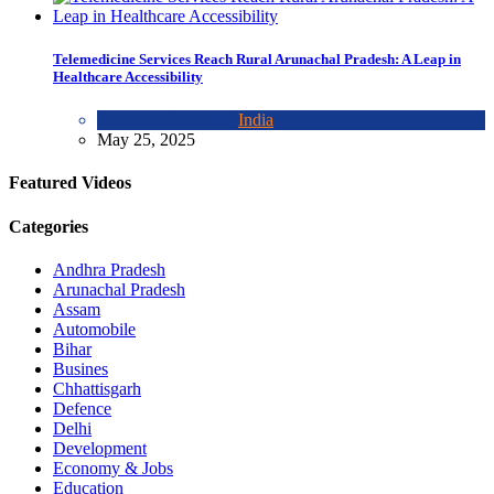
Telemedicine Services Reach Rural Arunachal Pradesh: A Leap in
Healthcare Accessibility
Arunachal Pradesh
,
India
May 25, 2025
Featured Videos
Categories
Andhra Pradesh
Arunachal Pradesh
Assam
Automobile
Bihar
Busines
Chhattisgarh
Defence
Delhi
Development
Economy & Jobs
Education