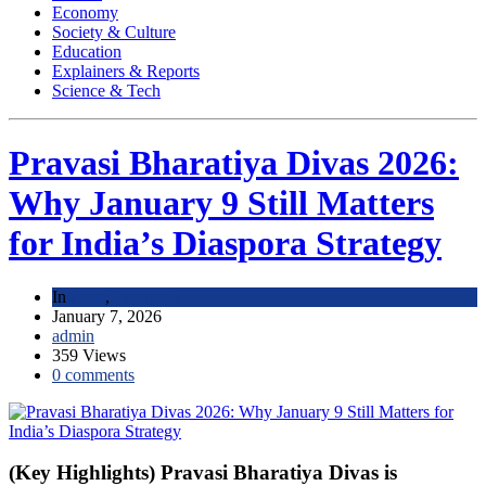
Economy
Society & Culture
Education
Explainers & Reports
Science & Tech
Pravasi Bharatiya Divas 2026:
Why January 9 Still Matters
for India’s Diaspora Strategy
In
India
,
Initiatives
January 7, 2026
admin
359 Views
0 comments
(Key Highlights) Pravasi Bharatiya Divas is