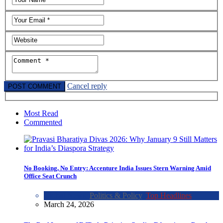
Cancel reply
Most Read
Commented
No Booking, No Entry: Accenture India Issues Stern Warning Amid
Office Seat Crunch
Global News
,
Politics & Policy
,
Top Headlines
March 24, 2026