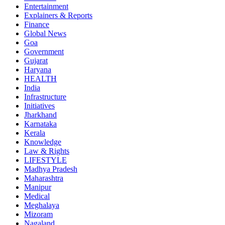
Entertainment
Explainers & Reports
Finance
Global News
Goa
Government
Gujarat
Haryana
HEALTH
India
Infrastructure
Initiatives
Jharkhand
Karnataka
Kerala
Knowledge
Law & Rights
LIFESTYLE
Madhya Pradesh
Maharashtra
Manipur
Medical
Meghalaya
Mizoram
Nagaland