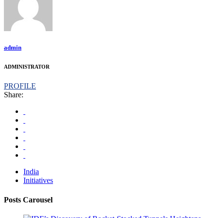
admin
ADMINISTRATOR
PROFILE
Share:
India
Initiatives
Posts Carousel