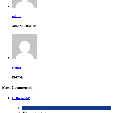
admin
ADMINISTRATOR
Editor
EDITOR
Most Commented
Hello world!
Uncategorized
March 6, 2025