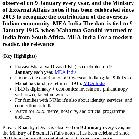
observed on 9 January every year, and the Ministry
of External Affairs notes it has been celebrated since
2003 to recognize the contribution of the overseas
Indian community. MEA India The date is tied to 9
January 1915, when Mahatma Gandhi returned to
India from South Africa. MEA India For a modern
reader, the relevance
(Key Highlights)
Pravasi Bharatiya Divas (PBD) is celebrated on
9
January
each year.
MEA India
It marks the contribution of Overseas Indians; Jan 9 links to
Mahatma Gandhi’s return in 1915.
MEA India
PBD is diplomacy + economics: investment, philanthropy,
soft power, talent networks.
For families with NRIs: it’s also about identity, services, and
connection to India.
Watch for 2026 theme, host city, and official programme
updates.
Pravasi Bharatiya Divas is observed on
9 January
every year, and
the Ministry of External Affairs notes it has been celebrated since
2003 to recognize the contribution of the overseas Indian