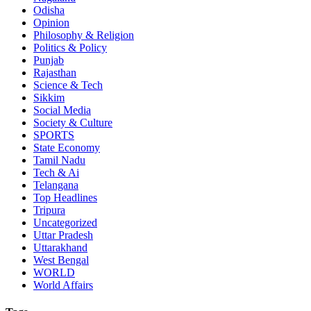
Odisha
Opinion
Philosophy & Religion
Politics & Policy
Punjab
Rajasthan
Science & Tech
Sikkim
Social Media
Society & Culture
SPORTS
State Economy
Tamil Nadu
Tech & Ai
Telangana
Top Headlines
Tripura
Uncategorized
Uttar Pradesh
Uttarakhand
West Bengal
WORLD
World Affairs