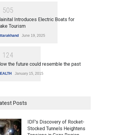
1
5
0
5
ainital Introduces Electric Boats for
ake Tourism
ttarakhand
June 19, 2025
1
1
2
4
ow the future could resemble the past
EALTH
January 15, 2015
atest Posts
IDF's Discovery of Rocket-
Stocked Tunnels Heightens