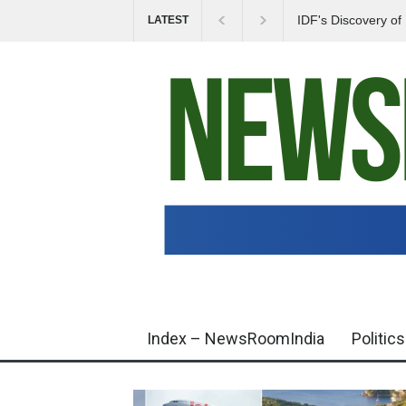
IDF's Discovery o
LATEST
Tensions in Gaza 
Index – NewsRoomIndia
Politics