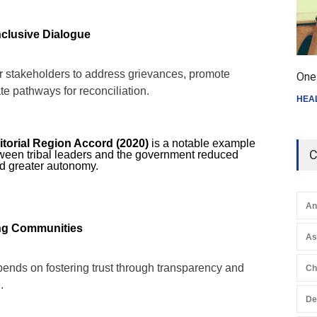
nclusive Dialogue
r stakeholders to address grievances, promote
One 
e pathways for reconciliation.
HEA
torial Region Accord (2020)
is a notable example
C
ween tribal leaders and the government reduced
d greater autonomy.
An
ong Communities
A
ends on fostering trust through transparency and
Ch
.
De