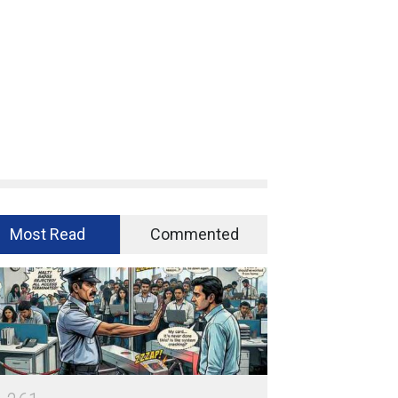
Most Read
Commented