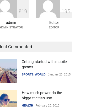
ian Gaming Industry Sees
e in Innovative Content
8
1
9
1
9
5
d Global Trends
tegorized
August 5, 2026
admin
Editor
ADMINISTRATOR
EDITOR
ost Commented
Getting started with mobile
games
SPORTS
,
WORLD
January 25, 2015
How much power do the
biggest cities use
HEALTH
February 26, 2015