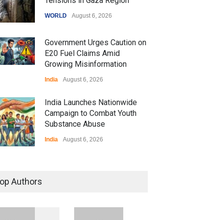
Tensions in Gaza Region
WORLD
August 6, 2026
Government Urges Caution on
E20 Fuel Claims Amid
Growing Misinformation
India
August 6, 2026
India Launches Nationwide
Campaign to Combat Youth
Substance Abuse
India
August 6, 2026
 Z Sparks Controversy
r Language Use in Indian
op Authors
cation System
ation
August 5, 2026