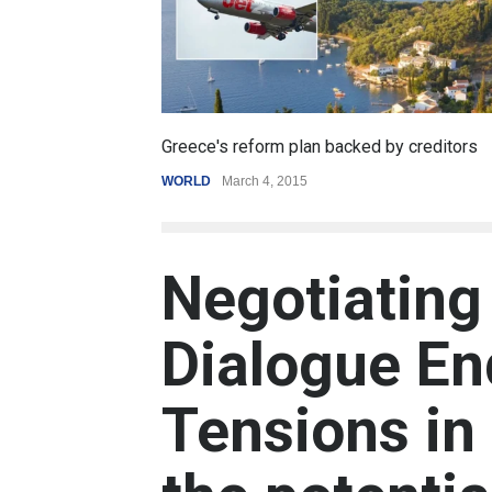
Greece's reform plan backed by creditors
WORLD
March 4, 2015
Negotiating
Dialogue En
Tensions in