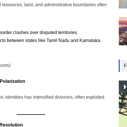
 resources, land, and administrative boundaries often
der clashes over disputed territories.
icts between states like Tamil Nadu and Karnataka.
F
orts)
 Polarization
ic identities has intensified divisions, often exploited
 Resolution