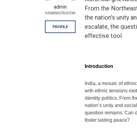
admin
From the Northeast 
ADMINISTRATOR
the nation’s unity a
escalate, the quest
PROFILE
effective tool
Introduction
India, a mosaic of ethnic
with ethnic tensions roo
identity politics. From t
nation’s unity and social
question remains: Can di
foster lasting peace?