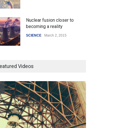
Nuclear fusion closer to
becoming a reality
SCIENCE
March 2, 2015
How the future could
resemble the past
eatured Videos
HEALTH
January 15, 2015
Pesto pasta with broccoli and
salmon
LIFESTYLE
January 21, 2015