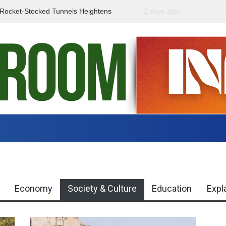
f Rocket-Stocked Tunnels Heightens
2 days ago
Government Urges Caut
Region
Misinformation
Economy
Society & Culture
Education
Expl