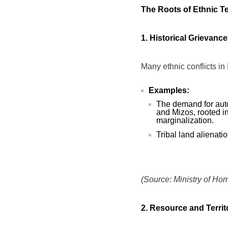
The Roots of Ethnic T
1. Historical Grievanc
Many ethnic conflicts in 
Examples:
The demand for aut
and Mizos, rooted i
marginalization.
Tribal land alienati
(Source: Ministry of Hom
2. Resource and Territ