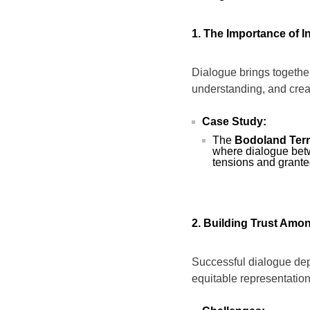
1. The Importance of I
Dialogue brings togethe
understanding, and creat
Case Study:
The
Bodoland Terri
where dialogue bet
tensions and grante
2. Building Trust Am
Successful dialogue dep
equitable representation