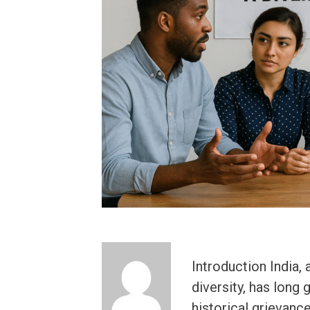
Introduction India, 
diversity, has long 
historical grievance