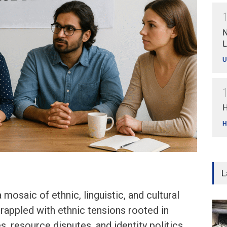
N
L
U
H
H
L
a mosaic of ethnic, linguistic, and cultural
grappled with ethnic tensions rooted in
s, resource disputes, and identity politics.