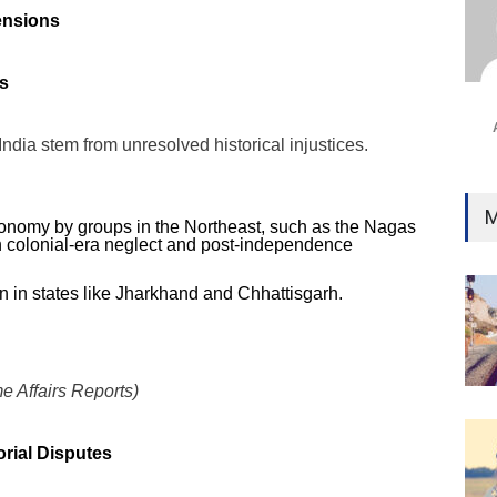
Ind
ensions
Surg
Ami
es
Unca
India stem from unresolved historical injustices.
M
onomy by groups in the Northeast, such as the Nagas
n colonial-era neglect and post-independence
on in states like Jharkhand and Chhattisgarh.
e Affairs Reports)
orial Disputes