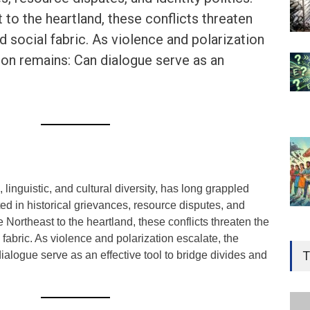
to the heartland, these conflicts threaten
nd social fabric. As violence and polarization
ion remains: Can dialogue serve as an
, linguistic, and cultural diversity, has long grappled
ted in historical grievances, resource disputes, and
he Northeast to the heartland, these conflicts threaten the
Gen
 fabric. As violence and polarization escalate, the
Ove
T
alogue serve as an effective tool to bridge divides and
Edu
Educ