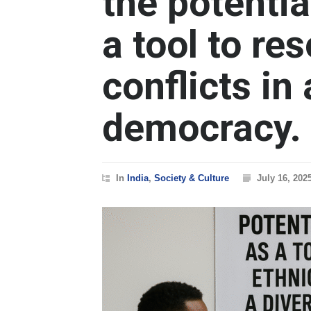
the potentia
a tool to re
conflicts in
democracy.
In
India
,
Society & Culture
July 16, 202