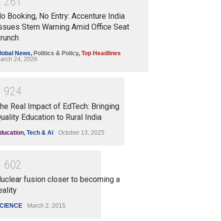
2
2
6
1
o Booking, No Entry: Accenture India
ssues Stern Warning Amid Office Seat
runch
lobal News
,
Politics & Policy
,
Top Headlines
arch 24, 2026
1
9
2
4
he Real Impact of EdTech: Bringing
uality Education to Rural India
ducation
,
Tech & Ai
October 13, 2025
1
6
0
2
uclear fusion closer to becoming a
eality
CIENCE
March 2, 2015