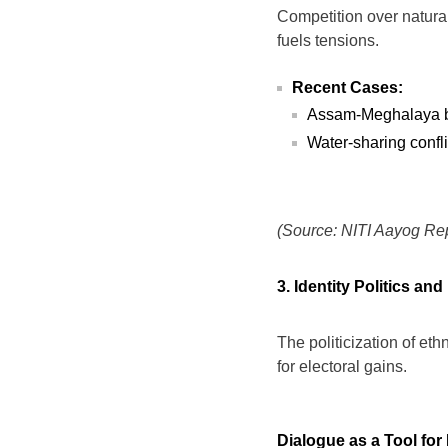
Competition over natural
fuels tensions.
Recent Cases:
Assam-Meghalaya bor
Water-sharing confl
(Source: NITI Aayog Rep
3. Identity Politics and
The politicization of ethn
for electoral gains.
Dialogue as a Tool for