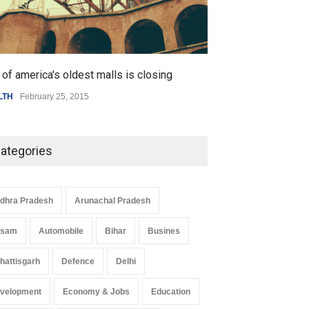
of america's oldest malls is closing
LTH
February 25, 2015
ategories
dhra Pradesh
Arunachal Pradesh
ssam
Automobile
Bihar
Busines
hattisgarh
Defence
Delhi
velopment
Economy & Jobs
Education