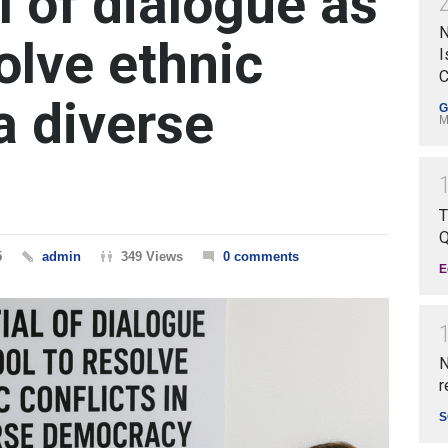
l of dialogue as
N
solve ethnic
I
C
 a diverse
G
M
T
Q
5
admin
349 Views
0 comments
E
N
r
S