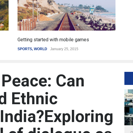
Getting started with mobile games
SPORTS
,
WORLD
January 25, 2015
 Peace: Can
d Ethnic
 India?Exploring