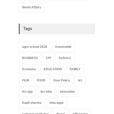
World Affairs
Tags
agra school 2026
Automobile
BUSINESS
CPI
Defence
Economy
EDUCATION
FAMILY
FILM
FOOD
Govt Policy
iict
iict app
iict mba
innovation
Kapil sharma
mba apps
national youth day
Nepal
official iict