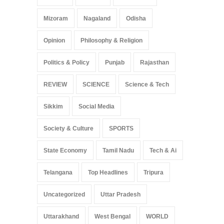
Mizoram
Nagaland
Odisha
Opinion
Philosophy & Religion
Politics & Policy
Punjab
Rajasthan
REVIEW
SCIENCE
Science & Tech
Sikkim
Social Media
Society & Culture
SPORTS
State Economy
Tamil Nadu
Tech & Ai
Telangana
Top Headlines
Tripura
Uncategorized
Uttar Pradesh
Uttarakhand
West Bengal
WORLD