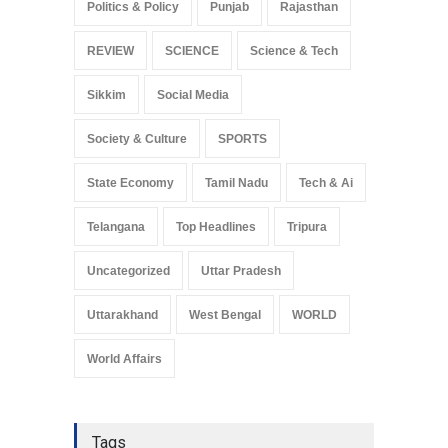
Politics & Policy
Punjab
Rajasthan
REVIEW
SCIENCE
Science & Tech
Sikkim
Social Media
Society & Culture
SPORTS
State Economy
Tamil Nadu
Tech & Ai
Telangana
Top Headlines
Tripura
Uncategorized
Uttar Pradesh
Uttarakhand
West Bengal
WORLD
World Affairs
Tags