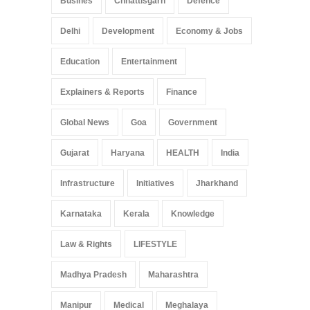
Busines
Chhattisgarh
Defence
Delhi
Development
Economy & Jobs
Education
Entertainment
Explainers & Reports
Finance
Global News
Goa
Government
Gujarat
Haryana
HEALTH
India
Infrastructure
Initiatives
Jharkhand
Karnataka
Kerala
Knowledge
Law & Rights
LIFESTYLE
Madhya Pradesh
Maharashtra
Manipur
Medical
Meghalaya