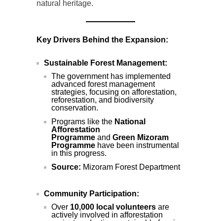
natural heritage.
Key Drivers Behind the Expansion:
Sustainable Forest Management:
The government has implemented
advanced forest management
strategies, focusing on afforestation,
reforestation, and biodiversity
conservation.
Programs like the
National
Afforestation
Programme
and
Green Mizoram
Programme
have been instrumental
in this progress.
Source:
Mizoram Forest Department
Community Participation:
Over
10,000 local volunteers
are
actively involved in afforestation