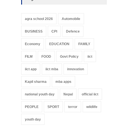
agra school 2026
Automobile
BUSINESS
CPI
Defence
Economy
EDUCATION
FAMILY
FILM
FOOD
Govt Policy
iict
iict app
iict mba
innovation
Kapil sharma
mba apps
national youth day
Nepal
official iict
PEOPLE
SPORT
terror
wildlife
youth day