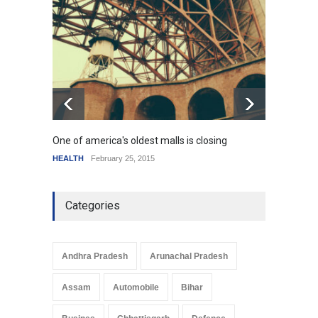
How the future could
resemble the past
HEALTH
January 15, 2015
One of america's oldest malls is closing
Higher
HEALTH
February 25, 2015
SCIENC
Categories
Andhra Pradesh
Arunachal Pradesh
Assam
Automobile
Bihar