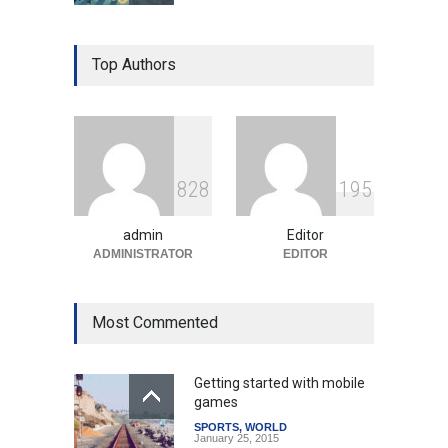
Gen Z Sparks Controversy
Over Language Use in Indian
Top Authors
Education System
Education
August 5, 2026
Indian Gaming Industry Sees
Surge in Innovative Content
8
2
8
1
9
5
Amid Global Trends
Uncategorized
August 5, 2026
admin
Editor
ADMINISTRATOR
EDITOR
Most Commented
Getting started with mobile
games
SPORTS
,
WORLD
January 25, 2015