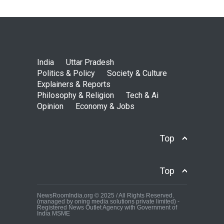
India
Uttar Pradesh
Politics & Policy
Society & Culture
Explainers & Reports
Philosophy & Religion
Tech & Ai
Opinion
Economy & Jobs
Top
Top
NewsRoomIndia.org © 2025 / All Rights Reserved.
(managed by oning media solutions private limited) -
Registered News Outlet Agency with Government of
India MSME