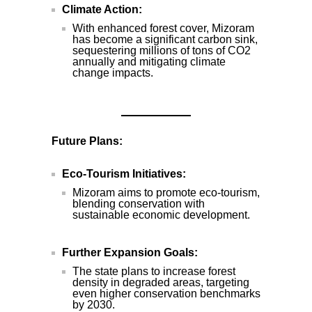
Climate Action:
With enhanced forest cover, Mizoram
has become a significant carbon sink,
sequestering millions of tons of CO2
annually and mitigating climate
change impacts.
Future Plans:
Eco-Tourism Initiatives:
Mizoram aims to promote eco-tourism,
blending conservation with
sustainable economic development.
Further Expansion Goals:
The state plans to increase forest
density in degraded areas, targeting
even higher conservation benchmarks
by 2030.