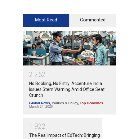
Most Read
Commented
2
2
5
2
No Booking, No Entry: Accenture India
Issues Stern Warning Amid Office Seat
Crunch
Global News
,
Politics & Policy
,
Top Headlines
March 24, 2026
1
9
2
2
The Real Impact of EdTech: Bringing