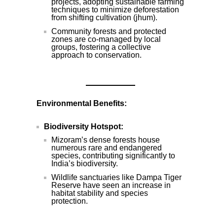
projects, adopting sustainable farming
techniques to minimize deforestation
from shifting cultivation (jhum).
Community forests and protected
zones are co-managed by local
groups, fostering a collective
approach to conservation.
Environmental Benefits:
Biodiversity Hotspot:
Mizoram’s dense forests house
numerous rare and endangered
species, contributing significantly to
India’s biodiversity.
Wildlife sanctuaries like Dampa Tiger
Reserve have seen an increase in
habitat stability and species
protection.