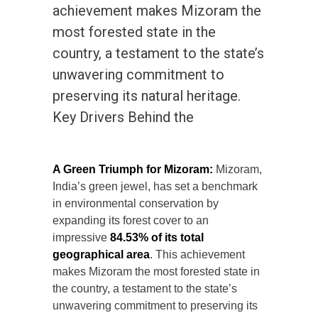
achievement makes Mizoram the
most forested state in the
country, a testament to the state’s
unwavering commitment to
preserving its natural heritage.
Key Drivers Behind the
A Green Triumph for Mizoram:
Mizoram,
India’s green jewel, has set a benchmark
in environmental conservation by
expanding its forest cover to an
impressive
84.53% of its total
geographical area
. This achievement
makes Mizoram the most forested state in
the country, a testament to the state’s
unwavering commitment to preserving its