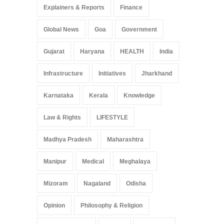
Explainers & Reports
Finance
Global News
Goa
Government
Gujarat
Haryana
HEALTH
India
Infrastructure
Initiatives
Jharkhand
Karnataka
Kerala
Knowledge
Law & Rights
LIFESTYLE
Madhya Pradesh
Maharashtra
Manipur
Medical
Meghalaya
Mizoram
Nagaland
Odisha
Opinion
Philosophy & Religion