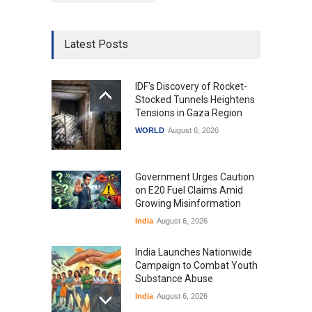
Latest Posts
IDF's Discovery of Rocket-
Stocked Tunnels Heightens
Tensions in Gaza Region
WORLD
August 6, 2026
Government Urges Caution
on E20 Fuel Claims Amid
Growing Misinformation
India
August 6, 2026
India Launches Nationwide
Campaign to Combat Youth
Substance Abuse
India
August 6, 2026