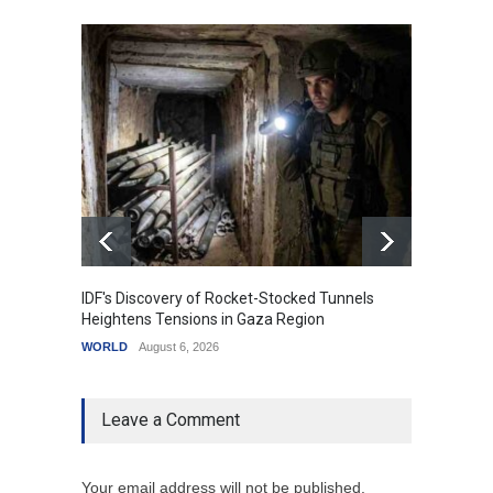
IDF's Discovery of Rocket-Stocked Tunnels
Govern
Heightens Tensions in Gaza Region
Amid G
WORLD
August 6, 2026
India
A
Leave a Comment
Your email address will not be published.