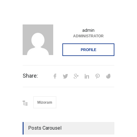
admin
ADMINISTRATOR
PROFILE
Share:
Mizoram
Posts Carousel