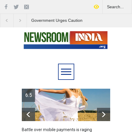
Government Urges Caution
India Launches Natio
on E20 Fuel Claims Amid
Campaign to Combat 
Growing Misinformation
Substance Abuse
6.5
Battle over mobile payments is raging
Greece'