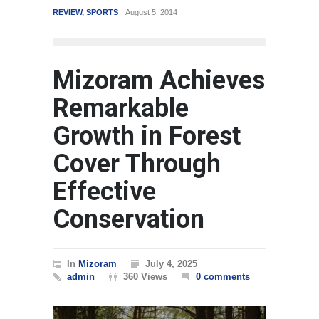
REVIEW
,
SPORTS
August 5, 2014
WORLD
Mizoram Achieves
Remarkable
Growth in Forest
Cover Through
Effective
Conservation
In
Mizoram
July 4, 2025
admin
360 Views
0 comments