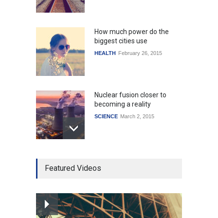
How much power do the
biggest cities use
HEALTH
February 26, 2015
Nuclear fusion closer to
becoming a reality
SCIENCE
March 2, 2015
Higher rates lead to
Featured Videos
mortgage drop
SCIENCE
,
SPORTS
July 5, 2014