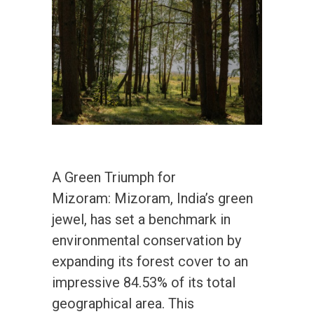
A Green Triumph for
Mizoram: Mizoram, India’s green
jewel, has set a benchmark in
environmental conservation by
expanding its forest cover to an
impressive 84.53% of its total
geographical area. This