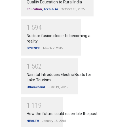
Quality Education to Rural India
Education
,
Tech & Ai
October 13, 2025
1
5
9
4
Nuclear fusion closer to becoming a
reality
SCIENCE
March 2, 2015
1
5
0
2
Nainital Introduces Electric Boats for
Lake Tourism
Uttarakhand
June 19, 2025
1
1
1
9
How the future could resemble the past
HEALTH
January 15, 2015