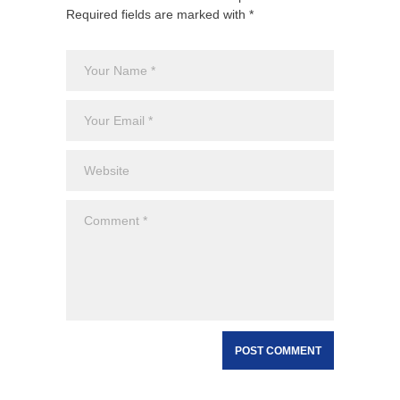
Required fields are marked with *