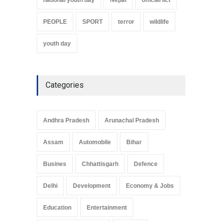
PEOPLE
SPORT
terror
wildlife
youth day
Categories
Andhra Pradesh
Arunachal Pradesh
Assam
Automobile
Bihar
Busines
Chhattisgarh
Defence
Delhi
Development
Economy & Jobs
Education
Entertainment