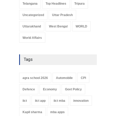
Telangana
Top Headlines
Tripura
Uncategorized
Uttar Pradesh
Uttarakhand
West Bengal
WORLD
World Affairs
Tags
agra school 2026
Automobile
CPI
Defence
Economy
Govt Policy
iict
iict app
iict mba
innovation
Kapil sharma
mba apps