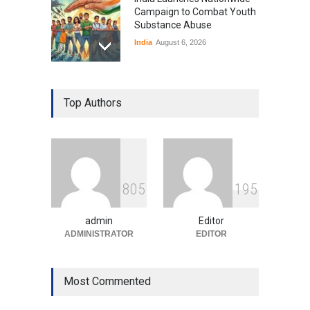
Campaign to Combat Youth
Substance Abuse
India
August 6, 2026
Gen Z Sparks Controversy
Over Language Use in Indian
Top Authors
Education System
Education
August 5, 2026
Indian Gaming Industry Sees
Surge in Innovative Content
8
0
5
1
9
5
Amid Global Trends
Uncategorized
August 5, 2026
admin
Editor
ADMINISTRATOR
EDITOR
Most Commented