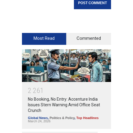
Most Read
Commented
2
2
6
1
No Booking, No Entry: Accenture India
Issues Stern Warning Amid Office Seat
Crunch
Global News
,
Politics & Policy
,
Top Headlines
March 24, 2026