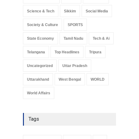
Science & Tech
Sikkim
Social Media
Society & Culture
SPORTS
State Economy
Tamil Nadu
Tech & Ai
Telangana
Top Headlines
Tripura
Uncategorized
Uttar Pradesh
Uttarakhand
West Bengal
WORLD
World Affairs
Tags