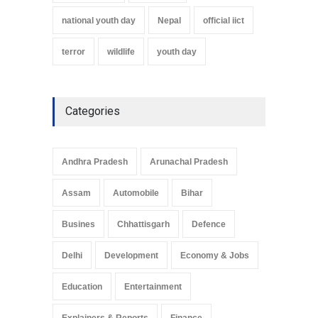
national youth day
Nepal
official iict
terror
wildlife
youth day
Categories
Andhra Pradesh
Arunachal Pradesh
Assam
Automobile
Bihar
Busines
Chhattisgarh
Defence
Delhi
Development
Economy & Jobs
Education
Entertainment
Explainers & Reports
Finance