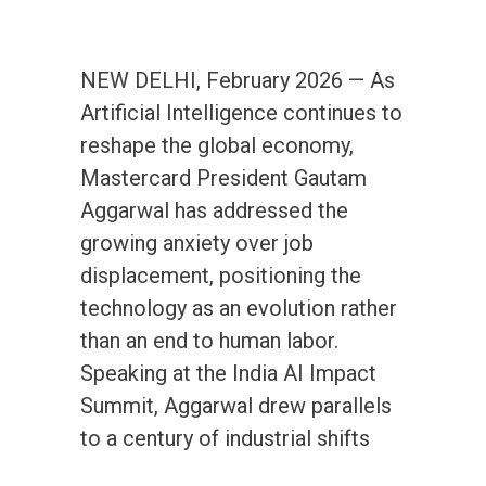
NEW DELHI, February 2026 — As
Artificial Intelligence continues to
reshape the global economy,
Mastercard President Gautam
Aggarwal has addressed the
growing anxiety over job
displacement, positioning the
technology as an evolution rather
than an end to human labor.
Speaking at the India AI Impact
Summit, Aggarwal drew parallels
to a century of industrial shifts