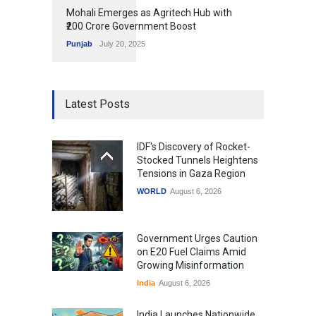
Mohali Emerges as Agritech Hub with
₹200 Crore Government Boost
Punjab
July 20, 2025
Latest Posts
IDF's Discovery of Rocket-
Stocked Tunnels Heightens
Tensions in Gaza Region
WORLD
August 6, 2026
Government Urges Caution
on E20 Fuel Claims Amid
Growing Misinformation
India
August 6, 2026
India Launches Nationwide