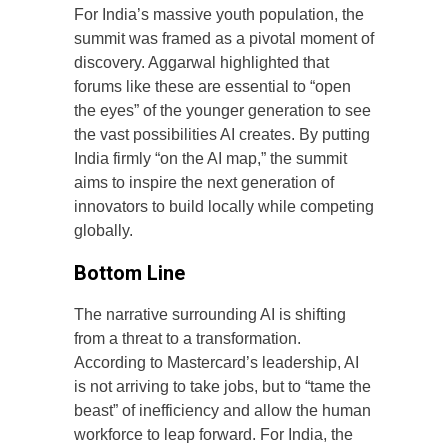
For India’s massive youth population, the
summit was framed as a pivotal moment of
discovery. Aggarwal highlighted that
forums like these are essential to “open
the eyes” of the younger generation to see
the vast possibilities AI creates. By putting
India firmly “on the AI map,” the summit
aims to inspire the next generation of
innovators to build locally while competing
globally.
Bottom Line
The narrative surrounding AI is shifting
from a threat to a transformation.
According to Mastercard’s leadership, AI
is not arriving to take jobs, but to “tame the
beast” of inefficiency and allow the human
workforce to leap forward. For India, the