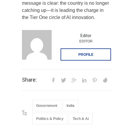
message is clear: the country is no longer
catching up—it is leading the charge in
the Tier One circle of AI innovation.
Editor
EDITOR
PROFILE
Share:
Government
India
Politics & Policy
Tech & Ai