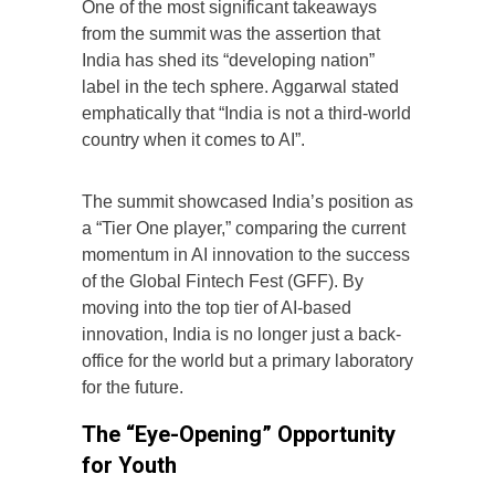
One of the most significant takeaways
from the summit was the assertion that
India has shed its “developing nation”
label in the tech sphere. Aggarwal stated
emphatically that “India is not a third-world
country when it comes to AI”.
The summit showcased India’s position as
a “Tier One player,” comparing the current
momentum in AI innovation to the success
of the Global Fintech Fest (GFF). By
moving into the top tier of AI-based
innovation, India is no longer just a back-
office for the world but a primary laboratory
for the future.
The “Eye-Opening” Opportunity
for Youth