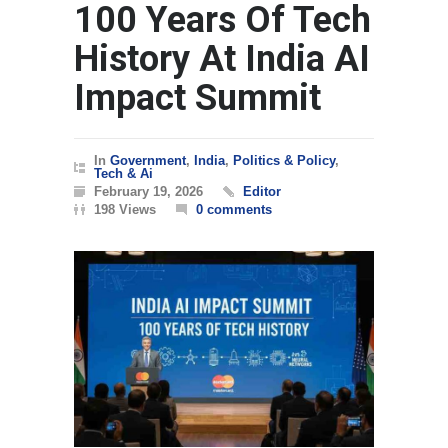
100 Years Of Tech
History At India AI
Impact Summit
In
Government
,
India
,
Politics & Policy
,
Tech & Ai
February 19, 2026
Editor
198 Views
0 comments