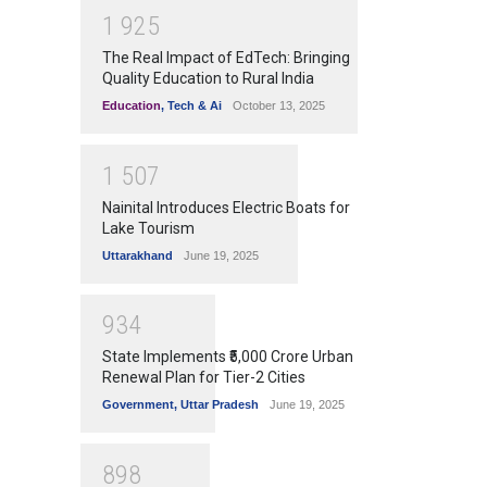
1
9
2
5
The Real Impact of EdTech: Bringing
Quality Education to Rural India
Education
,
Tech & Ai
October 13, 2025
1
5
0
7
Nainital Introduces Electric Boats for
Lake Tourism
Uttarakhand
June 19, 2025
9
3
4
State Implements ₹5,000 Crore Urban
Renewal Plan for Tier-2 Cities
Government
,
Uttar Pradesh
June 19, 2025
8
9
8