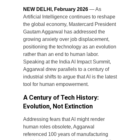
NEW DELHI, February 2026
— As
Artificial Intelligence continues to reshape
the global economy, Mastercard President
Gautam Aggarwal has addressed the
growing anxiety over job displacement,
positioning the technology as an evolution
rather than an end to human labor.
Speaking at the India AI Impact Summit,
Aggarwal drew parallels to a century of
industrial shifts to argue that AI is the latest
tool for human empowerment.
A Century of Tech History:
Evolution, Not Extinction
Addressing fears that AI might render
human roles obsolete, Aggarwal
referenced 100 years of manufacturing