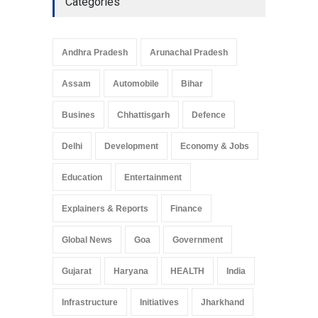
Categories
Telemedicine Services
Reach Rural Arunachal
Pradesh: A Leap in
Andhra Pradesh
Arunachal Pradesh
Healthcare Accessibility
Arunachal Pradesh
,
India
Assam
Automobile
Bihar
May 25, 2025
Busines
Chhattisgarh
Defence
Delhi
Development
Economy & Jobs
Education
Entertainment
Explainers & Reports
Finance
Global News
Goa
Government
Gujarat
Haryana
HEALTH
India
Infrastructure
Initiatives
Jharkhand