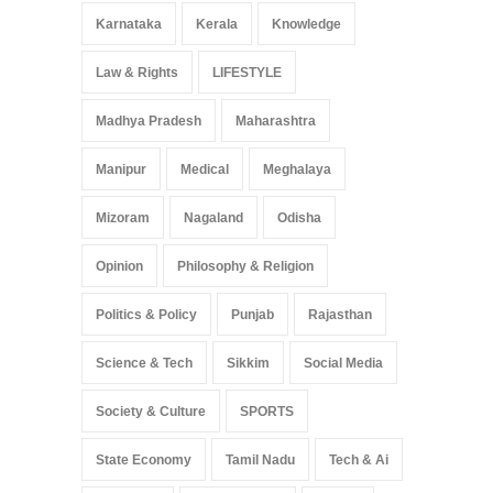
Karnataka
Kerala
Knowledge
Law & Rights
LIFESTYLE
Madhya Pradesh
Maharashtra
Manipur
Medical
Meghalaya
Mizoram
Nagaland
Odisha
Opinion
Philosophy & Religion
Politics & Policy
Punjab
Rajasthan
Science & Tech
Sikkim
Social Media
Society & Culture
SPORTS
State Economy
Tamil Nadu
Tech & Ai