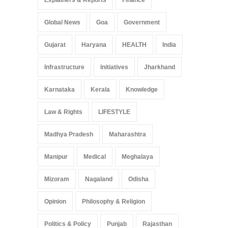
Global News
Goa
Government
Gujarat
Haryana
HEALTH
India
Infrastructure
Initiatives
Jharkhand
Karnataka
Kerala
Knowledge
Law & Rights
LIFESTYLE
Madhya Pradesh
Maharashtra
Manipur
Medical
Meghalaya
Mizoram
Nagaland
Odisha
Opinion
Philosophy & Religion
Politics & Policy
Punjab
Rajasthan