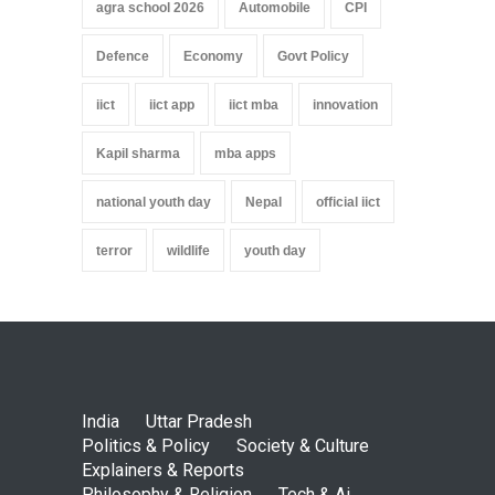
agra school 2026
Automobile
CPI
Defence
Economy
Govt Policy
iict
iict app
iict mba
innovation
Kapil sharma
mba apps
national youth day
Nepal
official iict
terror
wildlife
youth day
India
Uttar Pradesh
Politics & Policy
Society & Culture
Explainers & Reports
Philosophy & Religion
Tech & Ai