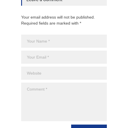
Your email address will not be published.
Required fields are marked with *