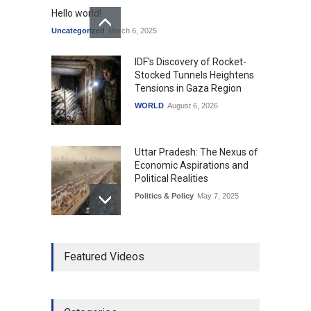
Hello world!
Uncategorized
March 6, 2025
IDF's Discovery of Rocket-
Stocked Tunnels Heightens
Tensions in Gaza Region
WORLD
August 6, 2026
Uttar Pradesh: The Nexus of
Economic Aspirations and
Political Realities
Politics & Policy
May 7, 2025
The Role of Community
Featured Videos
Development in UP’s
Economic Strategy
Explainers & Reports
,
Society &
Culture
May 7, 2025