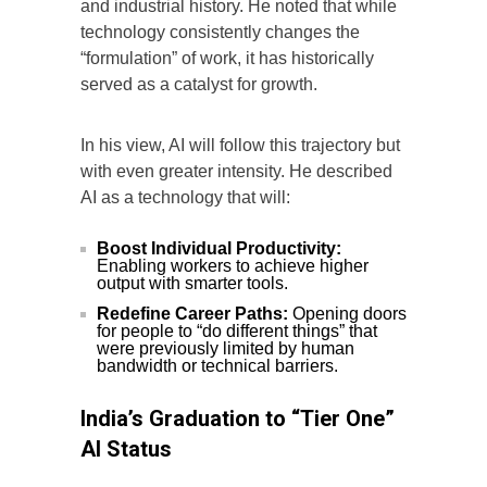
and industrial history. He noted that while
technology consistently changes the
“formulation” of work, it has historically
served as a catalyst for growth.
In his view, AI will follow this trajectory but
with even greater intensity. He described
AI as a technology that will:
Boost Individual Productivity:
Enabling workers to achieve higher
output with smarter tools.
Redefine Career Paths:
Opening doors
for people to “do different things” that
were previously limited by human
bandwidth or technical barriers.
India’s Graduation to “Tier One”
AI Status