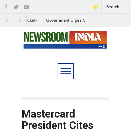
Government Urges Caution
India Launches Natio
on E20 Fuel Claims Amid
Campaign to Combat 
Growing Misinformation
Substance Abuse
Mastercard
President Cites