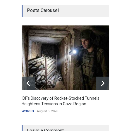
Posts Carousel
IDF's Discovery of Rocket-Stocked Tunnels
Govern
Heightens Tensions in Gaza Region
Amid G
WORLD
August 6, 2026
India
A
Leave a Comment