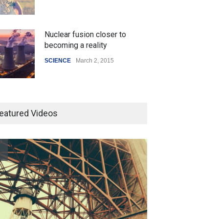
Nuclear fusion closer to
becoming a reality
SCIENCE
March 2, 2015
Higher rates lead to mortgage
drop
eatured Videos
SCIENCE
,
SPORTS
July 5, 2014
How the future could
resemble the past
HEALTH
January 15, 2015