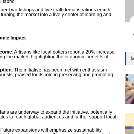
 fabric.
Ind
quent workshops and live craft demonstrations enrich
Surg
 turning the market into a lively center of learning and
Ami
Unca
mic Impact
ncome
: Artisans like local potters report a 20% increase
ing the market, highlighting the economic benefits of
M
ption
: The initiative has been met with enthusiasm
urists, praised for its role in preserving and promoting
Plans are underway to expand the initiative, potentially
ales to reach global audiences and further support local
 Future expansions will emphasize sustainability,