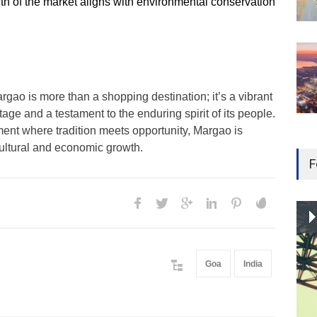
th of the market aligns with environmental conservation
rgao is more than a shopping destination; it’s a vibrant
age and a testament to the enduring spirit of its people.
ment where tradition meets opportunity, Margao is
cultural and economic growth.
F
Goa
India