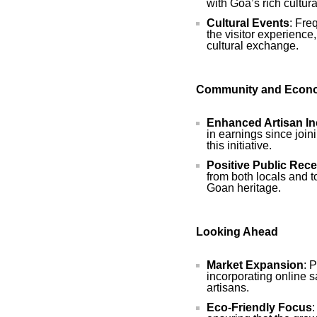
with Goa’s rich cultural
Cultural Events
: Fre
the visitor experience,
cultural exchange.
Community and Econo
Enhanced Artisan I
in earnings since join
this initiative.
Positive Public Rece
from both locals and to
Goan heritage.
Looking Ahead
Market Expansion
: 
incorporating online s
artisans.
Eco-Friendly Focus
: