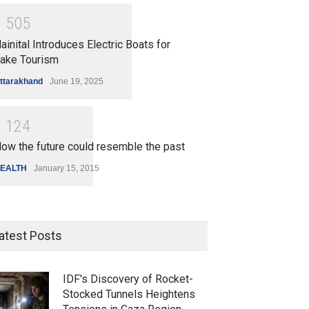
1
5
0
5
ainital Introduces Electric Boats for
ake Tourism
ttarakhand
June 19, 2025
1
1
2
4
ow the future could resemble the past
EALTH
January 15, 2015
atest Posts
IDF's Discovery of Rocket-
Stocked Tunnels Heightens