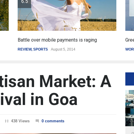
Greece's reform plan backed by creditors
Get
WORLD
March 4, 2015
SPO
tisan Market: A
ival in Goa
438 Views
0 comments