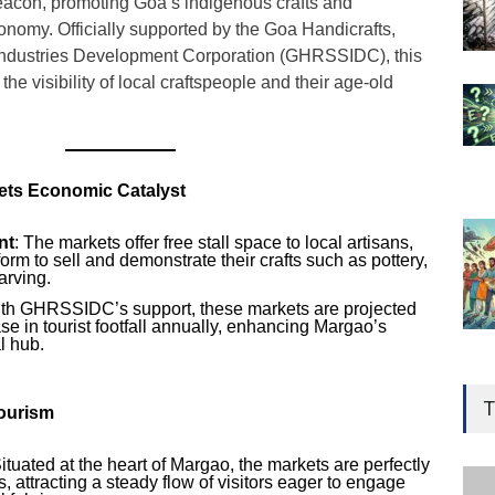
eacon, promoting Goa’s indigenous crafts and
conomy. Officially supported by the Goa Handicrafts,
Industries Development Corporation (GHRSSIDC), this
 the visibility of local craftspeople and their age-old
ets Economic Catalyst
nt
: The markets offer free stall space to local artisans,
form to sell and demonstrate their crafts such as pottery,
arving.
ith GHRSSIDC’s support, these markets are projected
ase in tourist footfall annually, enhancing Margao’s
l hub.
Gen
Ove
T
Tourism
Edu
Educ
Situated at the heart of Margao, the markets are perfectly
, attracting a steady flow of visitors eager to engage