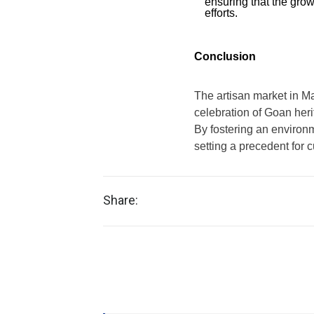
ensuring that the grow
efforts.
Conclusion
The artisan market in Ma
celebration of Goan herit
By fostering an environ
setting a precedent for 
Share: