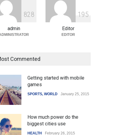
ian Gaming Industry Sees
e in Innovative Content
8
2
8
1
9
5
d Global Trends
tegorized
August 5, 2026
admin
Editor
ADMINISTRATOR
EDITOR
ost Commented
Getting started with mobile
games
SPORTS
,
WORLD
January 25, 2015
How much power do the
biggest cities use
HEALTH
February 26, 2015