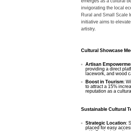
emerges as a cultural b
invigorating the local e
Rural and Small Scale 
initiative aims to elevate
artistry.
Cultural Showcase Me
Artisan Empowerme
providing a direct plat
lacework, and wood c
Boost in Tourism
: W
to attract a 15% incre
reputation as a cultura
Sustainable Cultural 
Strategic Location
: 
placed for easy access