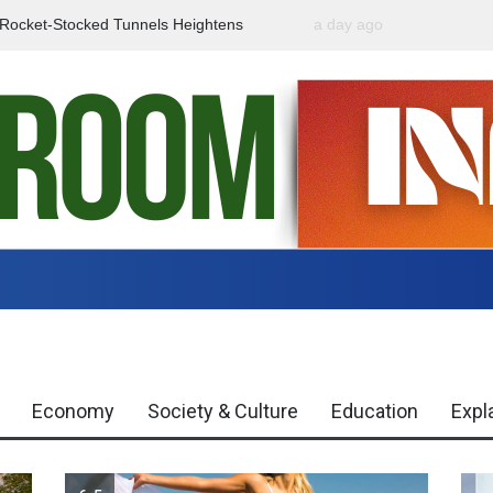
f Rocket-Stocked Tunnels Heightens
a day ago
Government Urges Caut
Region
Misinformation
Economy
Society & Culture
Education
Expl