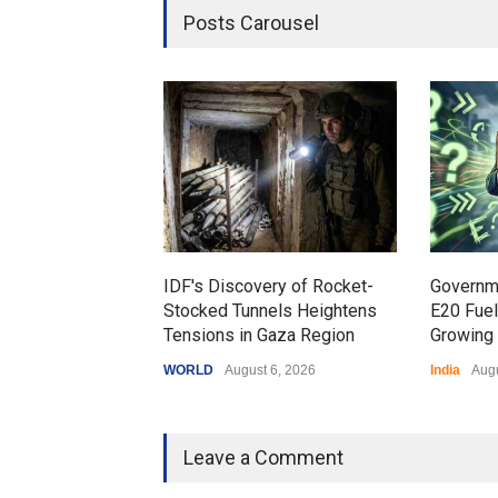
Posts Carousel
IDF's Discovery of Rocket-
Governm
Stocked Tunnels Heightens
E20 Fue
Tensions in Gaza Region
Growing 
WORLD
August 6, 2026
India
Augu
Leave a Comment