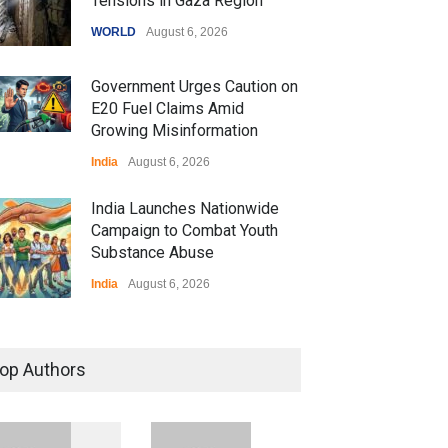
Tensions in Gaza Region
WORLD
August 6, 2026
Government Urges Caution on
E20 Fuel Claims Amid
Growing Misinformation
India
August 6, 2026
India Launches Nationwide
Campaign to Combat Youth
Substance Abuse
India
August 6, 2026
 Z Sparks Controversy
r Language Use in Indian
op Authors
cation System
ation
August 5, 2026