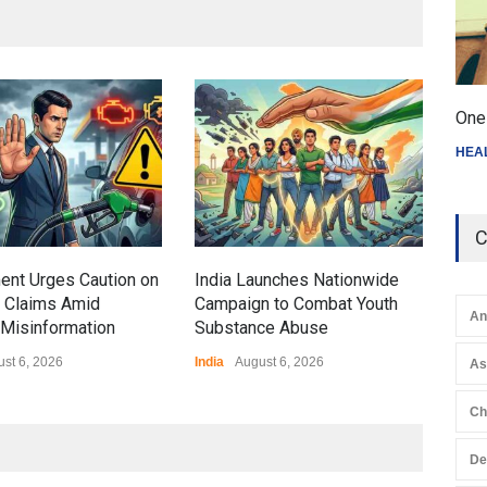
Gen
One 
Ove
HEA
Edu
Educ
C
ent Urges Caution on
India Launches Nationwide
l Claims Amid
Campaign to Combat Youth
An
Misinformation
Substance Abuse
st 6, 2026
India
August 6, 2026
A
Ch
De