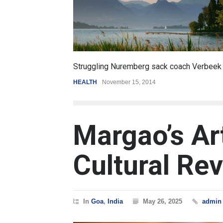
6.5
oach Verbeek
Battle over mobile payments is raging
REVIEW
,
SPORTS
August 5, 2014
Margao’s Ar
Cultural Rev
In
Goa
,
India
May 26, 2025
admin