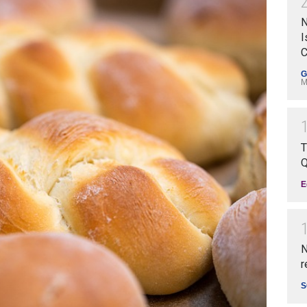
N
I
C
G
M
T
Q
E
N
r
S