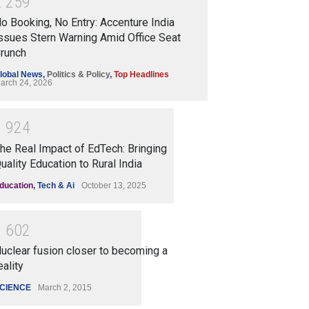
2
2
5
9
o Booking, No Entry: Accenture India
ssues Stern Warning Amid Office Seat
runch
lobal News
,
Politics & Policy
,
Top Headlines
arch 24, 2026
1
9
2
4
he Real Impact of EdTech: Bringing
uality Education to Rural India
ducation
,
Tech & Ai
October 13, 2025
1
6
0
2
uclear fusion closer to becoming a
eality
CIENCE
March 2, 2015