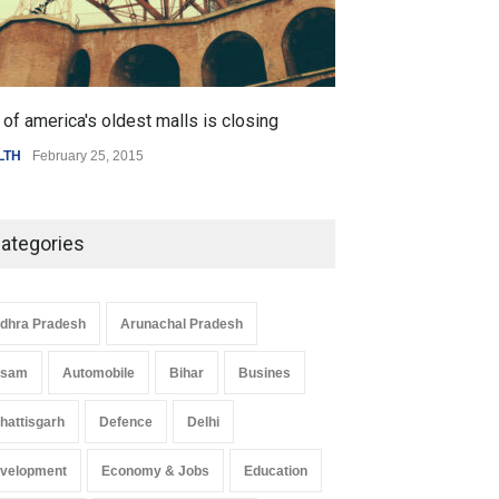
 Z Sparks Controversy
Indian Gaming Industry Sees
of america's oldest malls is closing
Higher rates lea
r Language Use in Indian
Surge in Innovative Content
LTH
February 25, 2015
SCIENCE
,
SPORTS
cation System
Amid Global Trends
ation
August 5, 2026
Uncategorized
August 5, 2026
ategories
dhra Pradesh
Arunachal Pradesh
ssam
Automobile
Bihar
Busines
hattisgarh
Defence
Delhi
velopment
Economy & Jobs
Education