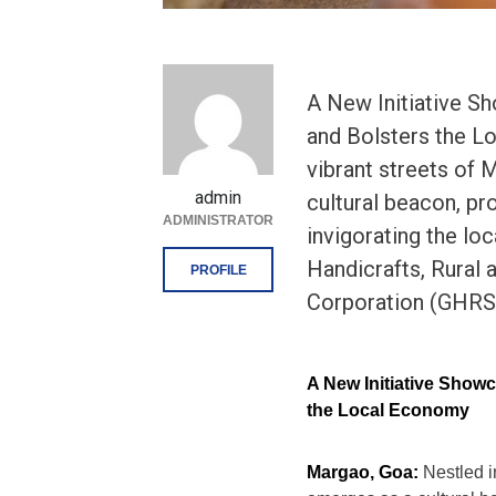
A New Initiative S
and Bolsters the L
vibrant streets of 
admin
cultural beacon, pr
ADMINISTRATOR
invigorating the lo
Handicrafts, Rural
PROFILE
Corporation (GHRSSI
A New Initiative Showc
the Local Economy
Margao, Goa:
Nestled i