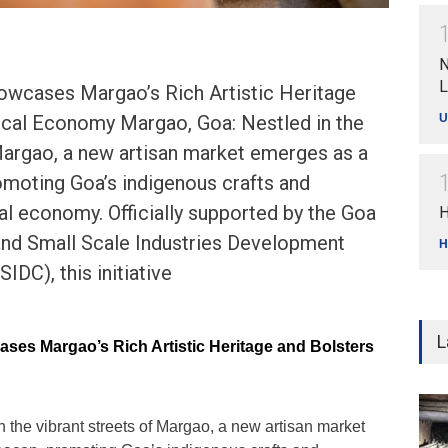
N
L
howcases Margao’s Rich Artistic Heritage
U
ocal Economy Margao, Goa: Nestled in the
Margao, a new artisan market emerges as a
omoting Goa’s indigenous crafts and
cal economy. Officially supported by the Goa
H
 and Small Scale Industries Development
H
DC), this initiative
L
ases Margao’s Rich Artistic Heritage and Bolsters
n the vibrant streets of Margao, a new artisan market