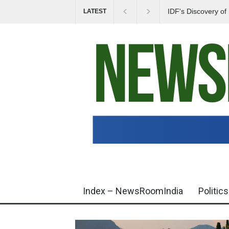
IDF's Discovery o
LATEST
Tensions in Gaza 
Index – NewsRoomIndia
Politics