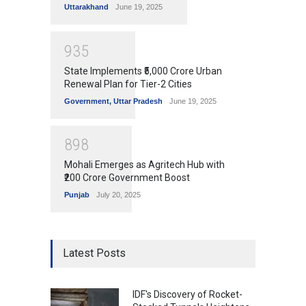
Uttarakhand
June 19, 2025
9
3
5
State Implements ₹5,000 Crore Urban
Renewal Plan for Tier-2 Cities
Government
,
Uttar Pradesh
June 19, 2025
8
9
8
Mohali Emerges as Agritech Hub with
₹200 Crore Government Boost
Punjab
July 20, 2025
Latest Posts
IDF's Discovery of Rocket-