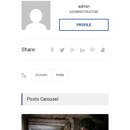
admin
ADMINISTRATOR
PROFILE
Share:
Assam
India
Posts Carousel