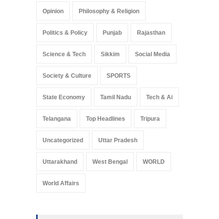
Opinion
Philosophy & Religion
Politics & Policy
Punjab
Rajasthan
Science & Tech
Sikkim
Social Media
Society & Culture
SPORTS
State Economy
Tamil Nadu
Tech & Ai
Telangana
Top Headlines
Tripura
Uncategorized
Uttar Pradesh
Uttarakhand
West Bengal
WORLD
World Affairs