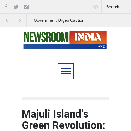
Government Urges Caution
India Launches Natio
on E20 Fuel Claims Amid
Campaign to Combat 
Growing Misinformation
Substance Abuse
Majuli Island’s
Green Revolution: