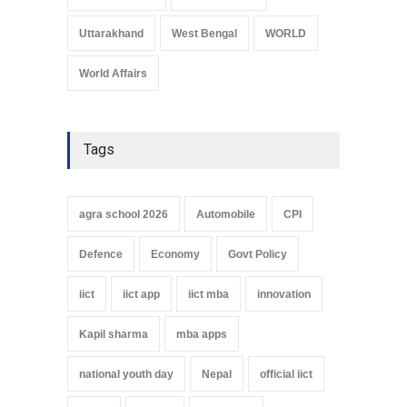
Uttarakhand
West Bengal
WORLD
World Affairs
Tags
agra school 2026
Automobile
CPI
Defence
Economy
Govt Policy
iict
iict app
iict mba
innovation
Kapil sharma
mba apps
national youth day
Nepal
official iict