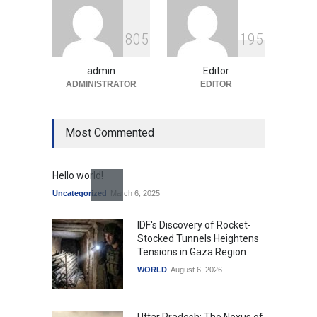
Indian Gaming Industry Sees
Surge in Innovative Content
8
0
5
1
9
5
Amid Global Trends
Uncategorized
August 5, 2026
admin
Editor
ADMINISTRATOR
EDITOR
Most Commented
Hello world!
Uncategorized
March 6, 2025
IDF's Discovery of Rocket-
Stocked Tunnels Heightens
Tensions in Gaza Region
WORLD
August 6, 2026