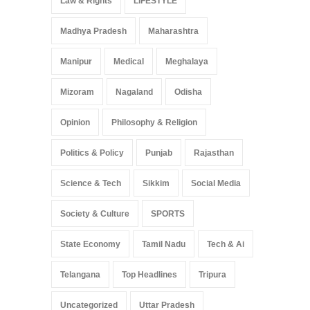
Law & Rights
LIFESTYLE
Madhya Pradesh
Maharashtra
Manipur
Medical
Meghalaya
Mizoram
Nagaland
Odisha
Opinion
Philosophy & Religion
Politics & Policy
Punjab
Rajasthan
Science & Tech
Sikkim
Social Media
Society & Culture
SPORTS
State Economy
Tamil Nadu
Tech & Ai
Telangana
Top Headlines
Tripura
Uncategorized
Uttar Pradesh