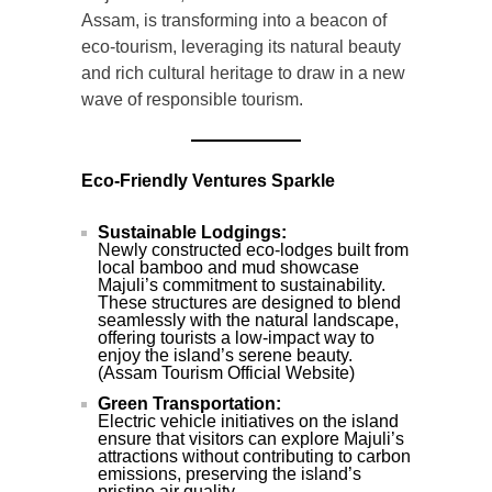
Assam, is transforming into a beacon of
eco-tourism, leveraging its natural beauty
and rich cultural heritage to draw in a new
wave of responsible tourism.
Eco-Friendly Ventures Sparkle
Sustainable Lodgings:
Newly constructed eco-lodges built from
local bamboo and mud showcase
Majuli’s commitment to sustainability.
These structures are designed to blend
seamlessly with the natural landscape,
offering tourists a low-impact way to
enjoy the island’s serene beauty.
(Assam Tourism Official Website)
Green Transportation:
Electric vehicle initiatives on the island
ensure that visitors can explore Majuli’s
attractions without contributing to carbon
emissions, preserving the island’s
pristine air quality.