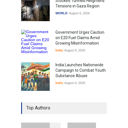
Stocked Tunnels Heightens
Tensions in Gaza Region
WORLD
August 6, 2026
Government Urges Caution
on E20 Fuel Claims Amid
Growing Misinformation
India
August 6, 2026
India Launches Nationwide
Campaign to Combat Youth
Substance Abuse
India
August 6, 2026
Gen Z Sparks Controversy
Over Language Use in Indian
Top Authors
Education System
Education
August 5, 2026