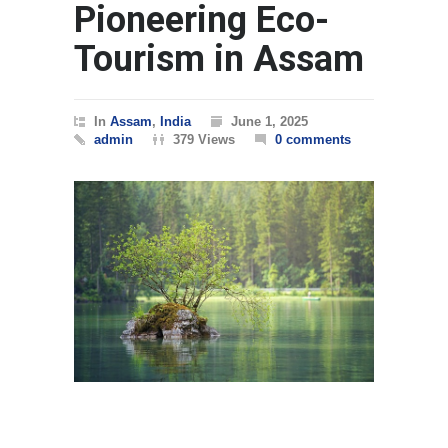
Pioneering Eco-
Tourism in Assam
In
Assam
,
India
June 1, 2025
admin
379 Views
0 comments