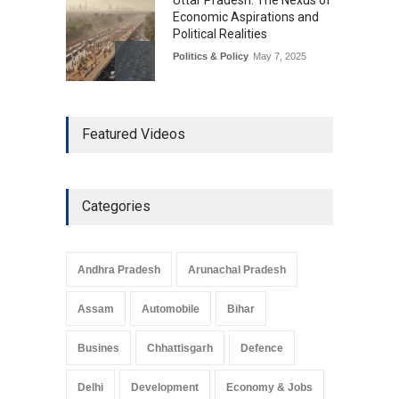
Uttar Pradesh: The Nexus of
Economic Aspirations and
Political Realities
Politics & Policy
May 7, 2025
The Role of Community
Featured Videos
Development in UP’s
Economic Strategy
Explainers & Reports
,
Society &
Culture
May 7, 2025
Categories
Telemedicine Services
Reach Rural Arunachal
Pradesh: A Leap in
Andhra Pradesh
Arunachal Pradesh
Healthcare Accessibility
Arunachal Pradesh
,
India
Assam
Automobile
Bihar
May 25, 2025
Busines
Chhattisgarh
Defence
Delhi
Development
Economy & Jobs