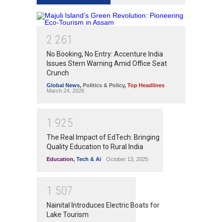
2
2
6
1
No Booking, No Entry: Accenture India
Issues Stern Warning Amid Office Seat
Crunch
Global News
,
Politics & Policy
,
Top Headlines
March 24, 2026
1
9
2
5
The Real Impact of EdTech: Bringing
Quality Education to Rural India
Education
,
Tech & Ai
October 13, 2025
1
5
0
7
Nainital Introduces Electric Boats for
Lake Tourism