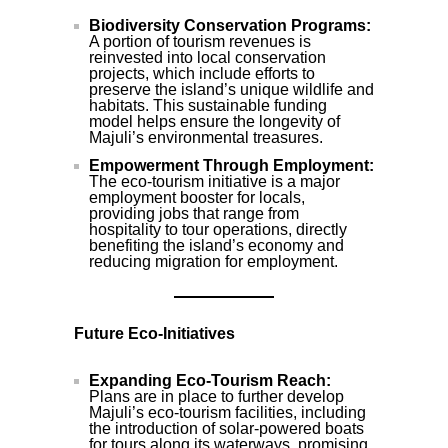
Biodiversity Conservation Programs:
A portion of tourism revenues is
reinvested into local conservation
projects, which include efforts to
preserve the island’s unique wildlife and
habitats. This sustainable funding
model helps ensure the longevity of
Majuli’s environmental treasures.
Empowerment Through Employment:
The eco-tourism initiative is a major
employment booster for locals,
providing jobs that range from
hospitality to tour operations, directly
benefiting the island’s economy and
reducing migration for employment.
Future Eco-Initiatives
Expanding Eco-Tourism Reach:
Plans are in place to further develop
Majuli’s eco-tourism facilities, including
the introduction of solar-powered boats
for tours along its waterways, promising