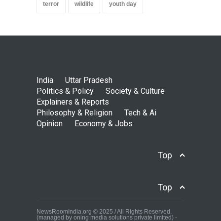
terror
wildlife
youth day
India
Uttar Pradesh
Politics & Policy
Society & Culture
Explainers & Reports
Philosophy & Religion
Tech & Ai
Opinion
Economy & Jobs
Top
Top
NewsRoomIndia.org © 2025 / All Rights Reserved.
(managed by oning media solutions private limited) -