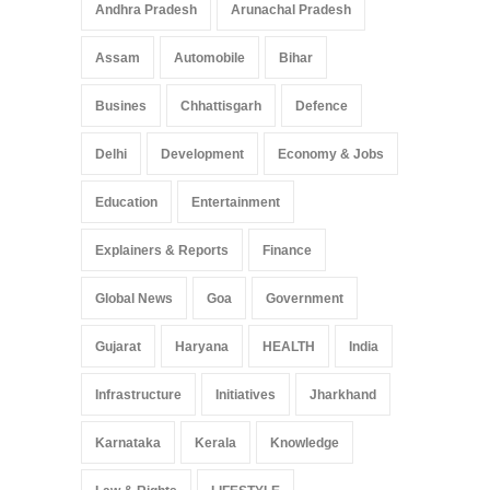
Andhra Pradesh
Arunachal Pradesh
Assam
Automobile
Bihar
Busines
Chhattisgarh
Defence
Delhi
Development
Economy & Jobs
Education
Entertainment
Explainers & Reports
Finance
Global News
Goa
Government
Gujarat
Haryana
HEALTH
India
Infrastructure
Initiatives
Jharkhand
Karnataka
Kerala
Knowledge