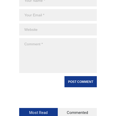
Most Read
Commented