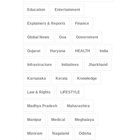
Education
Entertainment
Explainers & Reports
Finance
Global News
Goa
Government
Gujarat
Haryana
HEALTH
India
Infrastructure
Initiatives
Jharkhand
Karnataka
Kerala
Knowledge
Law & Rights
LIFESTYLE
Madhya Pradesh
Maharashtra
Manipur
Medical
Meghalaya
Mizoram
Nagaland
Odisha