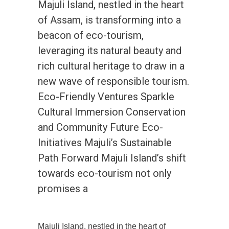
Majuli Island, nestled in the heart
of Assam, is transforming into a
beacon of eco-tourism,
leveraging its natural beauty and
rich cultural heritage to draw in a
new wave of responsible tourism.
Eco-Friendly Ventures Sparkle
Cultural Immersion Conservation
and Community Future Eco-
Initiatives Majuli’s Sustainable
Path Forward Majuli Island’s shift
towards eco-tourism not only
promises a
Majuli Island, nestled in the heart of