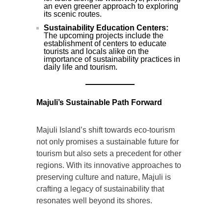
an even greener approach to exploring
its scenic routes.
Sustainability Education Centers:
The upcoming projects include the
establishment of centers to educate
tourists and locals alike on the
importance of sustainability practices in
daily life and tourism.
Majuli’s Sustainable Path Forward
Majuli Island’s shift towards eco-tourism
not only promises a sustainable future for
tourism but also sets a precedent for other
regions. With its innovative approaches to
preserving culture and nature, Majuli is
crafting a legacy of sustainability that
resonates well beyond its shores.