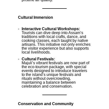
Cultural Immersion
Interactive Cultural Workshops:
Tourists can dive deep into Assam’s
traditions with local crafts, dance, and
cooking classes, each taught by native
artisans. This initiative not only enriches
the visitor experience but also supports
local livelihoods.
Cultural Festivals:
Majuli’s vibrant festivals are now part of
the eco-tourism package, with special
events designed to introduce travelers
to the island’s unique festivals and
rituals without overcrowding,
maintaining a balance between
celebration and conservation.
Conservation and Community