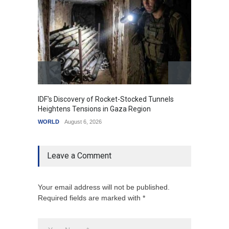
IDF's Discovery of Rocket-Stocked Tunnels
Govern
Heightens Tensions in Gaza Region
Amid G
WORLD
August 6, 2026
India
A
Leave a Comment
Your email address will not be published.
Required fields are marked with *