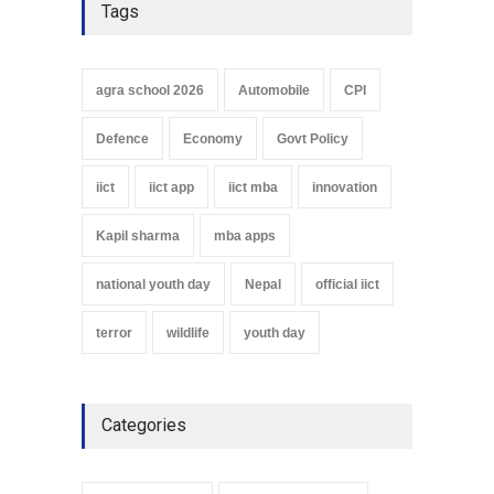
Tags
agra school 2026
Automobile
CPI
Defence
Economy
Govt Policy
iict
iict app
iict mba
innovation
Kapil sharma
mba apps
national youth day
Nepal
official iict
terror
wildlife
youth day
Categories